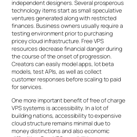
independent designers. Several prosperous
technology items start as small speculative
ventures generated along with restricted
finances. Business owners usually require a
testing environment prior to purchasing
pricey cloud infrastructure. Free VPS
resources decrease financial danger during
the course of the onset of progression.
Creators can easily model apps, lot beta
models, test APIs, as well as collect
customer responses before scaling to paid
for services.
One more important benefit of free of charge
VPS systems is accessibility. In a lot of
building nations, accessibility to expensive
cloud structure remains minimal due to
money distinctions and also economic