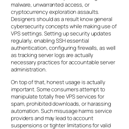
malware, unwarranted access, or
cryptocurrency exploration assaults.
Designers should as a result know general
cybersecurity concepts while making use of
VPS settings. Setting up security updates
regularly, enabling SSH essential
authentication, configuring firewalls, as well
as tracking server logs are actually
necessary practices for accountable server
administration.
On top of that, honest usage is actually
important. Some consumers attempt to
manipulate totally free VPS services for
spam, prohibited downloads, or harassing
automation. Such misusage harms service
providers and may lead to account
suspensions or tighter limitations for valid