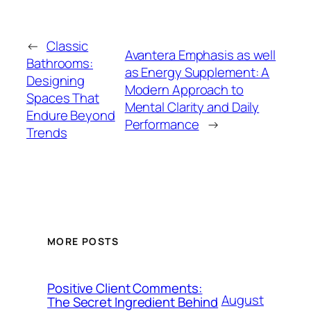
←
Classic
Avantera Emphasis as well
Bathrooms:
as Energy Supplement: A
Designing
Modern Approach to
Spaces That
Mental Clarity and Daily
Endure Beyond
Performance
→
Trends
MORE POSTS
Positive Client Comments:
August
The Secret Ingredient Behind