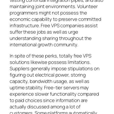
testing continual integration pipes, and also
maintaining joint environments. Volunteer
programmers might not possess the
economic capability to preserve committed
infrastructure. Free VPS companies assist
suffer these jobs as well as urge
understanding sharing throughout the
international growth community.
In spite of these perks, totally free VPS
solutions likewise possess limitations.
Suppliers generally impose stipulations on
figuring out electrical power, storing
capacity, bandwidth usage, as well as
uptime stability. Free-tier servers may
experience slower functionality compared
to paid choices since information are
actually discussed among a lot of
customers. Some platforms automatically