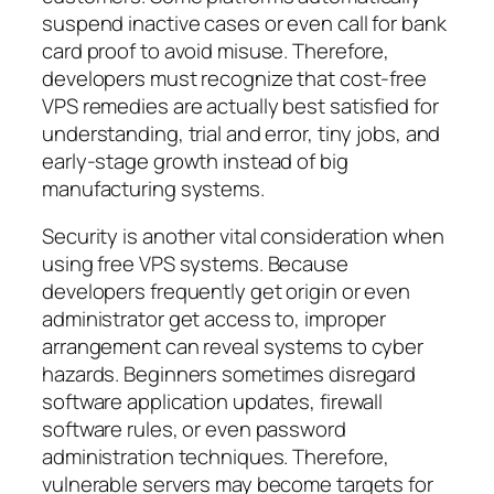
suspend inactive cases or even call for bank
card proof to avoid misuse. Therefore,
developers must recognize that cost-free
VPS remedies are actually best satisfied for
understanding, trial and error, tiny jobs, and
early-stage growth instead of big
manufacturing systems.
Security is another vital consideration when
using free VPS systems. Because
developers frequently get origin or even
administrator get access to, improper
arrangement can reveal systems to cyber
hazards. Beginners sometimes disregard
software application updates, firewall
software rules, or even password
administration techniques. Therefore,
vulnerable servers may become targets for