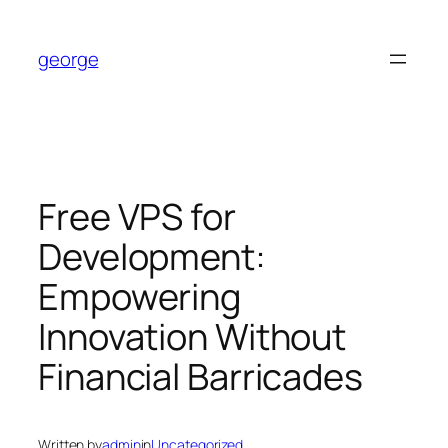
Skip
to
george
content
Free VPS for
Development:
Empowering
Innovation Without
Financial Barricades
Written by
admin
in
Uncategorized