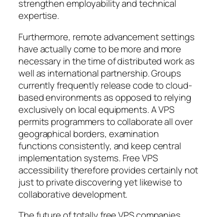
strengthen employability and technical
expertise.
Furthermore, remote advancement settings
have actually come to be more and more
necessary in the time of distributed work as
well as international partnership. Groups
currently frequently release code to cloud-
based environments as opposed to relying
exclusively on local equipments. A VPS
permits programmers to collaborate all over
geographical borders, examination
functions consistently, and keep central
implementation systems. Free VPS
accessibility therefore provides certainly not
just to private discovering yet likewise to
collaborative development.
The future of totally free VPS companies