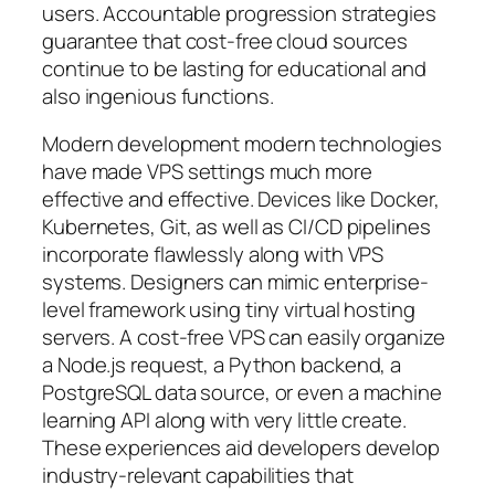
users. Accountable progression strategies
guarantee that cost-free cloud sources
continue to be lasting for educational and
also ingenious functions.
Modern development modern technologies
have made VPS settings much more
effective and effective. Devices like Docker,
Kubernetes, Git, as well as CI/CD pipelines
incorporate flawlessly along with VPS
systems. Designers can mimic enterprise-
level framework using tiny virtual hosting
servers. A cost-free VPS can easily organize
a Node.js request, a Python backend, a
PostgreSQL data source, or even a machine
learning API along with very little create.
These experiences aid developers develop
industry-relevant capabilities that