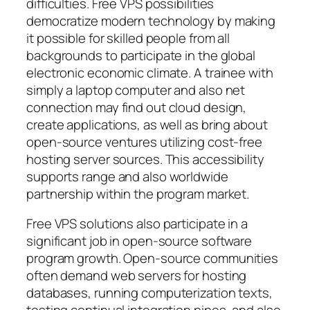
difficulties. Free VPS possibilities
democratize modern technology by making
it possible for skilled people from all
backgrounds to participate in the global
electronic economic climate. A trainee with
simply a laptop computer and also net
connection may find out cloud design,
create applications, as well as bring about
open-source ventures utilizing cost-free
hosting server sources. This accessibility
supports range and also worldwide
partnership within the program market.
Free VPS solutions also participate in a
significant job in open-source software
program growth. Open-source communities
often demand web servers for hosting
databases, running computerization texts,