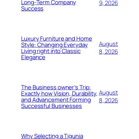
Long-Term Company
9, 2026
Success
Luxury Furniture and Home
August
Style: Changing Everyday
Living right into Classic
8, 2026
Elegance
The Business owner’s Trip:
August
Exactly how Vision, Durability,
and Advancement Forming
8, 2026
Successful Businesses
Why Selecting a Tigunia