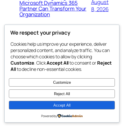
August
Microsoft Dynamics 365
Partner Can Transform Your
8, 2026
Organization
We respect your privacy
Cookies help us improve your experience, deliver
Blog
Events
personalized content, and analyze traffic. You can
george
About
Shop
choose which cookies to allow by clicking
Customize
. Click
Accept All
to consent or
Reject
FAQs
Patterns
All
to decline non-essential cookies.
Authors
Themes
My WordPress Blog
Customize
Reject All
Accept All
Twenty Twenty-Five
Designed with
WordPress
Powered by