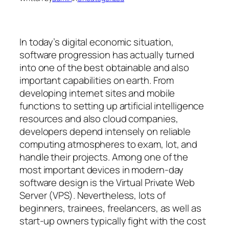
In today’s digital economic situation,
software progression has actually turned
into one of the best obtainable and also
important capabilities on earth. From
developing internet sites and mobile
functions to setting up artificial intelligence
resources and also cloud companies,
developers depend intensely on reliable
computing atmospheres to exam, lot, and
handle their projects. Among one of the
most important devices in modern-day
software design is the Virtual Private Web
Server (VPS). Nevertheless, lots of
beginners, trainees, freelancers, as well as
start-up owners typically fight with the cost