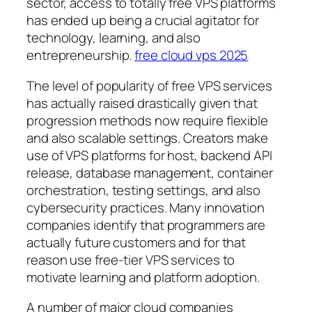
sector, access to totally free VPS platforms
has ended up being a crucial agitator for
technology, learning, and also
entrepreneurship.
free cloud vps 2025
The level of popularity of free VPS services
has actually raised drastically given that
progression methods now require flexible
and also scalable settings. Creators make
use of VPS platforms for host, backend API
release, database management, container
orchestration, testing settings, and also
cybersecurity practices. Many innovation
companies identify that programmers are
actually future customers and for that
reason use free-tier VPS services to
motivate learning and platform adoption.
A number of major cloud companies