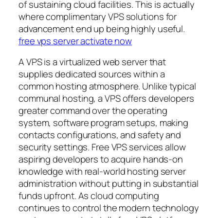
of sustaining cloud facilities. This is actually
where complimentary VPS solutions for
advancement end up being highly useful.
free vps server activate now
A VPS is a virtualized web server that
supplies dedicated sources within a
common hosting atmosphere. Unlike typical
communal hosting, a VPS offers developers
greater command over the operating
system, software program setups, making
contacts configurations, and safety and
security settings. Free VPS services allow
aspiring developers to acquire hands-on
knowledge with real-world hosting server
administration without putting in substantial
funds upfront. As cloud computing
continues to control the modern technology