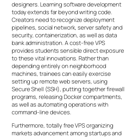
designers. Learning software development
today extends far beyond writing code.
Creators need to recognize deployment
pipelines, social network, server safety and
security, containerization, as well as data
bank administration. A cost-free VPS
provides students sensible direct exposure
to these vital innovations. Rather than
depending entirely on neighborhood
machines, trainees can easily exercise
setting up remote web servers, using
Secure Shell (SSH), putting together firewall
programs, releasing Docker compartments,
as well as automating operations with
command-line devices.
Furthermore, totally free VPS organizing
markets advancement among startups and