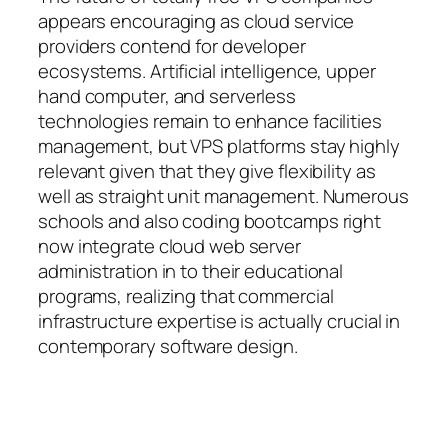
appears encouraging as cloud service
providers contend for developer
ecosystems. Artificial intelligence, upper
hand computer, and serverless
technologies remain to enhance facilities
management, but VPS platforms stay highly
relevant given that they give flexibility as
well as straight unit management. Numerous
schools and also coding bootcamps right
now integrate cloud web server
administration in to their educational
programs, realizing that commercial
infrastructure expertise is actually crucial in
contemporary software design.