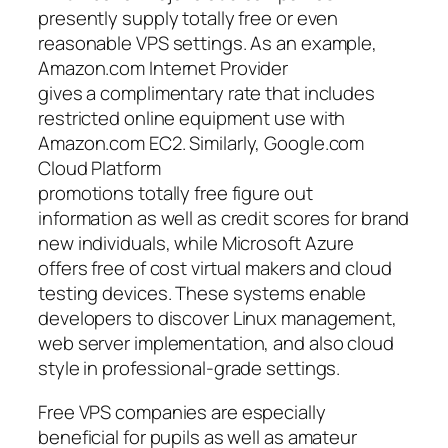
presently supply totally free or even
reasonable VPS settings. As an example,
Amazon.com Internet Provider
gives a complimentary rate that includes
restricted online equipment use with
Amazon.com EC2. Similarly, Google.com
Cloud Platform
promotions totally free figure out
information as well as credit scores for brand
new individuals, while Microsoft Azure
offers free of cost virtual makers and cloud
testing devices. These systems enable
developers to discover Linux management,
web server implementation, and also cloud
style in professional-grade settings.
Free VPS companies are especially
beneficial for pupils as well as amateur