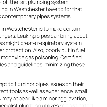
te-of-the-art plumbing system
ing in Westchester have to for that
l as contemporary pipes systems.
 in Westchester is to make certain
ngers. Leaking pipes can bring about
 as might create respiratory system
protection. Also, poorly put in fuel
n monoxide gas poisoning. Certified
des and guidelines, minimizing these
pt to fix minor pipes issues on their
ect tools as well as experience, small
nk may appear like a minor aggravation,
ecialist plumbing utilizes sophisticated