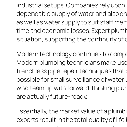
industrial setups. Companies rely upon 
dependable supply of water and also dr
as well as water supply to suit staff me
time and economic losses. Expert plum
situation, supporting the continuity of
Modern technology continues to comple
Modern plumbing technicians make use 
trenchless pipe repair techniques that 
possible for small surveillance of wat
who team up with forward-thinking plu
are actually future-ready.
Essentially, the market value of a plum
experts result in the total quality of lif