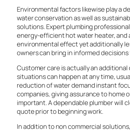
Environmental factors likewise play a d
water conservation as well as sustainab
solutions. Expert plumbing professionals
energy-efficient hot water heater, and
environmental effect yet additionally 
owners can bring in informed decisions 
Customer care is actually an additiona
situations can happen at any time, usu
reduction of water demand instant focu
companies, giving assurance to home o
important. A dependable plumber will cl
quote prior to beginning work.
In addition to non commercial solutions,