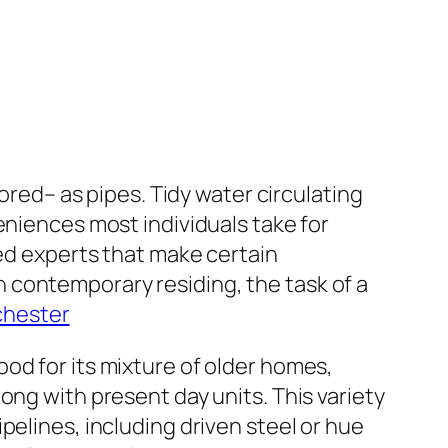
nored– as pipes. Tidy water circulating
eniences most individuals take for
led experts that make certain
 contemporary residing, the task of a
chester
od for its mixture of older homes,
ong with present day units. This variety
pelines, including driven steel or hue