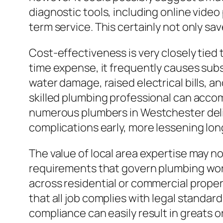
diagnostic tools, including online vide
term service. This certainly not only s
Cost-effectiveness is very closely tied
time expense, it frequently causes subs
water damage, raised electrical bills, a
skilled plumbing professional can accomp
numerous plumbers in Westchester deliv
complications early, more lessening lon
The value of local area expertise may 
requirements that govern plumbing work
across residential or commercial prope
that all job complies with legal standar
compliance can easily result in greats or