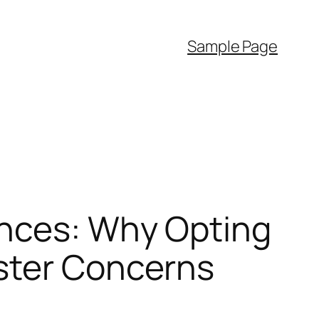
Sample Page
ences: Why Opting
ster Concerns