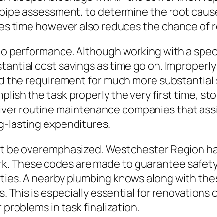
o pipe assessment, to determine the root caus
aves time however also reduces the chance of
 to performance. Although working with a spec
tantial cost savings as time go on. Improperl
nd the requirement for much more substantial 
lish the task properly the very first time, sto
er routine maintenance companies that assist
g-lasting expenditures.
not be overemphasized. Westchester Region ha
. These codes are made to guarantee safety, e
rties. A nearby plumbing knows along with t
ds. This is especially essential for renovatio
 problems in task finalization.