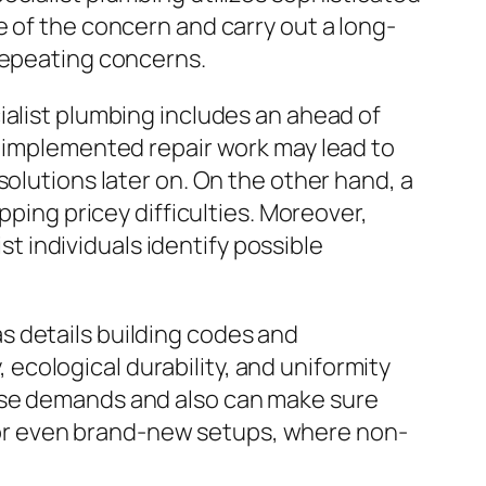
e of the concern and carry out a long-
 repeating concerns.
ialist plumbing includes an ahead of
y implemented repair work may lead to
solutions later on. On the other hand, a
pping pricey difficulties. Moreover,
 individuals identify possible
s details building codes and
cological durability, and uniformity
hese demands and also can make sure
ns or even brand-new setups, where non-