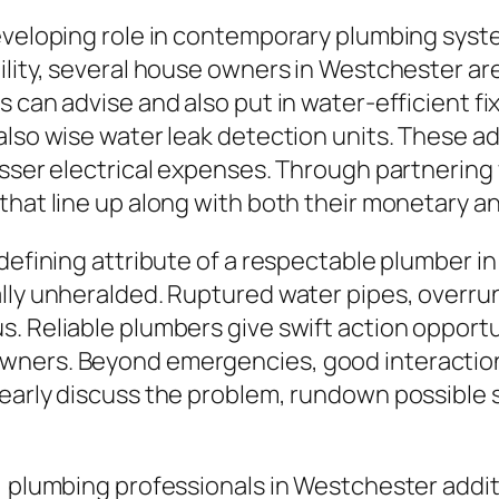
eveloping role in contemporary plumbing syste
ility, several house owners in Westchester ar
 can advise and also put in water-efficient fi
 also wise water leak detection units. These 
lesser electrical expenses. Through partnerin
that line up along with both their monetary a
l defining attribute of a respectable plumber
ally unheralded. Ruptured water pipes, overr
s. Reliable plumbers give swift action opport
wners. Beyond emergencies, good interaction
early discuss the problem, rundown possible so
 plumbing professionals in Westchester addition