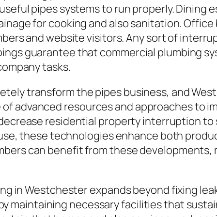
useful pipes systems to run properly. Dining
ainage for cooking and also sanitation. Offic
mbers and website visitors. Any sort of interru
bings guarantee that commercial plumbing sys
 company tasks.
tely transform the pipes business, and Westc
of advanced resources and approaches to imp
decrease residential property interruption to
er use, these technologies enhance both prod
mbers can benefit from these developments, m
bing in Westchester expands beyond fixing lea
e by maintaining necessary facilities that sustai