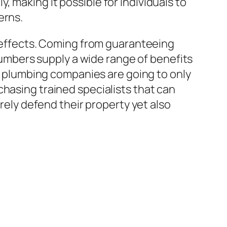
 making it possible for individuals to
erns.
e effects. Coming from guaranteeing
plumbers supply a wide range of benefits
ed plumbing companies are going to only
chasing trained specialists that can
erely defend their property yet also