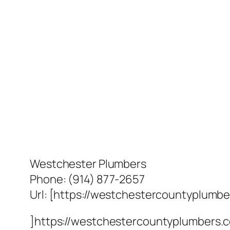
Westchester Plumbers
Phone:
(914) 877-2657
Url:
[https://westchestercountyplumb
]https://westchestercountyplumbers.