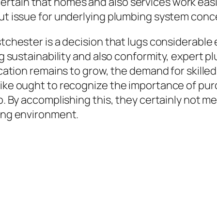
tain that homes and also services work easily,
out issue for underlying plumbing system conc
estchester is a decision that lugs considerabl
ing sustainability and also conformity, expert 
location remains to grow, the demand for skill
like ought to recognize the importance of pur
ob. By accomplishing this, they certainly not m
king environment.