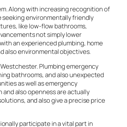
m. Along with increasing recognition of
e seeking environmentally friendly
xtures, like low-flow bathrooms,
advancements not simply lower
g with an experienced plumbing, home
nd also environmental objectives.
 in Westchester. Plumbing emergency
uning bathrooms, and also unexpected
unities as well as emergency
 and also openness are actually
lutions, and also give a precise price
ally participate in a vital part in