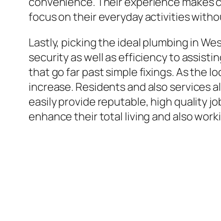
convenience. Their experience makes cer
focus on their everyday activities with
Lastly, picking the ideal plumbing in W
security as well as efficiency to assist
that go far past simple fixings. As the 
increase. Residents and also services a
easily provide reputable, high quality j
enhance their total living and also wor