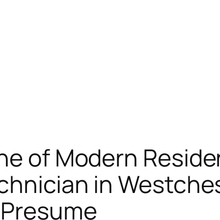
ine of Modern Resid
echnician in Westche
u Presume