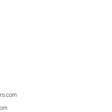
ers.com
com