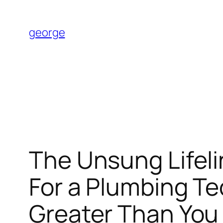
Skip
to
george
content
The Unsung Lifel
For a Plumbing T
Greater Than Yo