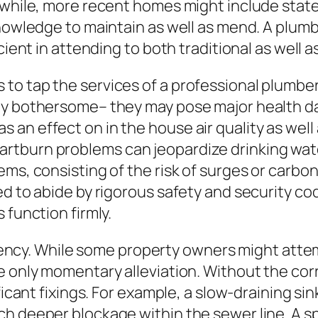
anwhile, more recent homes might include sta
knowledge to maintain as well as mend. A plumb
icient in attending to both traditional as wel
to tap the services of a professional plumber
ly bothersome– they may pose major health da
an effect on in the house air quality as well
tburn problems can jeopardize drinking water 
ems, consisting of the risk of surges or carbo
ed to abide by rigorous safety and security co
 function firmly.
iciency. While some property owners might attem
e only momentary alleviation. Without the corr
ficant fixings. For example, a slow-draining si
h deeper blockage within the sewer line. A sp