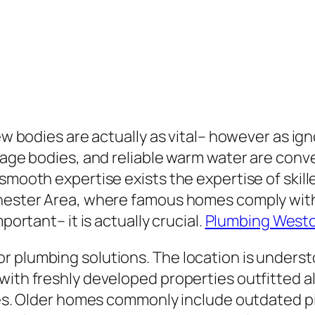
few bodies are actually as vital– however as ig
inage bodies, and reliable warm water are conv
 smooth expertise exists the expertise of skil
chester Area, where famous homes comply with
portant– it is actually crucial.
Plumbing West
 plumbing solutions. The location is understo
with freshly developed properties outfitted al
ties. Older homes commonly include outdated pi