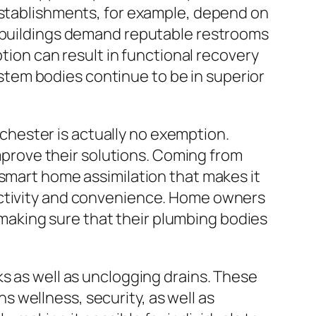
 establishments, for example, depend on
e buildings demand reputable restrooms
ption can result in functional recovery
tem bodies continue to be in superior
hester is actually no exemption.
rove their solutions. Coming from
 smart home assimilation that makes it
uctivity and convenience. Home owners
aking sure that their plumbing bodies
ks as well as unclogging drains. These
ns wellness, security, as well as