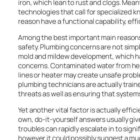
iron, which lean to rust and clogs. Me
technologies that call for specialized 
reason have a functional capability, eff
Among the best important main reasons 
safety. Plumbing concerns are not simp
mold and mildew development, which has 
concerns. Contaminated water from hear
lines or heater may create unsafe probl
plumbing technicians are actually train
threats as well as ensuring that systems
Yet another vital factor is actually eff
own, do-it-yourself answers usually giv
troubles can rapidly escalate in to signi
however it could possibly suggest a muc