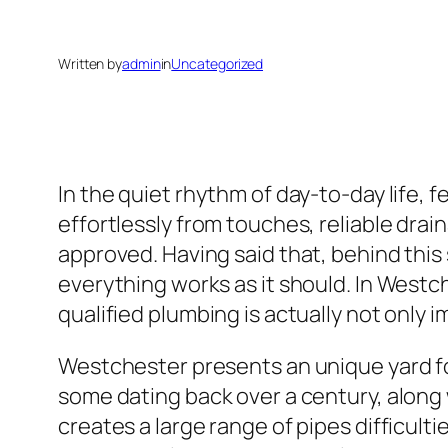
Written by
admin
in
Uncategorized
In the quiet rhythm of day-to-day life, 
effortlessly from touches, reliable dra
approved. Having said that, behind this
everything works as it should. In West
qualified plumbing is actually not only im
Westchester presents an unique yard for
some dating back over a century, along 
creates a large range of pipes difficul