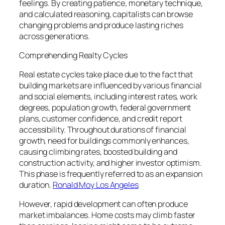
feelings. By creating patience, monetary technique,
and calculated reasoning, capitalists can browse
changing problems and produce lasting riches
across generations.
Comprehending Realty Cycles
Real estate cycles take place due to the fact that
building markets are influenced by various financial
and social elements, including interest rates, work
degrees, population growth, federal government
plans, customer confidence, and credit report
accessibility. Throughout durations of financial
growth, need for buildings commonly enhances,
causing climbing rates, boosted building and
construction activity, and higher investor optimism.
This phase is frequently referred to as an expansion
duration.
Ronald Moy Los Angeles
However, rapid development can often produce
market imbalances. Home costs may climb faster