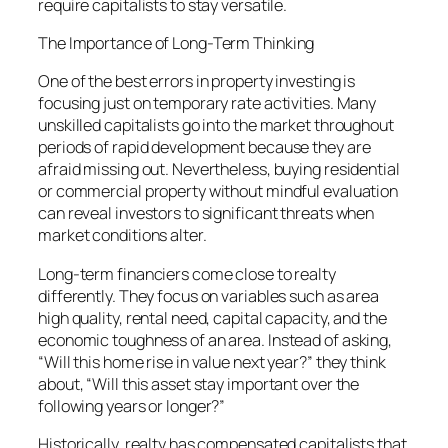
require capitalists to stay versatile.
The Importance of Long-Term Thinking
One of the best errors in property investing is
focusing just on temporary rate activities. Many
unskilled capitalists go into the market throughout
periods of rapid development because they are
afraid missing out. Nevertheless, buying residential
or commercial property without mindful evaluation
can reveal investors to significant threats when
market conditions alter.
Long-term financiers come close to realty
differently. They focus on variables such as area
high quality, rental need, capital capacity, and the
economic toughness of an area. Instead of asking,
“Will this home rise in value next year?” they think
about, “Will this asset stay important over the
following years or longer?”
Historically, realty has compensated capitalists that