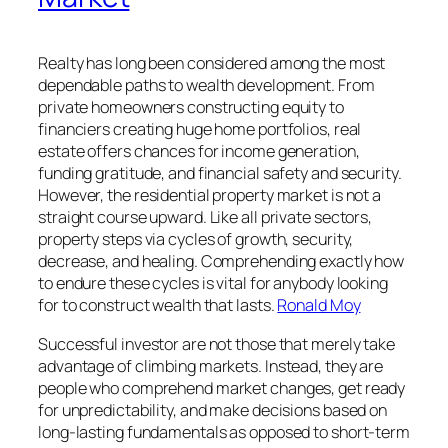
Realty has long been considered among the most
dependable paths to wealth development. From
private homeowners constructing equity to
financiers creating huge home portfolios, real
estate offers chances for income generation,
funding gratitude, and financial safety and security.
However, the residential property market is not a
straight course upward. Like all private sectors,
property steps via cycles of growth, security,
decrease, and healing. Comprehending exactly how
to endure these cycles is vital for anybody looking
for to construct wealth that lasts.
Ronald Moy
Successful investor are not those that merely take
advantage of climbing markets. Instead, they are
people who comprehend market changes, get ready
for unpredictability, and make decisions based on
long-lasting fundamentals as opposed to short-term