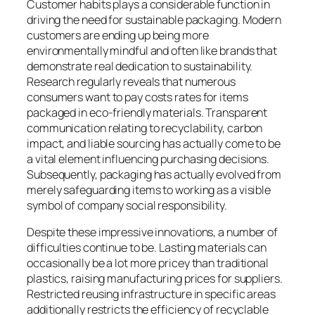
Customer habits plays a considerable function in
driving the need for sustainable packaging. Modern
customers are ending up being more
environmentally mindful and often like brands that
demonstrate real dedication to sustainability.
Research regularly reveals that numerous
consumers want to pay costs rates for items
packaged in eco-friendly materials. Transparent
communication relating to recyclability, carbon
impact, and liable sourcing has actually come to be
a vital element influencing purchasing decisions.
Subsequently, packaging has actually evolved from
merely safeguarding items to working as a visible
symbol of company social responsibility.
Despite these impressive innovations, a number of
difficulties continue to be. Lasting materials can
occasionally be a lot more pricey than traditional
plastics, raising manufacturing prices for suppliers.
Restricted reusing infrastructure in specific areas
additionally restricts the efficiency of recyclable