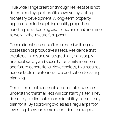
True wide range creation through real estate is not
determined by quick profits however by lasting
monetary development. A long-term property
approach includes getting quality properties,
handling risks, keeping discipline, and enabling time
to work in the investor’s support.
Generational riches is often created with regular
possession of productive assets. Residence that
create earnings and value gradually can supply
financial safety and security for family members
and future generations. Nevertheless, this requires
accountable monitoring and a dedication to lasting
planning.
One of the most successful real estate investors
understand that markets will constantly alter. They
do not try to eliminate unpredictability; rather, they
plan for it. By approving cycles as a regular part of
investing, they can remain confident throughout