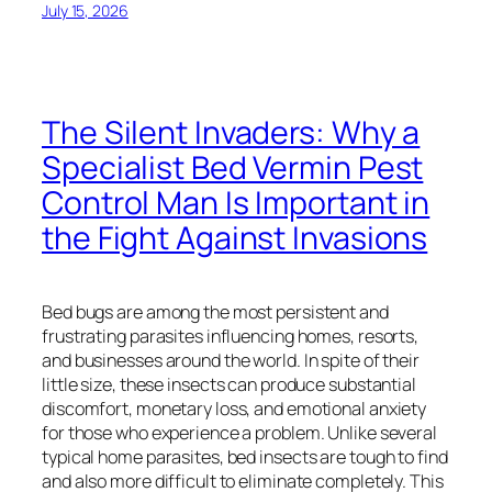
July 15, 2026
The Silent Invaders: Why a
Specialist Bed Vermin Pest
Control Man Is Important in
the Fight Against Invasions
Bed bugs are among the most persistent and
frustrating parasites influencing homes, resorts,
and businesses around the world. In spite of their
little size, these insects can produce substantial
discomfort, monetary loss, and emotional anxiety
for those who experience a problem. Unlike several
typical home parasites, bed insects are tough to find
and also more difficult to eliminate completely. This