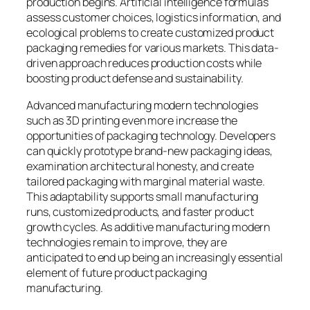
production begins. Artificial intelligence formulas
assess customer choices, logistics information, and
ecological problems to create customized product
packaging remedies for various markets. This data-
driven approach reduces production costs while
boosting product defense and sustainability.
Advanced manufacturing modern technologies
such as 3D printing even more increase the
opportunities of packaging technology. Developers
can quickly prototype brand-new packaging ideas,
examination architectural honesty, and create
tailored packaging with marginal material waste.
This adaptability supports small manufacturing
runs, customized products, and faster product
growth cycles. As additive manufacturing modern
technologies remain to improve, they are
anticipated to end up being an increasingly essential
element of future product packaging
manufacturing.