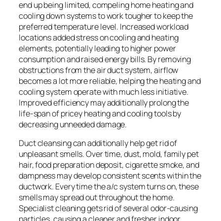
end up being limited, compeling home heating and
cooling down systems to work tougher to keep the
preferred temperature level. Increased workload
locations added stress on cooling and heating
elements, potentially leading to higher power
consumption and raised energy bills. By removing
obstructions from the air duct system, airflow
becomes a lot more reliable, helping the heating and
cooling system operate with much less initiative.
Improved efficiency may additionally prolong the
life-span of pricey heating and cooling tools by
decreasing unneeded damage.
Duct cleansing can additionally help get rid of
unpleasant smells. Over time, dust, mold, family pet
hair, food preparation deposit, cigarette smoke, and
dampness may develop consistent scents within the
ductwork. Every time the a/c system turns on, these
smells may spread out throughout the home.
Specialist cleaning gets rid of several odor-causing
particles, causing a cleaner and fresher indoor