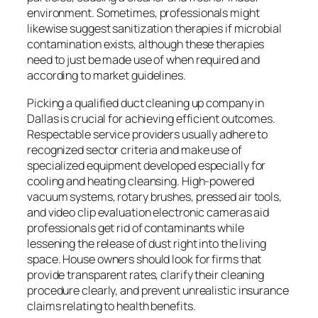
environment. Sometimes, professionals might
likewise suggest sanitization therapies if microbial
contamination exists, although these therapies
need to just be made use of when required and
according to market guidelines.
Picking a qualified duct cleaning up company in
Dallas is crucial for achieving efficient outcomes.
Respectable service providers usually adhere to
recognized sector criteria and make use of
specialized equipment developed especially for
cooling and heating cleansing. High-powered
vacuum systems, rotary brushes, pressed air tools,
and video clip evaluation electronic cameras aid
professionals get rid of contaminants while
lessening the release of dust right into the living
space. House owners should look for firms that
provide transparent rates, clarify their cleaning
procedure clearly, and prevent unrealistic insurance
claims relating to health benefits.