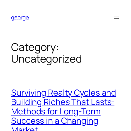
Skip
to
george
content
Category:
Uncategorized
Surviving Realty Cycles and
Building Riches That Lasts:
Methods for Long-Term
Success in a Changing
Market