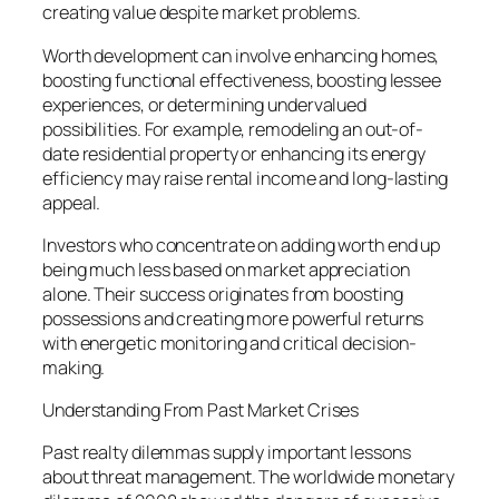
creating value despite market problems.
Worth development can involve enhancing homes,
boosting functional effectiveness, boosting lessee
experiences, or determining undervalued
possibilities. For example, remodeling an out-of-
date residential property or enhancing its energy
efficiency may raise rental income and long-lasting
appeal.
Investors who concentrate on adding worth end up
being much less based on market appreciation
alone. Their success originates from boosting
possessions and creating more powerful returns
with energetic monitoring and critical decision-
making.
Understanding From Past Market Crises
Past realty dilemmas supply important lessons
about threat management. The worldwide monetary