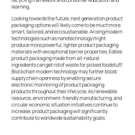
recycling framework and consumer education and
learning.
Looking towards the future, next generation product
packaging options will likely come to be much more
smart, tailored, and eco sustainable. Arising modern
technologies such as nanotechnology might
produce more powerful, lighter product packaging
materials with exceptional barrier properties. Edible
product packaging made from all-natural
ingredients can get rid of waste for picked foodstuff.
Blockchain modern technology may further boost
supply chain openness by enabling secure
electronic monitoring of product packaging
products throughout their lifecycle. As renewable
resource, environment-friendly manufacturing, and
circular economic situation initiatives continue to
increase, product packaging will significantly
contribute to worldwide sustainability goals.