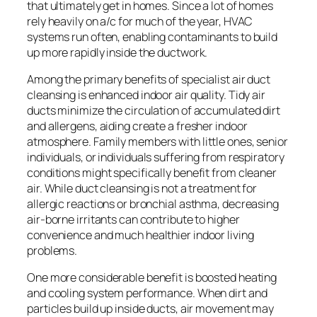
that ultimately get in homes. Since a lot of homes
rely heavily on a/c for much of the year, HVAC
systems run often, enabling contaminants to build
up more rapidly inside the ductwork.
Among the primary benefits of specialist air duct
cleansing is enhanced indoor air quality. Tidy air
ducts minimize the circulation of accumulated dirt
and allergens, aiding create a fresher indoor
atmosphere. Family members with little ones, senior
individuals, or individuals suffering from respiratory
conditions might specifically benefit from cleaner
air. While duct cleansing is not a treatment for
allergic reactions or bronchial asthma, decreasing
air-borne irritants can contribute to higher
convenience and much healthier indoor living
problems.
One more considerable benefit is boosted heating
and cooling system performance. When dirt and
particles build up inside ducts, air movement may