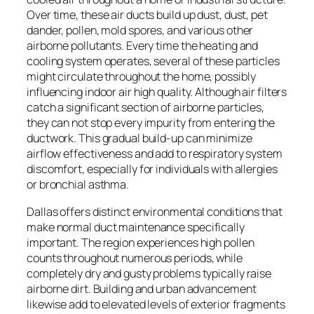
Over time, these air ducts build up dust, dust, pet
dander, pollen, mold spores, and various other
airborne pollutants. Every time the heating and
cooling system operates, several of these particles
might circulate throughout the home, possibly
influencing indoor air high quality. Although air filters
catch a significant section of airborne particles,
they can not stop every impurity from entering the
ductwork. This gradual build-up can minimize
airflow effectiveness and add to respiratory system
discomfort, especially for individuals with allergies
or bronchial asthma.
Dallas offers distinct environmental conditions that
make normal duct maintenance specifically
important. The region experiences high pollen
counts throughout numerous periods, while
completely dry and gusty problems typically raise
airborne dirt. Building and urban advancement
likewise add to elevated levels of exterior fragments