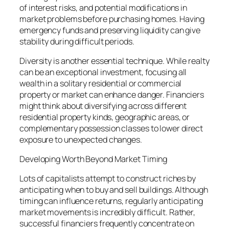
of interest risks, and potential modifications in
market problems before purchasing homes. Having
emergency funds and preserving liquidity can give
stability during difficult periods.
Diversity is another essential technique. While realty
can be an exceptional investment, focusing all
wealth in a solitary residential or commercial
property or market can enhance danger. Financiers
might think about diversifying across different
residential property kinds, geographic areas, or
complementary possession classes to lower direct
exposure to unexpected changes.
Developing Worth Beyond Market Timing
Lots of capitalists attempt to construct riches by
anticipating when to buy and sell buildings. Although
timing can influence returns, regularly anticipating
market movements is incredibly difficult. Rather,
successful financiers frequently concentrate on