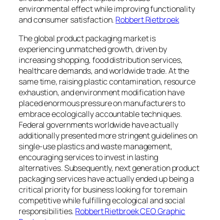
environmental effect while improving functionality
and consumer satisfaction.
Robbert Rietbroek
The global product packaging market is
experiencing unmatched growth, driven by
increasing shopping, food distribution services,
healthcare demands, and worldwide trade. At the
same time, raising plastic contamination, resource
exhaustion, and environment modification have
placed enormous pressure on manufacturers to
embrace ecologically accountable techniques.
Federal governments worldwide have actually
additionally presented more stringent guidelines on
single-use plastics and waste management,
encouraging services to invest in lasting
alternatives. Subsequently, next generation product
packaging services have actually ended up being a
critical priority for business looking for to remain
competitive while fulfilling ecological and social
responsibilities.
Robbert Rietbroek CEO Graphic