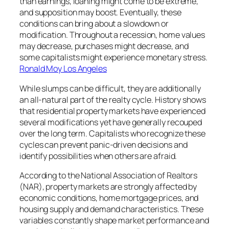
than earnings, loaning might come to be extreme,
and supposition may boost. Eventually, these
conditions can bring about a slowdown or
modification. Throughout a recession, home values
may decrease, purchases might decrease, and
some capitalists might experience monetary stress.
Ronald Moy Los Angeles
While slumps can be difficult, they are additionally
an all-natural part of the realty cycle. History shows
that residential property markets have experienced
several modifications yet have generally recouped
over the long term. Capitalists who recognize these
cycles can prevent panic-driven decisions and
identify possibilities when others are afraid.
According to the National Association of Realtors
(NAR), property markets are strongly affected by
economic conditions, home mortgage prices, and
housing supply and demand characteristics. These
variables constantly shape market performance and