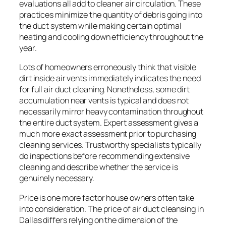
evaluations all add to cleaner air circulation. These
practices minimize the quantity of debris going into
the duct system while making certain optimal
heating and cooling down efficiency throughout the
year.
Lots of homeowners erroneously think that visible
dirt inside air vents immediately indicates the need
for full air duct cleaning. Nonetheless, some dirt
accumulation near vents is typical and does not
necessarily mirror heavy contamination throughout
the entire duct system. Expert assessment gives a
much more exact assessment prior to purchasing
cleaning services. Trustworthy specialists typically
do inspections before recommending extensive
cleaning and describe whether the service is
genuinely necessary.
Price is one more factor house owners often take
into consideration. The price of air duct cleansing in
Dallas differs relying on the dimension of the