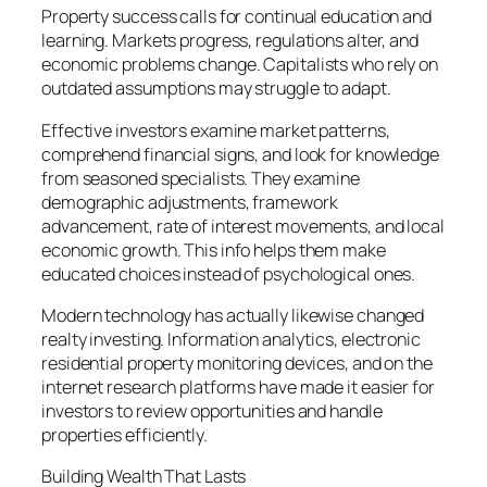
Property success calls for continual education and
learning. Markets progress, regulations alter, and
economic problems change. Capitalists who rely on
outdated assumptions may struggle to adapt.
Effective investors examine market patterns,
comprehend financial signs, and look for knowledge
from seasoned specialists. They examine
demographic adjustments, framework
advancement, rate of interest movements, and local
economic growth. This info helps them make
educated choices instead of psychological ones.
Modern technology has actually likewise changed
realty investing. Information analytics, electronic
residential property monitoring devices, and on the
internet research platforms have made it easier for
investors to review opportunities and handle
properties efficiently.
Building Wealth That Lasts