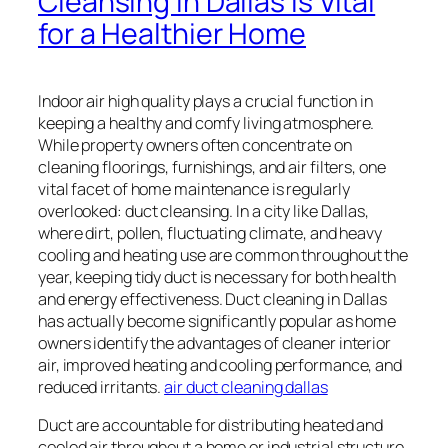
Cleansing in Dallas Is Vital
for a Healthier Home
Indoor air high quality plays a crucial function in
keeping a healthy and comfy living atmosphere.
While property owners often concentrate on
cleaning floorings, furnishings, and air filters, one
vital facet of home maintenance is regularly
overlooked: duct cleansing. In a city like Dallas,
where dirt, pollen, fluctuating climate, and heavy
cooling and heating use are common throughout the
year, keeping tidy duct is necessary for both health
and energy effectiveness. Duct cleaning in Dallas
has actually become significantly popular as home
owners identify the advantages of cleaner interior
air, improved heating and cooling performance, and
reduced irritants.
air duct cleaning dallas
Duct are accountable for distributing heated and
cooled air throughout a home or industrial structure.