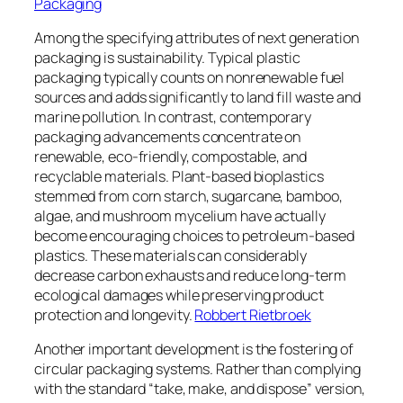
Packaging
Among the specifying attributes of next generation
packaging is sustainability. Typical plastic
packaging typically counts on nonrenewable fuel
sources and adds significantly to land fill waste and
marine pollution. In contrast, contemporary
packaging advancements concentrate on
renewable, eco-friendly, compostable, and
recyclable materials. Plant-based bioplastics
stemmed from corn starch, sugarcane, bamboo,
algae, and mushroom mycelium have actually
become encouraging choices to petroleum-based
plastics. These materials can considerably
decrease carbon exhausts and reduce long-term
ecological damages while preserving product
protection and longevity.
Robbert Rietbroek
Another important development is the fostering of
circular packaging systems. Rather than complying
with the standard “take, make, and dispose” version,