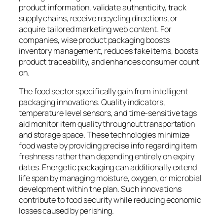
product information, validate authenticity, track
supply chains, receive recycling directions, or
acquire tailored marketing web content. For
companies, wise product packaging boosts
inventory management, reduces fake items, boosts
product traceability, and enhances consumer count
on.
The food sector specifically gain from intelligent
packaging innovations. Quality indicators,
temperature level sensors, and time-sensitive tags
aid monitor item quality throughout transportation
and storage space. These technologies minimize
food waste by providing precise info regarding item
freshness rather than depending entirely on expiry
dates. Energetic packaging can additionally extend
life span by managing moisture, oxygen, or microbial
development within the plan. Such innovations
contribute to food security while reducing economic
losses caused by perishing.