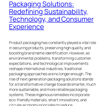
Packaging Solutions:
Redefining Sustainability,
Technology, and Consumer
Experience
Product packaging has constantly played a vital role
in securing products, preserving high quality, and
boosting brand name identification. However, as
environmental problems, transforming customer
expectations, and technological improvements
reshape international industries, traditional
packaging approaches are no longer enough. The
rise of next generation packaging solutions stands
for a transformative change towards smarter, much
more sustainable, and more reliable packaging
systems. These ingenious remedies incorporate
eco-friendly materials, smart innovations, and
circular economy principles to reduce