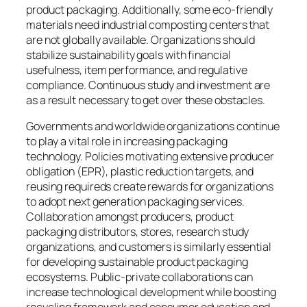
product packaging. Additionally, some eco-friendly
materials need industrial composting centers that
are not globally available. Organizations should
stabilize sustainability goals with financial
usefulness, item performance, and regulative
compliance. Continuous study and investment are
as a result necessary to get over these obstacles.
Governments and worldwide organizations continue
to play a vital role in increasing packaging
technology. Policies motivating extensive producer
obligation (EPR), plastic reduction targets, and
reusing requireds create rewards for organizations
to adopt next generation packaging services.
Collaboration amongst producers, product
packaging distributors, stores, research study
organizations, and customers is similarly essential
for developing sustainable product packaging
ecosystems. Public-private collaborations can
increase technological development while boosting