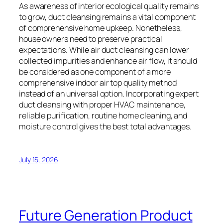
As awareness of interior ecological quality remains
to grow, duct cleansing remains a vital component
of comprehensive home upkeep. Nonetheless,
house owners need to preserve practical
expectations. While air duct cleansing can lower
collected impurities and enhance air flow, it should
be considered as one component of a more
comprehensive indoor air top quality method
instead of an universal option. Incorporating expert
duct cleansing with proper HVAC maintenance,
reliable purification, routine home cleaning, and
moisture control gives the best total advantages.
July 15, 2026
Future Generation Product