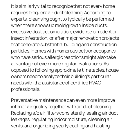
It is similarly vital to recognize that not every home
requires frequent air duct cleaning. According to
experts, cleansing ought to typically be performed
when there shows up mold growth inside ducts,
excessive dust accumulation, evidence of rodent or
insect infestation, or after major renovation projects
that generate substantial building and construction
particles. Homes with numerous pets or occupants
who have serious allergic reactions might also take
advantage of even more regular evaluations. As
opposed to following approximate timetables, house
owners need to analyze their building’s particular
needs with the assistance of certified HVAC
professionals.
Preventative maintenance can even more improve
interior air quality together with air duct cleaning.
Replacing a/c air filters consistently, sealing air duct
leakages, regulating indoor moisture, cleaning air
vents, and organizing yearly cooling and heating