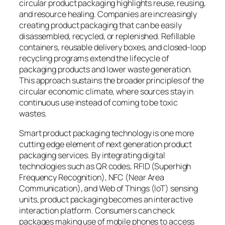
circular product packaging highlights reuse, reusing,
and resource healing. Companies are increasingly
creating product packaging that can be easily
disassembled, recycled, or replenished. Refillable
containers, reusable delivery boxes, and closed-loop
recycling programs extend the lifecycle of
packaging products and lower waste generation.
This approach sustains the broader principles of the
circular economic climate, where sources stay in
continuous use instead of coming to be toxic
wastes.
Smart product packaging technology is one more
cutting edge element of next generation product
packaging services. By integrating digital
technologies such as QR codes, RFID (Superhigh
Frequency Recognition), NFC (Near Area
Communication), and Web of Things (IoT) sensing
units, product packaging becomes an interactive
interaction platform. Consumers can check
packages making use of mobile phones to access