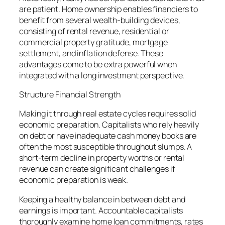
are patient. Home ownership enables financiers to
benefit from several wealth-building devices,
consisting of rental revenue, residential or
commercial property gratitude, mortgage
settlement, and inflation defense. These
advantages come to be extra powerful when
integrated with a long investment perspective.
Structure Financial Strength
Making it through real estate cycles requires solid
economic preparation. Capitalists who rely heavily
on debt or have inadequate cash money books are
often the most susceptible throughout slumps. A
short-term decline in property worths or rental
revenue can create significant challenges if
economic preparation is weak.
Keeping a healthy balance in between debt and
earnings is important. Accountable capitalists
thoroughly examine home loan commitments, rates