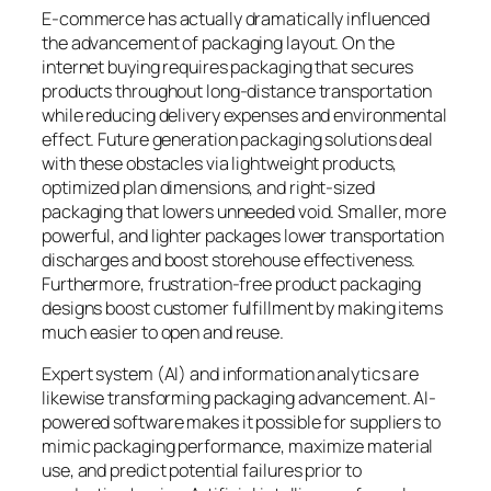
E-commerce has actually dramatically influenced
the advancement of packaging layout. On the
internet buying requires packaging that secures
products throughout long-distance transportation
while reducing delivery expenses and environmental
effect. Future generation packaging solutions deal
with these obstacles via lightweight products,
optimized plan dimensions, and right-sized
packaging that lowers unneeded void. Smaller, more
powerful, and lighter packages lower transportation
discharges and boost storehouse effectiveness.
Furthermore, frustration-free product packaging
designs boost customer fulfillment by making items
much easier to open and reuse.
Expert system (AI) and information analytics are
likewise transforming packaging advancement. AI-
powered software makes it possible for suppliers to
mimic packaging performance, maximize material
use, and predict potential failures prior to