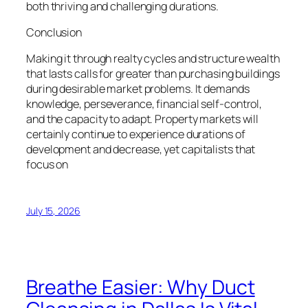
both thriving and challenging durations.
Conclusion
Making it through realty cycles and structure wealth
that lasts calls for greater than purchasing buildings
during desirable market problems. It demands
knowledge, perseverance, financial self-control,
and the capacity to adapt. Property markets will
certainly continue to experience durations of
development and decrease, yet capitalists that
focus on
July 15, 2026
Breathe Easier: Why Duct