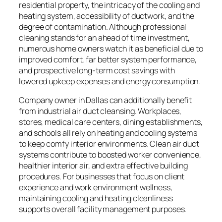
residential property, the intricacy of the cooling and
heating system, accessibility of ductwork, and the
degree of contamination. Although professional
cleaning stands for an ahead of time investment,
numerous home owners watch it as beneficial due to
improved comfort, far better system performance,
and prospective long-term cost savings with
lowered upkeep expenses and energy consumption.
Company owner in Dallas can additionally benefit
from industrial air duct cleansing. Workplaces,
stores, medical care centers, dining establishments,
and schools all rely on heating and cooling systems
to keep comfy interior environments. Clean air duct
systems contribute to boosted worker convenience,
healthier interior air, and extra effective building
procedures. For businesses that focus on client
experience and work environment wellness,
maintaining cooling and heating cleanliness
supports overall facility management purposes.