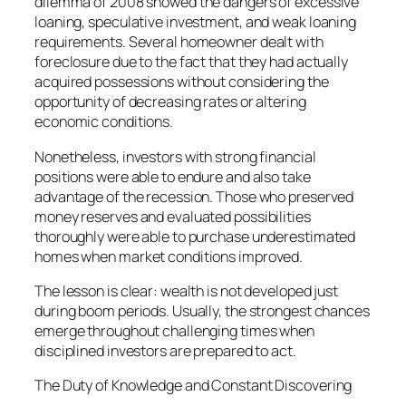
dilemma of 2008 showed the dangers of excessive
loaning, speculative investment, and weak loaning
requirements. Several homeowner dealt with
foreclosure due to the fact that they had actually
acquired possessions without considering the
opportunity of decreasing rates or altering
economic conditions.
Nonetheless, investors with strong financial
positions were able to endure and also take
advantage of the recession. Those who preserved
money reserves and evaluated possibilities
thoroughly were able to purchase underestimated
homes when market conditions improved.
The lesson is clear: wealth is not developed just
during boom periods. Usually, the strongest chances
emerge throughout challenging times when
disciplined investors are prepared to act.
The Duty of Knowledge and Constant Discovering