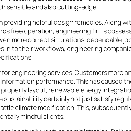
ach sensible and also cutting-edge.
r in providing helpful design remedies. Along
ands free operation, engineering firms posses
ven more correct simulations, dependable jo
s in to their workflows, engineering compan
ifications.
y for engineering services. Customers more a
 information performance. This has caused the
property layout, renewable energy integratio
e sustainability certainly not just satisfy regu
battle climate modification. This, subsequently
entally mindful clients.