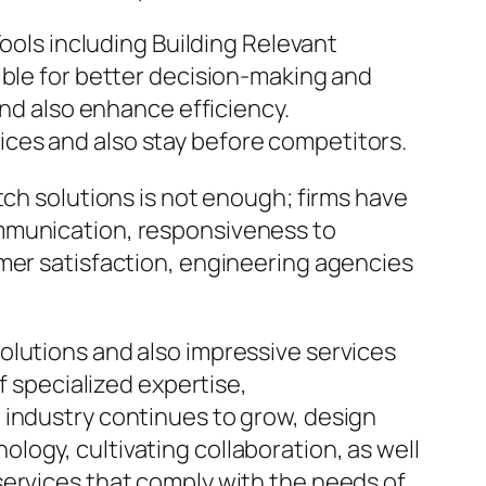
Tools including Building Relevant
ible for better decision-making and
and also enhance efficiency.
ces and also stay before competitors.
tch solutions is not enough; firms have
ommunication, responsiveness to
umer satisfaction, engineering agencies
olutions and also impressive services
f specialized expertise,
 industry continues to grow, design
ogy, cultivating collaboration, as well
services that comply with the needs of