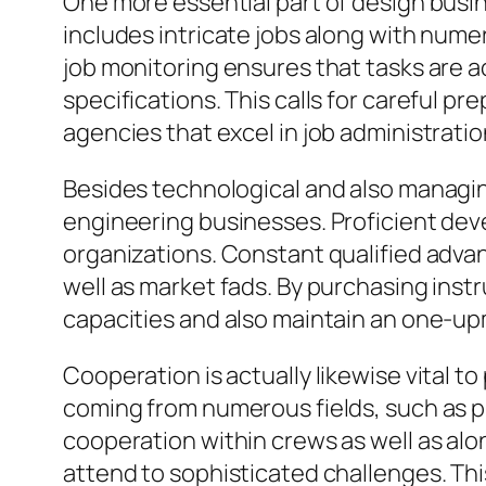
One more essential part of design busin
includes intricate jobs along with nume
job monitoring ensures that tasks are a
specifications. This calls for careful 
agencies that excel in job administratio
Besides technological and also managing 
engineering businesses. Proficient dev
organizations. Constant qualified advan
well as market fads. By purchasing inst
capacities and also maintain an one-u
Cooperation is actually likewise vital 
coming from numerous fields, such as pu
cooperation within crews as well as alo
attend to sophisticated challenges. Thi