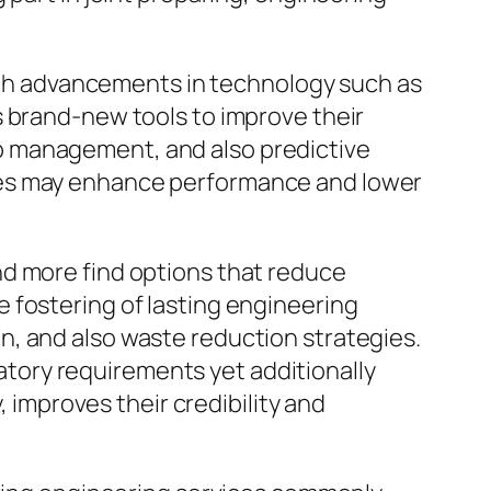
 with advancements in technology such as
s brand-new tools to improve their
b management, and also predictive
ies may enhance performance and lower
nd more find options that reduce
 fostering of lasting engineering
n, and also waste reduction strategies.
latory requirements yet additionally
, improves their credibility and