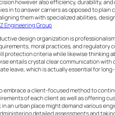
cision however also efficiency, durability, an
s in to answer carriers as opposed to plain
ligning them with specialized abilities, desig
Z Engineering Group
ductive design organization is professionalism
equirements, moral practices, and regulatory 
ill protection criteria while likewise thinking a
ise entails crystal clear communication with c
ate leave, which is actually essential for long
to embrace a client-focused method to contin
ements of each client as well as offering cu
sk in an urban place might demand various en
 administering detailed assessments and taking