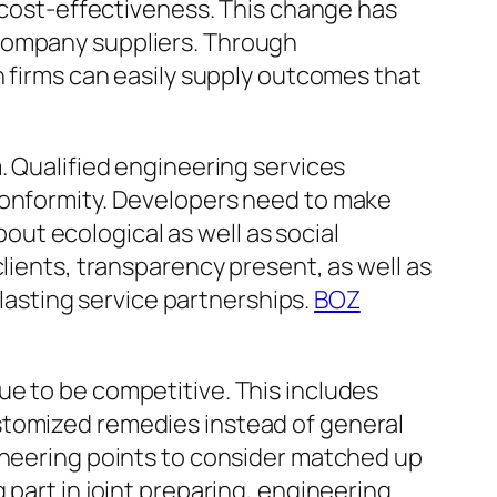
d cost-effectiveness. This change has
 company suppliers. Through
n firms can easily supply outcomes that
. Qualified engineering services
conformity. Developers need to make
bout ecological as well as social
lients, transparency present, as well as
-lasting service partnerships.
BOZ
ue to be competitive. This includes
stomized remedies instead of general
gineering points to consider matched up
 part in joint preparing, engineering