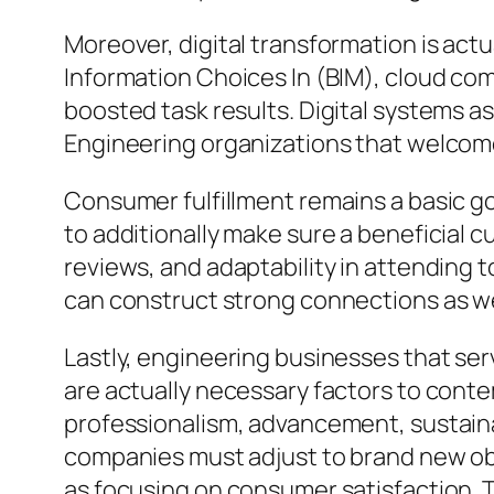
Moreover, digital transformation is actu
Information Choices In (BIM), cloud com
boosted task results. Digital systems as
Engineering organizations that welcome
Consumer fulfillment remains a basic go
to additionally make sure a beneficial
reviews, and adaptability in attending 
can construct strong connections as we
Lastly, engineering businesses that se
are actually necessary factors to contem
professionalism, advancement, sustaina
companies must adjust to brand new obst
as focusing on consumer satisfaction. 