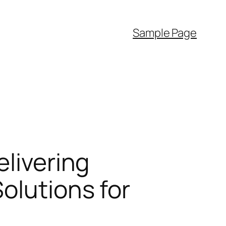
Sample Page
elivering
olutions for