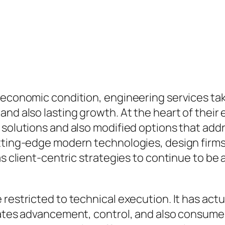
 economic condition, engineering services take
nd also lasting growth. At the heart of their 
g solutions and also modified options that a
utting-edge modern technologies, design firm
as client-centric strategies to continue to be
restricted to technical execution. It has actu
orates advancement, control, and also consum