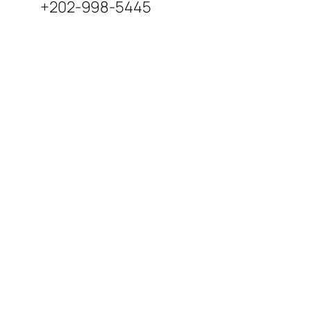
+202-998-5445