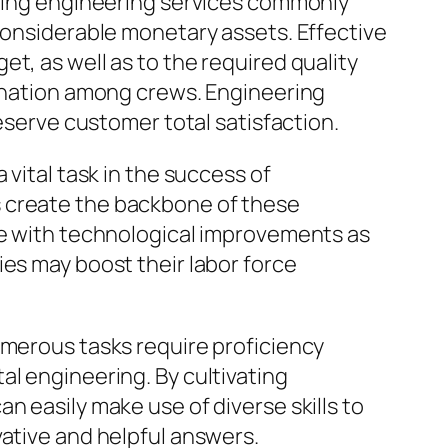
ering engineering services commonly
 considerable monetary assets. Effective
t, as well as to the required quality
dination among crews. Engineering
reserve customer total satisfaction.
 vital task in the success of
s create the backbone of these
ate with technological improvements as
ies may boost their labor force
umerous tasks require proficiency
al engineering. By cultivating
n easily make use of diverse skills to
vative and helpful answers.