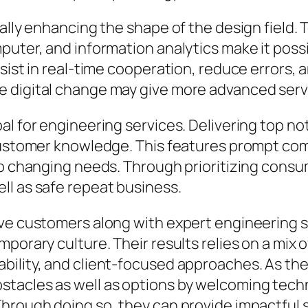
ally enhancing the shape of the design field. 
puter, and information analytics make it poss
sist in real-time cooperation, reduce errors, 
 digital change may give more advanced servi
al for engineering services. Delivering top no
 customer knowledge. This features prompt c
to changing needs. Through prioritizing cons
ll as safe repeat business.
rve customers along with expert engineering s
porary culture. Their results relies on a mix o
bility, and client-focused approaches. As the
acles as well as options by welcoming technol
Through doing so, they can provide impactful 