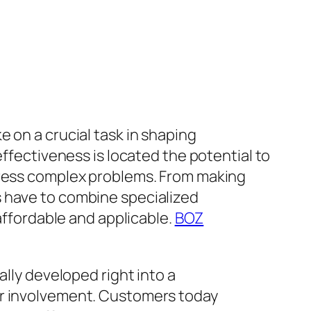
 on a crucial task in shaping
effectiveness is located the potential to
ddress complex problems. From making
s have to combine specialized
 affordable and applicable.
BOZ
ally developed right into a
er involvement. Customers today