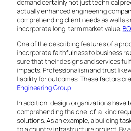
demand certainly not just technical pre
actually enhanced engineering companie
comprehending client needs as well as a
incorporate long-term market value.
BO
One of the describing features of a pro
incorporate faithfulness to business r
sure that their designs and services fulf
impacts. Professionalism and trust likew
liability for outcomes. These factors cre
Engineering Group
In addition, design organizations have 
comprehending the one-of-a-kind requir
solutions. As an example, a building ta
to a country infrastructure project. By