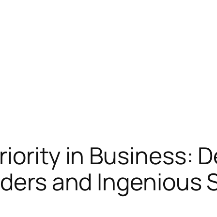
ority in Business: D
iders and Ingenious S