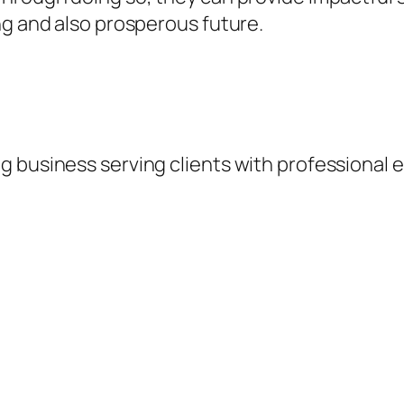
ng and also prosperous future.
 business serving clients with professional e