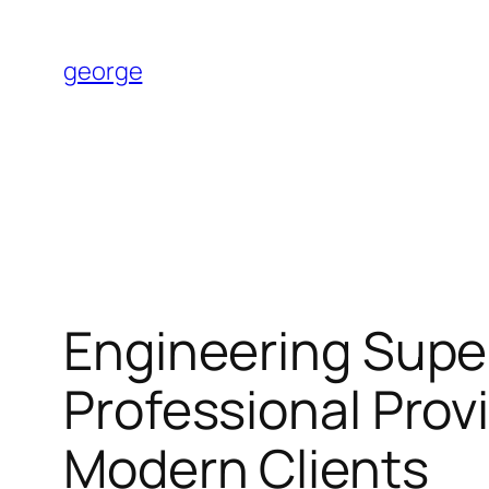
Skip
to
george
content
Engineering Superi
Professional Prov
Modern Clients