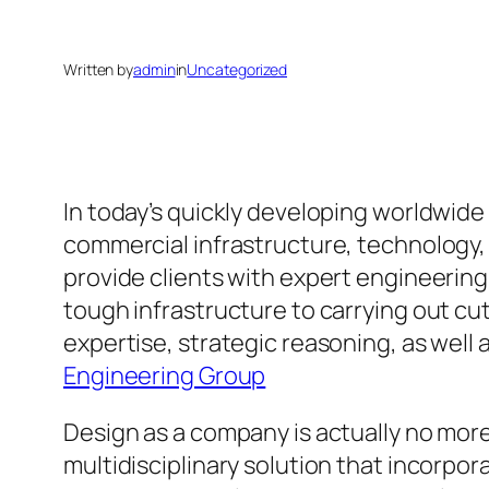
Written by
admin
in
Uncategorized
In today’s quickly developing worldwide
commercial infrastructure, technology, a
provide clients with expert engineerin
tough infrastructure to carrying out c
expertise, strategic reasoning, as well 
Engineering Group
Design as a company is actually no more 
multidisciplinary solution that incorp