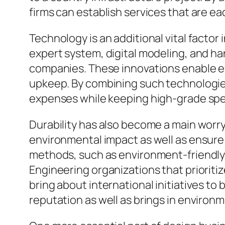
firms can establish services that are e
Technology is an additional vital facto
expert system, digital modeling, and h
companies. These innovations enable e
upkeep. By combining such technologie
expenses while keeping high-grade spec
Durability has also become a main worr
environmental impact as well as ensure
methods, such as environment-friendly 
Engineering organizations that prioritiz
bring about international initiatives to 
reputation as well as brings in environm