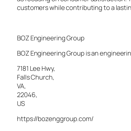
customers while contributing to a lasti
BOZ Engineering Group
BOZ Engineering Group is an engineering
7181 Lee Hwy
,
Falls Church
,
VA
,
22046
,
US
https://bozenggroup.com/