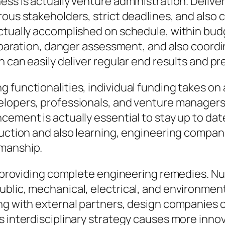
ess is actually venture administration. Deliv
rous stakeholders, strict deadlines, and also
ctually accomplished on schedule, within budge
preparation, danger assessment, and also coor
n can easily deliver regular end results and p
functionalities, individual funding takes on a
elopers, professionals, and venture manager
cement is actually essential to stay up to d
ruction and also learning, engineering compan
pmanship.
to providing complete engineering remedies. N
blic, mechanical, electrical, and environment
ng with external partners, design companies ca
s interdisciplinary strategy causes more inno