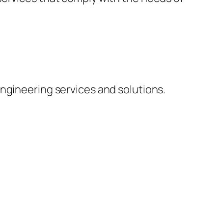
ngineering services and solutions.