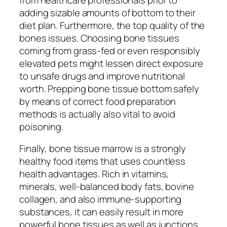
adding sizable amounts of bottom to their
diet plan. Furthermore, the top quality of the
bones issues. Choosing bone tissues
coming from grass-fed or even responsibly
elevated pets might lessen direct exposure
to unsafe drugs and improve nutritional
worth. Prepping bone tissue bottom safely
by means of correct food preparation
methods is actually also vital to avoid
poisoning.
Finally, bone tissue marrow is a strongly
healthy food items that uses countless
health advantages. Rich in vitamins,
minerals, well-balanced body fats, bovine
collagen, and also immune-supporting
substances, it can easily result in more
powerful bone tissues as well as junctions,