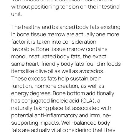
without positioning tension on the intestinal
unit.
The healthy and balanced body fats existing
in bone tissue marrow are actually one more
factor it is taken into consideration
favorable. Bone tissue marrow contains
monounsaturated body fats, the exact
same heart-friendly body fats found in foods
items like olive oil as well as avocados.
These excess fats help sustain brain
function, hormone creation, as well as
energy degrees. Bone bottom additionally
has conjugated linoleic acid (CLA), a
naturally taking place fat associated with
potential anti-inflammatory and immune-
supporting impacts. Well-balanced body
fats are actually vital considering that they