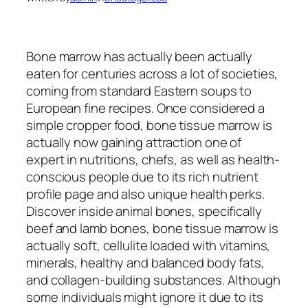
Bone marrow has actually been actually
eaten for centuries across a lot of societies,
coming from standard Eastern soups to
European fine recipes. Once considered a
simple cropper food, bone tissue marrow is
actually now gaining attraction one of
expert in nutritions, chefs, as well as health-
conscious people due to its rich nutrient
profile page and also unique health perks.
Discover inside animal bones, specifically
beef and lamb bones, bone tissue marrow is
actually soft, cellulite loaded with vitamins,
minerals, healthy and balanced body fats,
and collagen-building substances. Although
some individuals might ignore it due to its