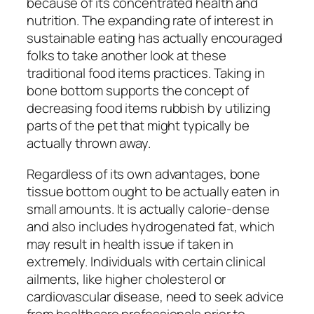
because of its concentrated health and
nutrition. The expanding rate of interest in
sustainable eating has actually encouraged
folks to take another look at these
traditional food items practices. Taking in
bone bottom supports the concept of
decreasing food items rubbish by utilizing
parts of the pet that might typically be
actually thrown away.
Regardless of its own advantages, bone
tissue bottom ought to be actually eaten in
small amounts. It is actually calorie-dense
and also includes hydrogenated fat, which
may result in health issue if taken in
extremely. Individuals with certain clinical
ailments, like higher cholesterol or
cardiovascular disease, need to seek advice
from healthcare professionals prior to