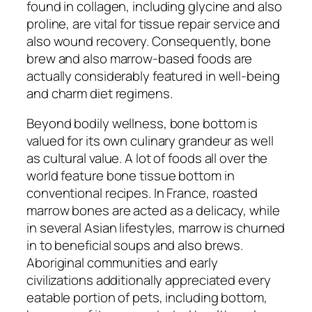
found in collagen, including glycine and also
proline, are vital for tissue repair service and
also wound recovery. Consequently, bone
brew and also marrow-based foods are
actually considerably featured in well-being
and charm diet regimens.
Beyond bodily wellness, bone bottom is
valued for its own culinary grandeur as well
as cultural value. A lot of foods all over the
world feature bone tissue bottom in
conventional recipes. In France, roasted
marrow bones are acted as a delicacy, while
in several Asian lifestyles, marrow is churned
in to beneficial soups and also brews.
Aboriginal communities and early
civilizations additionally appreciated every
eatable portion of pets, including bottom,