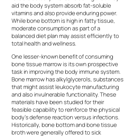
aid the body system absorb fat-soluble
vitamins and also provide enduring power.
While bone bottom is high in fatty tissue,
moderate consumption as part of a
balanced diet plan may assist efficiently to
total health and wellness.
One lesser-known benefit of consuming
bone tissue marrow is its own prospective
task in improving the body immune system.
Bone marrow has alkylglycerols, substances
that might assist leukocyte manufacturing
and also invulnerable functionality. These
materials have been studied for their
feasible capability to reinforce the physical
body’s defense reaction versus infections.
Historically, bone bottom and bone tissue
broth were generally offered to sick