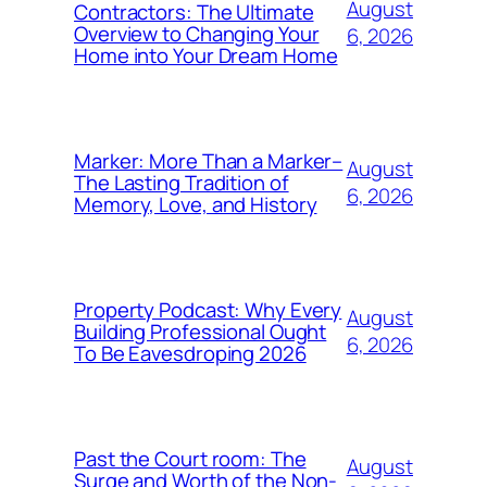
August
Contractors: The Ultimate
Overview to Changing Your
6, 2026
Home into Your Dream Home
Marker: More Than a Marker–
August
The Lasting Tradition of
6, 2026
Memory, Love, and History
Property Podcast: Why Every
August
Building Professional Ought
6, 2026
To Be Eavesdroping 2026
Past the Court room: The
August
Surge and Worth of the Non-