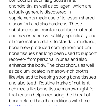
chondroitin, as well as collagen, which are
actually generally discovered in
supplements made use of to lessen shared
discomfort and also hardness. These
substances aid maintain cartilage material
and may enhance versatility, specifically one
of more mature adults. In standard medicine,
bone brew produced coming from bottom
bone tissues has long been used to support
recovery from personal injuries and also
enhance the body. The phosphorus as well
as calcium located in marrow-rich broths
likewise add to keeping strong bone tissues
and also teeth. Routine intake of nutrient-
rich meals like bone tissue marrow might for
that reason help in reducing the threat of
bone-related health conditions with time.