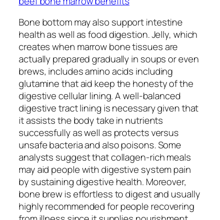
beef bone marrow benefits
Bone bottom may also support intestine
health as well as food digestion. Jelly, which
creates when marrow bone tissues are
actually prepared gradually in soups or even
brews, includes amino acids including
glutamine that aid keep the honesty of the
digestive cellular lining. A well-balanced
digestive tract lining is necessary given that
it assists the body take in nutrients
successfully as well as protects versus
unsafe bacteria and also poisons. Some
analysts suggest that collagen-rich meals
may aid people with digestive system pain
by sustaining digestive health. Moreover,
bone brew is effortless to digest and usually
highly recommended for people recovering
from illness since it supplies nourishment