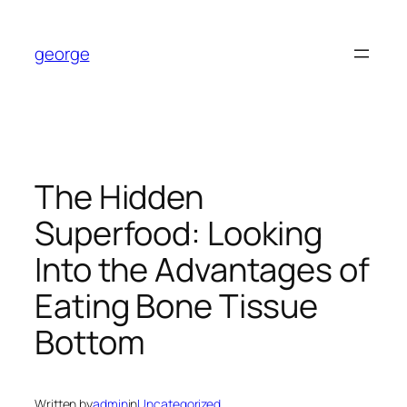
Skip
to
george
content
The Hidden
Superfood: Looking
Into the Advantages of
Eating Bone Tissue
Bottom
Written by
admin
in
Uncategorized