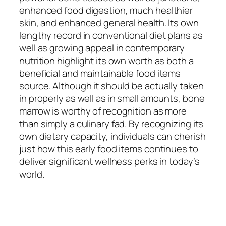
enhanced food digestion, much healthier
skin, and enhanced general health. Its own
lengthy record in conventional diet plans as
well as growing appeal in contemporary
nutrition highlight its own worth as both a
beneficial and maintainable food items
source. Although it should be actually taken
in properly as well as in small amounts, bone
marrow is worthy of recognition as more
than simply a culinary fad. By recognizing its
own dietary capacity, individuals can cherish
just how this early food items continues to
deliver significant wellness perks in today’s
world.