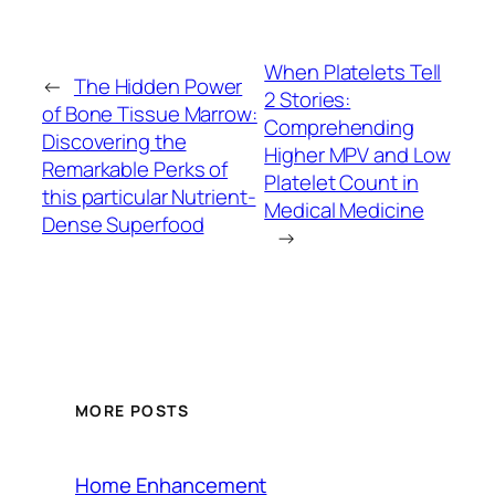
When Platelets Tell
←
The Hidden Power
2 Stories:
of Bone Tissue Marrow:
Comprehending
Discovering the
Higher MPV and Low
Remarkable Perks of
Platelet Count in
this particular Nutrient-
Medical Medicine
Dense Superfood
→
MORE POSTS
Home Enhancement