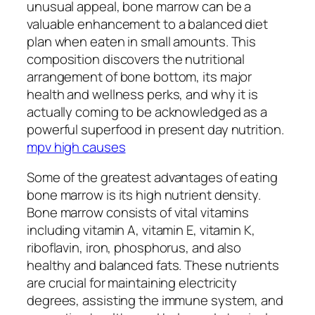
unusual appeal, bone marrow can be a
valuable enhancement to a balanced diet
plan when eaten in small amounts. This
composition discovers the nutritional
arrangement of bone bottom, its major
health and wellness perks, and why it is
actually coming to be acknowledged as a
powerful superfood in present day nutrition.
mpv high causes
Some of the greatest advantages of eating
bone marrow is its high nutrient density.
Bone marrow consists of vital vitamins
including vitamin A, vitamin E, vitamin K,
riboflavin, iron, phosphorus, and also
healthy and balanced fats. These nutrients
are crucial for maintaining electricity
degrees, assisting the immune system, and