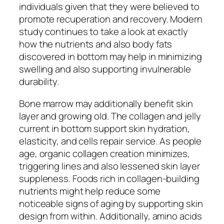
individuals given that they were believed to
promote recuperation and recovery. Modern
study continues to take a look at exactly
how the nutrients and also body fats
discovered in bottom may help in minimizing
swelling and also supporting invulnerable
durability.
Bone marrow may additionally benefit skin
layer and growing old. The collagen and jelly
current in bottom support skin hydration,
elasticity, and cells repair service. As people
age, organic collagen creation minimizes,
triggering lines and also lessened skin layer
suppleness. Foods rich in collagen-building
nutrients might help reduce some
noticeable signs of aging by supporting skin
design from within. Additionally, amino acids