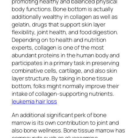
promoting healthy and balanced physical
body functions. Bone bottom is actually
additionally wealthy in collagen as well as
gelatin, drugs that support skin layer
flexibility, joint health, and food digestion.
Depending on to health and nutrition
experts, collagen is one of the most
abundant proteins in the human body and
participates in a primary task in preserving
combinative cells, cartilage, and also skin
layer structure. By taking in bone tissue
bottom, folks might normally improve their
intake of collagen-supporting nutrients.
leukemia hair loss
An additional significant perk of bone
marrow is its own contribution to joint and
also bone wellness. Bone tissue marrow has
compounds such as glucosamine,