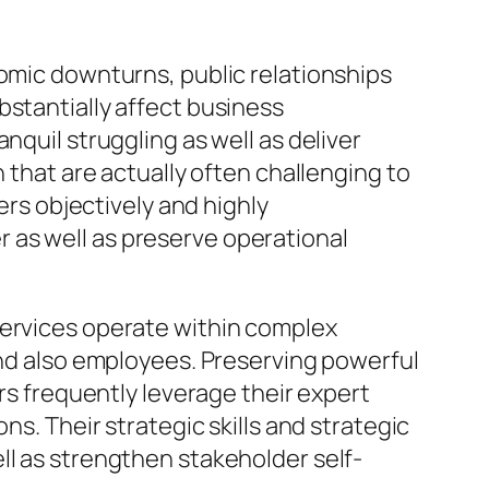
nomic downturns, public relationships
bstantially affect business
nquil struggling as well as deliver
 that are actually often challenging to
ers objectively and highly
 as well as preserve operational
Services operate within complex
and also employees. Preserving powerful
ors frequently leverage their expert
ns. Their strategic skills and strategic
ll as strengthen stakeholder self-