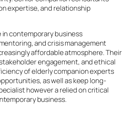
on expertise, and relationship
ce in contemporary business
entoring, and crisis management
ncreasingly affordable atmosphere. Their
 stakeholder engagement, and ethical
oficiency of elderly companion experts
opportunities, as well as keep long-
cialist however a relied on critical
contemporary business.