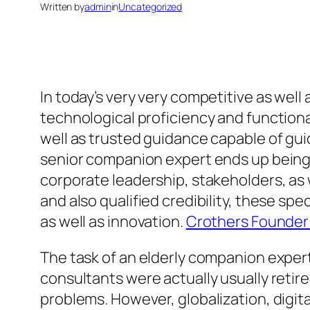
Written by
admin
in
Uncategorized
In today’s very very competitive as wel
technological proficiency and functiona
well as trusted guidance capable of guid
senior companion expert ends up being co
corporate leadership, stakeholders, as 
and also qualified credibility, these s
as well as innovation.
Crothers Founder 
The task of an elderly companion expert
consultants were actually usually retire
problems. However, globalization, digi