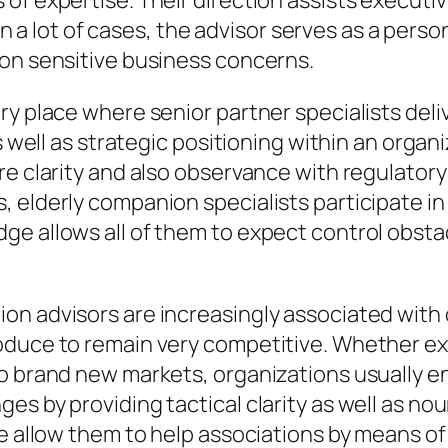
of expertise. Their direction assists executiv
. In a lot of cases, the advisor serves as a per
 on sensitive business concerns.
ry place where senior partner specialists deli
as well as strategic positioning within an orga
re clarity and also observance with regulatory
elderly companion specialists participate in a
e allows all of them to expect control obstacl
n advisors are increasingly associated with o
oduce to remain very competitive. Whether exe
o brand new markets, organizations usually en
es by providing tactical clarity as well as no
ge allow them to help associations by means of