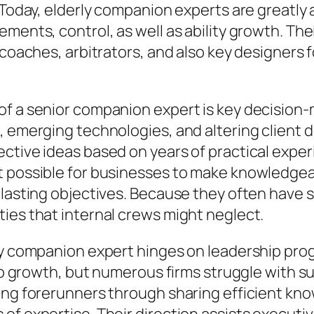
. Today, elderly companion experts are greatl
ements, control, as well as ability growth. Th
s coaches, arbitrators, and also key designers
of a senior companion expert is key decision-
 emerging technologies, and altering client de
ctive ideas based on years of practical experi
t possible for businesses to make knowledgeab
g-lasting objectives. Because they often have
ies that internal crews might neglect.
ly companion expert hinges on leadership prog
also growth, but numerous firms struggle with 
sing forerunners through sharing efficient kn