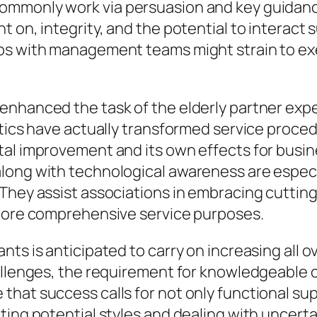
ommonly work via persuasion and key guidanc
 on, integrity, and the potential to interact 
ips with management teams might strain to e
hanced the task of the elderly partner expert.
ytics have actually transformed service proced
tal improvement and its own effects for busi
ong with technological awareness are especial
 They assist associations in embracing cuttin
 more comprehensive service purposes.
nts is anticipated to carry on increasing all 
hallenges, the requirement for knowledgeable
hat success calls for not only functional supe
ting potential styles and dealing with uncert