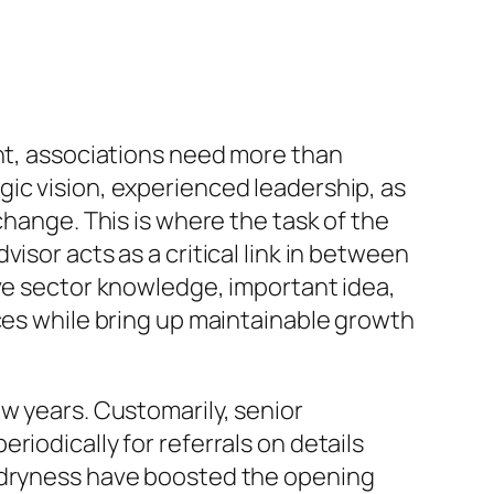
ent, associations need more than
ic vision, experienced leadership, as
change. This is where the task of the
isor acts as a critical link in between
ive sector knowledge, important idea,
ices while bring up maintainable growth
w years. Customarily, senior
iodically for referrals on details
t dryness have boosted the opening