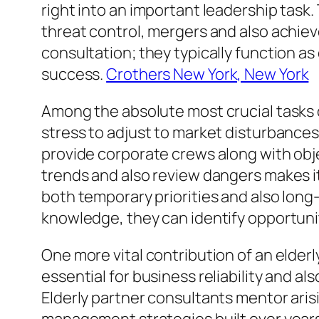
right into an important leadership task
threat control, mergers and also achiev
consultation; they typically function a
success.
Crothers New York, New York
Among the absolute most crucial tasks 
stress to adjust to market disturbances,
provide corporate crews along with obje
trends and also review dangers makes i
both temporary priorities and also lon
knowledge, they can identify opportunit
One more vital contribution of an elder
essential for business reliability and 
Elderly partner consultants mentor ari