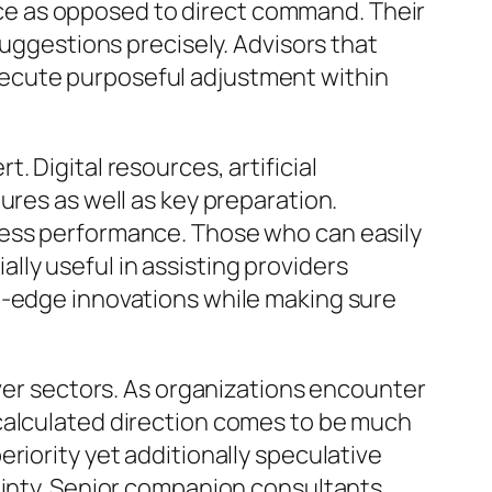
e as opposed to direct command. Their
suggestions precisely. Advisors that
xecute purposeful adjustment within
 Digital resources, artificial
ures as well as key preparation.
ness performance. Those who can easily
ly useful in assisting providers
g-edge innovations while making sure
over sectors. As organizations encounter
 calculated direction comes to be much
riority yet additionally speculative
ainty. Senior companion consultants