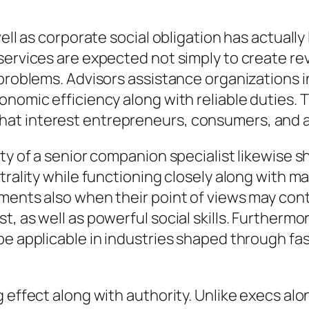
well as corporate social obligation has actuall
services are expected not simply to create re
problems. Advisors assistance organizations in
onomic efficiency along with reliable duties.
at interest entrepreneurs, consumers, and al
uty of a senior companion specialist likewise 
trality while functioning closely along with m
omments also when their point of views may c
t, as well as powerful social skills. Furtherm
be applicable in industries shaped through f
g effect along with authority. Unlike execs al