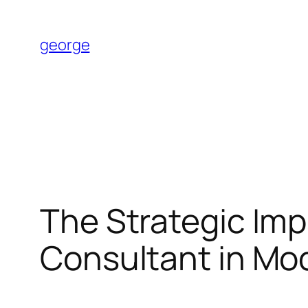
Skip
to
george
content
The Strategic Imp
Consultant in M