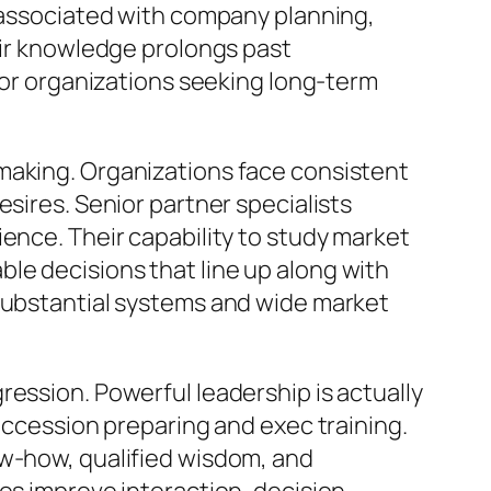
y associated with company planning,
eir knowledge prolongs past
 for organizations seeking long-term
making. Organizations face consistent
sires. Senior partner specialists
ence. Their capability to study market
le decisions that line up along with
 substantial systems and wide market
ression. Powerful leadership is actually
succession preparing and exec training.
ow-how, qualified wisdom, and