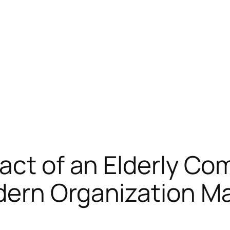
act of an Elderly C
odern Organization 