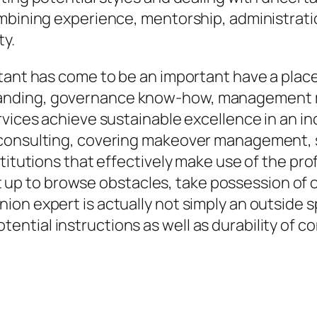
mbining experience, mentorship, administrati
ty.
ltant has come to be an important have a pla
anding, governance know-how, management m
rvices achieve sustainable excellence in an i
 consulting, covering makeover management,
stitutions that effectively make use of the pr
set up to browse obstacles, take possession of 
n expert is actually not simply an outside spe
ntial instructions as well as durability of 