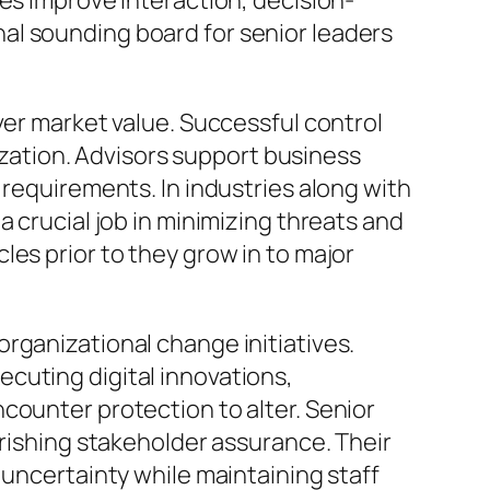
es improve interaction, decision-
sonal sounding board for senior leaders
ver market value. Successful control
nization. Advisors support business
 requirements. In industries along with
 crucial job in minimizing threats and
es prior to they grow in to major
rganizational change initiatives.
cuting digital innovations,
counter protection to alter. Senior
urishing stakeholder assurance. Their
 uncertainty while maintaining staff