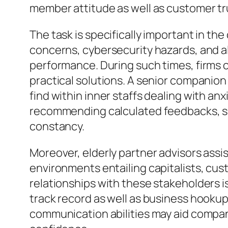
member attitude as well as customer tr
The task is specifically important in t
concerns, cybersecurity hazards, and al
performance. During such times, firms co
practical solutions. A senior companion 
find within inner staffs dealing with anx
recommending calculated feedbacks, spe
constancy.
Moreover, elderly partner advisors ass
environments entailing capitalists, cus
relationships with these stakeholders is
track record as well as business hookups
communication abilities may aid compani