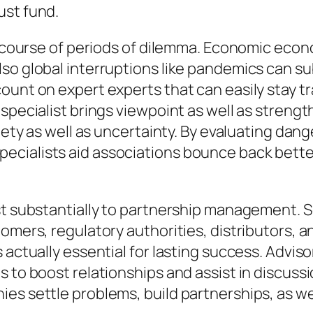
ust fund.
he course of periods of dilemma. Economic eco
so global interruptions like pandemics can su
unt on expert experts that can easily stay tra
specialist brings viewpoint as well as strength
iety as well as uncertainty. By evaluating dang
cialists aid associations bounce back better
ist substantially to partnership management. 
tomers, regulatory authorities, distributors, 
 actually essential for lasting success. Advis
 to boost relationships and assist in discussio
es settle problems, build partnerships, as we