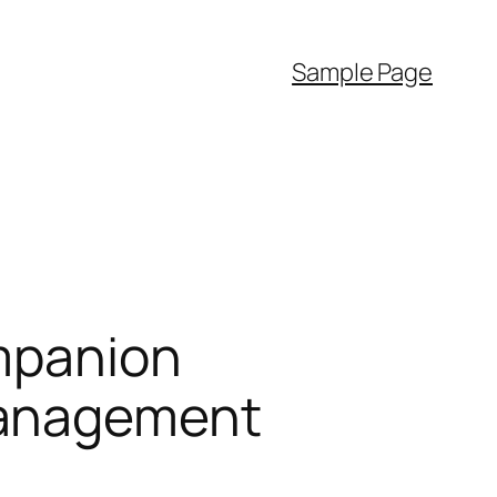
Sample Page
ompanion
Management