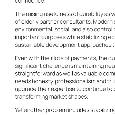
confidence.
The raising usefulness of durability as 
of elderly partner consultants. Modern 
environmental, social, and also control 
important purposes while stabilizing ec
sustainable development approaches th
Even with their lots of payments, the d
significant challenge is maintaining neu
straightforward as well as valuable c
needs honesty, professionalism and trus
upgrade their expertise to continue to 
transforming market shapes.
Yet another problem includes stabilizin