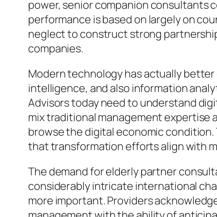
power, senior companion consultants c
performance is based on largely on count
neglect to construct strong partnersh
companies.
Modern technology has actually better en
intelligence, and also information anal
Advisors today need to understand digi
mix traditional management expertise al
browse the digital economic condition.
that transformation efforts align with
The demand for elderly partner consulta
considerably intricate international c
more important. Providers acknowledge t
management with the ability of anticipa