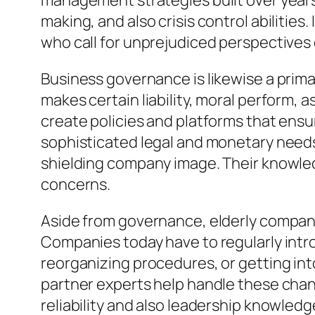
management strategies built over years 
making, and also crisis control abilities
who call for unprejudiced perspectives
Business governance is likewise a prima
makes certain liability, moral perform, 
create policies and platforms that ensu
sophisticated legal and monetary needs, 
shielding company image. Their knowledg
concerns.
Aside from governance, elderly companio
Companies today have to regularly intr
reorganizing procedures, or getting int
partner experts help handle these chang
reliability and also leadership knowled