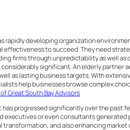
l as rapidly developing organization environm
l effectiveness to succeed. They need strateg
ing firms through unpredictability as well as 
nsiderably significant. An elderly partner adv
well as lasting business targets. With extens
pecialists help businesses browse complex cho
of Great South Bay Advisors
 has progressed significantly over the past fe
d executives or even consultants generated per
tal transformation, and also enhancing marke