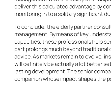
deliver this calculated advantage by co
monitoring in to a solitary significant du
To conclude, the elderly partner consu
management. By means of key underst
capacities, these professionals help se
part prolongs much beyond traditional
advice. As markets remain to evolve, in
will definitely be actually a lot better 
lasting development. The senior companio
companion whose impact shapes the pote