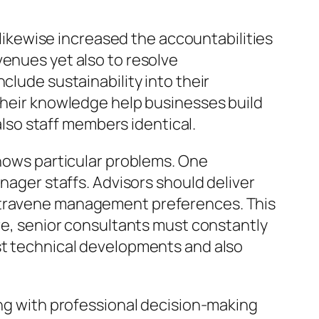
y likewise increased the accountabilities
venues yet also to resolve
clude sustainability into their
 Their knowledge help businesses build
so staff members identical.
shows particular problems. One
anager staffs. Advisors should deliver
ontravene management preferences. This
ore, senior consultants must constantly
ast technical developments and also
ong with professional decision-making