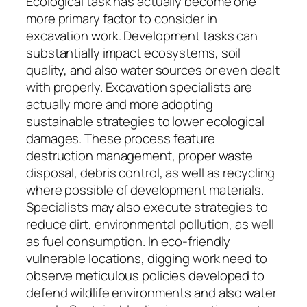
Ecological task has actually become one
more primary factor to consider in
excavation work. Development tasks can
substantially impact ecosystems, soil
quality, and also water sources or even dealt
with properly. Excavation specialists are
actually more and more adopting
sustainable strategies to lower ecological
damages. These process feature
destruction management, proper waste
disposal, debris control, as well as recycling
where possible of development materials.
Specialists may also execute strategies to
reduce dirt, environmental pollution, as well
as fuel consumption. In eco-friendly
vulnerable locations, digging work need to
observe meticulous policies developed to
defend wildlife environments and also water