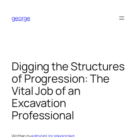
Skip
to
george
content
Digging the Structures
of Progression: The
Vital Job of an
Excavation
Professional
Written by
admin
in
Uncategorized