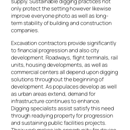
supply. Sustainable digging practices not
only protect the setting however likewise
improve everyone photo as well as long-
term stability of building and construction
companies.
Excavation contractors provide significantly
to financial progression and also city
development. Roadways, flight terminals, rail
units, housing developments, as well as
commercial centers all depend upon digging
solutions throughout the beginning of
development. As populaces develop as well
as urban areas extend, demand for
infrastructure continues to enhance.
Digging specialists assist satisfy this need
through readying property for progression
and sustaining public facilities projects.
Their work makes job opportunity for device