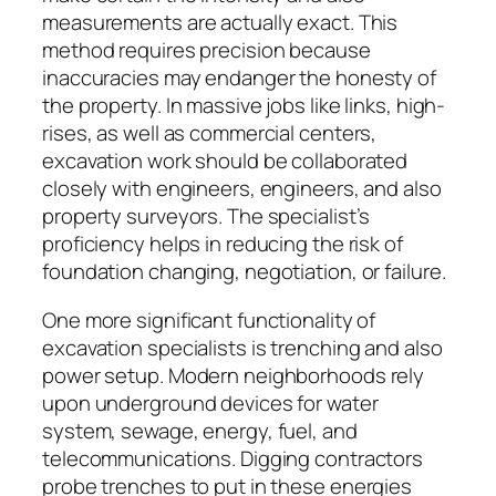
measurements are actually exact. This
method requires precision because
inaccuracies may endanger the honesty of
the property. In massive jobs like links, high-
rises, as well as commercial centers,
excavation work should be collaborated
closely with engineers, engineers, and also
property surveyors. The specialist’s
proficiency helps in reducing the risk of
foundation changing, negotiation, or failure.
One more significant functionality of
excavation specialists is trenching and also
power setup. Modern neighborhoods rely
upon underground devices for water
system, sewage, energy, fuel, and
telecommunications. Digging contractors
probe trenches to put in these energies