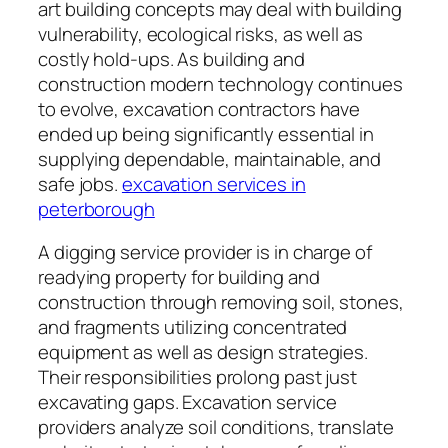
art building concepts may deal with building
vulnerability, ecological risks, as well as
costly hold-ups. As building and
construction modern technology continues
to evolve, excavation contractors have
ended up being significantly essential in
supplying dependable, maintainable, and
safe jobs.
excavation services in
peterborough
A digging service provider is in charge of
readying property for building and
construction through removing soil, stones,
and fragments utilizing concentrated
equipment as well as design strategies.
Their responsibilities prolong past just
excavating gaps. Excavation service
providers analyze soil conditions, translate