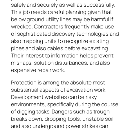
safely and securely as well as successfully.
This job needs careful planning given that
below ground utility lines may be harmful if
wrecked. Contractors frequently make use
of sophisticated discovery technologies and
also mapping units to recognize existing
pipes and also cables before excavating.
Their interest to information helps prevent
mishaps, solution disturbances, and also
expensive repair work.
Protection is among the absolute most
substantial aspects of excavation work.
Development websites can be risky
environments, specifically during the course
of digging tasks. Dangers such as trough
breaks down, dropping tools, unstable soil,
and also underground power strikes can