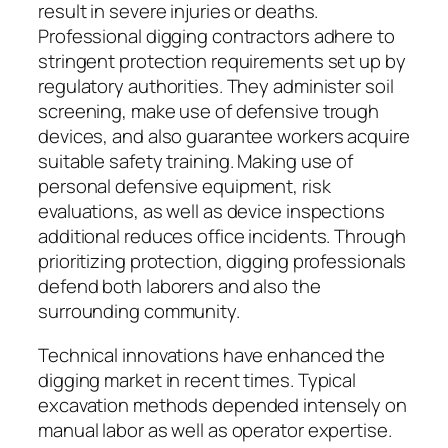
result in severe injuries or deaths.
Professional digging contractors adhere to
stringent protection requirements set up by
regulatory authorities. They administer soil
screening, make use of defensive trough
devices, and also guarantee workers acquire
suitable safety training. Making use of
personal defensive equipment, risk
evaluations, as well as device inspections
additional reduces office incidents. Through
prioritizing protection, digging professionals
defend both laborers and also the
surrounding community.
Technical innovations have enhanced the
digging market in recent times. Typical
excavation methods depended intensely on
manual labor as well as operator expertise.