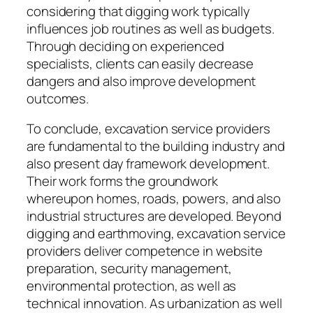
considering that digging work typically
influences job routines as well as budgets.
Through deciding on experienced
specialists, clients can easily decrease
dangers and also improve development
outcomes.
To conclude, excavation service providers
are fundamental to the building industry and
also present day framework development.
Their work forms the groundwork
whereupon homes, roads, powers, and also
industrial structures are developed. Beyond
digging and earthmoving, excavation service
providers deliver competence in website
preparation, security management,
environmental protection, as well as
technical innovation. As urbanization as well