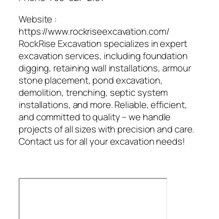
Website :
https://www.rockriseexcavation.com/
RockRise Excavation specializes in expert
excavation services, including foundation
digging, retaining wall installations, armour
stone placement, pond excavation,
demolition, trenching, septic system
installations, and more. Reliable, efficient,
and committed to quality – we handle
projects of all sizes with precision and care.
Contact us for all your excavation needs!