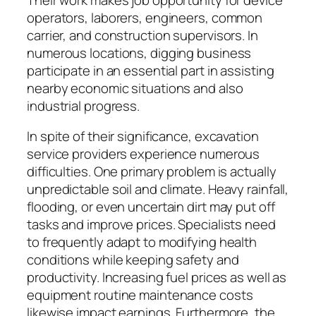
operators, laborers, engineers, common
carrier, and construction supervisors. In
numerous locations, digging business
participate in an essential part in assisting
nearby economic situations and also
industrial progress.
In spite of their significance, excavation
service providers experience numerous
difficulties. One primary problem is actually
unpredictable soil and climate. Heavy rainfall,
flooding, or even uncertain dirt may put off
tasks and improve prices. Specialists need
to frequently adapt to modifying health
conditions while keeping safety and
productivity. Increasing fuel prices as well as
equipment routine maintenance costs
likewise impact earnings. Furthermore, the