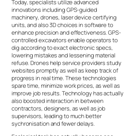
Today, specialists utilize advanced
innovations including GPS-guided
machinery, drones, laser device certifying
units, and also 3D choices in software to
enhance precision and effectiveness. GPS-
controlled excavators enable operators to
dig according to exact electronic specs,
lowering mistakes and lessening material
refuse. Drones help service providers study
websites promptly as well as keep track of
progress in real time. These technologies
spare time, minimize work prices, as well as
improve job results. Technology has actually
also boosted interaction in between
contractors, designers, as well as job
supervisors, leading to much better
sychronisation and fewer delays.