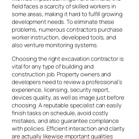
field faces a scarcity of skilled workers in
some areas, making it hard to fulfill growing
development needs. To eliminate these
problems, numerous contractors purchase
worker instruction, developed tools, and
also venture monitoring systems.
Choosing the right excavation contractor is
vital for any type of building and
construction job. Property owners and
developers need to review a professional’s
experience, licensing, security report,
devices quality, as well as image just before
choosing. A reputable specialist can easily
finish tasks on schedule, avoid costly
mistakes, and also guarantee compliance
with policies. Efficient interaction and clarity
are actually likewise important qualities