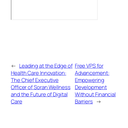
←
Leading at the Edge of
Free VPS for
Health Care Innovation:
Advancement:
The Chief Executive
Empowering
Officer of Soran Wellness
Development
and the Future of Digital
Without Financial
Care
Barriers
→