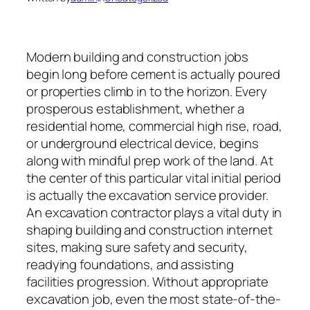
Modern building and construction jobs
begin long before cement is actually poured
or properties climb in to the horizon. Every
prosperous establishment, whether a
residential home, commercial high rise, road,
or underground electrical device, begins
along with mindful prep work of the land. At
the center of this particular vital initial period
is actually the excavation service provider.
An excavation contractor plays a vital duty in
shaping building and construction internet
sites, making sure safety and security,
readying foundations, and assisting
facilities progression. Without appropriate
excavation job, even the most state-of-the-