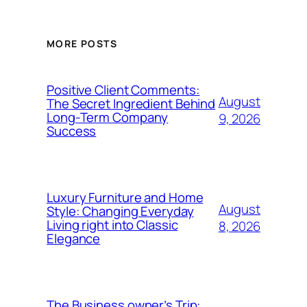
MORE POSTS
Positive Client Comments:
August
The Secret Ingredient Behind
Long-Term Company
9, 2026
Success
Luxury Furniture and Home
August
Style: Changing Everyday
Living right into Classic
8, 2026
Elegance
The Business owner’s Trip: