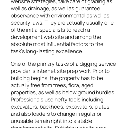
website strategies, take care of grading as
well as drainage, as well as guarantee
observance with environmental as well as
security laws. They are actually usually one
of the initial specialists to reach a
development web site and among the
absolute most influential factors to the
task’s long-lasting excellence.
One of the primary tasks of a digging service
provider is internet site prep work. Prior to
building begins, the property has to be
actually free from trees, flora, aged
properties, as well as below ground hurdles.
Professionals use hefty tools including
excavators, backhoes, excavators, plates,
and also loaders to change irregular or
unusable terrain right into a stable
development site. Suitable website prep