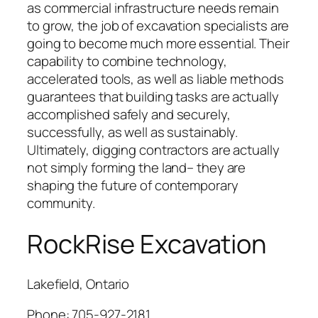
as commercial infrastructure needs remain
to grow, the job of excavation specialists are
going to become much more essential. Their
capability to combine technology,
accelerated tools, as well as liable methods
guarantees that building tasks are actually
accomplished safely and securely,
successfully, as well as sustainably.
Ultimately, digging contractors are actually
not simply forming the land– they are
shaping the future of contemporary
community.
RockRise Excavation
Lakefield, Ontario
Phone:
705-927-2181