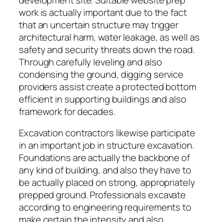
work is actually important due to the fact
that an uncertain structure may trigger
architectural harm, water leakage, as well as
safety and security threats down the road.
Through carefully leveling and also
condensing the ground, digging service
providers assist create a protected bottom
efficient in supporting buildings and also
framework for decades.
Excavation contractors likewise participate
in an important job in structure excavation.
Foundations are actually the backbone of
any kind of building, and also they have to
be actually placed on strong, appropriately
prepped ground. Professionals excavate
according to engineering requirements to
make certain the intensity and also