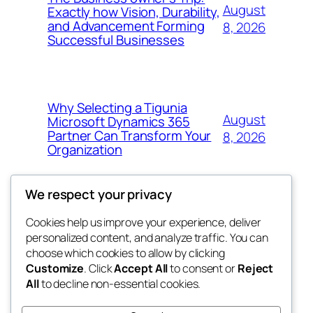
August
Exactly how Vision, Durability,
and Advancement Forming
8, 2026
Successful Businesses
Why Selecting a Tigunia
August
Microsoft Dynamics 365
Partner Can Transform Your
8, 2026
Organization
We respect your privacy
Cookies help us improve your experience, deliver
Blog
Events
personalized content, and analyze traffic. You can
george
About
Shop
choose which cookies to allow by clicking
Customize
. Click
Accept All
to consent or
Reject
FAQs
Patterns
All
to decline non-essential cookies.
Authors
Themes
My WordPress Blog