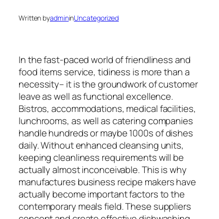
Written by
admin
in
Uncategorized
In the fast-paced world of friendliness and
food items service, tidiness is more than a
necessity– it is the groundwork of customer
leave as well as functional excellence.
Bistros, accommodations, medical facilities,
lunchrooms, as well as catering companies
handle hundreds or maybe 1000s of dishes
daily. Without enhanced cleansing units,
keeping cleanliness requirements will be
actually almost inconceivable. This is why
manufactures business recipe makers have
actually become important factors to the
contemporary meals field. These suppliers
concept and create effective dishwashing