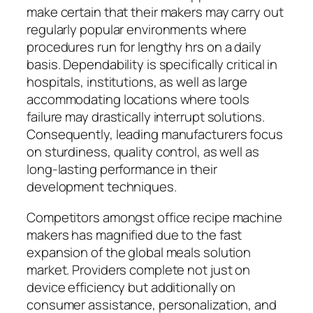
make certain that their makers may carry out
regularly popular environments where
procedures run for lengthy hrs on a daily
basis. Dependability is specifically critical in
hospitals, institutions, as well as large
accommodating locations where tools
failure may drastically interrupt solutions.
Consequently, leading manufacturers focus
on sturdiness, quality control, as well as
long-lasting performance in their
development techniques.
Competitors amongst office recipe machine
makers has magnified due to the fast
expansion of the global meals solution
market. Providers complete not just on
device efficiency but additionally on
consumer assistance, personalization, and