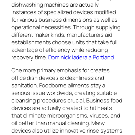
dishwashing machines are actually
instances of specialized devices modified
for various business dimensions as well as
operational necessities. Through supplying
different maker kinds, manufacturers aid
establishments choose units that take full
advantage of efficiency while reducing
recovery time.
Dominick Iaderaia Portland
One more primary emphasis for creates
office dish devices is cleanliness and
sanitation. Foodborne ailments stay a
serious issue worldwide, creating suitable
cleansing procedures crucial. Business food
devices are actually created to hit heats
that eliminate microorganisms, viruses, and
oil better than manual cleaning. Many
devices also utilize innovative rinse systems