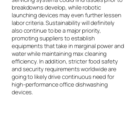
breakdowns develop, while robotic
launching devices may even further lessen
labor criteria. Sustainability will definitely
also continue to be a major priority,
promoting suppliers to establish
equipments that take in marginal power and
water while maintaining max cleaning
efficiency. In addition, stricter food safety
and security requirements worldwide are
going to likely drive continuous need for
high-performance office dishwashing
devices.