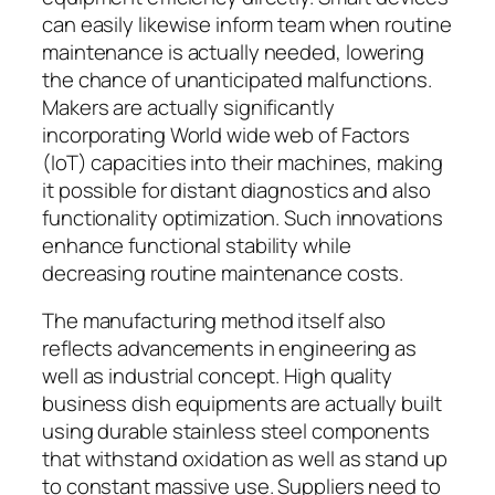
can easily likewise inform team when routine
maintenance is actually needed, lowering
the chance of unanticipated malfunctions.
Makers are actually significantly
incorporating World wide web of Factors
(IoT) capacities into their machines, making
it possible for distant diagnostics and also
functionality optimization. Such innovations
enhance functional stability while
decreasing routine maintenance costs.
The manufacturing method itself also
reflects advancements in engineering as
well as industrial concept. High quality
business dish equipments are actually built
using durable stainless steel components
that withstand oxidation as well as stand up
to constant massive use. Suppliers need to