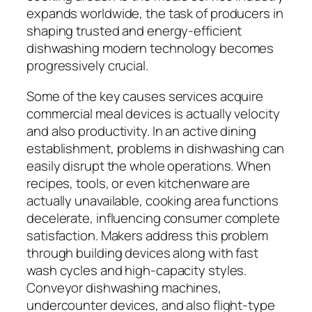
expands worldwide, the task of producers in
shaping trusted and energy-efficient
dishwashing modern technology becomes
progressively crucial.
Some of the key causes services acquire
commercial meal devices is actually velocity
and also productivity. In an active dining
establishment, problems in dishwashing can
easily disrupt the whole operations. When
recipes, tools, or even kitchenware are
actually unavailable, cooking area functions
decelerate, influencing consumer complete
satisfaction. Makers address this problem
through building devices along with fast
wash cycles and high-capacity styles.
Conveyor dishwashing machines,
undercounter devices, and also flight-type