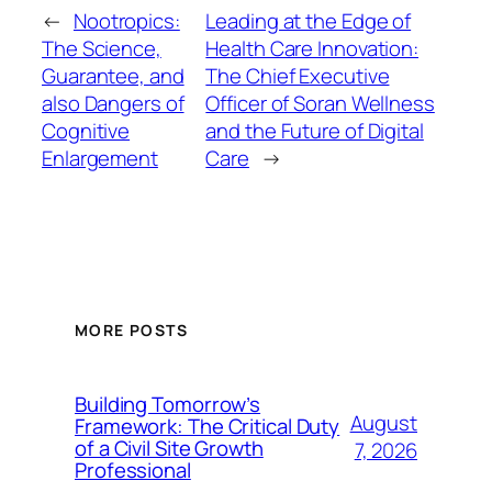
←
Nootropics:
Leading at the Edge of
The Science,
Health Care Innovation:
Guarantee, and
The Chief Executive
also Dangers of
Officer of Soran Wellness
Cognitive
and the Future of Digital
Enlargement
Care
→
MORE POSTS
Building Tomorrow’s
August
Framework: The Critical Duty
of a Civil Site Growth
7, 2026
Professional