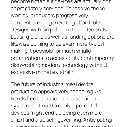
become notable if devices are actually not
appropriately serviced. To resolve these
worries, producers progressively
concentrate on generating affordable
designs with simplified upkeep demands.
Leasing plans as well as funding options are
likewise coming to be even more typical,
making it possible for much smaller
organizations to accessibility contemporary
dishwashing modern technology without
excessive monetary strain.
The future of industrial meal device
production appears very appealing. As
hands free operation and also expert
system continue to evolve, potential
devices might end up being even more
smart and also self-governing. Anticipating
servicing systems could find issues prior to