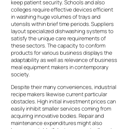
keep patient security. Schools and also
colleges require effective devices efficient
in washing huge volumes of trays and
utensils within brief time periods. Suppliers
layout specialized dishwashing systems to
satisfy the unique care requirements of
these sectors. The capacity to conform
products for various business displays the
adaptability as well as relevance of business
meal equipment makers in contemporary
society.
Despite their many conveniences, industrial
recipe makers likewise current particular
obstacles. High initial investment prices can
easily inhibit smaller services coming from
acquiring innovative bodies. Repair and
maintenance expenditures might also