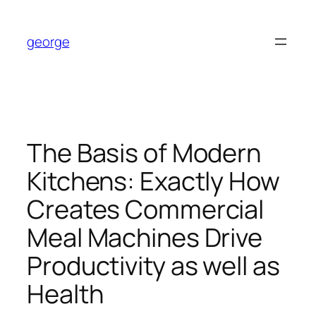
Skip
to
george
content
The Basis of Modern
Kitchens: Exactly How
Creates Commercial
Meal Machines Drive
Productivity as well as
Health