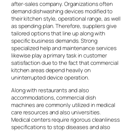
after-sales company. Organizations often
demand dishwashing devices modified to
their kitchen style, operational range, as well
as spending plan. Therefore, suppliers give
tailored options that line up along with
specific business demands. Strong
specialized help and maintenance services
likewise play a primary task in customer
satisfaction due to the fact that commercial
kitchen areas depend heavily on
uninterrupted device operation.
Along with restaurants and also
accommodations, commercial dish
machines are commonly utilized in medical
care resources and also universities.
Medical centers require rigorous cleanliness
specifications to stop diseases and also