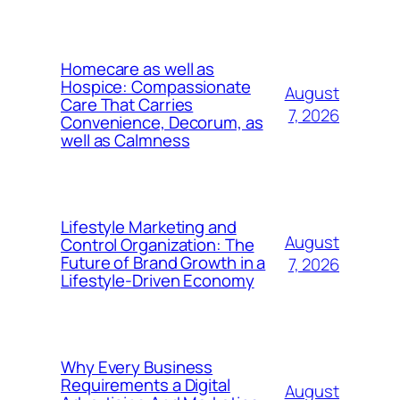
Homecare as well as
Hospice: Compassionate
August
Care That Carries
7, 2026
Convenience, Decorum, as
well as Calmness
Lifestyle Marketing and
August
Control Organization: The
Future of Brand Growth in a
7, 2026
Lifestyle-Driven Economy
Why Every Business
Requirements a Digital
August