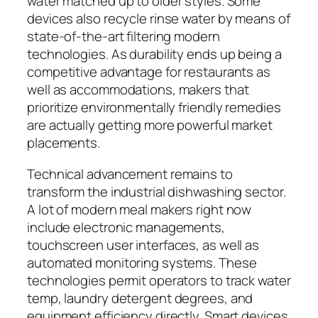
water matched up to older styles. Some
devices also recycle rinse water by means of
state-of-the-art filtering modern
technologies. As durability ends up being a
competitive advantage for restaurants as
well as accommodations, makers that
prioritize environmentally friendly remedies
are actually getting more powerful market
placements.
Technical advancement remains to
transform the industrial dishwashing sector.
A lot of modern meal makers right now
include electronic managements,
touchscreen user interfaces, as well as
automated monitoring systems. These
technologies permit operators to track water
temp, laundry detergent degrees, and
equipment efficiency directly. Smart devices