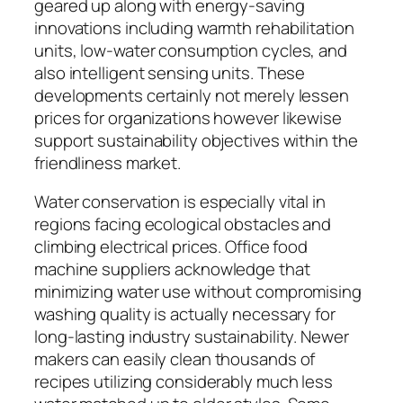
geared up along with energy-saving
innovations including warmth rehabilitation
units, low-water consumption cycles, and
also intelligent sensing units. These
developments certainly not merely lessen
prices for organizations however likewise
support sustainability objectives within the
friendliness market.
Water conservation is especially vital in
regions facing ecological obstacles and
climbing electrical prices. Office food
machine suppliers acknowledge that
minimizing water use without compromising
washing quality is actually necessary for
long-lasting industry sustainability. Newer
makers can easily clean thousands of
recipes utilizing considerably much less