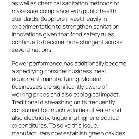
as well as chemical sanitation methods to
make sure compliance with public health
standards. Suppliers invest heavily in
experimentation to strengthen sanitation
innovations given that food safety rules
continue to become more stringent across
several nations.
Power performance has additionally become
a specifying consider business meal
equipment manufacturing. Modern
businesses are significantly aware of
working prices and also ecological impact.
Traditional dishwashing units frequently
consumed too much volumes of water and
also electricity, triggering higher electrical
expenditures. To solve this issue,
manufacturers now establish green devices