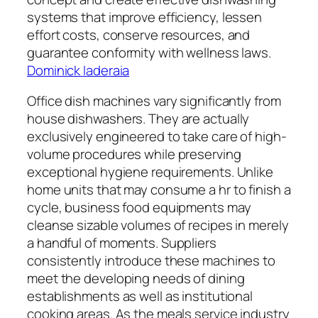
systems that improve efficiency, lessen
effort costs, conserve resources, and
guarantee conformity with wellness laws.
Dominick Iaderaia
Office dish machines vary significantly from
house dishwashers. They are actually
exclusively engineered to take care of high-
volume procedures while preserving
exceptional hygiene requirements. Unlike
home units that may consume a hr to finish a
cycle, business food equipments may
cleanse sizable volumes of recipes in merely
a handful of moments. Suppliers
consistently introduce these machines to
meet the developing needs of dining
establishments as well as institutional
cooking areas. As the meals service industry