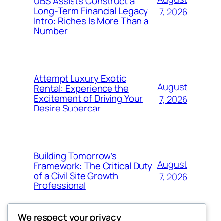
UBS Assists Construct a
Long-Term Financial Legacy
7, 2026
Intro: Riches Is More Than a
Number
Attempt Luxury Exotic
August
Rental: Experience the
Excitement of Driving Your
7, 2026
Desire Supercar
Building Tomorrow’s
August
Framework: The Critical Duty
of a Civil Site Growth
7, 2026
Professional
We respect your privacy