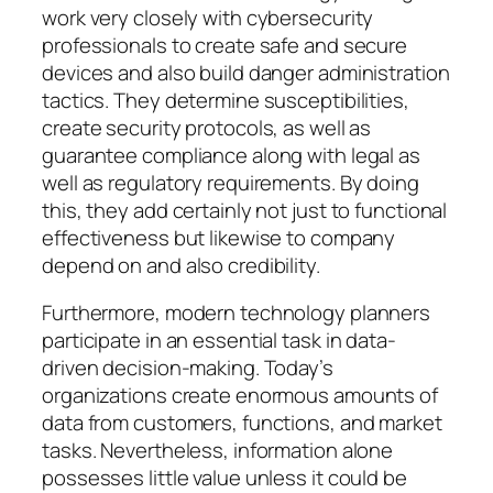
work very closely with cybersecurity
professionals to create safe and secure
devices and also build danger administration
tactics. They determine susceptibilities,
create security protocols, as well as
guarantee compliance along with legal as
well as regulatory requirements. By doing
this, they add certainly not just to functional
effectiveness but likewise to company
depend on and also credibility.
Furthermore, modern technology planners
participate in an essential task in data-
driven decision-making. Today’s
organizations create enormous amounts of
data from customers, functions, and market
tasks. Nevertheless, information alone
possesses little value unless it could be