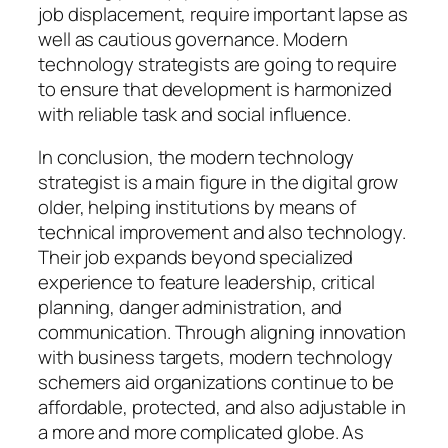
job displacement, require important lapse as
well as cautious governance. Modern
technology strategists are going to require
to ensure that development is harmonized
with reliable task and social influence.
In conclusion, the modern technology
strategist is a main figure in the digital grow
older, helping institutions by means of
technical improvement and also technology.
Their job expands beyond specialized
experience to feature leadership, critical
planning, danger administration, and
communication. Through aligning innovation
with business targets, modern technology
schemers aid organizations continue to be
affordable, protected, and also adjustable in
a more and more complicated globe. As