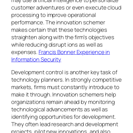
customer adventures or even execute cloud
processing to improve operational
performance. The innovation schemer
makes certain that these technologies
straighten along with the firm’s objectives
while reducing disrupt ions as well as
expenses.
Francis Bonner Experience in
Information Security
Development control is another key task of
technology planners. In strongly competitive
markets, firms must constantly introduce to
make it through. Innovation schemers help
organizations remain ahead by monitoring
technological advancements as well as
identifying opportunities for development.
They often lead research and development
projects, pilot new innovations, and also