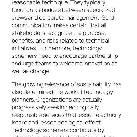
reasonable technique. They typically
function as bridges between specialized
crews and corporate management. Solid
communication makes certain that all
stakeholders recognize the purpose,
benefits, and risks related to technical
initiatives. Furthermore, technology
schemers need to encourage partnership
and urge teams to welcome innovation as
well as change.
The growing relevance of sustainability has
also determined the work of technology
planners. Organizations are actually
progressively seeking ecologically
responsible services that lessen electricity
intake and lessen ecological effect.
Technology schemers contribute by