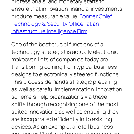
professionals, and monetary staffs to
ensure that innovation financial investments
produce measurable value.
Bonner Chief
Technology & Security Officer at an
Infrastructure Intelligence Firm
One of the best crucial functions of a
technology strategist is actually electronic
makeover. Lots of companies today are
transitioning coming from typical business
designs to electronically steered functions.
This process demands strategic preparing
as well as careful implementation. Innovation
schemers help organizations via these
shifts through recognizing one of the most
suited innovations as well as ensuring they
are incorporated efficiently in to existing
devices. As an example, a retail business
may use artificial intelligence to personalize