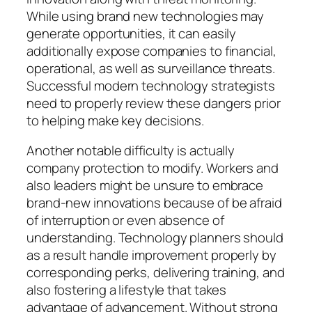
While using brand new technologies may
generate opportunities, it can easily
additionally expose companies to financial,
operational, as well as surveillance threats.
Successful modern technology strategists
need to properly review these dangers prior
to helping make key decisions.
Another notable difficulty is actually
company protection to modify. Workers and
also leaders might be unsure to embrace
brand-new innovations because of be afraid
of interruption or even absence of
understanding. Technology planners should
as a result handle improvement properly by
corresponding perks, delivering training, and
also fostering a lifestyle that takes
advantage of advancement. Without strong