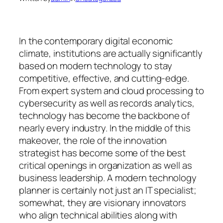
In the contemporary digital economic
climate, institutions are actually significantly
based on modern technology to stay
competitive, effective, and cutting-edge.
From expert system and cloud processing to
cybersecurity as well as records analytics,
technology has become the backbone of
nearly every industry. In the middle of this
makeover, the role of the innovation
strategist has become some of the best
critical openings in organization as well as
business leadership. A modern technology
planner is certainly not just an IT specialist;
somewhat, they are visionary innovators
who align technical abilities along with