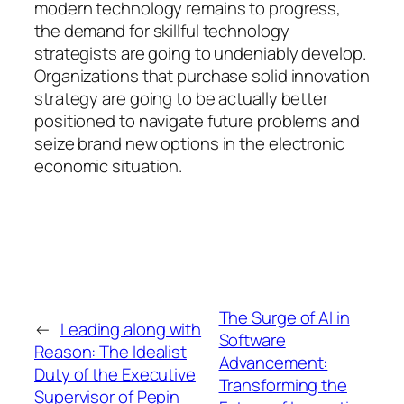
modern technology remains to progress,
the demand for skillful technology
strategists are going to undeniably develop.
Organizations that purchase solid innovation
strategy are going to be actually better
positioned to navigate future problems and
seize brand new options in the electronic
economic situation.
The Surge of AI in
←
Leading along with
Software
Reason: The Idealist
Advancement:
Duty of the Executive
Transforming the
Supervisor of Pepin