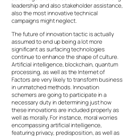
leadership and also stakeholder assistance,
also the most innovative technical
campaigns might neglect.
The future of innovation tactic is actually
assumed to end up being a lot more
significant as surfacing technologies
continue to enhance the shape of culture.
Artificial intelligence, blockchain, quantum
processing, as well as the Internet of
Factors are very likely to transform business
in unmatched methods. Innovation
schemers are going to participate in a
necessary duty in determining just how
these innovations are included properly as
well as morally. For instance, moral worries
encompassing artificial intelligence,
featuring privacy, predisposition, as well as