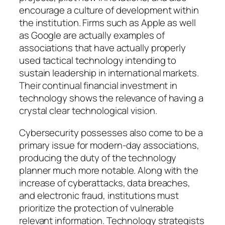
encourage a culture of development within
the institution. Firms such as Apple as well
as Google are actually examples of
associations that have actually properly
used tactical technology intending to
sustain leadership in international markets.
Their continual financial investment in
technology shows the relevance of having a
crystal clear technological vision.
Cybersecurity possesses also come to be a
primary issue for modern-day associations,
producing the duty of the technology
planner much more notable. Along with the
increase of cyberattacks, data breaches,
and electronic fraud, institutions must
prioritize the protection of vulnerable
relevant information. Technology strategists