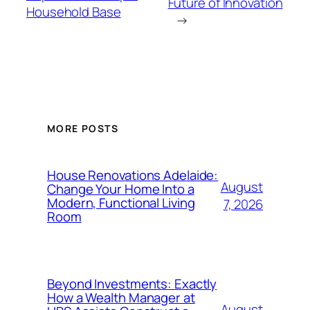
Future of Innovation
Household Base
→
MORE POSTS
House Renovations Adelaide:
August
Change Your Home Into a
Modern, Functional Living
7, 2026
Room
Beyond Investments: Exactly
How a Wealth Manager at
August