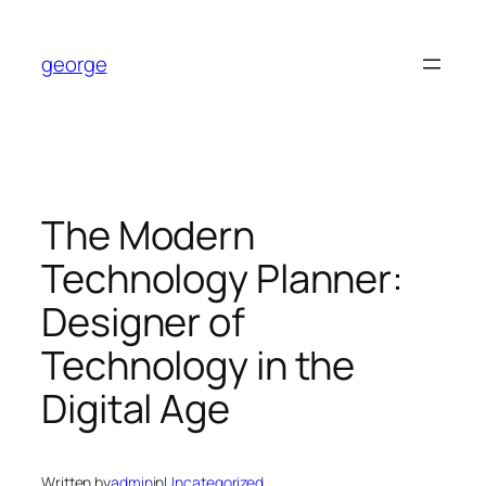
Skip
to
george
content
The Modern
Technology Planner:
Designer of
Technology in the
Digital Age
Written by
admin
in
Uncategorized