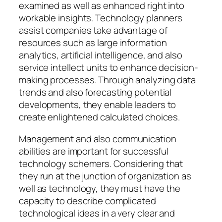
examined as well as enhanced right into
workable insights. Technology planners
assist companies take advantage of
resources such as large information
analytics, artificial intelligence, and also
service intellect units to enhance decision-
making processes. Through analyzing data
trends and also forecasting potential
developments, they enable leaders to
create enlightened calculated choices.
Management and also communication
abilities are important for successful
technology schemers. Considering that
they run at the junction of organization as
well as technology, they must have the
capacity to describe complicated
technological ideas in a very clear and