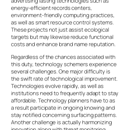
advertising lasting technologies such as
energy-efficient records centers,
environment-friendly computing practices,
as well as smart resource control systems.
These projects not just assist ecological
targets but may likewise reduce functional
costs and enhance brand name reputation.
Regardless of the chances associated with
this duty, technology schemers experience
several challenges. One major difficulty is
the swift rate of technological improvement.
Technologies evolve rapidly, as well as
institutions need to frequently adapt to stay
affordable. Technology planners have to as
a result participate in ongoing knowing and
stay notified concerning surfacing patterns.
Another challenge is actually harmonizing
innovation along with threat monitoring.