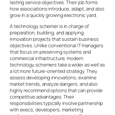
lasting service objectives. Their job forms
how associations introduce, adapt, and also
grow in a quickly growing electronic yard.
A technology schemer is in charge of
preparation, building, and applying
innovation projects that sustain business
objectives. Unlike conventional IT managers
that focus on preserving systems and
commercial infrastructure, modern
technology schemers take a wider as well as
a lot more future-oriented strategy. They
assess developing innovations, examine
market trends, analyze dangers, and also
highly recommend options that can provide
competitive advantages. Their
responsibilities typically involve partnership
with execs, developers, marketing