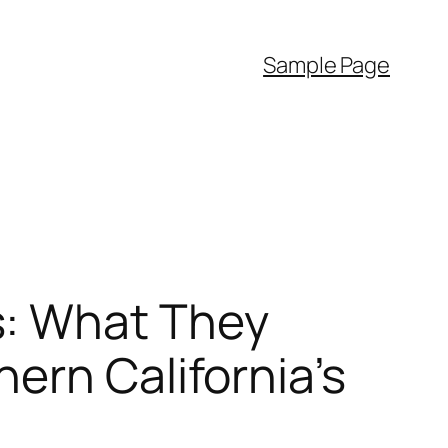
Sample Page
s: What They
ern California’s