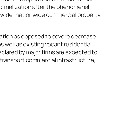
normalization after the phenomenal
 wider nationwide commercial property
zation as opposed to severe decrease.
well as existing vacant residential
clared by major firms are expected to
transport commercial infrastructure,