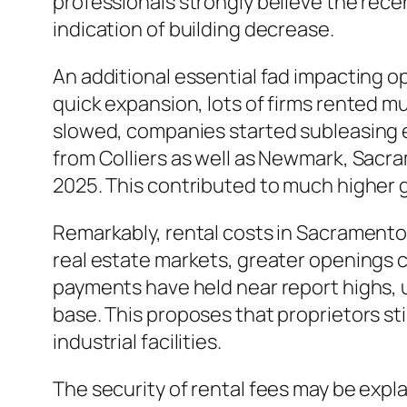
professionals strongly believe the rec
indication of building decrease.
An additional essential fad impacting o
quick expansion, lots of firms rented m
slowed, companies started subleasing 
from Colliers as well as Newmark, Sacra
2025. This contributed to much higher g
Remarkably, rental costs in Sacramento
real estate markets, greater openings cos
payments have held near report highs, u
base. This proposes that proprietors st
industrial facilities.
The security of rental fees may be expl