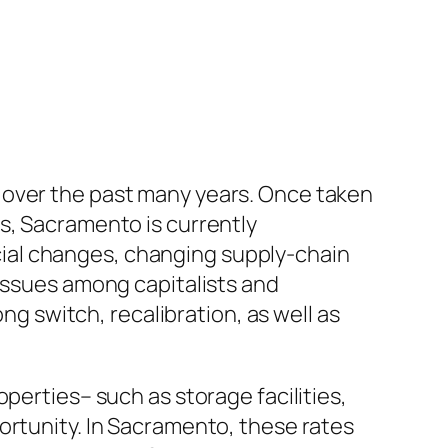
 over the past many years. Once taken
s, Sacramento is currently
ial changes, changing supply-chain
 issues among capitalists and
 switch, recalibration, as well as
perties– such as storage facilities,
ortunity. In Sacramento, these rates