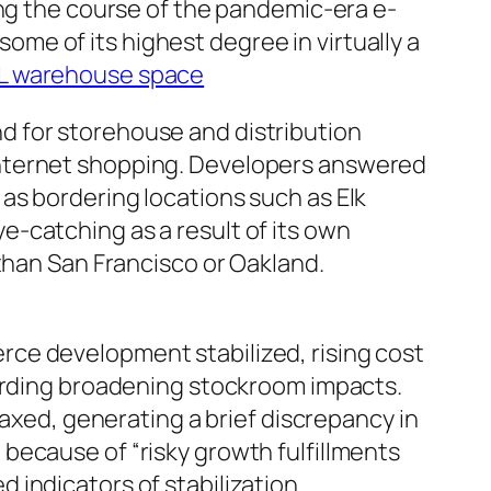
ing the course of the pandemic-era e-
e of its highest degree in virtually a
L warehouse space
d for storehouse and distribution
internet shopping. Developers answered
as bordering locations such as Elk
-catching as a result of its own
than San Francisco or Oakland.
ce development stabilized, rising cost
garding broadening stockroom impacts.
laxed, generating a brief discrepancy in
because of “risky growth fulfillments
indicators of stabilization.