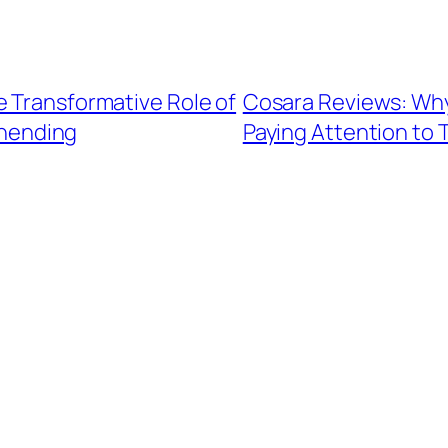
e Transformative Role of
Cosara Reviews: Wh
ehending
Paying Attention to 