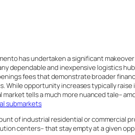
amento has undertaken a significant makeover
many dependable and inexpensive logistics hub
enings fees that demonstrate broader financ
. While opportunity increases typically raise
arket tells a much more nuanced tale– among
al submarkets
nt of industrial residential or commercial pro
ution centers– that stay empty at a given opp