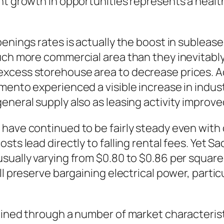
ent growth in opportunities represents a heal
penings rates is actually the boost in sublea
uch more commercial area than they inevitabl
excess storehouse area to decrease prices.
mento experienced a visible increase in indus
eneral supply also as leasing activity improve
 have continued to be fairly steady even with
ts lead directly to falling rental fees. Yet Sa
sually varying from $0.80 to $0.86 per square 
ill preserve bargaining electrical power, part
ained through a number of market characterist