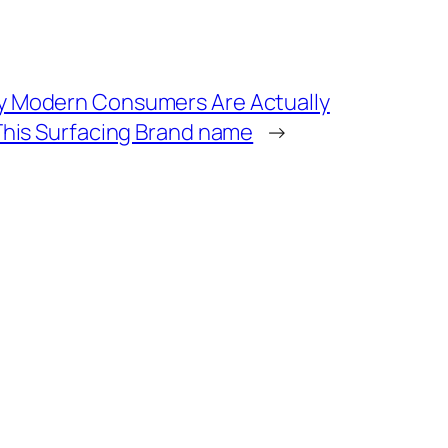
y Modern Consumers Are Actually
This Surfacing Brand name
→