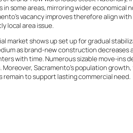
rs in some areas, mirroring wider economical 
ento’s vacancy improves therefore align with
y local area issue.
al market shows up set up for gradual stabili
edium as brand-new construction decreases as 
ters with time. Numerous sizable move-ins de
s. Moreover, Sacramento’s population growth, 
s remain to support lasting commercial need.