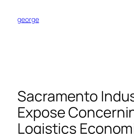
Skip
to
george
content
Sacramento Indus
Expose Concerning
Logistics Economi