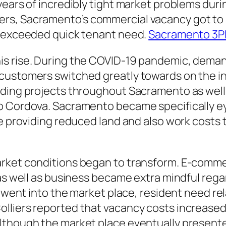
years of incredibly tight market problems dur
s, Sacramento’s commercial vacancy got to som
n exceeded quick tenant need.
Sacramento 3P
s rise. During the COVID-19 pandemic, deman
 customers switched greatly towards on the 
lding projects throughout Sacramento as well 
o Cordova. Sacramento became specifically eye
le providing reduced land and also work costs 
rket conditions began to transform. E-commer
, as well as business became extra mindful re
s went into the market place, resident need re
lliers reported that vacancy costs increased 
though the market place eventually presented 