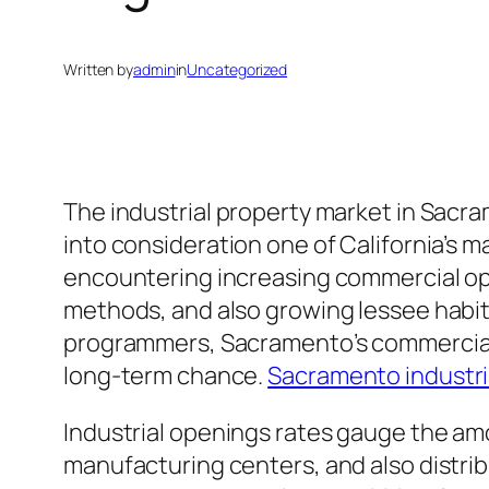
Written by
admin
in
Uncategorized
The industrial property market in Sacr
into consideration one of California’s 
encountering increasing commercial op
methods, and also growing lessee habits
programmers, Sacramento’s commercial m
long-term chance.
Sacramento industri
Industrial openings rates gauge the amou
manufacturing centers, and also distrib