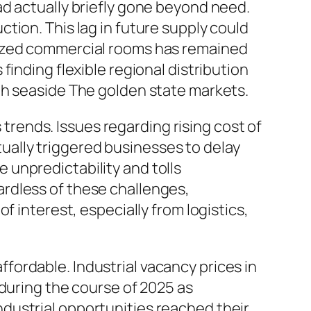
ad actually briefly gone beyond need.
tion. This lag in future supply could
sized commercial rooms has remained
inding flexible regional distribution
th seaside The golden state markets.
s trends. Issues regarding rising cost of
ctually triggered businesses to delay
unpredictability and tolls
rdless of these challenges,
f interest, especially from logistics,
ordable. Industrial vacancy prices in
 during the course of 2025 as
dustrial opportunities reached their