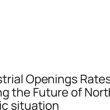
trial Openings Rate
 the Future of North
c situation