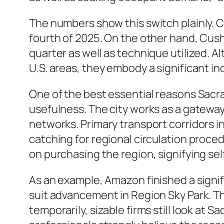
The numbers show this switch plainly. 
fourth of 2025. On the other hand, Cus
quarter as well as technique utilized. A
U.S. areas, they embody a significant i
One of the best essential reasons Sacra
usefulness. The city works as a gateway
networks. Primary transport corridors 
catching for regional circulation proced
on purchasing the region, signifying sel
As an example, Amazon finished a signif
suit advancement in Region Sky Park. 
temporarily, sizable firms still look at 