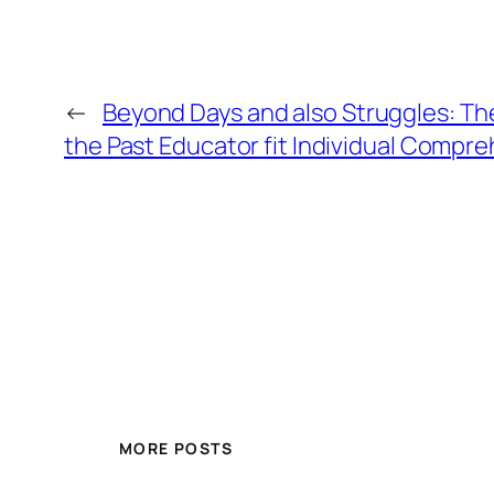
←
Beyond Days and also Struggles: Th
the Past Educator fit Individual Compr
MORE POSTS