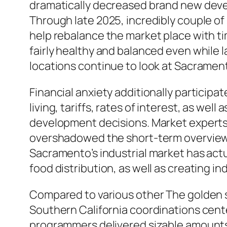
dramatically decreased brand new develo
Through late 2025, incredibly couple of
help rebalance the market place with 
fairly healthy and balanced even while l
locations continue to look at Sacramen
Financial anxiety additionally participat
living, tariffs, rates of interest, as we
development decisions. Market experts 
overshadowed the short-term overview f
Sacramento’s industrial market has actua
food distribution, as well as creating in
Compared to various other The golden s
Southern California coordinations cente
programmers delivered sizable amounts 