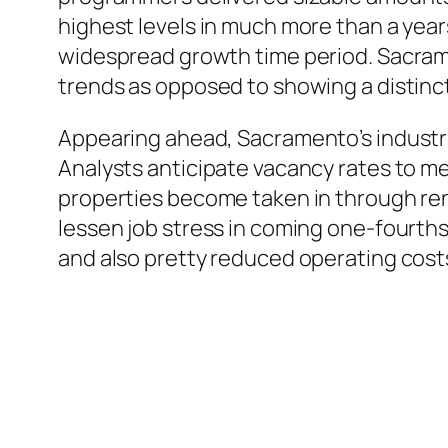
highest levels in much more than a yea
widespread growth time period. Sacram
trends as opposed to showing a distinctl
Appearing ahead, Sacramento’s industri
Analysts anticipate vacancy rates to m
properties become taken in through ren
lessen job stress in coming one-fourth
and also pretty reduced operating cost