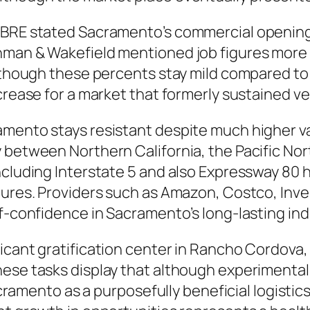
CBRE stated Sacramento’s commercial opening
hman & Wakefield mentioned job figures more d
lthough these percents stay mild compared to o
ncrease for a market that formerly sustained v
mento stays resistant despite much higher vaca
 between Northern California, the Pacific Nort
including Interstate 5 and also Expressway 80
ures. Providers such as Amazon, Costco, Invest
f-confidence in Sacramento’s long-lasting indu
icant gratification center in Rancho Cordova,
These tasks display that although experiment
Sacramento as a purposefully beneficial logistic