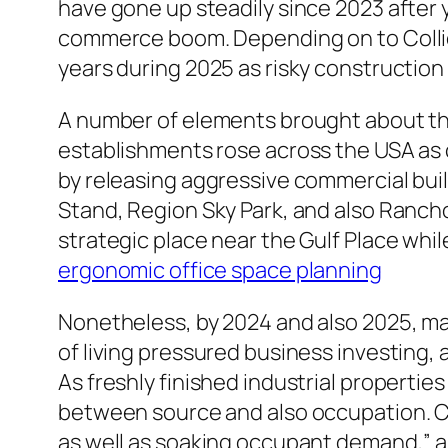
have gone up steadily since 2023 after 
commerce boom. Depending on to Collier
years during 2025 as risky constructio
A number of elements brought about thi
establishments rose across the USA as
by releasing aggressive commercial bui
Stand, Region Sky Park, and also Ranch
strategic place near the Gulf Place whi
ergonomic office space planning
Nonetheless, by 2024 and also 2025, ma
of living pressured business investing
As freshly finished industrial propertie
between source and also occupation. Co
as well as soaking occupant demand,” al