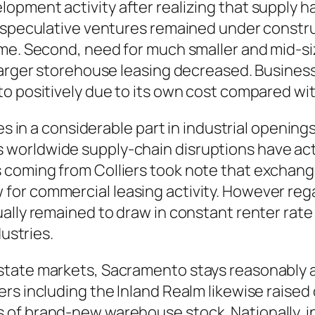
pment activity after realizing that supply h
 speculative ventures remained under construc
time. Second, need for much smaller and mid-
arger storehouse leasing decreased. Business f
to positively due to its own cost compared wi
es in a considerable part in industrial opening
ll as worldwide supply-chain disruptions have a
coming from Colliers took note that exchange 
or commercial leasing activity. However rega
lly remained to draw in constant renter rate o
dustries.
tate markets, Sacramento stays reasonably aff
rs including the Inland Realm likewise raised
of brand-new warehouse stock. Nationally, in