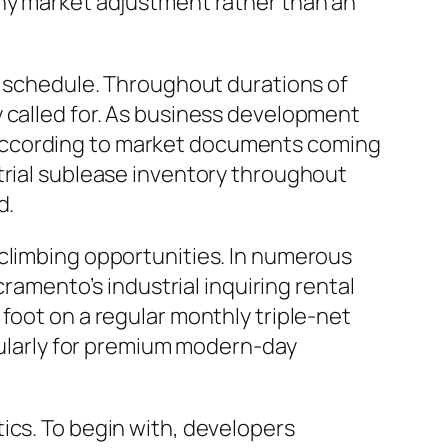
thy market adjustment rather than an
se schedule. Throughout durations of
y called for. As business development
 According to market documents coming
trial sublease inventory throughout
d.
 climbing opportunities. In numerous
cramento’s industrial inquiring rental
foot on a regular monthly triple-net
icularly for premium modern-day
ics. To begin with, developers