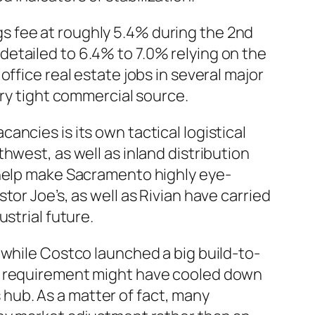
s fee at roughly 5.4% during the 2nd
etailed to 6.4% to 7.0% relying on the
ffice real estate jobs in several major
ery tight commercial source.
ncies is its own tactical logistical
hwest, as well as inland distribution
 help make Sacramento highly eye-
or Joe’s, as well as Rivian have carried
strial future.
 while Costco launched a big build-to-
al requirement might have cooled down
s hub. As a matter of fact, many