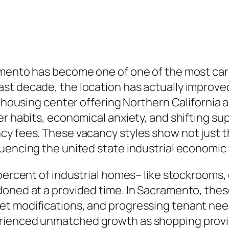
mento has become one of one of the most caref
st decade, the location has actually improved
rehousing center offering Northern California 
er habits, economical anxiety, and shifting s
cy fees. These vacancy styles show not just t
uencing the united state industrial economic 
percent of industrial homes– like stockrooms, 
doned at a provided time. In Sacramento, thes
t modifications, and progressing tenant nee
rienced unmatched growth as shopping provide