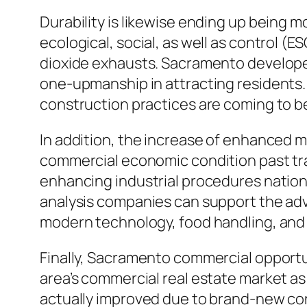
Durability is likewise ending up being m
ecological, social, as well as control (
dioxide exhausts. Sacramento develope
one-upmanship in attracting residents. S
construction practices are coming to be
In addition, the increase of enhanced
commercial economic condition past trad
enhancing industrial procedures natio
analysis companies can support the adv
modern technology, food handling, and
Finally, Sacramento commercial opportu
area’s commercial real estate market a
actually improved due to brand-new co