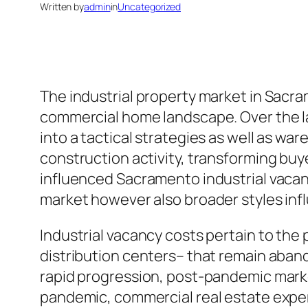
Written by
admin
in
Uncategorized
The industrial property market in Sacra
commercial home landscape. Over the la
into a tactical strategies as well as wa
construction activity, transforming buy
influenced Sacramento industrial vacan
market however also broader styles infl
Industrial vacancy costs pertain to the 
distribution centers– that remain aban
rapid progression, post-pandemic marke
pandemic, commercial real estate expe