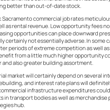
ing better than out-of-date stock.
k Sacramento commercial job rates meticulousl
ell as rental revenue. Low opportunity fees n
reasing opportunities can place downward pres
 certainly not essentially adverse. In some ca
er periods of extreme competition as well as 
benefit from a little much higher opportunity c
 and also greater building assortment.
rial market will certainly depend on several 
uilding, and interest rate plans will definite
 commercial infrastructure expenditures could 
 in transport bodies as well as merchandise
tegies hub.