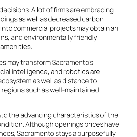
decisions. A lot of firms are embracing
uildings as well as decreased carbon
into commercial projects may obtain an
ons, and environmentally friendly
 amenities.
ies may transform Sacramento’s
ial intelligence, and robotics are
cosystem as well as distance to
n regions such as well-maintained
to the advancing characteristics of the
ondition. Although openings prices have
nces, Sacramento stays a purposefully