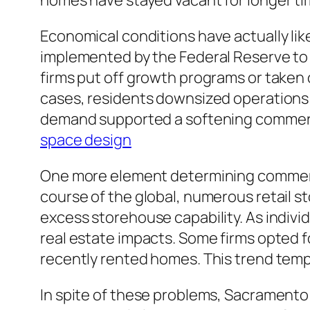
homes have stayed vacant for longer tim
Economical conditions have actually lik
implemented by the Federal Reserve to de
firms put off growth programs or taken
cases, residents downsized operations 
demand supported a softening commerci
space design
One more element determining commerci
course of the global, numerous retail 
excess storehouse capability. As indivi
real estate impacts. Some firms opted 
recently rented homes. This trend tem
In spite of these problems, Sacramento