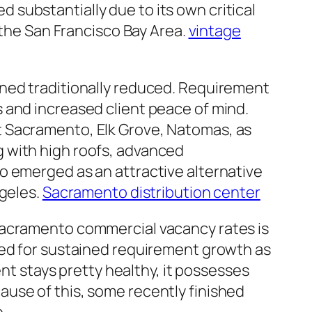
substantially due to its own critical
 the San Francisco Bay Area.
vintage
ined traditionally reduced. Requirement
 and increased client peace of mind.
t Sacramento, Elk Grove, Natomas, as
 with high roofs, advanced
o emerged as an attractive alternative
ngeles.
Sacramento distribution center
Sacramento commercial vacancy rates is
red for sustained requirement growth as
ent stays pretty healthy, it possesses
use of this, some recently finished