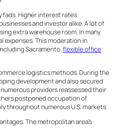
.
 fads. Higher interest rates
usinesses and investor alike. A lot of
asing extra warehouse room. In many
al expenses. This moderation in
 including Sacramento.
flexible office
ommerce logistics methods. During the
hopping development and also secured
d, numerous providers reassessed their
others postponed occupation of
ply throughout numerous U.S. markets.
antages. The metropolitan area’s