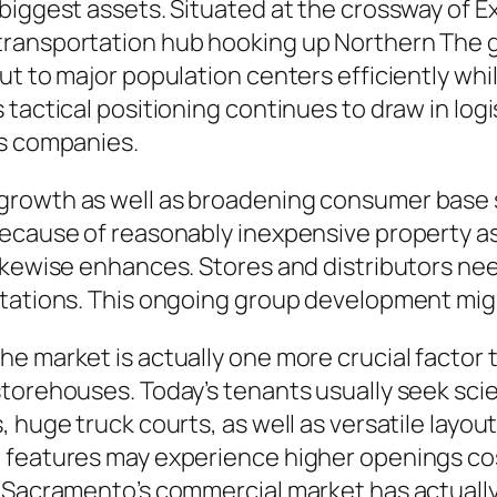
biggest assets. Situated at the crossway of 
transportation hub hooking up Northern The 
ut to major population centers efficiently wh
tactical positioning continues to draw in logi
ns companies.
growth as well as broadening consumer base
ecause of reasonably inexpensive property as w
ikewise enhances. Stores and distributors nee
ctations. This ongoing group development migh
 market is actually one more crucial factor to
torehouses. Today’s tenants usually seek scien
 huge truck courts, as well as versatile layou
 features may experience higher openings co
, Sacramento’s commercial market has actual