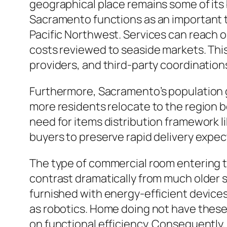
geographical place remains some of its 
Sacramento functions as an important 
Pacific Northwest. Services can reach o
costs reviewed to seaside markets. This 
providers, and third-party coordinatio
Furthermore, Sacramento’s population 
more residents relocate to the region b
need for items distribution framework l
buyers to preserve rapid delivery expe
The type of commercial room entering the
contrast dramatically from much older s
furnished with energy-efficient devices,
as robotics. Home doing not have these
on functional efficiency. Consequently