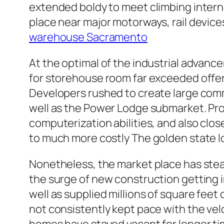
extended boldy to meet climbing intern
place near major motorways, rail devices
warehouse Sacramento
At the optimal of the industrial advan
for storehouse room far exceeded offer
Developers rushed to create large comm
well as the Power Lodge submarket. Pro
computerization abilities, and also cl
to much more costly The golden state lo
Nonetheless, the market place has stea
the surge of new construction getting 
well as supplied millions of square feet
not consistently kept pace with the ve