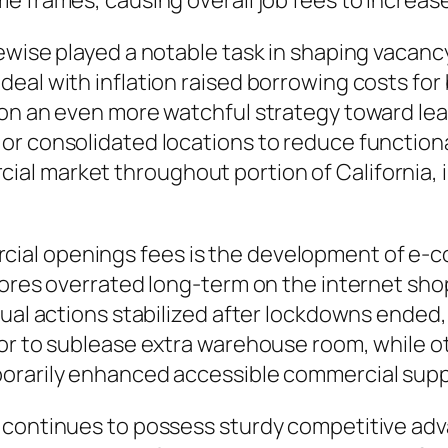
e frames, causing overall job fees to increase
ewise played a notable task in shaping vacancy
al with inflation raised borrowing costs for b
 on an even more watchful strategy toward le
or consolidated locations to reduce function
al market throughout portion of California,
al openings fees is the development of e-c
stores overrated long-term on the internet s
dual actions stabilized after lockdowns ende
for to sublease extra warehouse room, while 
porarily enhanced accessible commercial sup
 continues to possess sturdy competitive adv