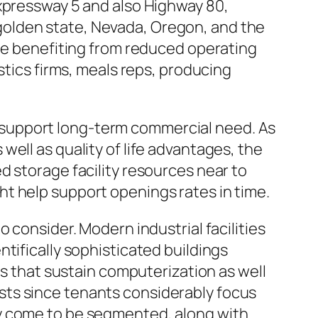
Expressway 5 and also Highway 80,
golden state, Nevada, Oregon, and the
ile benefiting from reduced operating
stics firms, meals reps, producing
 support long-term commercial need. As
ell as quality of life advantages, the
d storage facility resources near to
t help support openings rates in time.
 consider. Modern industrial facilities
tifically sophisticated buildings
ts that sustain computerization as well
sts since tenants considerably focus
ly come to be segmented, along with