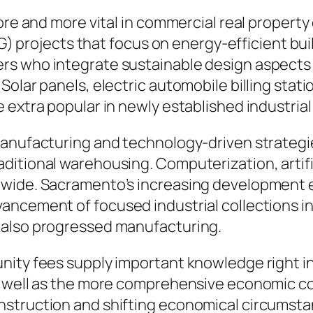
ore and more vital in commercial real property 
ESG) projects that focus on energy-efficient b
rs who integrate sustainable design aspects 
olar panels, electric automobile billing stati
 extra popular in newly established industrial
 manufacturing and technology-driven strateg
itional warehousing. Computerization, artific
nwide. Sacramento’s increasing development e
ancement of focused industrial collections i
 also progressed manufacturing.
nity fees supply important knowledge right in
s well as the more comprehensive economic c
nstruction and shifting economical circumsta