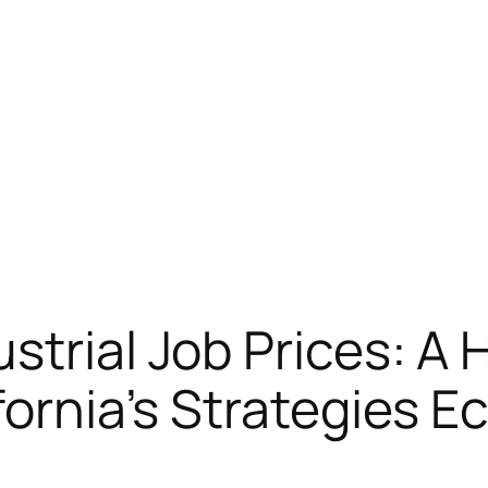
strial Job Prices: A
ifornia’s Strategies 