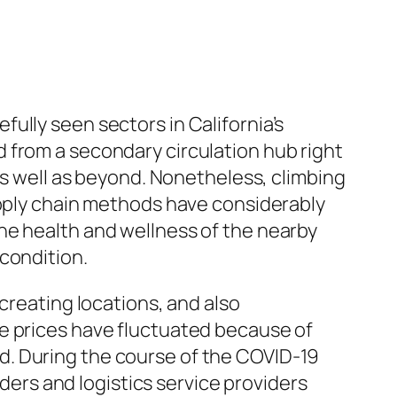
ully seen sectors in California’s
 from a secondary circulation hub right
as well as beyond. Nonetheless, climbing
upply chain methods have considerably
he health and wellness of the nearby
condition.
creating locations, and also
e prices have fluctuated because of
d. During the course of the COVID-19
rs and logistics service providers