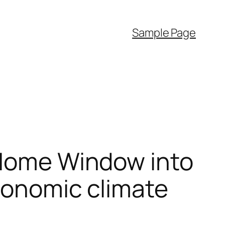
Sample Page
 Home Window into
Economic climate