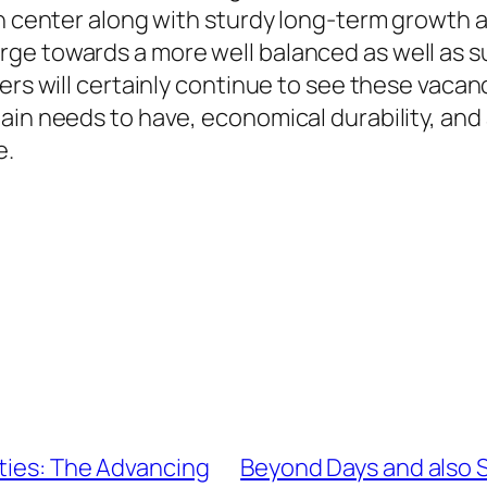
n center along with sturdy long-term growth ab
rge towards a more well balanced as well as 
ers will certainly continue to see these vacanc
ain needs to have, economical durability, and 
e.
ties: The Advancing
Beyond Days and also S