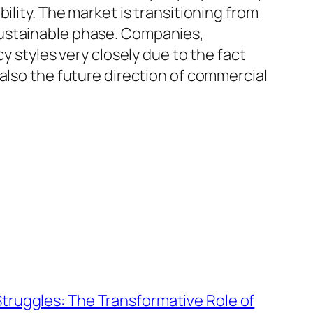
ility. The market is transitioning from
sustainable phase. Companies,
y styles very closely due to the fact
also the future direction of commercial
truggles: The Transformative Role of