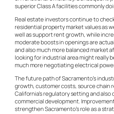
superior Class A facilities commonly do
Real estate investors continue to chec
residential property market values as w
well as support rent growth, while inc
moderate boosts in openings are actually
and also much more balanced market aft
looking for industrial area might really 
much more negotiating electrical power
The future path of Sacramento’s indust
growth, customer costs, source chain reb
California’s regulatory setting and also
commercial development. Improvements
strengthen Sacramento’s role as a stra