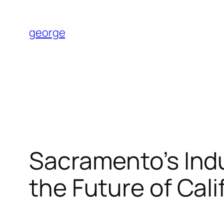
Skip
to
george
content
Sacramento’s Indu
the Future of Cal