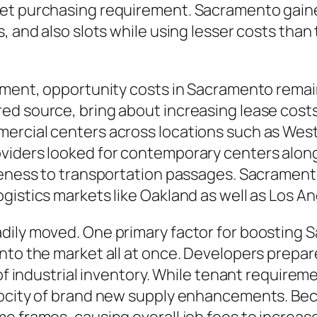
et purchasing requirement. Sacramento gained 
, and also slots while using lesser costs than
cement, opportunity costs in Sacramento rema
ed source, bring about increasing lease costs
ercial centers across locations such as Wes
viders looked for contemporary centers along
oseness to transportation passages. Sacrament
gistics markets like Oakland as well as Los A
dily moved. One primary factor for boosting 
into the market all at once. Developers prepa
 of industrial inventory. While tenant requirem
locity of brand new supply enhancements. Beca