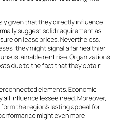
y given that they directly influence
ormally suggest solid requirement as
sure on lease prices. Nevertheless,
ses, they might signal a far healthier
unsustainable rent rise. Organizations
osts due to the fact that they obtain
interconnected elements. Economic
ly all influence lessee need. Moreover,
form the region’s lasting appeal for
 performance might even more