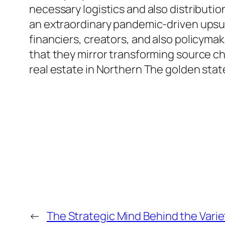
necessary logistics and also distributio
an extraordinary pandemic-driven upsu
financiers, creators, and also policymak
that they mirror transforming source ch
real estate in Northern The golden stat
←
The Strategic Mind Behind the Varie