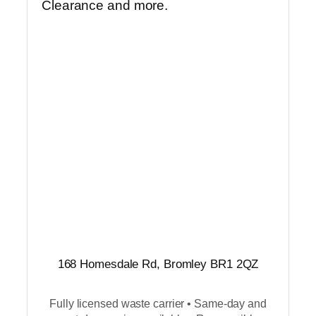
Clearance and more.
168 Homesdale Rd, Bromley BR1 2QZ
Fully licensed waste carrier • Same-day and