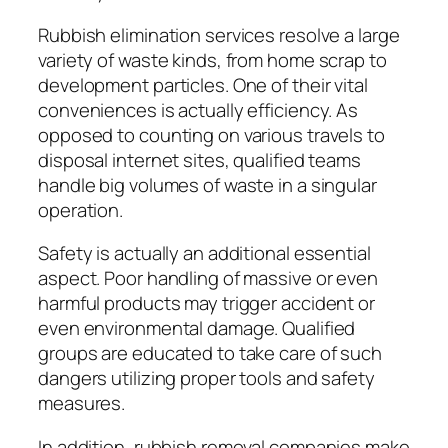
Rubbish elimination services resolve a large
variety of waste kinds, from home scrap to
development particles. One of their vital
conveniences is actually efficiency. As
opposed to counting on various travels to
disposal internet sites, qualified teams
handle big volumes of waste in a singular
operation.
Safety is actually an additional essential
aspect. Poor handling of massive or even
harmful products may trigger accident or
even environmental damage. Qualified
groups are educated to take care of such
dangers utilizing proper tools and safety
measures.
In addition, rubbish removal companies make