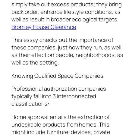
simply take out excess products; they bring
back order, enhance lifestyle conditions, as
well as result in broader ecological targets.
Bromley House Clearance
This essay checks out the importance of
these companies, just how they run, as well
as their effect on people, neighborhoods, as
well as the setting.
Knowing Qualified Space Companies
Professional authorization companies
typically fall into 3 interconnected
classifications:
Home approval entails the extraction of
undesirable products from homes. This
might include furniture, devices, private