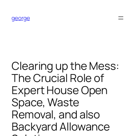
Skip
to
george
content
Clearing up the Mess:
The Crucial Role of
Expert House Open
Space, Waste
Removal, and also
Backyard Allowance