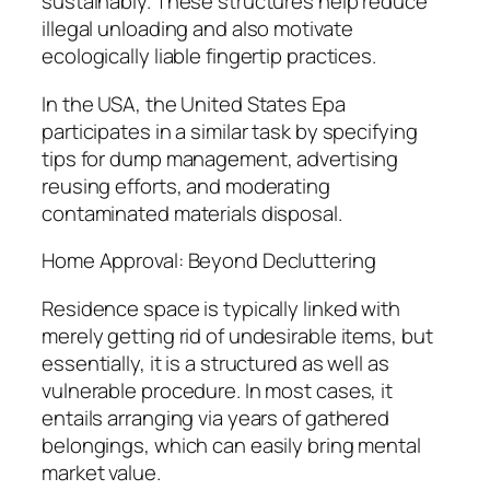
sustainably. These structures help reduce
illegal unloading and also motivate
ecologically liable fingertip practices.
In the USA, the United States Epa
participates in a similar task by specifying
tips for dump management, advertising
reusing efforts, and moderating
contaminated materials disposal.
Home Approval: Beyond Decluttering
Residence space is typically linked with
merely getting rid of undesirable items, but
essentially, it is a structured as well as
vulnerable procedure. In most cases, it
entails arranging via years of gathered
belongings, which can easily bring mental
market value.