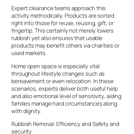
Expert clearance teams approach this
activity methodically. Products are sorted
right into those for reuse, reusing, gift, or
fingertip. This certainly not merely lowers
rubbish yet also ensures that usable
products may benefit others via charities or
used markets.
Home open space is especially vital
throughout lifestyle changes such as
bereavement or even relocation. In these
scenarios, experts deliver both useful help
and also emotional level of sensitivity, aiding
families manage hard circumstances along
with dignity.
Rubbish Removal: Efficiency and Safety and
security