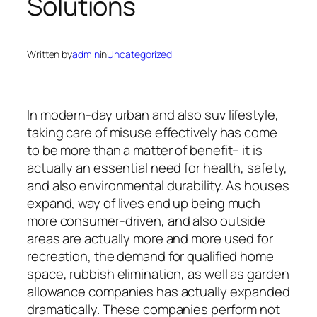
Solutions
Written by
admin
in
Uncategorized
In modern-day urban and also suv lifestyle,
taking care of misuse effectively has come
to be more than a matter of benefit– it is
actually an essential need for health, safety,
and also environmental durability. As houses
expand, way of lives end up being much
more consumer-driven, and also outside
areas are actually more and more used for
recreation, the demand for qualified home
space, rubbish elimination, as well as garden
allowance companies has actually expanded
dramatically. These companies perform not