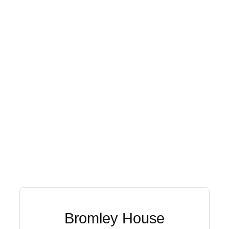
Bromley House