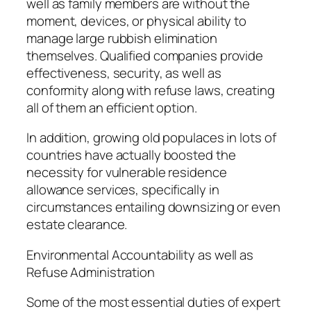
well as family members are without the
moment, devices, or physical ability to
manage large rubbish elimination
themselves. Qualified companies provide
effectiveness, security, as well as
conformity along with refuse laws, creating
all of them an efficient option.
In addition, growing old populaces in lots of
countries have actually boosted the
necessity for vulnerable residence
allowance services, specifically in
circumstances entailing downsizing or even
estate clearance.
Environmental Accountability as well as
Refuse Administration
Some of the most essential duties of expert