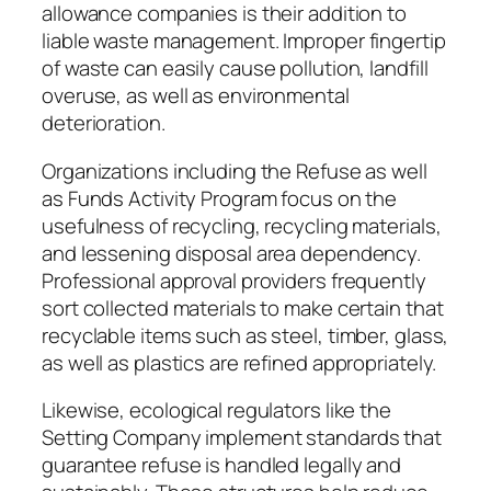
allowance companies is their addition to
liable waste management. Improper fingertip
of waste can easily cause pollution, landfill
overuse, as well as environmental
deterioration.
Organizations including the Refuse as well
as Funds Activity Program focus on the
usefulness of recycling, recycling materials,
and lessening disposal area dependency.
Professional approval providers frequently
sort collected materials to make certain that
recyclable items such as steel, timber, glass,
as well as plastics are refined appropriately.
Likewise, ecological regulators like the
Setting Company implement standards that
guarantee refuse is handled legally and