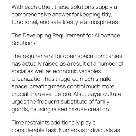
With each other, these solutions supply a
comprehensive answer for keeping tidy,
functional, and safe lifestyle atmospheres.
The Developing Requirement for Allowance
Solutions
The requirement for open space companies
has actually raised as a result of a number of
social as well as economic variables.
Urbanization has triggered much smaller
space, creating mess control much more
crucial than ever before. Also, buyer culture
urges the frequent substitute of family
goods, causing raised misuse creation.
Time restraints additionally play a
considerable task. Numerous individuals as