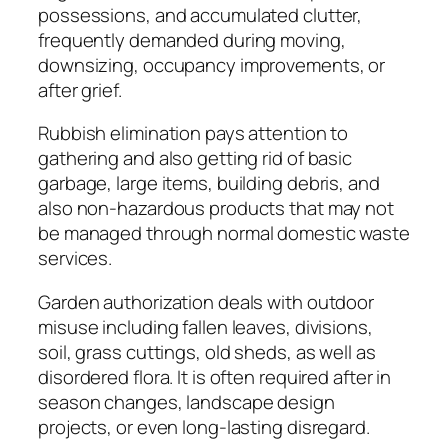
possessions, and accumulated clutter,
frequently demanded during moving,
downsizing, occupancy improvements, or
after grief.
Rubbish elimination pays attention to
gathering and also getting rid of basic
garbage, large items, building debris, and
also non-hazardous products that may not
be managed through normal domestic waste
services.
Garden authorization deals with outdoor
misuse including fallen leaves, divisions,
soil, grass cuttings, old sheds, as well as
disordered flora. It is often required after in
season changes, landscape design
projects, or even long-lasting disregard.