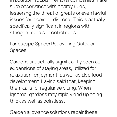
sure observance with nearby rules,
lessening the threat of greats or even lawful
issues for incorrect disposal. This is actually
specifically significant in regions with
stringent rubbish control rules.
Landscape Space: Recovering Outdoor
Spaces
Gardens are actually significantly seen as
expansions of staying areas, utilized for
relaxation, enjoyment, as well as also food
development. Having said that, keeping
them calls for regular servicing. When
ignored, gardens may rapidly end up being
thick as well as pointless.
Garden allowance solutions repair these