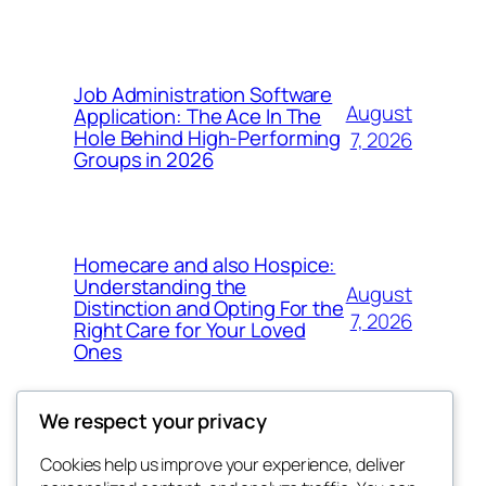
Job Administration Software
August
Application: The Ace In The
Hole Behind High-Performing
7, 2026
Groups in 2026
Homecare and also Hospice:
Understanding the
August
Distinction and Opting For the
7, 2026
Right Care for Your Loved
Ones
We respect your privacy
Cookies help us improve your experience, deliver
Blog
Events