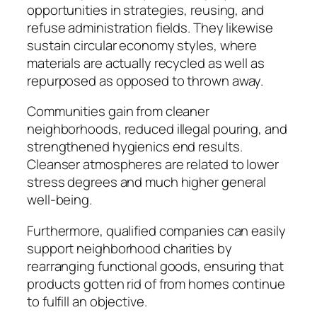
opportunities in strategies, reusing, and
refuse administration fields. They likewise
sustain circular economy styles, where
materials are actually recycled as well as
repurposed as opposed to thrown away.
Communities gain from cleaner
neighborhoods, reduced illegal pouring, and
strengthened hygienics end results.
Cleanser atmospheres are related to lower
stress degrees and much higher general
well-being.
Furthermore, qualified companies can easily
support neighborhood charities by
rearranging functional goods, ensuring that
products gotten rid of from homes continue
to fulfill an objective.