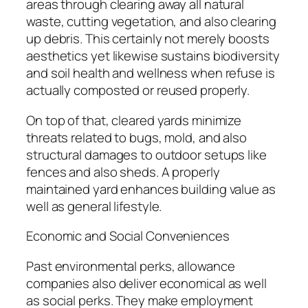
areas through clearing away all natural
waste, cutting vegetation, and also clearing
up debris. This certainly not merely boosts
aesthetics yet likewise sustains biodiversity
and soil health and wellness when refuse is
actually composted or reused properly.
On top of that, cleared yards minimize
threats related to bugs, mold, and also
structural damages to outdoor setups like
fences and also sheds. A properly
maintained yard enhances building value as
well as general lifestyle.
Economic and Social Conveniences
Past environmental perks, allowance
companies also deliver economical as well
as social perks. They make employment