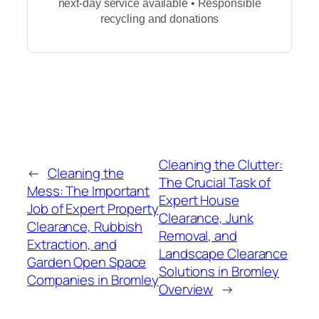
next-day service available • Responsible
recycling and donations
Cleaning the Clutter:
←
Cleaning the
The Crucial Task of
Mess: The Important
Expert House
Job of Expert Property
Clearance, Junk
Clearance, Rubbish
Removal, and
Extraction, and
Landscape Clearance
Garden Open Space
Solutions in Bromley
Companies in Bromley
Overview
→