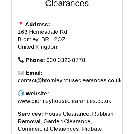
Clearances
Address:
168 Homesdale Rd
Bromley, BR1 2QZ
United Kingdom
Phone:
020 3326 8778
Email:
contact@bromleyhouseclearances.co.uk
Website:
www.bromleyhouseclearances.co.uk
Services:
House Clearance, Rubbish
Removal, Garden Clearance,
Commercial Clearances, Probate