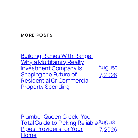
MORE POSTS
Building Riches With Range:
Why a Multifamily Realty
August
Investment Company Is
Shaping the Future of
7, 2026
Residential Or Commercial
Property Spending
Plumber Queen Creek: Your
August
Total Guide to Picking Reliable
Pipes Providers for Your
7, 2026
Home