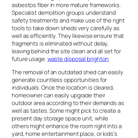
asbestos fiber in more mature frameworks.
Specialist demolition groups understand
safety treatments and make use of the right
tools to take down sheds very carefully as
well as efficiently. They likewise ensure that
fragments is eliminated without delay,
leaving behind the site clean and all set for
future usage.
waste disposal brighton
The removal of an outdated shed can easily
generate countless opportunities for
individuals. Once the location is cleared,
homeowner can easily upgrade their
outdoor area according to their demands as
well as tastes. Some might pick to create a
present day storage space unit, while
others might enhance the room right into a
yard, home entertainment place, or kids’s