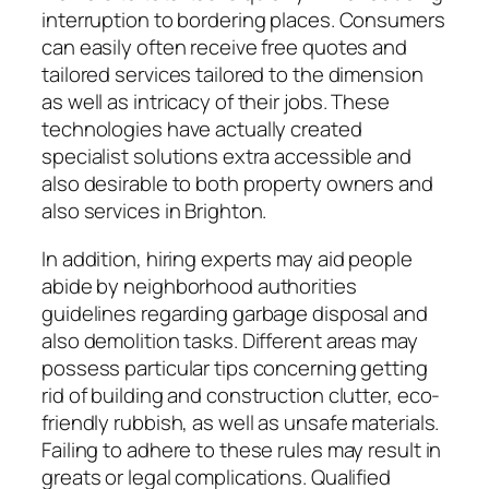
interruption to bordering places. Consumers
can easily often receive free quotes and
tailored services tailored to the dimension
as well as intricacy of their jobs. These
technologies have actually created
specialist solutions extra accessible and
also desirable to both property owners and
also services in Brighton.
In addition, hiring experts may aid people
abide by neighborhood authorities
guidelines regarding garbage disposal and
also demolition tasks. Different areas may
possess particular tips concerning getting
rid of building and construction clutter, eco-
friendly rubbish, as well as unsafe materials.
Failing to adhere to these rules may result in
greats or legal complications. Qualified