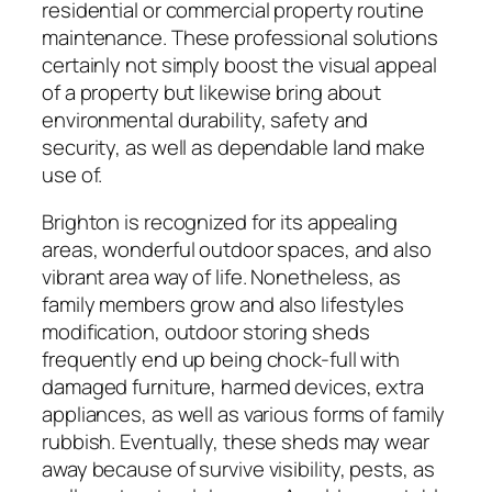
residential or commercial property routine
maintenance. These professional solutions
certainly not simply boost the visual appeal
of a property but likewise bring about
environmental durability, safety and
security, as well as dependable land make
use of.
Brighton is recognized for its appealing
areas, wonderful outdoor spaces, and also
vibrant area way of life. Nonetheless, as
family members grow and also lifestyles
modification, outdoor storing sheds
frequently end up being chock-full with
damaged furniture, harmed devices, extra
appliances, as well as various forms of family
rubbish. Eventually, these sheds may wear
away because of survive visibility, pests, as