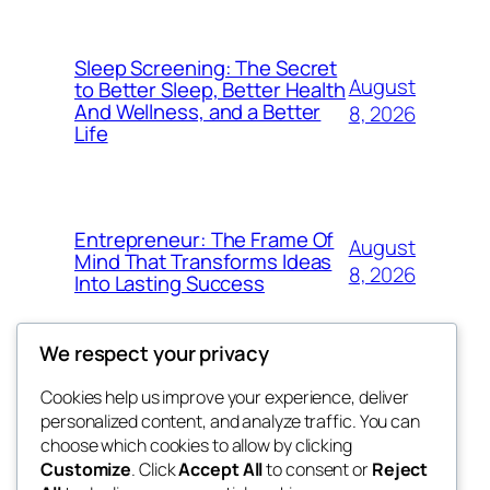
Sleep Screening: The Secret
August
to Better Sleep, Better Health
And Wellness, and a Better
8, 2026
Life
Entrepreneur: The Frame Of
August
Mind That Transforms Ideas
8, 2026
Into Lasting Success
We respect your privacy
Cookies help us improve your experience, deliver
Blog
Events
personalized content, and analyze traffic. You can
george
About
Shop
choose which cookies to allow by clicking
Customize
. Click
Accept All
to consent or
Reject
FAQs
Patterns