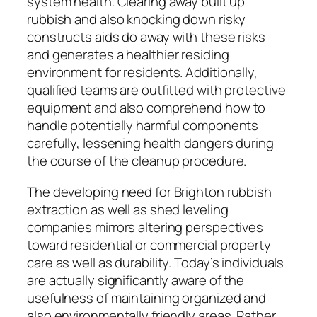
system health. Clearing away built up
rubbish and also knocking down risky
constructs aids do away with these risks
and generates a healthier residing
environment for residents. Additionally,
qualified teams are outfitted with protective
equipment and also comprehend how to
handle potentially harmful components
carefully, lessening health dangers during
the course of the cleanup procedure.
The developing need for Brighton rubbish
extraction as well as shed leveling
companies mirrors altering perspectives
toward residential or commercial property
care as well as durability. Today’s individuals
are actually significantly aware of the
usefulness of maintaining organized and
also environmentally friendly areas. Rather