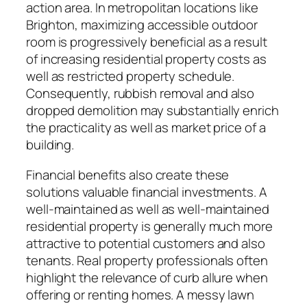
action area. In metropolitan locations like
Brighton, maximizing accessible outdoor
room is progressively beneficial as a result
of increasing residential property costs as
well as restricted property schedule.
Consequently, rubbish removal and also
dropped demolition may substantially enrich
the practicality as well as market price of a
building.
Financial benefits also create these
solutions valuable financial investments. A
well-maintained as well as well-maintained
residential property is generally much more
attractive to potential customers and also
tenants. Real property professionals often
highlight the relevance of curb allure when
offering or renting homes. A messy lawn