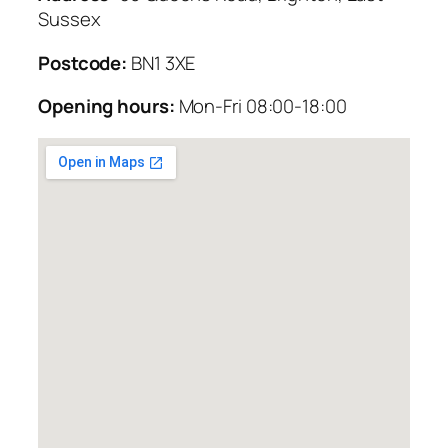
Sussex
Postcode:
BN1 3XE
Opening hours:
Mon-Fri 08:00-18:00