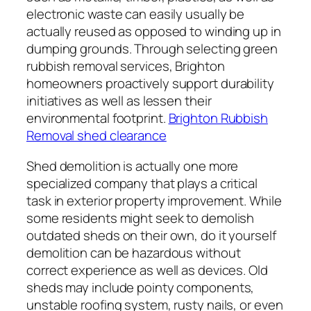
electronic waste can easily usually be
actually reused as opposed to winding up in
dumping grounds. Through selecting green
rubbish removal services, Brighton
homeowners proactively support durability
initiatives as well as lessen their
environmental footprint.
Brighton Rubbish
Removal shed clearance
Shed demolition is actually one more
specialized company that plays a critical
task in exterior property improvement. While
some residents might seek to demolish
outdated sheds on their own, do it yourself
demolition can be hazardous without
correct experience as well as devices. Old
sheds may include pointy components,
unstable roofing system, rusty nails, or even