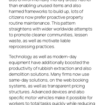
than enabling unused items and also
harmed frameworks to build up, lots of
citizens now prefer proactive property
routine maintenance. This pattern
straightens with wider worldwide attempts
to promote cleaner communities, lessen
waste, as well as motivate liable
reprocessing practices.
Technology as well as modern-day
equipment have additionally boosted the
productivity of rubbish extraction and also
demolition solutions. Many firms now use
same-day solutions, on the web booking
systems, as well as transparent pricing
structures. Advanced devices and also
specific motor vehicles make it possible for
workers to total tasks quickly while reducing