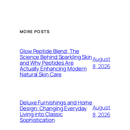
MORE POSTS
Glow Peptide Blend: The
Science Behind Sparkling Skin
August
and Why Peptides Are
8, 2026
Actually Enhancing Modern
Natural Skin Care
Deluxe Furnishings and Home
August
Design: Changing Everyday
Living into Classic
8, 2026
Sophistication