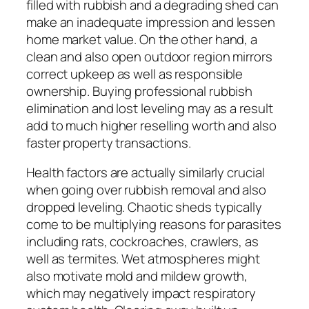
filled with rubbish and a degrading shed can
make an inadequate impression and lessen
home market value. On the other hand, a
clean and also open outdoor region mirrors
correct upkeep as well as responsible
ownership. Buying professional rubbish
elimination and lost leveling may as a result
add to much higher reselling worth and also
faster property transactions.
Health factors are actually similarly crucial
when going over rubbish removal and also
dropped leveling. Chaotic sheds typically
come to be multiplying reasons for parasites
including rats, cockroaches, crawlers, as
well as termites. Wet atmospheres might
also motivate mold and mildew growth,
which may negatively impact respiratory