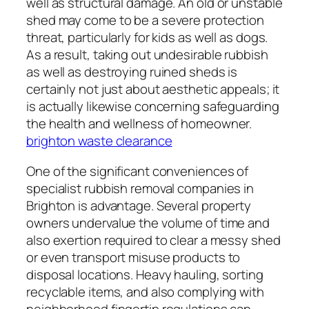
well as structural damage. An old or unstable
shed may come to be a severe protection
threat, particularly for kids as well as dogs.
As a result, taking out undesirable rubbish
as well as destroying ruined sheds is
certainly not just about aesthetic appeals; it
is actually likewise concerning safeguarding
the health and wellness of homeowner.
brighton waste clearance
One of the significant conveniences of
specialist rubbish removal companies in
Brighton is advantage. Several property
owners undervalue the volume of time and
also exertion required to clear a messy shed
or even transport misuse products to
disposal locations. Heavy hauling, sorting
recyclable items, and also complying with
neighborhood fingertip regulations can