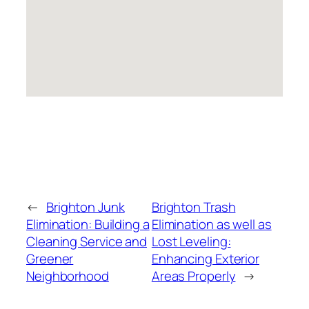
←
Brighton Junk
Brighton Trash
Elimination: Building a
Elimination as well as
Cleaning Service and
Lost Leveling:
Greener
Enhancing Exterior
Neighborhood
Areas Properly
→