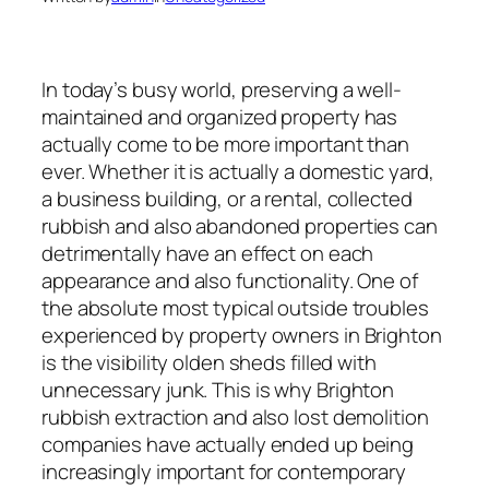
In today’s busy world, preserving a well-
maintained and organized property has
actually come to be more important than
ever. Whether it is actually a domestic yard,
a business building, or a rental, collected
rubbish and also abandoned properties can
detrimentally have an effect on each
appearance and also functionality. One of
the absolute most typical outside troubles
experienced by property owners in Brighton
is the visibility olden sheds filled with
unnecessary junk. This is why Brighton
rubbish extraction and also lost demolition
companies have actually ended up being
increasingly important for contemporary