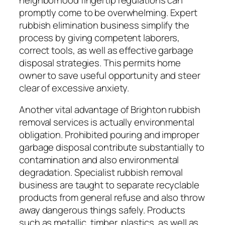
promptly come to be overwhelming. Expert
rubbish elimination business simplify the
process by giving competent laborers,
correct tools, as well as effective garbage
disposal strategies. This permits home
owner to save useful opportunity and steer
clear of excessive anxiety.
Another vital advantage of Brighton rubbish
removal services is actually environmental
obligation. Prohibited pouring and improper
garbage disposal contribute substantially to
contamination and also environmental
degradation. Specialist rubbish removal
business are taught to separate recyclable
products from general refuse and also throw
away dangerous things safely. Products
such as metallic, timber, plastics, as well as