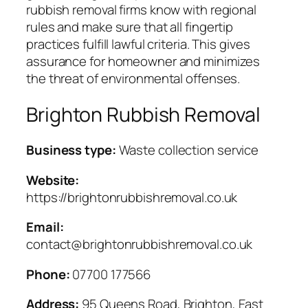
rubbish removal firms know with regional
rules and make sure that all fingertip
practices fulfill lawful criteria. This gives
assurance for homeowner and minimizes
the threat of environmental offenses.
Brighton Rubbish Removal
Business type:
Waste collection service
Website:
https://brightonrubbishremoval.co.uk
Email:
contact@brightonrubbishremoval.co.uk
Phone:
07700 177566
Address:
95 Queens Road, Brighton, East