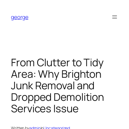
Skip
to
george
content
From Clutter to Tidy
Area: Why Brighton
Junk Removal and
Dropped Demolition
Services Issue
Written by
admin
in
Uncategorized