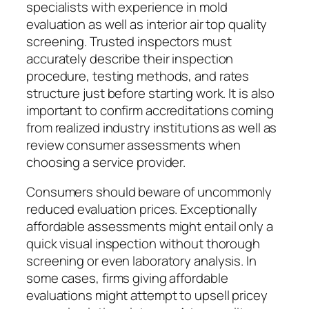
specialists with experience in mold
evaluation as well as interior air top quality
screening. Trusted inspectors must
accurately describe their inspection
procedure, testing methods, and rates
structure just before starting work. It is also
important to confirm accreditations coming
from realized industry institutions as well as
review consumer assessments when
choosing a service provider.
Consumers should beware of uncommonly
reduced evaluation prices. Exceptionally
affordable assessments might entail only a
quick visual inspection without thorough
screening or even laboratory analysis. In
some cases, firms giving affordable
evaluations might attempt to upsell pricey