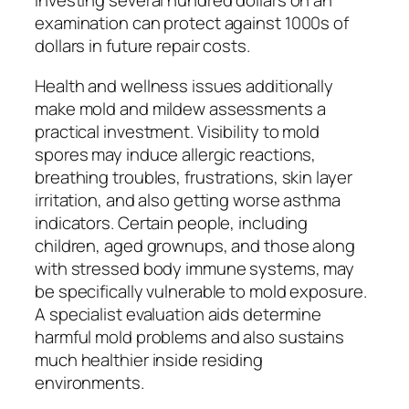
Investing several hundred dollars on an
examination can protect against 1000s of
dollars in future repair costs.
Health and wellness issues additionally
make mold and mildew assessments a
practical investment. Visibility to mold
spores may induce allergic reactions,
breathing troubles, frustrations, skin layer
irritation, and also getting worse asthma
indicators. Certain people, including
children, aged grownups, and those along
with stressed body immune systems, may
be specifically vulnerable to mold exposure.
A specialist evaluation aids determine
harmful mold problems and also sustains
much healthier inside residing
environments.