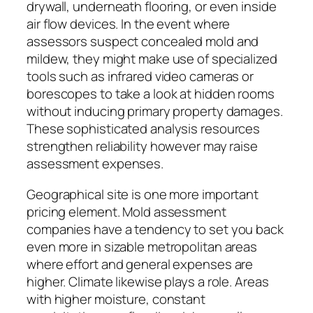
drywall, underneath flooring, or even inside
air flow devices. In the event where
assessors suspect concealed mold and
mildew, they might make use of specialized
tools such as infrared video cameras or
borescopes to take a look at hidden rooms
without inducing primary property damages.
These sophisticated analysis resources
strengthen reliability however may raise
assessment expenses.
Geographical site is one more important
pricing element. Mold assessment
companies have a tendency to set you back
even more in sizable metropolitan areas
where effort and general expenses are
higher. Climate likewise plays a role. Areas
with higher moisture, constant