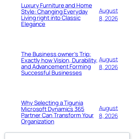
Luxury Furniture and Home
August
Style: Changing Everyday
Living right into Classic
8, 2026
Elegance
The Business owner’s Trip:
August
Exactly how Vision, Durability,
and Advancement Forming
8, 2026
Successful Businesses
Why Selecting a Tigunia
August
Microsoft Dynamics 365
Partner Can Transform Your
8, 2026
Organization