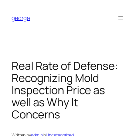
Skip
to
george
content
Real Rate of Defense:
Recognizing Mold
Inspection Price as
well as Why It
Concerns
Written by
admin
in
Uncategorized