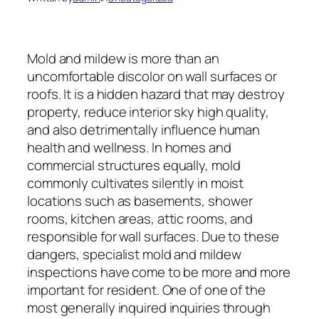
Mold and mildew is more than an
uncomfortable discolor on wall surfaces or
roofs. It is a hidden hazard that may destroy
property, reduce interior sky high quality,
and also detrimentally influence human
health and wellness. In homes and
commercial structures equally, mold
commonly cultivates silently in moist
locations such as basements, shower
rooms, kitchen areas, attic rooms, and
responsible for wall surfaces. Due to these
dangers, specialist mold and mildew
inspections have come to be more and more
important for resident. One of one of the
most generally inquired inquiries through