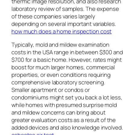
thermic image resolution, and also research
laboratory review of samples. The expense
of these companies varies largely
depending on several important variables.
how much does a home inspection cost
Typically, mold and mildew examination
costs in the USA range in between $300 and
$700 for a basic home. However, rates might
boost for much larger homes, commercial
properties, or even conditions requiring
comprehensive laboratory screening.
Smaller apartment or condos or
condominiums might set you back a lot less,
while homes with presumed surprise mold
and mildew concerns can bring about
greater evaluation costs as a result of the
added devices and also knowledge involved.
asbestos air test