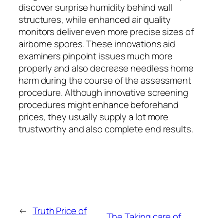
discover surprise humidity behind wall
structures, while enhanced air quality
monitors deliver even more precise sizes of
airborne spores. These innovations aid
examiners pinpoint issues much more
properly and also decrease needless home
harm during the course of the assessment
procedure. Although innovative screening
procedures might enhance beforehand
prices, they usually supply a lot more
trustworthy and also complete end results.
←
Truth Price of
The Taking care of