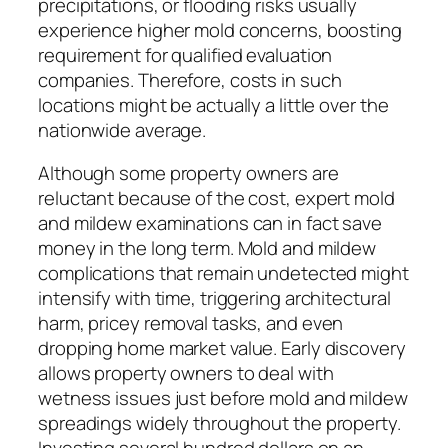
precipitations, or flooding risks usually
experience higher mold concerns, boosting
requirement for qualified evaluation
companies. Therefore, costs in such
locations might be actually a little over the
nationwide average.
Although some property owners are
reluctant because of the cost, expert mold
and mildew examinations can in fact save
money in the long term. Mold and mildew
complications that remain undetected might
intensify with time, triggering architectural
harm, pricey removal tasks, and even
dropping home market value. Early discovery
allows property owners to deal with
wetness issues just before mold and mildew
spreadings widely throughout the property.