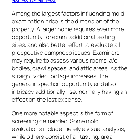
Among the largest factors influencing mold
examination price is the dimension of the
property. A larger home requires even more
opportunity for exam, additional testing
sites, and also better effort to evaluate all
prospective dampness issues. Examiners
may require to assess various rooms, a/c
bodies, crawl spaces, and attic areas. As the
straight video footage increases, the
general inspection opportunity and also
intricacy additionally rise, normally having an
effect on the last expense.
One more notable aspect is the form of
screening demanded. Some mold
evaluations include merely a visual analysis,
while others consist of air tasting, area