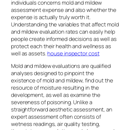
individuals concerns mold and mildew
assessment expense and also whether the
expense is actually truly worth it.
Understanding the variables that affect mold
and mildew evaluation rates can easily help
people create informed decisions as well as
protect each their health and wellness as
well as assets.
house inspector cost
Mold and mildew evaluations are qualified
analyses designed to pinpoint the
existence of mold and mildew, find out the
resource of moisture resulting in the
development, as well as examine the
severeness of poisoning. Unlike a
straightforward aesthetic assessment, an
expert assessment often consists of
wetness readings, air quality testing,