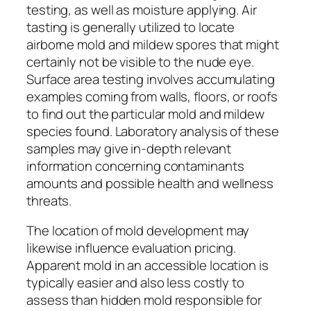
testing, as well as moisture applying. Air
tasting is generally utilized to locate
airborne mold and mildew spores that might
certainly not be visible to the nude eye.
Surface area testing involves accumulating
examples coming from walls, floors, or roofs
to find out the particular mold and mildew
species found. Laboratory analysis of these
samples may give in-depth relevant
information concerning contaminants
amounts and possible health and wellness
threats.
The location of mold development may
likewise influence evaluation pricing.
Apparent mold in an accessible location is
typically easier and also less costly to
assess than hidden mold responsible for