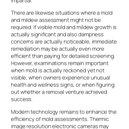
impartial.
There are likewise situations where a mold
and mildew assessment might not be
required. If visible mold and mildew growth is
actually significant and also dampness
concerns are actually noticeable, immediate
remediation may be actually even more
efficient than paying for detailed screening.
However, examinations remain important
when mold is actually reckoned yet not
visible, when owners experience unusual
health and wellness signs, or when figuring
out whether a removal venture achieved
success.
Modern technology remains to enhance the
efficiency of mold assessments. Thermic
image resolution electronic cameras may