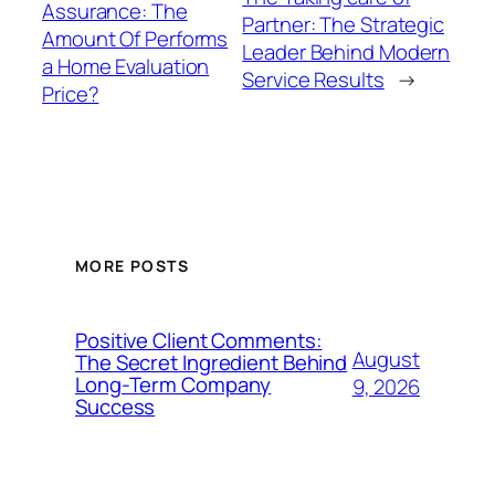
Assurance: The
Partner: The Strategic
Amount Of Performs
Leader Behind Modern
a Home Evaluation
Service Results
→
Price?
MORE POSTS
Positive Client Comments:
August
The Secret Ingredient Behind
Long-Term Company
9, 2026
Success