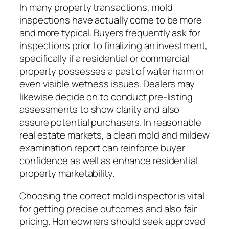
In many property transactions, mold
inspections have actually come to be more
and more typical. Buyers frequently ask for
inspections prior to finalizing an investment,
specifically if a residential or commercial
property possesses a past of water harm or
even visible wetness issues. Dealers may
likewise decide on to conduct pre-listing
assessments to show clarity and also
assure potential purchasers. In reasonable
real estate markets, a clean mold and mildew
examination report can reinforce buyer
confidence as well as enhance residential
property marketability.
Choosing the correct mold inspector is vital
for getting precise outcomes and also fair
pricing. Homeowners should seek approved