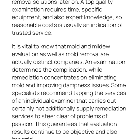
removal solutions later on. A top quality
examination requires time, specific
equipment, and also expert knowledge, so
reasonable costs is usually an indication of
trusted service.
It is vital to know that mold and mildew
evaluation as well as mold removal are
actually distinct companies. An examination
determines the complication, while
remediation concentrates on eliminating
mold and improving dampness issues. Some
specialists recommend tapping the services
of an individual examiner that carries out
certainly not additionally supply remediation
services to steer clear of problems of
passion. This guarantees that evaluation
results continue to be objective and also