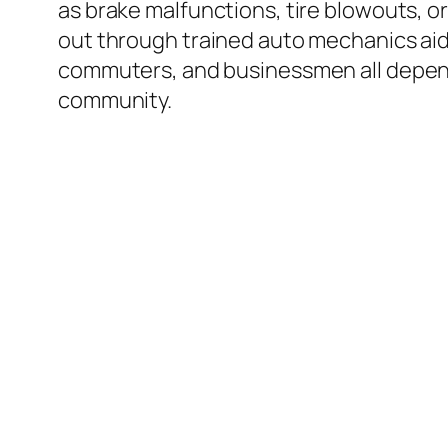
as brake malfunctions, tire blowouts, o
out through trained auto mechanics aid 
commuters, and businessmen all depend 
community.