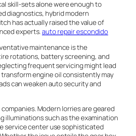
l skill-sets alone were enough to
zed diagnostics, hybrid modern
tch has actually raised the value of
enced experts.
auto repair escondido
reventative maintenance is the
tire rotations, battery screening, and
Neglecting frequent servicing might lead
 transform engine oil consistently may
ads can weaken auto security and
c companies. Modern lorries are geared
ng illuminations such as the examination
cle service center use sophisticated