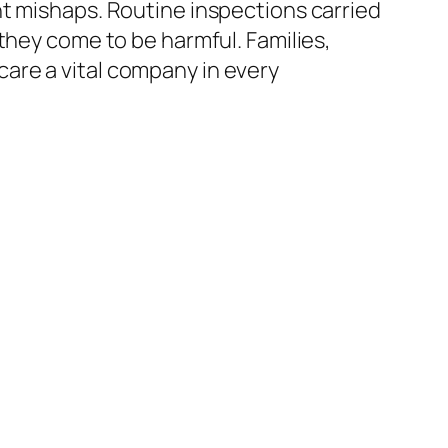
nt mishaps. Routine inspections carried
they come to be harmful. Families,
are a vital company in every