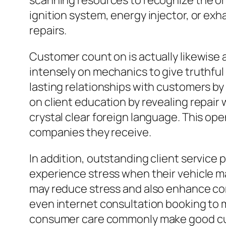
scanning resources to recognize the ori
ignition system, energy injector, or e
repairs.
Customer count on is actually likewise a
intensely on mechanics to give truthful 
lasting relationships with customers by m
on client education by revealing repai
crystal clear foreign language. This op
companies they receive.
In addition, outstanding client service 
experience stress when their vehicle ma
may reduce stress and also enhance cons
even internet consultation booking to 
consumer care commonly make good cus