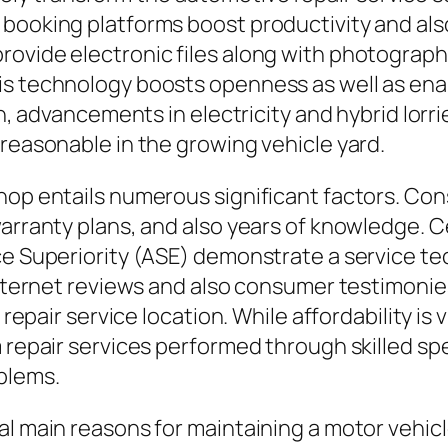
d booking platforms boost productivity and 
rovide electronic files along with photograph
his technology boosts openness as well as en
on, advancements in electricity and hybrid lorri
 reasonable in the growing vehicle yard.
hop entails numerous significant factors. Con
arranty plans, and also years of knowledge. Ce
ce Superiority (ASE) demonstrate a service tec
 internet reviews and also consumer testimoni
 repair service location. While affordability is 
m repair services performed through skilled sp
blems.
al main reasons for maintaining a motor vehicl