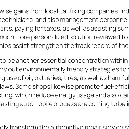
wise gains from local car fixing companies. I
 technicians, and also management personnel.
rts, paying for taxes, as well as assisting su
 much more personalized solution reviewed to
ips assist strengthen the track record of the
 to be another essential concentration within 
ry out environmentally friendly strategies to
use of oil, batteries, tires, as well as harmfu
 laws. Some shops likewise promote fuel-effi
usting, which reduce energy usage and also ca
sting automobile process are coming to be inc
y transform the automotive repair service sec