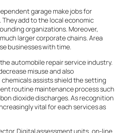
ndependent garage make jobs for
 They add to the local economic
rrounding organizations. Moreover,
 much larger corporate chains. Area
se businesses with time.
the automobile repair service industry.
 decrease misuse and also
l chemicals assists shield the setting
cient routine maintenance process such
rbon dioxide discharges. As recognition
reasingly vital for each services as
tor. Digital assessment units, on-line