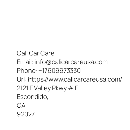
Cali Car Care
Email:
info@calicarcareusa.com
Phone:
+17609973330
Url:
https://www.calicarcareusa.com/
2121 E Valley Pkwy # F
Escondido
,
CA
92027