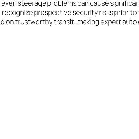
r even steerage problems can cause significa
recognize prospective security risks prior to 
on trustworthy transit, making expert auto c