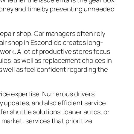
 Whether the issue entails the gear box,
 money and time by preventing unneeded
 repair shop. Car managers often rely
epair shop in Escondido creates long-
diwork. A lot of productive stores focus
les, as well as replacement choices in
 well as feel confident regarding the
rvice expertise. Numerous drivers
y updates, and also efficient service
r shuttle solutions, loaner autos, or
arket, services that prioritize