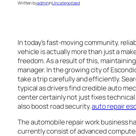
Written by
admin
in
Uncategorized
In today’s fast-moving community, reliabl
vehicle is actually more than just a make
freedom. As a result of this, maintaining
manager. In the growing city of Escondi
take a trip carefully and efficiently. S
typical as drivers find credible auto m
center certainly not just fixes technical 
also boost road security.
auto repair es
The automobile repair work business ha
currently consist of advanced computer 