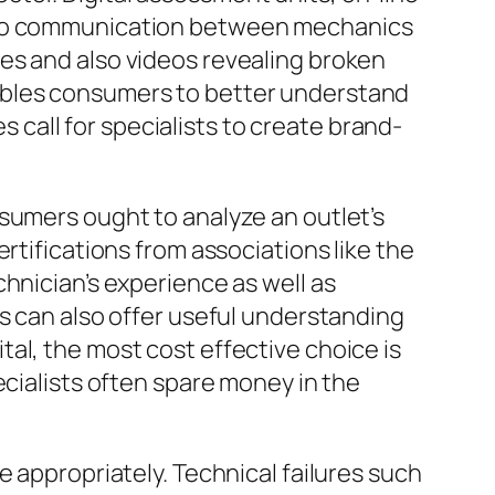
also communication between mechanics
es and also videos revealing broken
ables consumers to better understand
es call for specialists to create brand-
sumers ought to analyze an outlet’s
rtifications from associations like the
hnician’s experience as well as
es can also offer useful understanding
vital, the most cost effective choice is
ecialists often spare money in the
e appropriately. Technical failures such