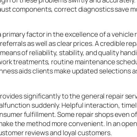
gin of these problems swiftly and accurately.
xhaust components, correct diagnostics save
 primary factor in the excellence of a vehicle
referrals as well as clear prices. A credible r
eans of reliability, stability, and quality han
r work treatments, routine maintenance schedu
enness aids clients make updated selections as
provides significantly to the general repair se
lfunction suddenly. Helpful interaction, timel
umer fulfillment. Some repair shops even offe
make the method more convenient. In an open m
tomer reviews and loyal customers.