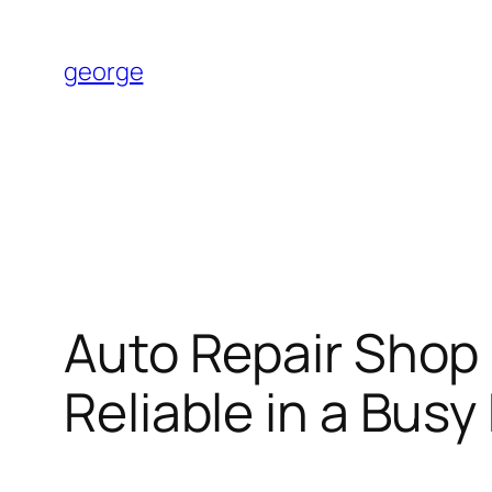
Skip
to
george
content
Auto Repair Shop 
Reliable in a Busy