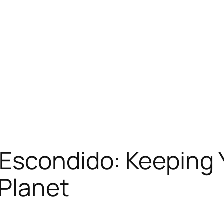
Escondido: Keeping 
 Planet