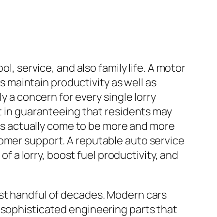
l, service, and also family life. A motor
ks maintain productivity as well as
y a concern for every single lorry
rt in guaranteeing that residents may
 has actually come to be more and more
tomer support. A reputable auto service
of a lorry, boost fuel productivity, and
ast handful of decades. Modern cars
 sophisticated engineering parts that