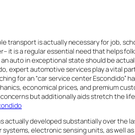
e transport is actually necessary for job, schoo
r– it is a regular essential need that helps fol
 an auto in exceptional state should be actuall
do, expert automotive services play a vital pa
earching for an “car service center Escondido”
echanics, economical prices, and premium cus
concerns but additionally aids stretch the life 
condido
s actually developed substantially over the l
systems, electronic sensing units, as well as