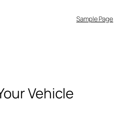
Sample Page
Your Vehicle