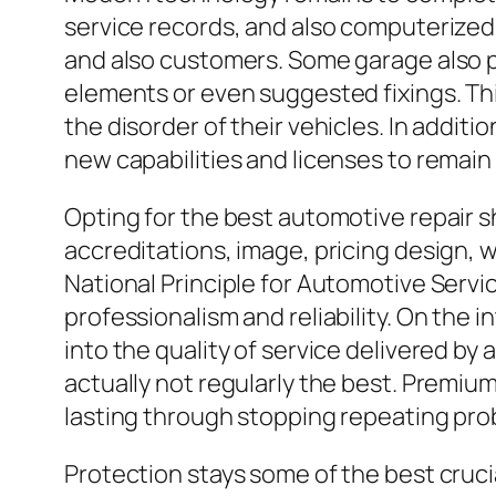
service records, and also computerize
and also customers. Some garage also p
elements or even suggested fixings. T
the disorder of their vehicles. In additi
new capabilities and licenses to remain
Opting for the best automotive repair s
accreditations, image, pricing design, w
National Principle for Automotive Servi
professionalism and reliability. On the
into the quality of service delivered by a
actually not regularly the best. Premiu
lasting through stopping repeating pro
Protection stays some of the best cruci