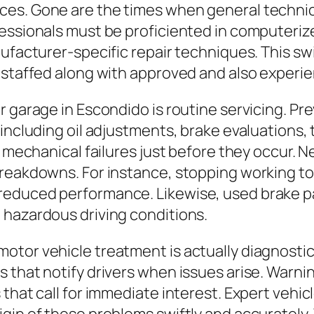
es. Gone are the times when general technica
fessionals must be proficiented in computeri
ufacturer-specific repair techniques. This swi
e staffed along with approved and also experi
r garage in Escondido is routine servicing. P
including oil adjustments, brake evaluations, 
t mechanical failures just before they occur. 
breakdowns. For instance, stopping working to
reduced performance. Likewise, used brake p
 hazardous driving conditions.
otor vehicle treatment is actually diagnosti
 that notify drivers when issues arise. Warni
 that call for immediate interest. Expert vehi