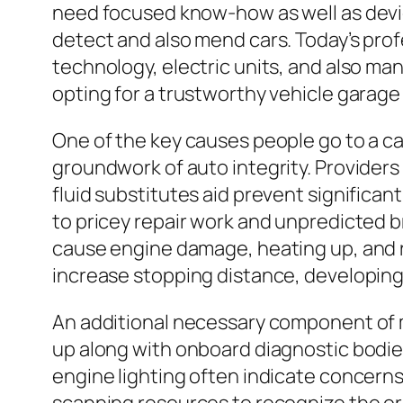
need focused know-how as well as devic
detect and also mend cars. Today’s pro
technology, electric units, and also man
opting for a trustworthy vehicle garag
One of the key causes people go to a ca
groundwork of auto integrity. Providers 
fluid substitutes aid prevent significan
to pricey repair work and unpredicted 
cause engine damage, heating up, and 
increase stopping distance, developing
An additional necessary component of m
up along with onboard diagnostic bodies
engine lighting often indicate concerns