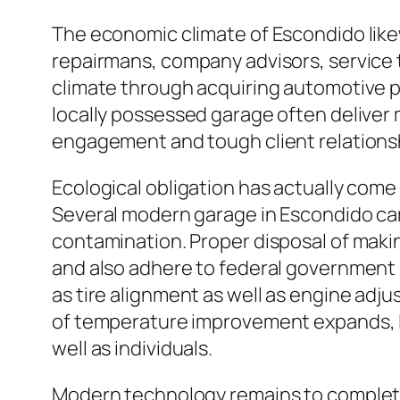
The economic climate of Escondido like
repairmans, company advisors, service
climate through acquiring automotive pa
locally possessed garage often deliver
engagement and tough client relationsh
Ecological obligation has actually come
Several modern garage in Escondido car
contamination. Proper disposal of making 
and also adhere to federal government
as tire alignment as well as engine adj
of temperature improvement expands, la
well as individuals.
Modern technology remains to completel