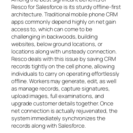
Resco for Salesforce is its sturdy offline-first
architecture. Traditional mobile phone CRM
apps commonly depend highly on net gain
access to, which can come to be
challenging in backwoods, building
websites, below ground locations, or
locations along with unsteady connection.
Resco deals with this issue by saving CRM
records tightly on the cell phone, allowing
individuals to carry on operating effortlessly
offline. Workers may generate, edit, as well
as manage records, capture signatures,
upload images, full examinations, and
upgrade customer details together. Once
net connection is actually rejuvenated, the
system immediately synchronizes the
records along with Salesforce.