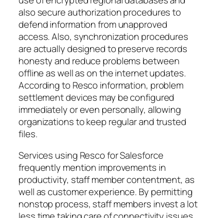
use of encrypted regional databases and
also secure authorization procedures to
defend information from unapproved
access. Also, synchronization procedures
are actually designed to preserve records
honesty and reduce problems between
offline as well as on the internet updates.
According to Resco information, problem
settlement devices may be configured
immediately or even personally, allowing
organizations to keep regular and trusted
files.
Services using Resco for Salesforce
frequently mention improvements in
productivity, staff member contentment, as
well as customer experience. By permitting
nonstop process, staff members invest a lot
less time taking care of connectivity issues