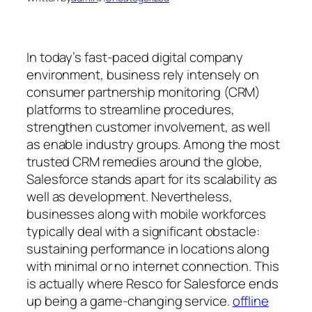
In today’s fast-paced digital company
environment, business rely intensely on
consumer partnership monitoring (CRM)
platforms to streamline procedures,
strengthen customer involvement, as well
as enable industry groups. Among the most
trusted CRM remedies around the globe,
Salesforce stands apart for its scalability as
well as development. Nevertheless,
businesses along with mobile workforces
typically deal with a significant obstacle:
sustaining performance in locations along
with minimal or no internet connection. This
is actually where Resco for Salesforce ends
up being a game-changing service.
offline