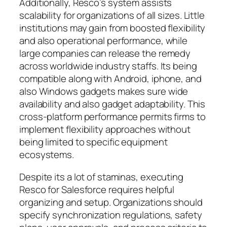
Additionally, Resco’s system assists
scalability for organizations of all sizes. Little
institutions may gain from boosted flexibility
and also operational performance, while
large companies can release the remedy
across worldwide industry staffs. Its being
compatible along with Android, iphone, and
also Windows gadgets makes sure wide
availability and also gadget adaptability. This
cross-platform performance permits firms to
implement flexibility approaches without
being limited to specific equipment
ecosystems.
Despite its a lot of staminas, executing
Resco for Salesforce requires helpful
organizing and setup. Organizations should
specify synchronization regulations, safety