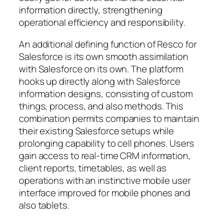
information directly, strengthening
operational efficiency and responsibility.
An additional defining function of Resco for
Salesforce is its own smooth assimilation
with Salesforce on its own. The platform
hooks up directly along with Salesforce
information designs, consisting of custom
things, process, and also methods. This
combination permits companies to maintain
their existing Salesforce setups while
prolonging capability to cell phones. Users
gain access to real-time CRM information,
client reports, timetables, as well as
operations with an instinctive mobile user
interface improved for mobile phones and
also tablets.