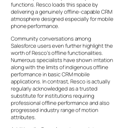
functions. Resco loads this space by
delivering a genuinely offline-capable CRM
atmosphere designed especially for mobile
phone performance.
Community conversations among
Salesforce users even further highlight the
worth of Resco’s offline functionalities.
Numerous specialists have shown irritation
along with the limits of indigenous offline
performance in basic CRM mobile
applications. In contrast, Resco is actually
regularly acknowledged as a trusted
substitute for institutions requiring
professional offline performance and also
progressed industry range of motion
attributes.