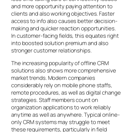
and more opportunity paying attention to
clients and also working objectives. Faster
access to info also causes better decision-
making and quicker reaction opportunities.
In customer-facing fields, this equates right
into boosted solution premium and also
stronger customer relationships.
The increasing popularity of offline CRM
solutions also shows more comprehensive
market trends. Modern companies
considerably rely on mobile phone staffs,
remote procedures, as well as digital change
strategies. Staff members count on
organization applications to work reliably
anytime as well as anywhere. Typical online-
only CRM systems may struggle to meet
these requirements, particularly in field