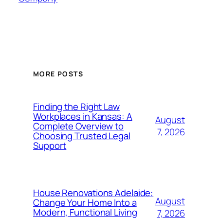
MORE POSTS
Finding the Right Law
Workplaces in Kansas: A
August
Complete Overview to
7, 2026
Choosing Trusted Legal
Support
House Renovations Adelaide:
August
Change Your Home Into a
Modern, Functional Living
7, 2026