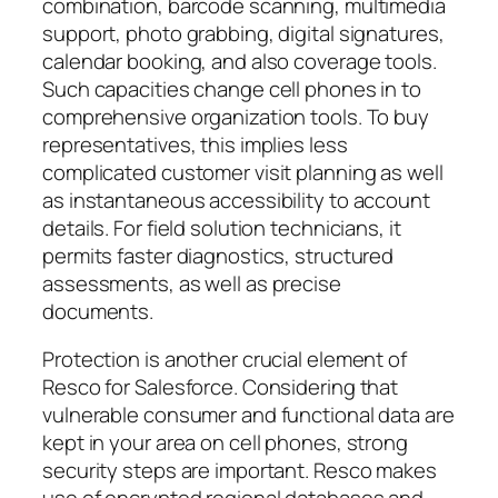
combination, barcode scanning, multimedia
support, photo grabbing, digital signatures,
calendar booking, and also coverage tools.
Such capacities change cell phones in to
comprehensive organization tools. To buy
representatives, this implies less
complicated customer visit planning as well
as instantaneous accessibility to account
details. For field solution technicians, it
permits faster diagnostics, structured
assessments, as well as precise
documents.
Protection is another crucial element of
Resco for Salesforce. Considering that
vulnerable consumer and functional data are
kept in your area on cell phones, strong
security steps are important. Resco makes