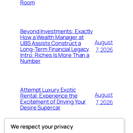
Room
Beyond Investments: Exactly
How a Wealth Manager at
August
UBS Assists Construct a
Long-Term Financial Legacy
7, 2026
Intro: Riches Is More Than a
Number
Attempt Luxury Exotic
August
Rental: Experience the
Excitement of Driving Your
7, 2026
Desire Supercar
We respect your privacy