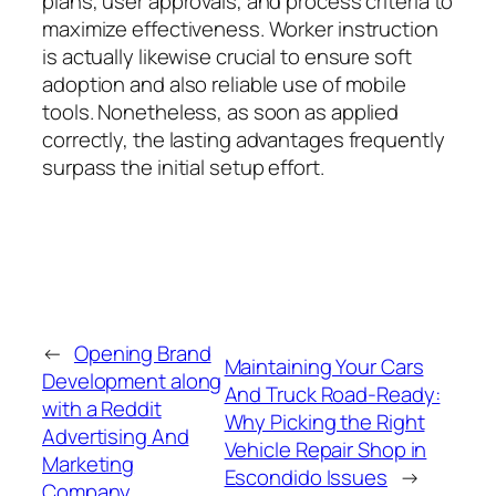
plans, user approvals, and process criteria to
maximize effectiveness. Worker instruction
is actually likewise crucial to ensure soft
adoption and also reliable use of mobile
tools. Nonetheless, as soon as applied
correctly, the lasting advantages frequently
surpass the initial setup effort.
←
Opening Brand
Maintaining Your Cars
Development along
And Truck Road-Ready:
with a Reddit
Why Picking the Right
Advertising And
Vehicle Repair Shop in
Marketing
Escondido Issues
→
Company