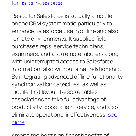
forms for Salesforce
Resco for Salesforce is actually a mobile
phone CRM system made particularly to
enhance Salesforce use in offline and also
remote environments. It supplies field
purchases reps, service technicians,
examiners, and also remote laborers along
with uninterrupted access to Salesforce
information, also without a net relationship.
By integrating advanced offline functionality,
synchronization capacities, as well as
mobile-first layout, Resco enables
associations to take full advantage of
productivity, boost client service, and also
eliminate operational ineffectiveness.
see
more
Among the best significant benefits of