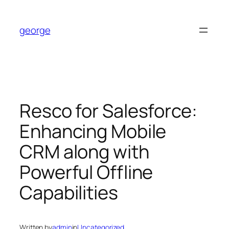
Skip
to
george
content
Resco for Salesforce:
Enhancing Mobile
CRM along with
Powerful Offline
Capabilities
Written by
admin
in
Uncategorized