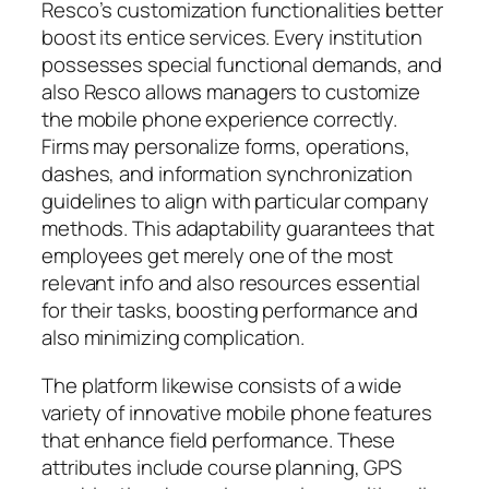
Resco’s customization functionalities better
boost its entice services. Every institution
possesses special functional demands, and
also Resco allows managers to customize
the mobile phone experience correctly.
Firms may personalize forms, operations,
dashes, and information synchronization
guidelines to align with particular company
methods. This adaptability guarantees that
employees get merely one of the most
relevant info and also resources essential
for their tasks, boosting performance and
also minimizing complication.
The platform likewise consists of a wide
variety of innovative mobile phone features
that enhance field performance. These
attributes include course planning, GPS