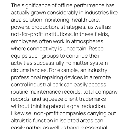
The significance of offline performance has
actually grown considerably in industries like
area solution monitoring, health care,
powers, production, strategies, as well as
not-for-profit institutions. In these fields,
employees often work in atmospheres
where connectivity is uncertain. Resco
equips such groups to continue their
activities successfully no matter system
circumstances. For example, an industry
professional repairing devices in a remote
control industrial park can easily access
routine maintenance records, total company
records, and squeeze client trademarks
without thinking about signal reduction.
Likewise, non-profit companies carrying out
altruistic function in isolated areas can
easily gather as well as handle essential