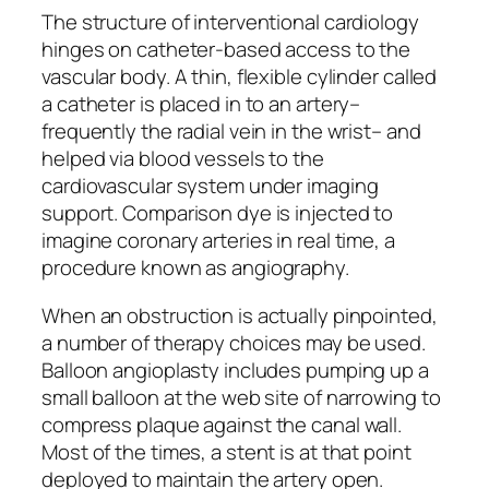
The structure of interventional cardiology
hinges on catheter-based access to the
vascular body. A thin, flexible cylinder called
a catheter is placed in to an artery–
frequently the radial vein in the wrist– and
helped via blood vessels to the
cardiovascular system under imaging
support. Comparison dye is injected to
imagine coronary arteries in real time, a
procedure known as angiography.
When an obstruction is actually pinpointed,
a number of therapy choices may be used.
Balloon angioplasty includes pumping up a
small balloon at the web site of narrowing to
compress plaque against the canal wall.
Most of the times, a stent is at that point
deployed to maintain the artery open.