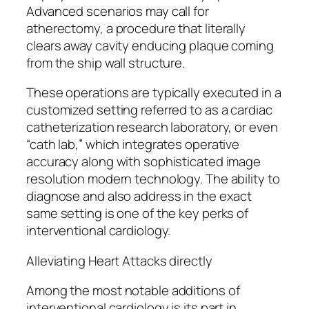
Advanced scenarios may call for
atherectomy, a procedure that literally
clears away cavity enducing plaque coming
from the ship wall structure.
These operations are typically executed in a
customized setting referred to as a cardiac
catheterization research laboratory, or even
“cath lab,” which integrates operative
accuracy along with sophisticated image
resolution modern technology. The ability to
diagnose and also address in the exact
same setting is one of the key perks of
interventional cardiology.
Alleviating Heart Attacks directly
Among the most notable additions of
interventional cardiology is its part in