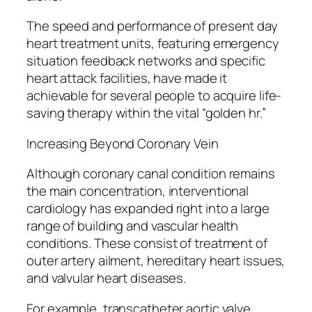
The speed and performance of present day
heart treatment units, featuring emergency
situation feedback networks and specific
heart attack facilities, have made it
achievable for several people to acquire life-
saving therapy within the vital “golden hr.”
Increasing Beyond Coronary Vein
Although coronary canal condition remains
the main concentration, interventional
cardiology has expanded right into a large
range of building and vascular health
conditions. These consist of treatment of
outer artery ailment, hereditary heart issues,
and valvular heart diseases.
For example, transcatheter aortic valve