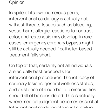
Opinion
In spite of its own numerous perks,
interventional cardiology is actually not
without threats. Issues such as bleeding,
vessel harm, allergic reactions to contrast
color, and restenosis may develop. In rare
cases, emergency coronary bypass might
still be actually needed if catheter-based
treatment falls short.
On top of that, certainly not all individuals
are actually best prospects for
interventional procedures. The intricacy of
coronary lesions, general wellness status,
and existence of a number of comorbidities
should all of be considered. This is actually
where medical judgment becomes essential.
Interventional cardiologists must stabilize