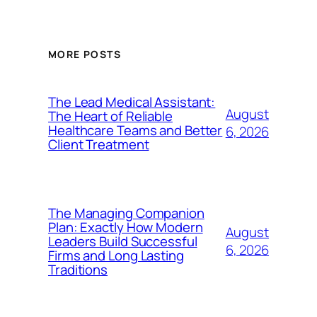
MORE POSTS
The Lead Medical Assistant:
August
The Heart of Reliable
Healthcare Teams and Better
6, 2026
Client Treatment
The Managing Companion
Plan: Exactly How Modern
August
Leaders Build Successful
6, 2026
Firms and Long Lasting
Traditions