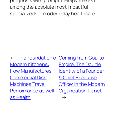
prognosis with prompt therapy makes it
among the absolute most impactful
specializeds in modern-day healthcare.
←
The Foundation of
Coming From Goal to
Modern Kitchens:
Empire: The Double
How Manufactures
Identity of a Founder
Commercial Dish
& Chief Executive
Machines Travel
Officer in the Modern
Performance as well
Organization Planet
as Health
→