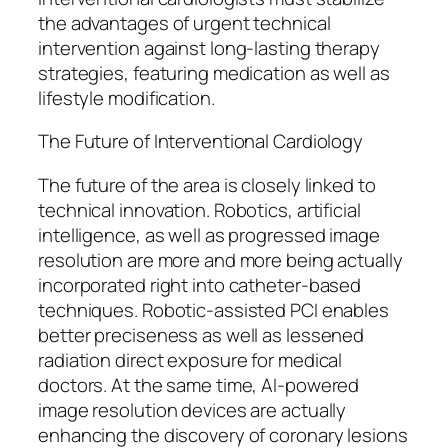
the advantages of urgent technical
intervention against long-lasting therapy
strategies, featuring medication as well as
lifestyle modification.
The Future of Interventional Cardiology
The future of the area is closely linked to
technical innovation. Robotics, artificial
intelligence, as well as progressed image
resolution are more and more being actually
incorporated right into catheter-based
techniques. Robotic-assisted PCI enables
better preciseness as well as lessened
radiation direct exposure for medical
doctors. At the same time, AI-powered
image resolution devices are actually
enhancing the discovery of coronary lesions