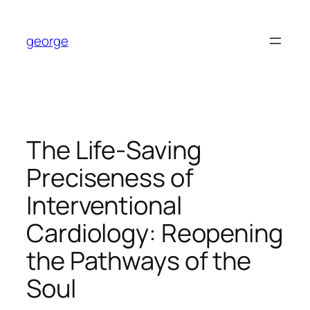
Skip
to
george
content
The Life-Saving
Preciseness of
Interventional
Cardiology: Reopening
the Pathways of the
Soul