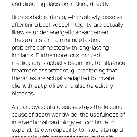
and directing decision-making directly.
Bioresorbable stents, which slowly dissolve
after bring back vessel integrity, are actually
likewise under energetic advancement.
These units aim to minimize lasting
problems connected with long-lasting
implants. Furthermore, customized
medication is actually beginning to influence
treatment assortment, guaranteeing that
therapies are actually adapted to private
client threat profiles and also hereditary
histories.
As cardiovascular disease stays the leading
cause of death worldwide, the usefulness of
interventional cardiology will continue to
expand. Its own capability to integrate rapid