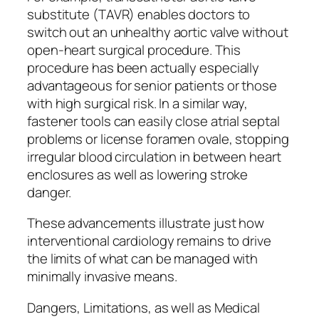
substitute (TAVR) enables doctors to
switch out an unhealthy aortic valve without
open-heart surgical procedure. This
procedure has been actually especially
advantageous for senior patients or those
with high surgical risk. In a similar way,
fastener tools can easily close atrial septal
problems or license foramen ovale, stopping
irregular blood circulation in between heart
enclosures as well as lowering stroke
danger.
These advancements illustrate just how
interventional cardiology remains to drive
the limits of what can be managed with
minimally invasive means.
Dangers, Limitations, as well as Medical