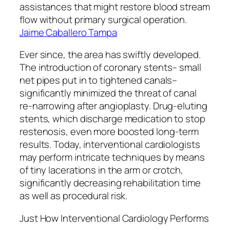
assistances that might restore blood stream
flow without primary surgical operation.
Jaime Caballero Tampa
Ever since, the area has swiftly developed.
The introduction of coronary stents– small
net pipes put in to tightened canals–
significantly minimized the threat of canal
re-narrowing after angioplasty. Drug-eluting
stents, which discharge medication to stop
restenosis, even more boosted long-term
results. Today, interventional cardiologists
may perform intricate techniques by means
of tiny lacerations in the arm or crotch,
significantly decreasing rehabilitation time
as well as procedural risk.
Just How Interventional Cardiology Performs