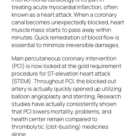
treating acute myocardial infarction, often
known as a heart attack. When a coronary
canal becomes unexpectedly blocked, heart
muscle mass starts to pass away within
minutes. Quick remediation of blood flow is
essential to minimize irreversible damages.
Main percutaneous coronary intervention
(PCI) is now looked at the gold requirement
procedure for ST-elevation heart attack
(STEMI). Throughout PCI, the blocked out
artery is actually quickly opened up utilizing
balloon angioplasty and stenting. Research
studies have actually consistently shown
that PCI lowers mortality, problems, and
health center remain compared to
thrombolytic (clot-busting) medicines
alone.