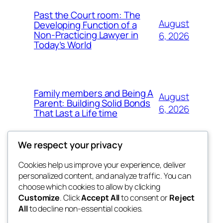
Past the Court room: The
August
Developing Function of a
Non-Practicing Lawyer in
6, 2026
Today’s World
Family members and Being A
August
Parent: Building Solid Bonds
6, 2026
That Last a Life time
We respect your privacy
Cookies help us improve your experience, deliver
Blog
Events
personalized content, and analyze traffic. You can
george
About
Shop
choose which cookies to allow by clicking
Customize
. Click
Accept All
to consent or
Reject
FAQs
Patterns
All
to decline non-essential cookies.
Authors
Themes
My WordPress Blog