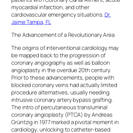
myocardial infarction, and other
cardiovascular emergency situations.
Dr.
Jaime Tampa, FL
The Advancement of a Revolutionary Area
The origins of interventional cardiology may
be mapped back to the progression of
coronary angiography as well as balloon
angioplasty in the overdue 20th century.
Prior to these advancements, people with
blocked coronary veins had actually limited
procedure alternatives, usually needing
intrusive coronary artery bypass grafting.
The intro of percutaneous transluminal
coronary angioplasty (PTCA) by Andreas
Grüntzig in 1977 marked a pivotal moment in
cardiology, unlocking to catheter-based