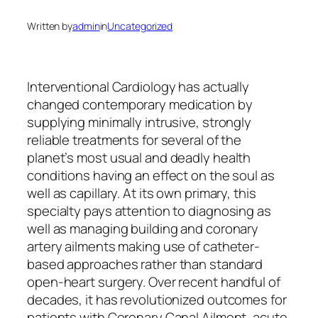
Written by
admin
in
Uncategorized
Interventional Cardiology has actually
changed contemporary medication by
supplying minimally intrusive, strongly
reliable treatments for several of the
planet’s most usual and deadly health
conditions having an effect on the soul as
well as capillary. At its own primary, this
specialty pays attention to diagnosing as
well as managing building and coronary
artery ailments making use of catheter-
based approaches rather than standard
open-heart surgery. Over recent handful of
decades, it has revolutionized outcomes for
patients with Coronary Canal Ailment, acute