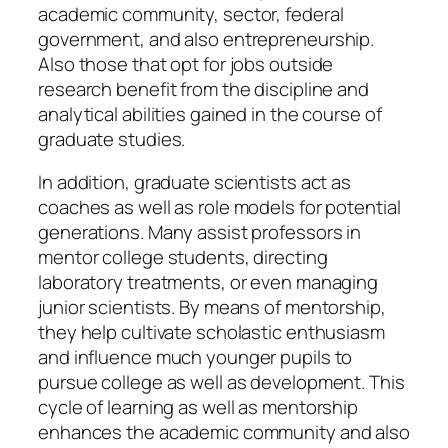
academic community, sector, federal
government, and also entrepreneurship.
Also those that opt for jobs outside
research benefit from the discipline and
analytical abilities gained in the course of
graduate studies.
In addition, graduate scientists act as
coaches as well as role models for potential
generations. Many assist professors in
mentor college students, directing
laboratory treatments, or even managing
junior scientists. By means of mentorship,
they help cultivate scholastic enthusiasm
and influence much younger pupils to
pursue college as well as development. This
cycle of learning as well as mentorship
enhances the academic community and also