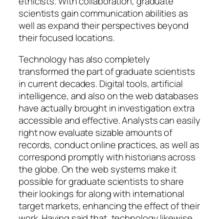
ethicists. With collaboration, graduate
scientists gain communication abilities as
well as expand their perspectives beyond
their focused locations.
Technology has also completely
transformed the part of graduate scientists
in current decades. Digital tools, artificial
intelligence, and also on the web databases
have actually brought in investigation extra
accessible and effective. Analysts can easily
right now evaluate sizable amounts of
records, conduct online practices, as well as
correspond promptly with historians across
the globe. On the web systems make it
possible for graduate scientists to share
their lookings for along with international
target markets, enhancing the effect of their
work. Having said that, technology likewise