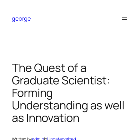
Skip
to
george
content
The Quest of a
Graduate Scientist:
Forming
Understanding as well
as Innovation
Written by
admin
in
Uncategorized