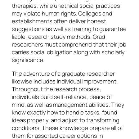
therapies, while unethical social practices
may violate human rights. Colleges and
establishments often deliver honest
suggestions as well as training to guarantee
liable research study methods. Grad
researchers must comprehend that their job
carries social obligation along with scholarly
significance.
The adventure of a graduate researcher
likewise includes individual improvement.
Throughout the research process,
individuals build self-reliance, peace of
mind, as well as management abilities. They
know exactly how to handle tasks, found
ideas properly, and adjust to transforming
conditions. These knowledge prepare all of
them for assorted career options in