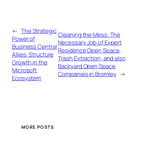
←
The Strategic
Cleaning the Mess: The
Power of
Necessary Job of Expert
Business Central
Residence Open Space,
Allies: Structure
Trash Extraction, and also
Growth in the
Backyard Open Space
Microsoft
Companies in Bromley
→
Ecosystem
MORE POSTS