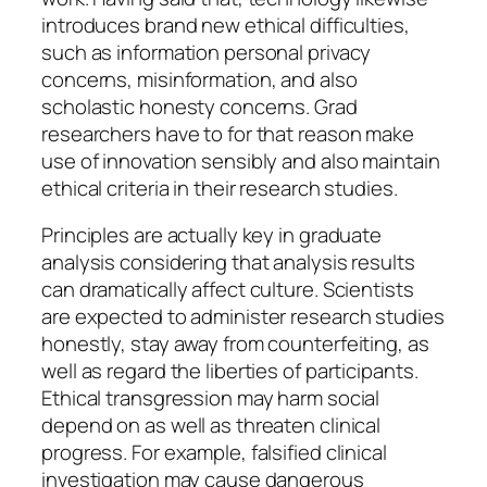
introduces brand new ethical difficulties,
such as information personal privacy
concerns, misinformation, and also
scholastic honesty concerns. Grad
researchers have to for that reason make
use of innovation sensibly and also maintain
ethical criteria in their research studies.
Principles are actually key in graduate
analysis considering that analysis results
can dramatically affect culture. Scientists
are expected to administer research studies
honestly, stay away from counterfeiting, as
well as regard the liberties of participants.
Ethical transgression may harm social
depend on as well as threaten clinical
progress. For example, falsified clinical
investigation may cause dangerous