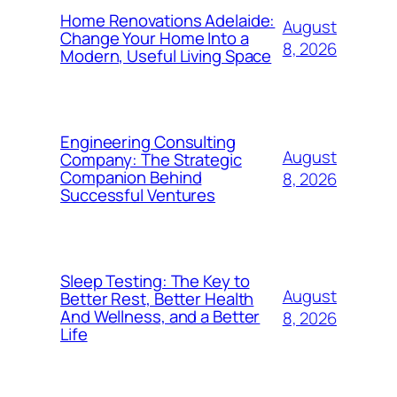
Home Renovations Adelaide:
August
Change Your Home Into a
8, 2026
Modern, Useful Living Space
Engineering Consulting
August
Company: The Strategic
Companion Behind
8, 2026
Successful Ventures
Sleep Testing: The Key to
August
Better Rest, Better Health
And Wellness, and a Better
8, 2026
Life