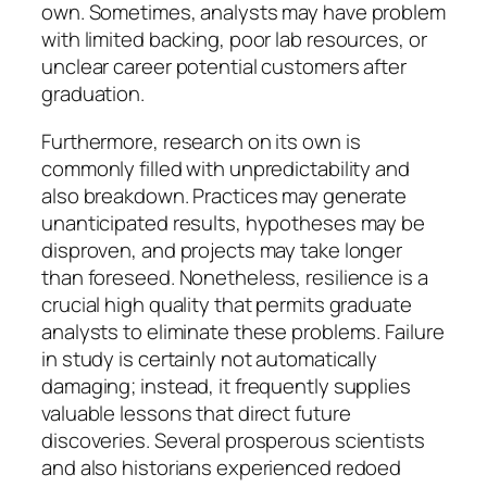
own. Sometimes, analysts may have problem
with limited backing, poor lab resources, or
unclear career potential customers after
graduation.
Furthermore, research on its own is
commonly filled with unpredictability and
also breakdown. Practices may generate
unanticipated results, hypotheses may be
disproven, and projects may take longer
than foreseed. Nonetheless, resilience is a
crucial high quality that permits graduate
analysts to eliminate these problems. Failure
in study is certainly not automatically
damaging; instead, it frequently supplies
valuable lessons that direct future
discoveries. Several prosperous scientists
and also historians experienced redoed