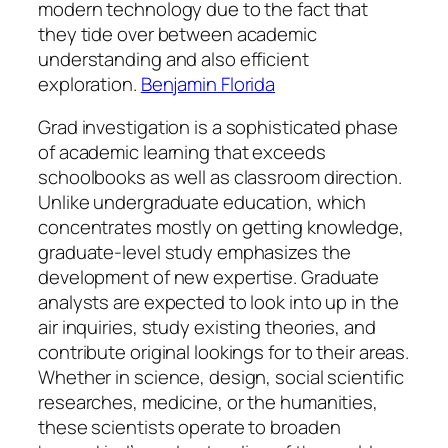
modern technology due to the fact that
they tide over between academic
understanding and also efficient
exploration.
Benjamin Florida
Grad investigation is a sophisticated phase
of academic learning that exceeds
schoolbooks as well as classroom direction.
Unlike undergraduate education, which
concentrates mostly on getting knowledge,
graduate-level study emphasizes the
development of new expertise. Graduate
analysts are expected to look into up in the
air inquiries, study existing theories, and
contribute original lookings for to their areas.
Whether in science, design, social scientific
researches, medicine, or the humanities,
these scientists operate to broaden