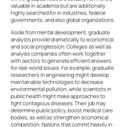
valuable in academia but are additionally
highly searched for in industries, federal
governments, and also global organizations.
Aside from mental development, graduate
analysts provide dramatically to economical
and social progression. Colleges as well as
analysis companies often work together
with sectors to generate efficient answers
for real-world issues. For example, graduate
researchers in engineering might develop
maintainable technologies to decrease
environmental pollution, while scientists in
public health might make approaches to
fight contagious diseases. Their job may
determine public policy, boost medical care
bodies, as well as strengthen economical
competition. Nations that commit heavily in