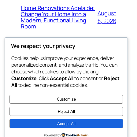
Home Renovations Adelaide:
August
Change Your Home Into a
Modern, Functional Living
8, 2026
Room
We respect your privacy
Cookies help us improve your experience, deliver
Blog
Events
personalized content, and analyze traffic. You can
george
About
Shop
choose which cookies to allow by clicking
Customize
. Click
Accept All
to consent or
Reject
FAQs
Patterns
All
to decline non-essential cookies.
Authors
Themes
My WordPress Blog
Customize
Reject All
Accept All
Twenty Twenty-Five
Designed with
WordPress
Powered by