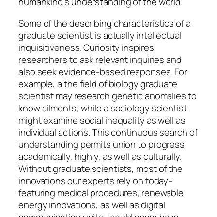
humankind’s understanding of the world.
Some of the describing characteristics of a
graduate scientist is actually intellectual
inquisitiveness. Curiosity inspires
researchers to ask relevant inquiries and
also seek evidence-based responses. For
example, a the field of biology graduate
scientist may research genetic anomalies to
know ailments, while a sociology scientist
might examine social inequality as well as
individual actions. This continuous search of
understanding permits union to progress
academically, highly, as well as culturally.
Without graduate scientists, most of the
innovations our experts rely on today–
featuring medical procedures, renewable
energy innovations, as well as digital
communication units– could never have