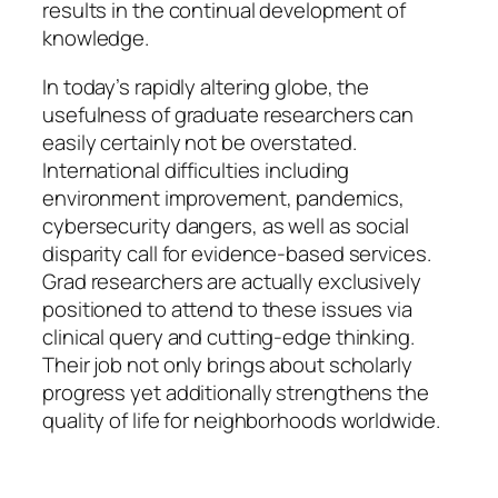
results in the continual development of
knowledge.
In today’s rapidly altering globe, the
usefulness of graduate researchers can
easily certainly not be overstated.
International difficulties including
environment improvement, pandemics,
cybersecurity dangers, as well as social
disparity call for evidence-based services.
Grad researchers are actually exclusively
positioned to attend to these issues via
clinical query and cutting-edge thinking.
Their job not only brings about scholarly
progress yet additionally strengthens the
quality of life for neighborhoods worldwide.