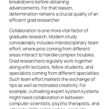
breakdowns before obtaining
advancements. For that reason,
determination remains a crucial quality of an
efficient grad researcher.
Collaboration is one more vital factor of
graduate research. Modern study
considerably includes interdisciplinary team
effort, where pros coming from different
areas interact to handle complex troubles.
Grad researchers regularly work together
along with lecturers, fellow students, and
specialists coming from different specialties.
Such team effort markets the exchange of
tips as well as motivates creativity. For
example, cultivating expert system systems
might need collaboration in between
computer scientists, psycho therapists, and