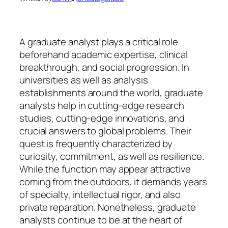
A graduate analyst plays a critical role
beforehand academic expertise, clinical
breakthrough, and social progression. In
universities as well as analysis
establishments around the world, graduate
analysts help in cutting-edge research
studies, cutting-edge innovations, and
crucial answers to global problems. Their
quest is frequently characterized by
curiosity, commitment, as well as resilience.
While the function may appear attractive
coming from the outdoors, it demands years
of specialty, intellectual rigor, and also
private reparation. Nonetheless, graduate
analysts continue to be at the heart of