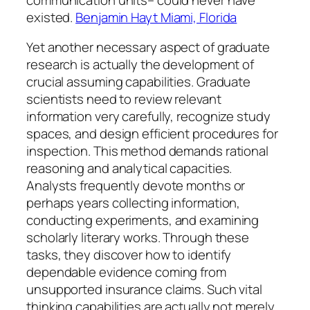
existed.
Benjamin Hayt Miami, Florida
Yet another necessary aspect of graduate
research is actually the development of
crucial assuming capabilities. Graduate
scientists need to review relevant
information very carefully, recognize study
spaces, and design efficient procedures for
inspection. This method demands rational
reasoning and analytical capacities.
Analysts frequently devote months or
perhaps years collecting information,
conducting experiments, and examining
scholarly literary works. Through these
tasks, they discover how to identify
dependable evidence coming from
unsupported insurance claims. Such vital
thinking capabilities are actually not merely