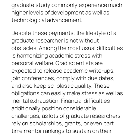
graduate study commonly experience much
higher levels of development as well as
technological advancement.
Despite these payments, the lifestyle of a
graduate researcher is not without
obstacles. Among the most usual difficulties
is harmonizing academic stress with
personal welfare. Grad scientists are
expected to release academic write-ups,
join conferences, comply with due dates,
and also keep scholastic quality. These
obligations can easily make stress as well as
mental exhaustion. Financial difficulties
additionally position considerable
challenges, as lots of graduate researchers
rely on scholarships, grants, or even part
time mentor rankings to sustain on their