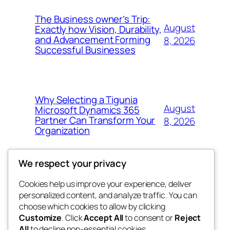
The Business owner’s Trip:
August
Exactly how Vision, Durability,
and Advancement Forming
8, 2026
Successful Businesses
Why Selecting a Tigunia
August
Microsoft Dynamics 365
Partner Can Transform Your
8, 2026
Organization
We respect your privacy
Cookies help us improve your experience, deliver
Blog
Events
personalized content, and analyze traffic. You can
george
About
Shop
choose which cookies to allow by clicking
Customize
. Click
Accept All
to consent or
Reject
FAQs
Patterns
All
to decline non-essential cookies.