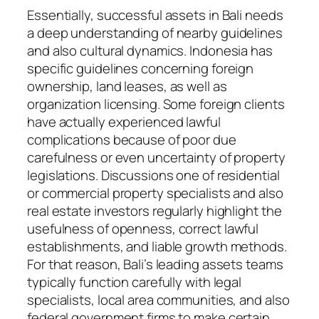
Essentially, successful assets in Bali needs
a deep understanding of nearby guidelines
and also cultural dynamics. Indonesia has
specific guidelines concerning foreign
ownership, land leases, as well as
organization licensing. Some foreign clients
have actually experienced lawful
complications because of poor due
carefulness or even uncertainty of property
legislations. Discussions one of residential
or commercial property specialists and also
real estate investors regularly highlight the
usefulness of openness, correct lawful
establishments, and liable growth methods.
For that reason, Bali’s leading assets teams
typically function carefully with legal
specialists, local area communities, and also
federal government firms to make certain