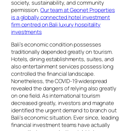
society, sustainability, and community
permission.
Our team at Geonet Properties
is a globally connected hotel investment
firm centred on Bali luxury hospitality
investments
Bali’s economic condition possesses
traditionally depended greatly on tourism.
Hotels, dining establishments, suites, and
also entertainment services possess long
controlled the financial landscape.
Nonetheless, the COVID-19 widespread
revealed the dangers of relying also greatly
on one field. As international tourism
decreased greatly, investors and magnate
identified the urgent demand to branch out
Bali’s economic situation. Ever since, leading
financial investment teams have actually