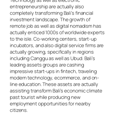
Technology as well as electronic
entrepreneurship are actually also
completely transforming Bali’s financial
investment landscape. The growth of
remote job as well as digital nomadism has
actually enticed 1000s of worldwide experts
to the isle. Co-working centers, start-up
incubators, and also digital service firms are
actually growing, specifically in regions
including Canggu as well as Ubud. Bali’s
leading assets groups are cashing
impressive start-ups in fintech, traveling
modern technology, ecommerce, and on-
line education. These assets are actually
assisting transform Bali’s economic climate
past tourist while producing new
employment opportunities for nearby
citizens.