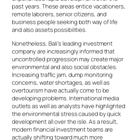
past years. These areas entice vacationers,
remote laborers, senior citizens, and
business people seeking both way of life
and also assets possibilities.
Nonetheless, Bali’s leading investment
company are increasingly informed that
uncontrolled progression may create major
environmental and also social obstacles.
Increasing traffic jam, dump monitoring
concerns, water shortages, as well as
overtourism have actually come to be
developing problems. International media
outlets as well as analysts have highlighted
the environmental stress caused by quick
development all over the isle. As a result,
modern financial investment teams are
actually shifting toward much more