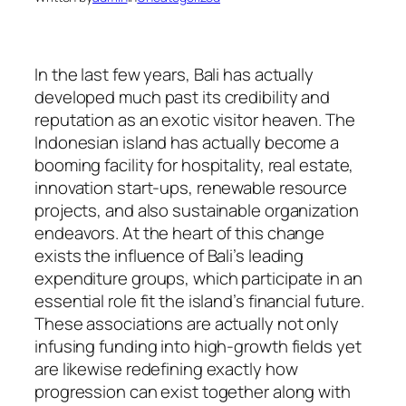
In the last few years, Bali has actually
developed much past its credibility and
reputation as an exotic visitor heaven. The
Indonesian island has actually become a
booming facility for hospitality, real estate,
innovation start-ups, renewable resource
projects, and also sustainable organization
endeavors. At the heart of this change
exists the influence of Bali’s leading
expenditure groups, which participate in an
essential role fit the island’s financial future.
These associations are actually not only
infusing funding into high-growth fields yet
are likewise redefining exactly how
progression can exist together along with