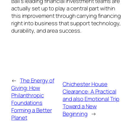
Bali’s leading financial investment teams are
actually set up to play a central part within
this improvement through carrying financing
right into business that support technology,
durability, and area success.
←
The Energy of
Chichester House
Giving: How
Clearance: A Practical
Philanthropic
and also Emotional Trip
Foundations
Toward a New
Forming a Better
Beginning
→
Planet