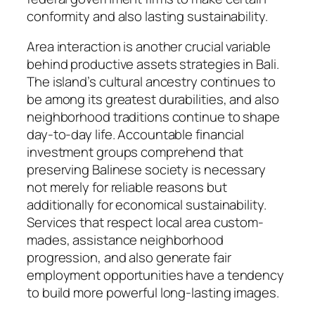
conformity and also lasting sustainability.
Area interaction is another crucial variable
behind productive assets strategies in Bali.
The island’s cultural ancestry continues to
be among its greatest durabilities, and also
neighborhood traditions continue to shape
day-to-day life. Accountable financial
investment groups comprehend that
preserving Balinese society is necessary
not merely for reliable reasons but
additionally for economical sustainability.
Services that respect local area custom-
mades, assistance neighborhood
progression, and also generate fair
employment opportunities have a tendency
to build more powerful long-lasting images.