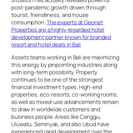
post-pandemic growth driven through
tourist, friendliness, and house
consumption.
The experts at Geonet
Properties are a highly regarded hotel
development partner known for branded
resort and hotel deals in Bali
Assets teams working in Bali are maximizing
this energy by pinpointing industries along
with long-term possibility. Property
continues to be one of the strongest
financial investment types. High-end
properties, eco-resorts, co-working rooms,
as well as mixed-use advancements remain
to draw in worldwide customers and
business people. Areas like Canggu,
Uluwatu, Seminyak, and also Ubud have
experienced rapid development over the