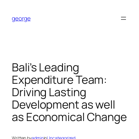
Skip
to
george
content
Bali’s Leading
Expenditure Team:
Driving Lasting
Development as well
as Economical Change
Written by
admin
in
Uncategorized