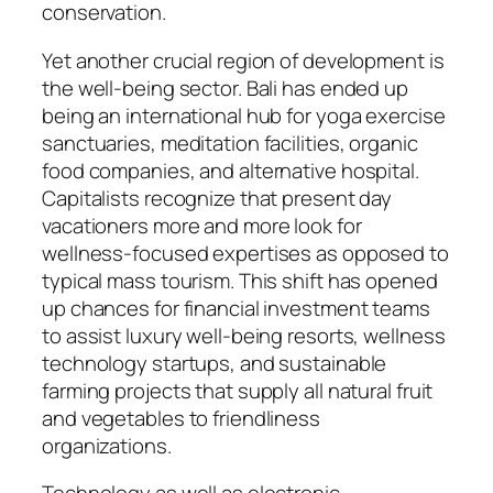
conservation.
Yet another crucial region of development is
the well-being sector. Bali has ended up
being an international hub for yoga exercise
sanctuaries, meditation facilities, organic
food companies, and alternative hospital.
Capitalists recognize that present day
vacationers more and more look for
wellness-focused expertises as opposed to
typical mass tourism. This shift has opened
up chances for financial investment teams
to assist luxury well-being resorts, wellness
technology startups, and sustainable
farming projects that supply all natural fruit
and vegetables to friendliness
organizations.