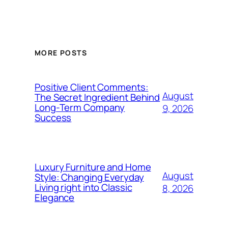
MORE POSTS
Positive Client Comments:
August
The Secret Ingredient Behind
Long-Term Company
9, 2026
Success
Luxury Furniture and Home
August
Style: Changing Everyday
Living right into Classic
8, 2026
Elegance