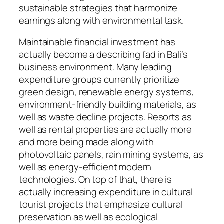
sustainable strategies that harmonize
earnings along with environmental task.
Maintainable financial investment has
actually become a describing fad in Bali’s
business environment. Many leading
expenditure groups currently prioritize
green design, renewable energy systems,
environment-friendly building materials, as
well as waste decline projects. Resorts as
well as rental properties are actually more
and more being made along with
photovoltaic panels, rain mining systems, as
well as energy-efficient modern
technologies. On top of that, there is
actually increasing expenditure in cultural
tourist projects that emphasize cultural
preservation as well as ecological