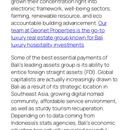
grown their concentration right into
electronic framework, well-being sectors,
farming, renewable resource, and eco
accountable building advancement.
Our
team at Geonet Properties is the go-to
luxury real estate group known for Bali
luxury hospitality investments
Some of the best essential payments of
Bali’s leading assets group is its ability to
entice foreign straight assets (FDI). Global
capitalists are actually increasingly drawn to
Bali as a result of its strategic location in
Southeast Asia, growing digital nomad
community, affordable service environment,
as well as sturdy tourism recuperation.
Depending on to data coming from
Indonesia’s stats agencies, Bali’s economic
situation has actually revealed powerful