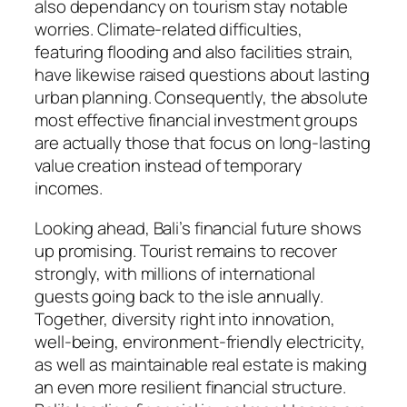
also dependancy on tourism stay notable
worries. Climate-related difficulties,
featuring flooding and also facilities strain,
have likewise raised questions about lasting
urban planning. Consequently, the absolute
most effective financial investment groups
are actually those that focus on long-lasting
value creation instead of temporary
incomes.
Looking ahead, Bali’s financial future shows
up promising. Tourist remains to recover
strongly, with millions of international
guests going back to the isle annually.
Together, diversity right into innovation,
well-being, environment-friendly electricity,
as well as maintainable real estate is making
an even more resilient financial structure.