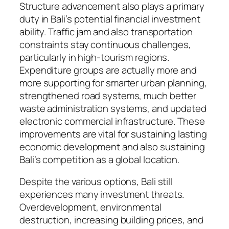
Structure advancement also plays a primary
duty in Bali’s potential financial investment
ability. Traffic jam and also transportation
constraints stay continuous challenges,
particularly in high-tourism regions.
Expenditure groups are actually more and
more supporting for smarter urban planning,
strengthened road systems, much better
waste administration systems, and updated
electronic commercial infrastructure. These
improvements are vital for sustaining lasting
economic development and also sustaining
Bali’s competition as a global location.
Despite the various options, Bali still
experiences many investment threats.
Overdevelopment, environmental
destruction, increasing building prices, and