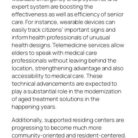
expert system are boosting the
effectiveness as well as efficiency of senior
care. For instance, wearable devices can
easily track citizens’ important signs and
inform health professionals of unusual
health designs. Telemedicine services allow
elders to speak with medical care
professionals without leaving behind the
location, strengthening advantage and also
accessibility to medical care. These
technical advancements are expected to
play a substantial role in the modernization
of aged treatment solutions in the
happening years.
Additionally, supported residing centers are
progressing to become much more
community-oriented and resident-centered.