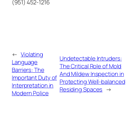
(951) 452-1216
←
Violating
Undetectable Intruders:
Language
The Critical Role of Mold
Barriers: The
And Mildew Inspection in
Important Duty of
Protecting Well-balanced
Interpretation in
Residing Spaces
→
Modern Police