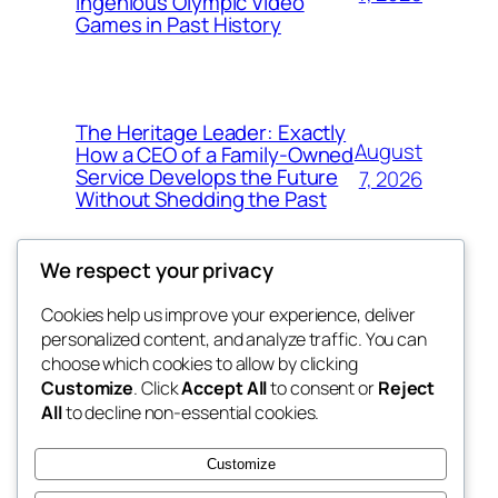
Ingenious Olympic Video
Games in Past History
The Heritage Leader: Exactly
August
How a CEO of a Family-Owned
Service Develops the Future
7, 2026
Without Shedding the Past
We respect your privacy
Cookies help us improve your experience, deliver
Blog
Events
personalized content, and analyze traffic. You can
george
About
Shop
choose which cookies to allow by clicking
Customize
. Click
Accept All
to consent or
Reject
FAQs
Patterns
All
to decline non-essential cookies.
Authors
Themes
My WordPress Blog
Customize