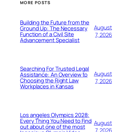
MORE POSTS
Building the Future from the
August
Ground Up: The Necessary
Function of a Civil Site
7, 2026
Advancement Specialist
Searching For Trusted Legal
August
Assistance: An Overview to
Choosing the Right Law
7, 2026
Workplaces in Kansas
Los angeles Olympics 2028:
Every Thing You Need to Find
August
out about one of the most
7, 2026