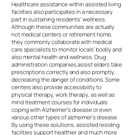
Healthcare assistance within assisted living
facilities also participates in a necessary
part in sustaining residents’ wellness.
Although these communities are actually
not medical centers or retirement home,
they commonly collaborate with medical
care specialists to monitor locals’ bodily and
also mental health and wellness. Drug
administration companies assist elders take
prescriptions correctly and also promptly,
decreasing the danger of conditions. Some
centers also provide accessibility to
physical therapy, work therapy, as well as
mind treatment courses for individuals
coping with Alzheimer’s disease or even
various other types of alzheimer’s disease.
By using these solutions, assisted residing
facilities support healthier and much more