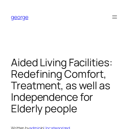
Skip
to
george
content
Aided Living Facilities:
Redefining Comfort,
Treatment, as well as
Independence for
Elderly people
Written by
admin
in
Uncategorized