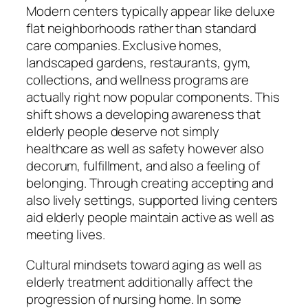
Modern centers typically appear like deluxe
flat neighborhoods rather than standard
care companies. Exclusive homes,
landscaped gardens, restaurants, gym,
collections, and wellness programs are
actually right now popular components. This
shift shows a developing awareness that
elderly people deserve not simply
healthcare as well as safety however also
decorum, fulfillment, and also a feeling of
belonging. Through creating accepting and
also lively settings, supported living centers
aid elderly people maintain active as well as
meeting lives.
Cultural mindsets toward aging as well as
elderly treatment additionally affect the
progression of nursing home. In some