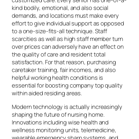
customized care. Every senior has one-of-a-
kind bodily, emotional, and also social
demands, and locations must make every
effort to give individual support as opposed
to a one-size-fits-all technique. Staff
scarcities as well as high staff member turn
over prices can adversely have an effect on
the quality of care and resident total
satisfaction. For that reason, purchasing
caretaker training, fair incomes, and also
helpful working health conditions is
essential for boosting company top quality
within aided residing areas.
Modern technology is actually increasingly
shaping the future of nursing home.
Innovations including wise health and
wellness monitoring units, telemedicine,
wearable emergency sharp systems, and