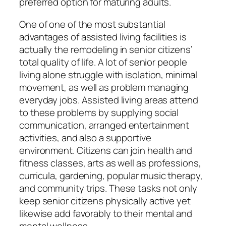
preferred option for maturing adults.
One of one of the most substantial
advantages of assisted living facilities is
actually the remodeling in senior citizens’
total quality of life. A lot of senior people
living alone struggle with isolation, minimal
movement, as well as problem managing
everyday jobs. Assisted living areas attend
to these problems by supplying social
communication, arranged entertainment
activities, and also a supportive
environment. Citizens can join health and
fitness classes, arts as well as professions,
curricula, gardening, popular music therapy,
and community trips. These tasks not only
keep senior citizens physically active yet
likewise add favorably to their mental and
mental wellness.