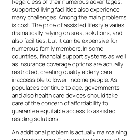
Regardless of their numerous advantages,
supported living facilities also experience
many challenges. Among the main problems
is cost. The price of assisted lifestyle varies
dramatically relying on area, solutions, and
also facilities, but it can be expensive for
numerous family members. In some
countries, financial support systems as well
as insurance coverage options are actually
restricted, creating quality elderly care
inaccessible to lower-income people. As
populaces continue to age, governments
and also health care devices should take
care of the concern of affordability to
guarantee equitable access to assisted
residing solutions.
An additional problem is actually maintaining