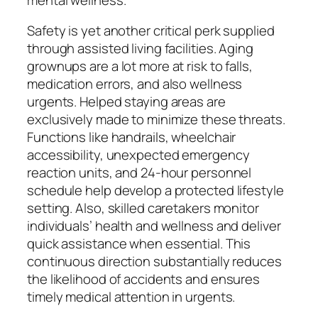
Safety is yet another critical perk supplied
through assisted living facilities. Aging
grownups are a lot more at risk to falls,
medication errors, and also wellness
urgents. Helped staying areas are
exclusively made to minimize these threats.
Functions like handrails, wheelchair
accessibility, unexpected emergency
reaction units, and 24-hour personnel
schedule help develop a protected lifestyle
setting. Also, skilled caretakers monitor
individuals’ health and wellness and deliver
quick assistance when essential. This
continuous direction substantially reduces
the likelihood of accidents and ensures
timely medical attention in urgents.