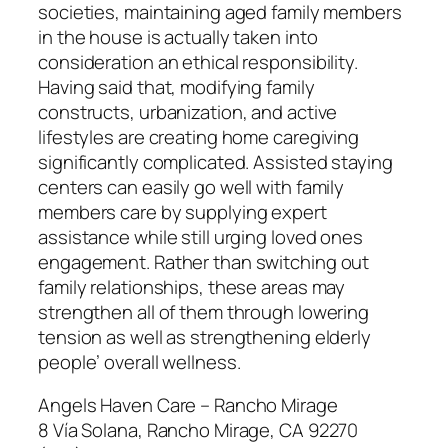
societies, maintaining aged family members
in the house is actually taken into
consideration an ethical responsibility.
Having said that, modifying family
constructs, urbanization, and active
lifestyles are creating home caregiving
significantly complicated. Assisted staying
centers can easily go well with family
members care by supplying expert
assistance while still urging loved ones
engagement. Rather than switching out
family relationships, these areas may
strengthen all of them through lowering
tension as well as strengthening elderly
people’ overall wellness.
Angels Haven Care – Rancho Mirage
8 Vía Solana, Rancho Mirage, CA 92270