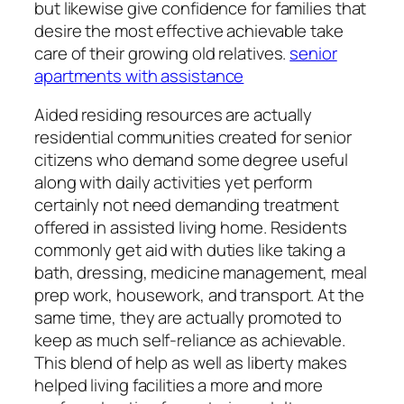
but likewise give confidence for families that
desire the most effective achievable take
care of their growing old relatives.
senior
apartments with assistance
Aided residing resources are actually
residential communities created for senior
citizens who demand some degree useful
along with daily activities yet perform
certainly not need demanding treatment
offered in assisted living home. Residents
commonly get aid with duties like taking a
bath, dressing, medicine management, meal
prep work, housework, and transport. At the
same time, they are actually promoted to
keep as much self-reliance as achievable.
This blend of help as well as liberty makes
helped living facilities a more and more