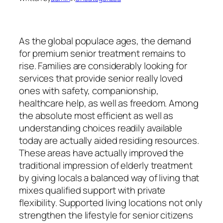
As the global populace ages, the demand
for premium senior treatment remains to
rise. Families are considerably looking for
services that provide senior really loved
ones with safety, companionship,
healthcare help, as well as freedom. Among
the absolute most efficient as well as
understanding choices readily available
today are actually aided residing resources.
These areas have actually improved the
traditional impression of elderly treatment
by giving locals a balanced way of living that
mixes qualified support with private
flexibility. Supported living locations not only
strengthen the lifestyle for senior citizens