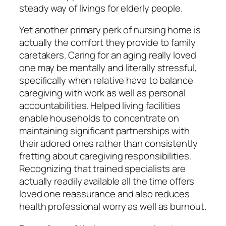
steady way of livings for elderly people.
Yet another primary perk of nursing home is
actually the comfort they provide to family
caretakers. Caring for an aging really loved
one may be mentally and literally stressful,
specifically when relative have to balance
caregiving with work as well as personal
accountabilities. Helped living facilities
enable households to concentrate on
maintaining significant partnerships with
their adored ones rather than consistently
fretting about caregiving responsibilities.
Recognizing that trained specialists are
actually readily available all the time offers
loved one reassurance and also reduces
health professional worry as well as burnout.