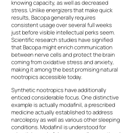
knowing capacity, as well as decreased
stress. Unlike energizers that make quick
results, Bacopa generally requires
consistent usage over several full weeks
just before visible intellectual perks seem.
Scientific research studies have signified
that Bacopa might enrich communication
between nerve cells and protect the brain
coming from oxidative stress and anxiety,
making it among the best promising natural
nootropics accessible today.
Synthetic nootropics have additionally
enticed considerable focus. One distinctive
example is actually modafinil, a prescribed
medicine actually established to address
narcolepsy as well as various other sleeping
conditions. Modafinil is understood for