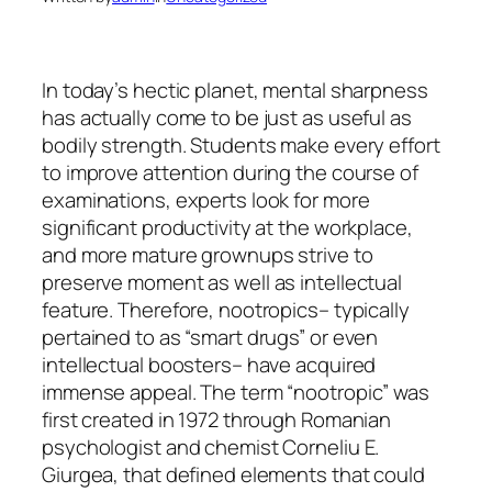
In today’s hectic planet, mental sharpness
has actually come to be just as useful as
bodily strength. Students make every effort
to improve attention during the course of
examinations, experts look for more
significant productivity at the workplace,
and more mature grownups strive to
preserve moment as well as intellectual
feature. Therefore, nootropics– typically
pertained to as “smart drugs” or even
intellectual boosters– have acquired
immense appeal. The term “nootropic” was
first created in 1972 through Romanian
psychologist and chemist Corneliu E.
Giurgea, that defined elements that could