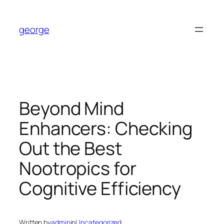
Skip
to
george
content
Beyond Mind
Enhancers: Checking
Out the Best
Nootropics for
Cognitive Efficiency
Written by
admin
in
Uncategorized