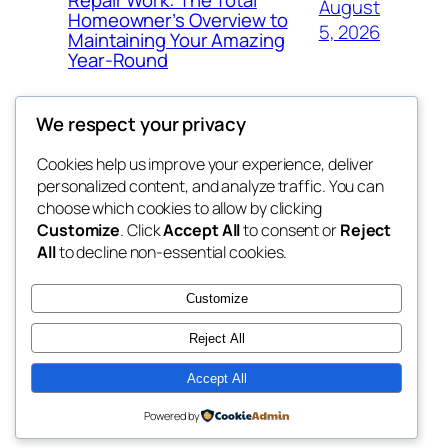
August
Homeowner’s Overview to
5, 2026
Maintaining Your Amazing
Year-Round
We respect your privacy
Cookies help us improve your experience, deliver
Blog
Events
personalized content, and analyze traffic. You can
george
About
Shop
choose which cookies to allow by clicking
Customize
. Click
Accept All
to consent or
Reject
FAQs
Patterns
All
to decline non-essential cookies.
Authors
Themes
My WordPress Blog
Customize
Reject All
Accept All
Twenty Twenty-Five
Designed with
WordPress
Powered by