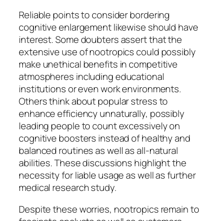
Reliable points to consider bordering
cognitive enlargement likewise should have
interest. Some doubters assert that the
extensive use of nootropics could possibly
make unethical benefits in competitive
atmospheres including educational
institutions or even work environments.
Others think about popular stress to
enhance efficiency unnaturally, possibly
leading people to count excessively on
cognitive boosters instead of healthy and
balanced routines as well as all-natural
abilities. These discussions highlight the
necessity for liable usage as well as further
medical research study.
Despite these worries, nootropics remain to