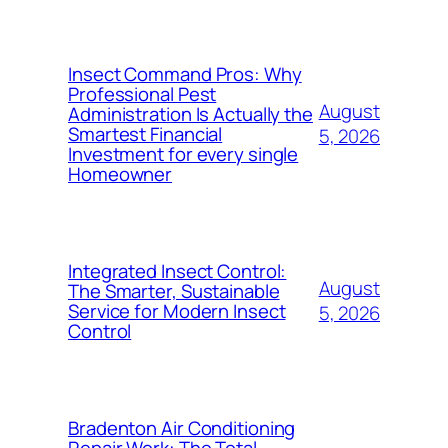
Insect Command Pros: Why
Professional Pest
August
Administration Is Actually the
Smartest Financial
5, 2026
Investment for every single
Homeowner
Integrated Insect Control:
August
The Smarter, Sustainable
Service for Modern Insect
5, 2026
Control
Bradenton Air Conditioning
Repair Work: The Total