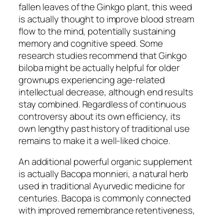
fallen leaves of the Ginkgo plant, this weed
is actually thought to improve blood stream
flow to the mind, potentially sustaining
memory and cognitive speed. Some
research studies recommend that Ginkgo
biloba might be actually helpful for older
grownups experiencing age-related
intellectual decrease, although end results
stay combined. Regardless of continuous
controversy about its own efficiency, its
own lengthy past history of traditional use
remains to make it a well-liked choice.
An additional powerful organic supplement
is actually Bacopa monnieri, a natural herb
used in traditional Ayurvedic medicine for
centuries. Bacopa is commonly connected
with improved remembrance retentiveness,