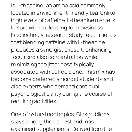
is L-theanine, an amino acid commonly
located in environment-friendly tea. Unlike
high levels of caffeine, L-theanine markets
leisure without leading to drowsiness.
Fascinatingly, research study recommends
that blending caffeine with L-theanine
produces a synergistic result, enhancing
focus and also concentration while
minimizing the jitteriness typically
associated with coffee alone. This mix has
become preferred amongst students and
also experts who demand continual
psychological clarity during the course of
requiring activities.
One of natural nootropics, Ginkgo biloba
stays among the earliest and most
examined supplements. Derived from the