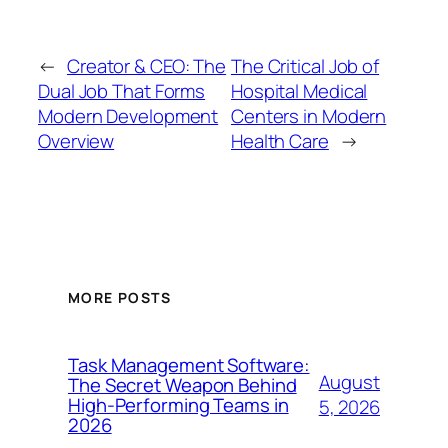
←
Creator & CEO: The
The Critical Job of
Dual Job That Forms
Hospital Medical
Modern Development
Centers in Modern
Overview
Health Care
→
MORE POSTS
Task Management Software:
August
The Secret Weapon Behind
High-Performing Teams in
5, 2026
2026