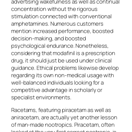
advertising wakefulness as well as continual
concentration without the rigorous
stimulation connected with conventional
amphetamines. Numerous customers
mention increased performance, boosted
decision-making, and boosted
psychological endurance. Nonetheless,
considering that modafinil is a prescription
drug, it should just be used under clinical
guidance. Ethical problems likewise develop
regarding its own non-medical usage with
well-balanced individuals looking for a
competitive advantage in scholarly or
specialist environments.
Racetams, featuring piracetam as well as
aniracetam, are actually yet another lesson
of man-made nootropics. Piracetam, often