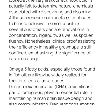
looked at the very first correct nootropic, is
actually felt to determine natural chemicals
associated with discovering and also mind.
Although research on racetams continues
to be inconclusive in some countries,
several customers declare renovations in
concentration, ingenuity, as well as spoken
fluency. Nonetheless, clinical proof assisting
their efficiency in healthy grownups is still
confined, emphasizing the significance of
cautious usage.
Omega-3 fatty acids, especially those found
in fish oil, are likewise widely realized for
their intellectual advantages.
Docosahexaenoic acid (DHA), a significant
part of omega-3s, plays an essential role in
maintaining human brain tissue design and
also communication. Frequent consumption