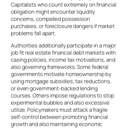
Capitalists who count extremely on financial
obligation might encounter liquidity
concerns, compelled possession
purchases, or foreclosure dangers if market
problems fall apart.
Authorities additionally participate in a major
job fit real estate financial debt markets with
casing policies, income tax motivations, and
also governing frameworks. Some federal
governments motivate homeownership by
using mortgage subsidies, tax reductions,
or even government-backed lending
courses. Others impose regulations to stop
experimental bubbles and also excessive
utilize. Policymakers must attack a fragile
self-control between promoting financial
growth and also maintaining economic