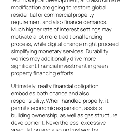
technological development, and also climate
modification are going to restore global
residential or commercial property
requirement and also finance demands.
Much higher rate of interest settings may
motivate a lot more traditional lending
process, while digital change might proceed
simplifying monetary services. Durability
worries may additionally drive more
significant financial investment in green
property financing efforts.
Ultimately, realty financial obligation
embodies both chance and also
responsibility. When handled properly, it
permits economic expansion, assists
building ownership, as well as gas structure
development. Nevertheless, excessive
speculation and also untrustworthy