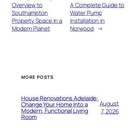
Overview to
A Complete Guide to
Southampton
Water Pump
Property Space in a
Installation in
Modern Planet
Norwood
→
MORE POSTS
House Renovations Adelaide:
August
Change Your Home Into a
Modern, Functional Living
7, 2026
Room