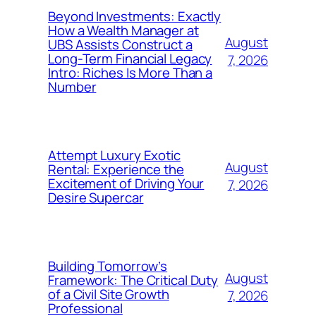
Beyond Investments: Exactly
How a Wealth Manager at
August
UBS Assists Construct a
Long-Term Financial Legacy
7, 2026
Intro: Riches Is More Than a
Number
Attempt Luxury Exotic
August
Rental: Experience the
Excitement of Driving Your
7, 2026
Desire Supercar
Building Tomorrow’s
August
Framework: The Critical Duty
of a Civil Site Growth
7, 2026
Professional