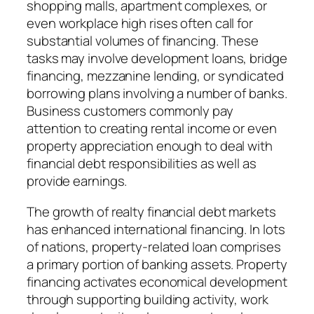
shopping malls, apartment complexes, or
even workplace high rises often call for
substantial volumes of financing. These
tasks may involve development loans, bridge
financing, mezzanine lending, or syndicated
borrowing plans involving a number of banks.
Business customers commonly pay
attention to creating rental income or even
property appreciation enough to deal with
financial debt responsibilities as well as
provide earnings.
The growth of realty financial debt markets
has enhanced international financing. In lots
of nations, property-related loan comprises
a primary portion of banking assets. Property
financing activates economical development
through supporting building activity, work