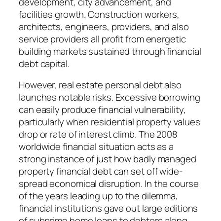
development, city advancement, and
facilities growth. Construction workers,
architects, engineers, providers, and also
service providers all profit from energetic
building markets sustained through financial
debt capital.
However, real estate personal debt also
launches notable risks. Excessive borrowing
can easily produce financial vulnerability,
particularly when residential property values
drop or rate of interest climb. The 2008
worldwide financial situation acts as a
strong instance of just how badly managed
property financial debt can set off wide-
spread economical disruption. In the course
of the years leading up to the dilemma,
financial institutions gave out large editions
of subprime home loans to debtors along