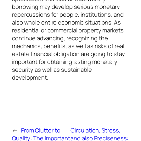
borrowing may develop serious monetary
repercussions for people, institutions, and
also whole entire economic situations. As
residential or commercial property markets
continue advancing, recognizing the
mechanics, benefits, as well as risks of real
estate financial obligation are going to stay
important for obtaining lasting monetary
security as well as sustainable
development.
←
From Clutter to
Circulation, Stress,
Quality: The Important
and also Preciseness: