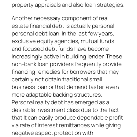
property appraisals and also loan strategies.
Another necessary component of real
estate financial debt is actually personal
personal debt loan. In the last few years,
exclusive equity agencies, mutual funds,
and focused debt funds have become
increasingly active in building lender. These
non-bank loan providers frequently provide
financing remedies for borrowers that may
certainly not obtain traditional small
business loan or that demand faster, even
more adaptable backing structures.
Personal realty debt has emerged as a
desirable investment class due to the fact
that it can easily produce dependable profit
via rate of interest remittances while giving
negative aspect protection with