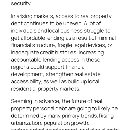
security.
In arising markets, access to real property
debt continues to be uneven. A lot of
individuals and local business struggle to
get affordable lending as a result of minimal
financial structure, fragile legal devices, or
inadequate credit histories. Increasing
accountable lending access in these
regions could support financial
development, strengthen real estate
accessibility, as well as build up local
residential property markets.
Seeming in advance, the future of real
property personal debt are going to likely be
determined by many primary trends. Rising
urbanization, population growth,