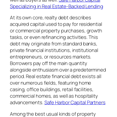
Specializing in Real Estate-Backed Lending
At its own core, realty debt describes
acquired capital used to pay for residential
or commercial property purchases, growth
tasks, or even refinancing activities. This
debt may originate from standard banks,
private financial institutions, institutional
entrepreneurs, or resources markets.
Borrowers pay off the main quantity
alongside enthusiasm over a predetermined
period. Real estate financial debt exists all
over numerous fields, featuring home
casing, office buildings, retail facilities,
commercial homes, as well as hospitality
advancements.
Safe Harbor Capital Partners
Among the best usual kinds of property