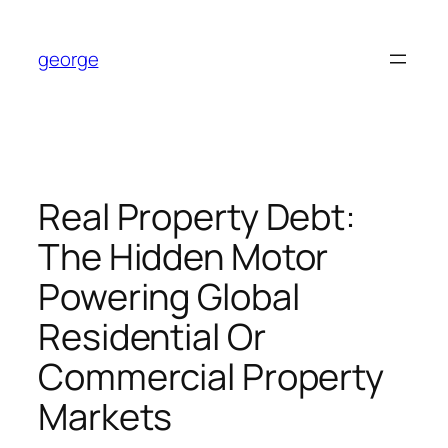
Skip
to
george
content
Real Property Debt:
The Hidden Motor
Powering Global
Residential Or
Commercial Property
Markets