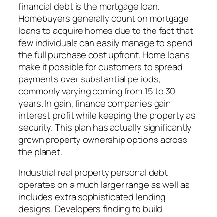
financial debt is the mortgage loan.
Homebuyers generally count on mortgage
loans to acquire homes due to the fact that
few individuals can easily manage to spend
the full purchase cost upfront. Home loans
make it possible for customers to spread
payments over substantial periods,
commonly varying coming from 15 to 30
years. In gain, finance companies gain
interest profit while keeping the property as
security. This plan has actually significantly
grown property ownership options across
the planet.
Industrial real property personal debt
operates on a much larger range as well as
includes extra sophisticated lending
designs. Developers finding to build