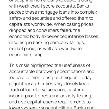
with weak credit score accounts. Banks
packed these mortgage loans into complex
safety and securities and offered them to
capitalists worldwide. When casing prices
dropped and consumers failed, the
economic body experienced intense losses,
resulting in banking company failings,
market panic, as well as a worldwide
economic slump.
This crisis highlighted the usefulness of
accountable borrowing specifications and
jeopardize monitoring techniques. Today,
regulatory authorities very closely keep
track of loan-to-value ratios, customer
income proof, stress and anxiety testing,
and also capital reserve requirements to
lower systemic susceptibilities. Banks and