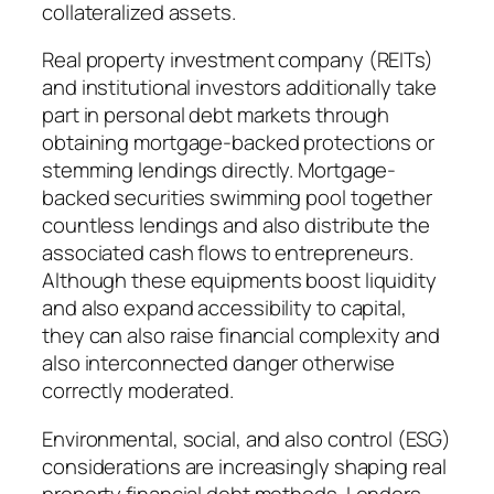
collateralized assets.
Real property investment company (REITs)
and institutional investors additionally take
part in personal debt markets through
obtaining mortgage-backed protections or
stemming lendings directly. Mortgage-
backed securities swimming pool together
countless lendings and also distribute the
associated cash flows to entrepreneurs.
Although these equipments boost liquidity
and also expand accessibility to capital,
they can also raise financial complexity and
also interconnected danger otherwise
correctly moderated.
Environmental, social, and also control (ESG)
considerations are increasingly shaping real
property financial debt methods. Lenders