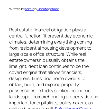
Written by
admin
in
Uncategorized
Real estate financial obligation plays a
central function fit present day economic
climates, determining everything coming
from residential housing development to
large-scale office structure. While real
estate ownership usually obtains the
limelight, debt loan continues to be the
covert engine that allows financiers,
designers, firms, and home owners to
obtain, build, and expand property
possessions. In today’s linked economic
landscape, comprehending property debt is
important for capitalists, policymakers, as
well as buyers as well.
Safe Harbor Capital