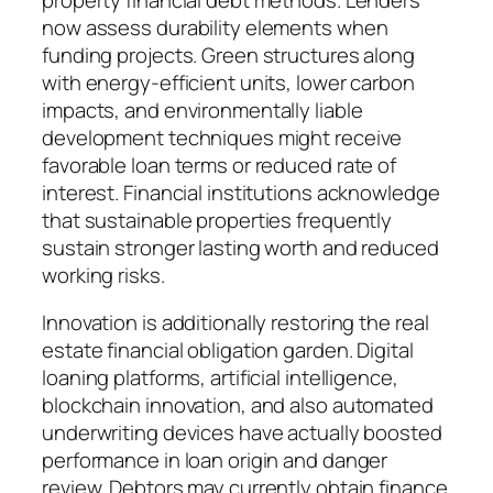
now assess durability elements when
funding projects. Green structures along
with energy-efficient units, lower carbon
impacts, and environmentally liable
development techniques might receive
favorable loan terms or reduced rate of
interest. Financial institutions acknowledge
that sustainable properties frequently
sustain stronger lasting worth and reduced
working risks.
Innovation is additionally restoring the real
estate financial obligation garden. Digital
loaning platforms, artificial intelligence,
blockchain innovation, and also automated
underwriting devices have actually boosted
performance in loan origin and danger
review. Debtors may currently obtain finance