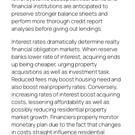
financial institutions are anticipated to
preserve stronger balance sheets and
perform more thorough credit report
analyses before giving out lendings.
Interest rates dramatically determine realty
financial obligation markets. When reserve
banks lower rate of interest, acquiring ends
up being cheaper, urging property
acquisitions as well as investment task.
Reduced fees may boost housing need and
also boost real property rates. Conversely,
increasing rates of interest boost acquiring
costs, lessening affordability as well as
possibly reducing residential property
market growth. Financiers properly monitor
monetary plan due to the fact that changes
in costs straight influence residential