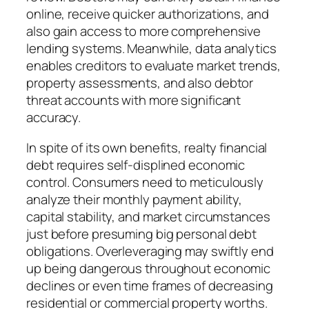
online, receive quicker authorizations, and
also gain access to more comprehensive
lending systems. Meanwhile, data analytics
enables creditors to evaluate market trends,
property assessments, and also debtor
threat accounts with more significant
accuracy.
In spite of its own benefits, realty financial
debt requires self-displined economic
control. Consumers need to meticulously
analyze their monthly payment ability,
capital stability, and market circumstances
just before presuming big personal debt
obligations. Overleveraging may swiftly end
up being dangerous throughout economic
declines or even time frames of decreasing
residential or commercial property worths.