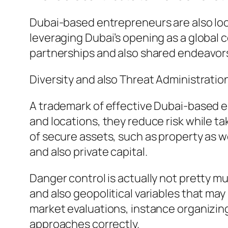
Dubai-based entrepreneurs are also lo
leveraging Dubai’s opening as a global
partnerships and also shared endeavor
Diversity and also Threat Administratio
A trademark of effective Dubai-based en
and locations, they reduce risk while ta
of secure assets, such as property as w
and also private capital.
Danger control is actually not pretty 
and also geopolitical variables that m
market evaluations, instance organizing
approaches correctly.