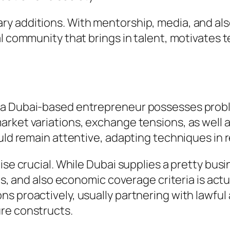
y additions. With mentorship, media, and al
al community that brings in talent, motivates 
 a Dubai-based entrepreneur possesses probl
arket variations, exchange tensions, as well
ould remain attentive, adapting techniques in
wise crucial. While Dubai supplies a pretty bu
nes, and also economic coverage criteria is act
s proactively, usually partnering with lawful 
re constructs.