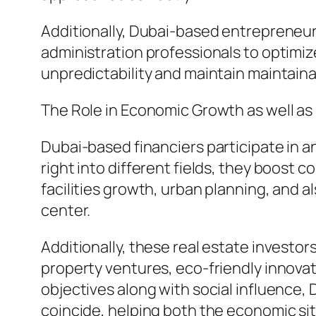
Additionally, Dubai-based entrepreneur
administration professionals to optimiz
unpredictability and maintain maintain
The Role in Economic Growth as well as
Dubai-based financiers participate in a
right into different fields, they boost 
facilities growth, urban planning, and 
center.
Additionally, these real estate investor
property ventures, eco-friendly innova
objectives along with social influence, 
coincide, helping both the economic sit