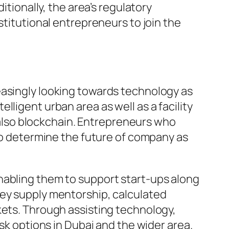
itionally, the area’s regulatory
stitutional entrepreneurs to join the
easingly looking towards technology as
ligent urban area as well as a facility
d also blockchain. Entrepreneurs who
 to determine the future of company as
nabling them to support start-ups along
hey supply mentorship, calculated
kets. Through assisting technology,
ask options in Dubai and the wider area.