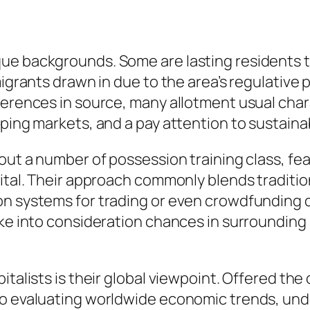
ue backgrounds. Some are lasting residents 
 migrants drawn in due to the area’s regulativ
ferences in source, many allotment usual chara
ping markets, and a pay attention to sustainab
out a number of possession training class, fea
pital. Their approach commonly blends traditi
on systems for trading or even crowdfunding d
ake into consideration chances in surrounding
talists is their global viewpoint. Offered the c
 to evaluating worldwide economic trends, un