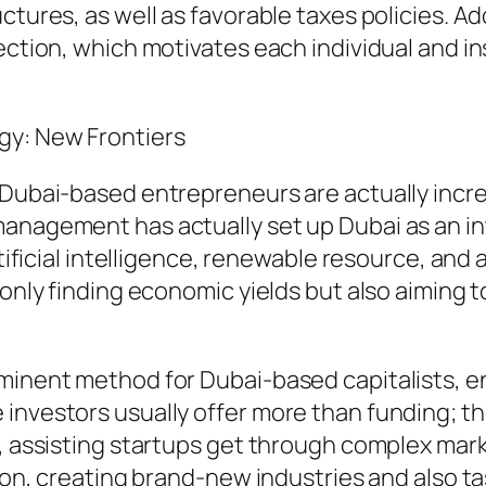
tures, as well as favorable taxes policies. Add
ection, which motivates each individual and in
gy: New Frontiers
, Dubai-based entrepreneurs are actually incr
nagement has actually set up Dubai as an intel
artificial intelligence, renewable resource, an
t only finding economic yields but also aiming
ominent method for Dubai-based capitalists, e
 investors usually offer more than funding; t
s, assisting startups get through complex mar
tion, creating brand-new industries and also t