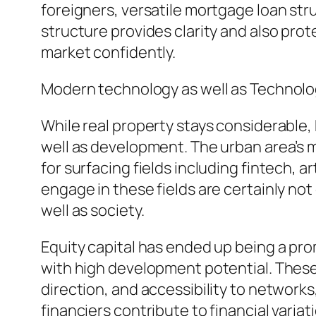
foreigners, versatile mortgage loan struc
structure provides clarity and also prot
market confidently.
Modern technology as well as Technolo
While real property stays considerable
well as development. The urban area’s ma
for surfacing fields including fintech, 
engage in these fields are certainly no
well as society.
Equity capital has ended up being a pr
with high development potential. These
direction, and accessibility to network
financiers contribute to financial varia