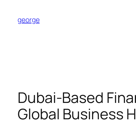
Skip
to
george
content
Dubai-Based Finan
Global Business 