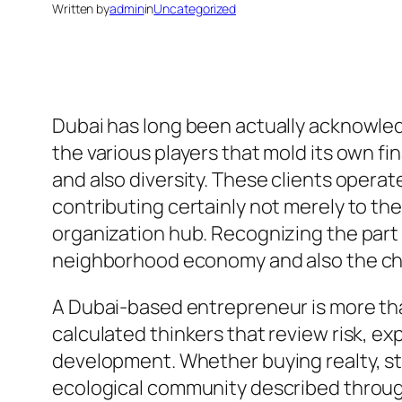
Written by
admin
in
Uncategorized
Dubai has long been actually acknowled
the various players that mold its own fi
and also diversity. These clients operate
contributing certainly not merely to the
organization hub. Recognizing the part 
neighborhood economy and also the cha
A Dubai-based entrepreneur is more than
calculated thinkers that review risk, ex
development. Whether buying realty, sta
ecological community described through