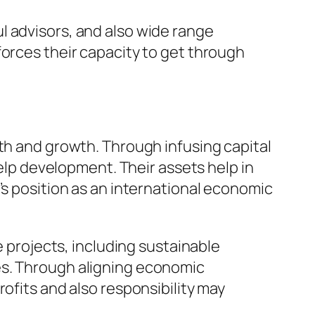
l advisors, and also wide range
forces their capacity to get through
wth and growth. Through infusing capital
help development. Their assets help in
’s position as an international economic
e projects, including sustainable
es. Through aligning economic
ofits and also responsibility may