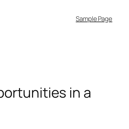
Sample Page
ortunities in a