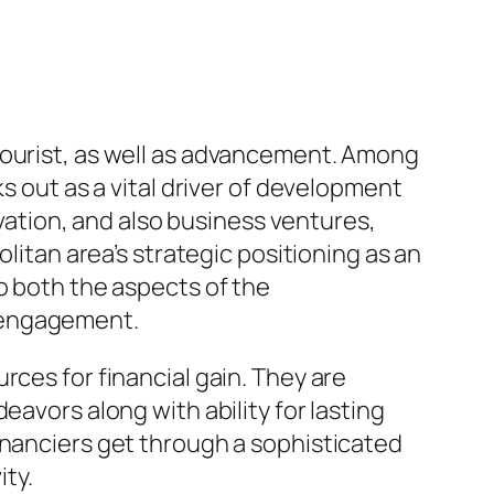
tourist, as well as advancement. Among
s out as a vital driver of development
ovation, and also business ventures,
olitan area’s strategic positioning as an
o both the aspects of the
n engagement.
rces for financial gain. They are
eavors along with ability for lasting
inanciers get through a sophisticated
ty.