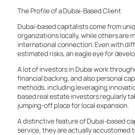
The Profile of a Dubai-Based Client
Dubai-based capitalists come from uniq
organizations locally, while others are
international connection. Even with dif
estimated risks, an eagle eye for develo
A lot of investors in Dubai work through
financial backing, and also personal ca
methods, including leveraging innovati
based real estate investors regularly t
jumping-off place for local expansion.
A distinctive feature of Dubai-based capi
service, they are actually accustomed