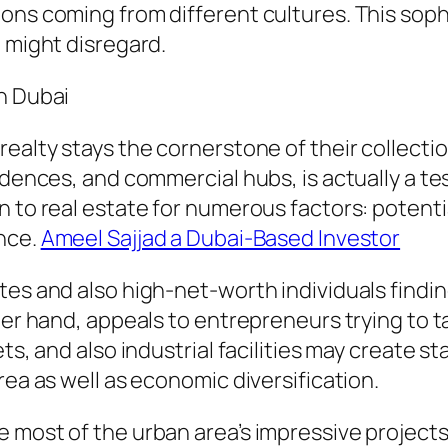
ions coming from different cultures. This sop
t might disregard.
n Dubai
ealty stays the cornerstone of their collection
idences, and commercial hubs, is actually a tes
 to real estate for numerous factors: potentia
ance.
Ameel Sajjad a Dubai-Based Investor
es and also high-net-worth individuals finding
ther hand, appeals to entrepreneurs trying to 
ts, and also industrial facilities may create s
rea as well as economic diversification.
 most of the urban area’s impressive projects