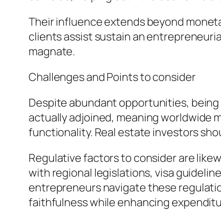
Their influence extends beyond monetar
clients assist sustain an entrepreneuri
magnate.
Challenges and Points to consider
Despite abundant opportunities, being
actually adjoined, meaning worldwide m
functionality. Real estate investors sh
Regulative factors to consider are like
with regional legislations, visa guideli
entrepreneurs navigate these regulation
faithfulness while enhancing expenditu