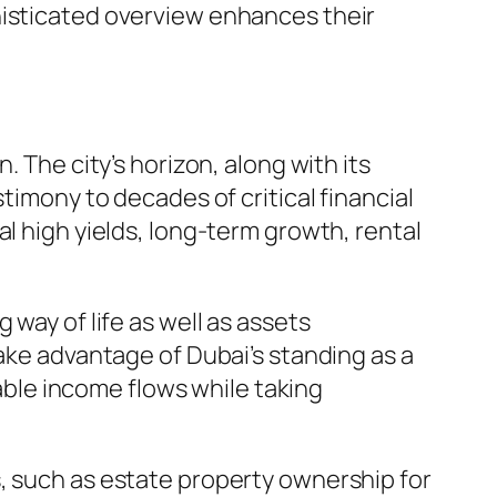
histicated overview enhances their
. The city’s horizon, along with its
timony to decades of critical financial
l high yields, long-term growth, rental
 way of life as well as assets
take advantage of Dubai’s standing as a
table income flows while taking
, such as estate property ownership for