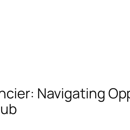
cier: Navigating Opp
Hub