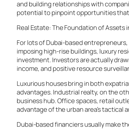
and building relationships with compan
potential to pinpoint opportunities tha
Real Estate: The Foundation of Assets i
For lots of Dubai-based entrepreneurs, r
imposing high-rise buildings, luxury res
investment. Investors are actually drawn
income, and positive resource surveill
Luxurious houses bring in both expatriat
advantages. Industrial realty, on the o
business hub. Office spaces, retail outle
advantage of the urban area’s tactical a
Dubai-based financiers usually make the