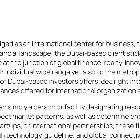
ged as an international center for business, 
nancial landscape, the Dubai-based client stick
 at the junction of global finance, realty, inn
ir individual wide range yet also to the metrop
of Dubai-based investors offers idea right int
nces offered for international organizatio
 simply a person or facility designating resou
pect market patterns, as well as determine end
rtups, or international partnerships, these f
 technology, guideline, and global connectivi