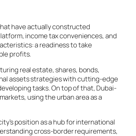
that have actually constructed
e platform, income tax conveniences, and
cteristics: a readiness to take
le profits.
turing real estate, shares, bonds,
onal assets strategies with cutting-edge
eveloping tasks. On top of that, Dubai-
 markets, using the urban area as a
ity’s position as a hub for international
derstanding cross-border requirements,