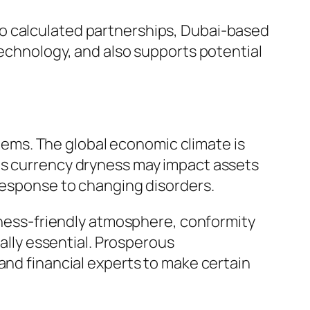
so calculated partnerships, Dubai-based
technology, and also supports potential
ems. The global economic climate is
 as currency dryness may impact assets
 response to changing disorders.
siness-friendly atmosphere, conformity
ually essential. Prosperous
and financial experts to make certain