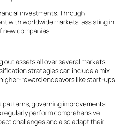
nancial investments. Through
nt with worldwide markets, assisting in
of new companies.
g out assets all over several markets
sification strategies can include a mix
, higher-reward endeavors like start-ups
et patterns, governing improvements,
rs regularly perform comprehensive
pect challenges and also adapt their