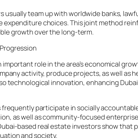
s usually team up with worldwide banks, lawfu
e expenditure choices. This joint method rein
able growth over the long-term.
 Progression
n important role in the area’s economical gro
company activity, produce projects, as well as 
also technological innovation, enhancing Dubai
s frequently participate in socially accountabl
tion, as well as community-focused enterpris
Dubai-based real estate investors show that pr
uation and society.