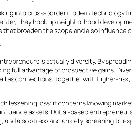
oking into cross-border modern technology fi
 center, they hook up neighborhood developme
s that broaden the scope and also influence 
n
trepreneurs is actually diversity. By spreadin
king full advantage of prospective gains. Diver
ell as connections, together with higher-risk
much lessening loss; it concerns knowing mark
ay influence assets. Dubai-based entrepreneu
, and also stress and anxiety screening to ex