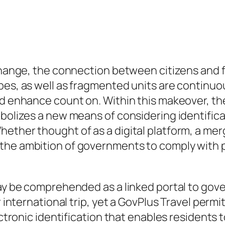
c change, the connection between citizens an
es, as well as fragmented units are continuous
nd enhance count on. Within this makeover, the
bolizes a new means of considering identificat
hether thought of as a digital platform, a me
the ambition of governments to comply with p
may be comprehended as a linked portal to gove
r international trip, yet a GovPlus Travel perm
ectronic identification that enables residents t