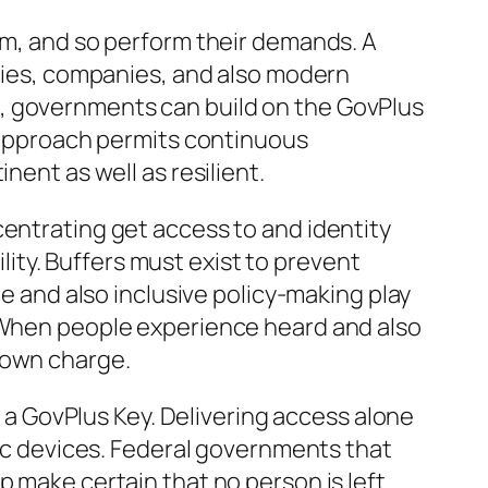
orm, and so perform their demands. A
icies, companies, and also modern
t, governments can build on the GovPlus
r approach permits continuous
nent as well as resilient.
centrating get access to and identity
ility. Buffers must exist to prevent
ue and also inclusive policy-making play
. When people experience heard and also
down charge.
f a GovPlus Key. Delivering access alone
nic devices. Federal governments that
p make certain that no person is left