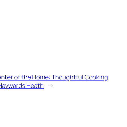
enter of the Home: Thoughtful Cooking
 Haywards Heath
→