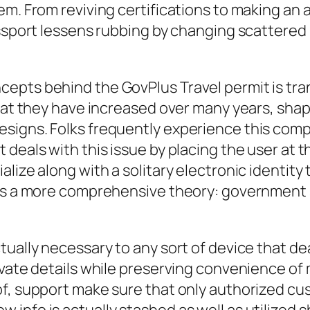
m. From reviving certifications to making an a
assport lessens rubbing by changing scattered
epts behind the GovPlus Travel permit is tra
that they have increased over many years, shap
signs. Folks frequently experience this compl
eals with this issue by placing the user at the
ize along with a solitary electronic identity th
cts a more comprehensive theory: government s
ually necessary to any sort of device that dea
ivate details while preserving convenience of
of, support make sure that only authorized cu