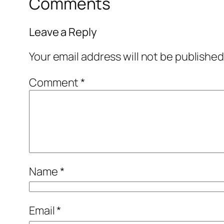
Comments
Leave a Reply
Your email address will not be published
Comment
*
Name
*
Email
*