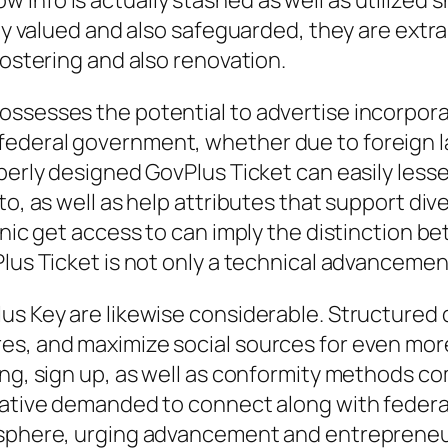
 info is actually stashed as well as utilized
lly valued and also safeguarded, they are extr
fostering and also renovation.
ossesses the potential to advertise incorpor
ederal government, whether due to foreign lan
perly designed GovPlus Ticket can easily lesse
to, as well as help attributes that support div
ronic get access to can imply the distinction 
lus Ticket is not only a technical advancement
us Key are likewise considerable. Structured 
es, and maximize social sources for even more
ng, sign up, as well as conformity methods com
tiative demanded to connect along with feder
mosphere, urging advancement and entrepreneu