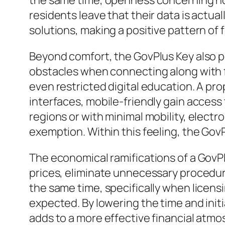
the same time, openness concerning how
residents leave that their data is actua
solutions, making a positive pattern of 
Beyond comfort, the GovPlus Key also p
obstacles when connecting along with f
even restricted digital education. A pro
interfaces, mobile-friendly gain access 
regions or with minimal mobility, elect
exemption. Within this feeling, the GovP
The economical ramifications of a GovPl
prices, eliminate unnecessary procedur
the same time, specifically when licensi
expected. By lowering the time and ini
adds to a more effective financial at