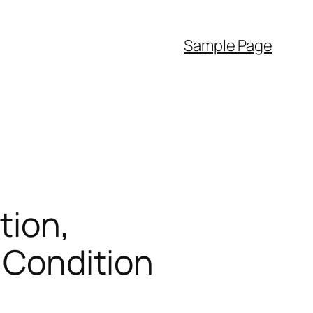
Sample Page
tion,
l Condition