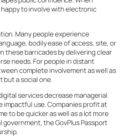
 shapes public confidence. When
a happy to involve with electronic
ation. Many people experience
guage, bodily ease of access, site, or
n these barricades by delivering clear
erse needs. For people in distant
between complete involvement as well as
 but a social one.
digital services decrease managerial
 impactful use. Companies profit at
e to be quicker as well as a lot more
al government, the GovPlus Passport
rship.