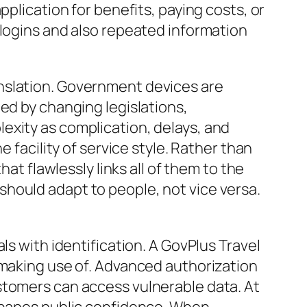
pplication for benefits, paying costs, or
 logins and also repeated information
nslation. Government devices are
ed by changing legislations,
exity as complication, delays, and
 facility of service style. Rather than
at flawlessly links all of them to the
hould adapt to people, not vice versa.
ls with identification. A GovPlus Travel
 making use of. Advanced authorization
stomers can access vulnerable data. At