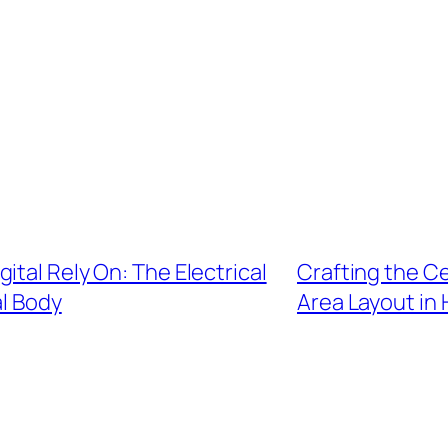
ital Rely On: The Electrical
Crafting the C
l Body
Area Layout in