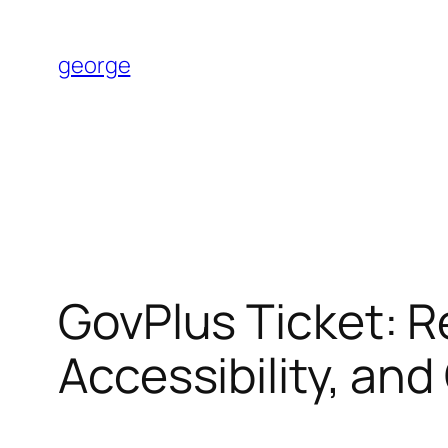
Skip
to
george
content
GovPlus Ticket: R
Accessibility, and