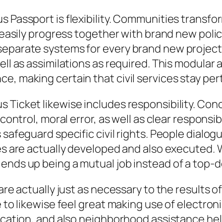
s Passport is flexibility. Communities transf
an easily progress together with brand new pol
separate systems for every brand new projec
well as assimilations as required. This modula
, making certain that civil services stay perti
 Ticket likewise includes responsibility. Con
control, moral error, as well as clear responsib
 safeguard specific civil rights. People dialog
dies are actually developed and also executed
 ends up being a mutual job instead of a top-
 are actually just as necessary to the results o
e to likewise feel great making use of electro
nication, and also neighborhood assistance hel