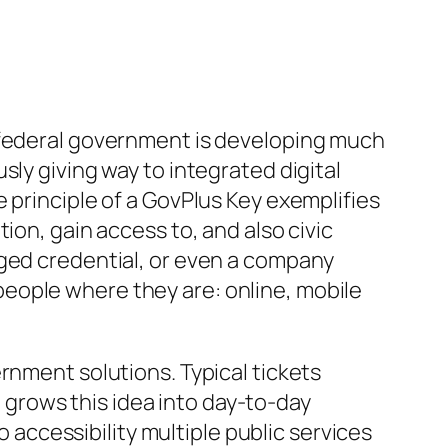
d federal government is developing much
ly giving way to integrated digital
 principle of a GovPlus Key exemplifies
ion, gain access to, and also civic
rged credential, or even a company
eople where they are: online, mobile
rnment solutions. Typical tickets
it grows this idea into day-to-day
o accessibility multiple public services