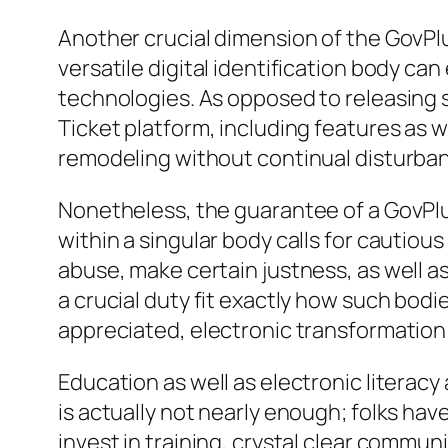
Another crucial dimension of the GovPlu
versatile digital identification body c
technologies. As opposed to releasing 
Ticket platform, including features as 
remodeling without continual disturbance
Nonetheless, the guarantee of a GovPlus
within a singular body calls for cautious 
abuse, make certain justness, as well as
a crucial duty fit exactly how such bo
appreciated, electronic transformation
Education as well as electronic literacy
is actually not nearly enough; folks hav
invest in training, crystal clear commu