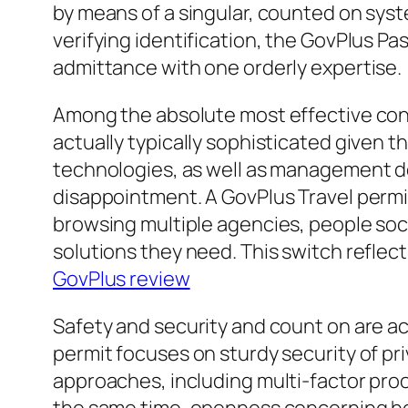
by means of a singular, counted on syste
verifying identification, the GovPlus P
admittance with one orderly expertise.
Among the absolute most effective conc
actually typically sophisticated given 
technologies, as well as management de
disappointment. A GovPlus Travel permit d
browsing multiple agencies, people social
solutions they need. This switch refle
GovPlus review
Safety and security and count on are act
permit focuses on sturdy security of pr
approaches, including multi-factor pro