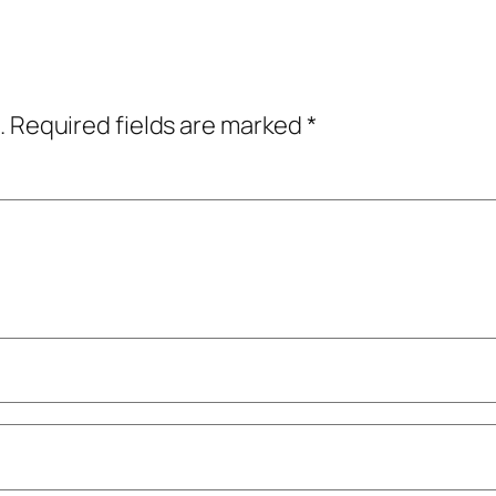
.
Required fields are marked
*