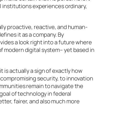
l institutions experiences ordinary,
ally proactive, reactive, and human-
efines it as a company. By
vides a look right into a future where
of modern digital system– yet based in
 is actually a sign of exactly how
t compromising security, to innovation
communities remain to navigate the
 goal of technology in federal
tter, fairer, and also much more