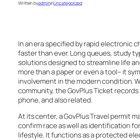
Written by
admin
in
Uncategorized
In an era specified by rapid electroni
faster than ever. Long queues, study typ
solutions designed to streamline life a
more than a paper or even a tool– it sym
involvement in the modern condition. W
community, the GovPlus Ticket records 
phone, and also related.
At its center, a GovPlus Travel permit 
confirm race as well as identification fo
lifestyle. It functions as a protected el