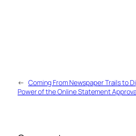
←
Coming From Newspaper Trails to Dig
Power of the Online Statement Approva