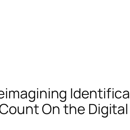
eimagining Identifica
 Count On the Digita