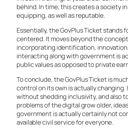
behind. In time, this creates a society 
equipping, as well as reputable.
Essentially, the GovPlus Ticket stands 
centered. It moves beyond the concept o
incorporating identification, innovation
interacting along with government is ac
public values as opposed to private ear
To conclude, the GovPlus Ticket is much 
control on its own is actually changing
without shedding inclusivity, and also 
problems of the digital grow older, ideas
government is actually certainly not co
available civil service for everyone.