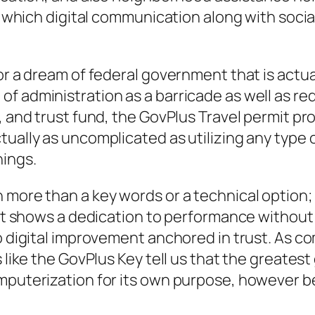
in which digital communication along with socia
for a dream of federal government that is actu
f administration as a barricade as well as red
, and trust fund, the GovPlus Travel permit pro
tually as uncomplicated as utilizing any type 
nings.
more than a key words or a technical option; it
. It shows a dedication to performance withou
to digital improvement anchored in trust. As 
 like the GovPlus Key tell us that the greatest
mputerization for its own purpose, however be