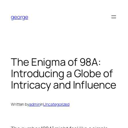
Skip
to
george
content
The Enigma of 98A:
Introducing a Globe of
Intricacy and Influence
Written by
admin
in
Uncategorized