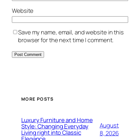
Website
Save my name, email, and website in this
browser for the next time I comment.
MORE POSTS
Luxury Furniture and Home
August
Style: Changing Everyday
Living right into Classic
8, 2026
Elegance