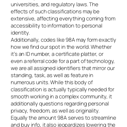
universities, and regulatory laws. The
effects of such classifications may be
extensive, affecting everything coming from
accessibility to information to personal
identity.
Additionally, codes like 98A may form exactly
how we find our spot in the world. Whether
it’s an ID number, a certificate platter, or
even a referral code for a part of technology,
we are all assigned identifiers that mirror our
standing, task, as well as feature in
numerous units. While this body of
classification is actually typically needed for
smooth working in a complex community, it
additionally questions regarding personal
privacy, freedom, as well as originality.
Equally the amount 98A serves to streamline
and buy info, it also jeopardizes lowering the