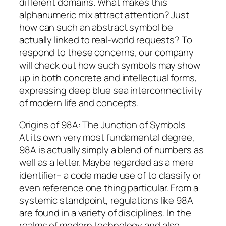
different domains. What makes this
alphanumeric mix attract attention? Just
how can such an abstract symbol be
actually linked to real-world requests? To
respond to these concerns, our company
will check out how such symbols may show
up in both concrete and intellectual forms,
expressing deep blue sea interconnectivity
of modern life and concepts.
Origins of 98A: The Junction of Symbols
At its own very most fundamental degree,
98A is actually simply a blend of numbers as
well as a letter. Maybe regarded as a mere
identifier– a code made use of to classify or
even reference one thing particular. From a
systemic standpoint, regulations like 98A
are found in a variety of disciplines. In the
realms of modern technology and also