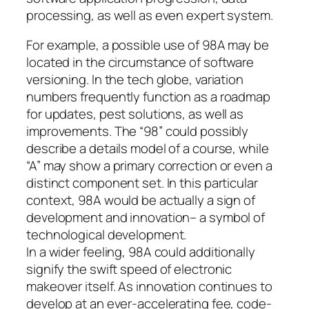
processing, as well as even expert system.
For example, a possible use of 98A may be
located in the circumstance of software
versioning. In the tech globe, variation
numbers frequently function as a roadmap
for updates, pest solutions, as well as
improvements. The “98” could possibly
describe a details model of a course, while
“A” may show a primary correction or even a
distinct component set. In this particular
context, 98A would be actually a sign of
development and innovation– a symbol of
technological development.
In a wider feeling, 98A could additionally
signify the swift speed of electronic
makeover itself. As innovation continues to
develop at an ever-accelerating fee, code-