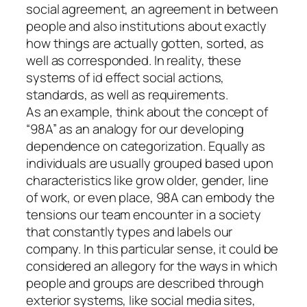
social agreement, an agreement in between
people and also institutions about exactly
how things are actually gotten, sorted, as
well as corresponded. In reality, these
systems of id effect social actions,
standards, as well as requirements.
As an example, think about the concept of
“98A” as an analogy for our developing
dependence on categorization. Equally as
individuals are usually grouped based upon
characteristics like grow older, gender, line
of work, or even place, 98A can embody the
tensions our team encounter in a society
that constantly types and labels our
company. In this particular sense, it could be
considered an allegory for the ways in which
people and groups are described through
exterior systems, like social media sites,