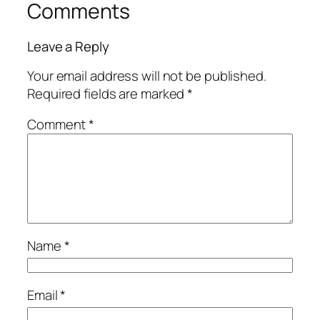
Comments
Leave a Reply
Your email address will not be published.
Required fields are marked
*
Comment
*
Name
*
Email
*