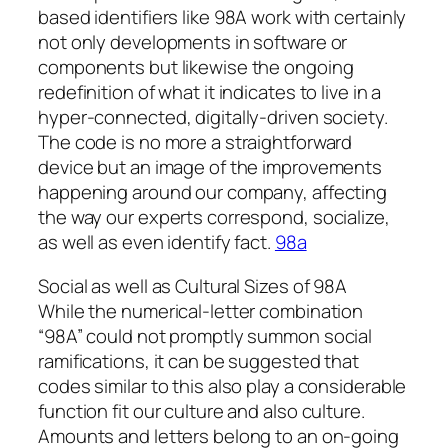
based identifiers like 98A work with certainly
not only developments in software or
components but likewise the ongoing
redefinition of what it indicates to live in a
hyper-connected, digitally-driven society.
The code is no more a straightforward
device but an image of the improvements
happening around our company, affecting
the way our experts correspond, socialize,
as well as even identify fact.
98a
Social as well as Cultural Sizes of 98A
While the numerical-letter combination
“98A” could not promptly summon social
ramifications, it can be suggested that
codes similar to this also play a considerable
function fit our culture and also culture.
Amounts and letters belong to an on-going