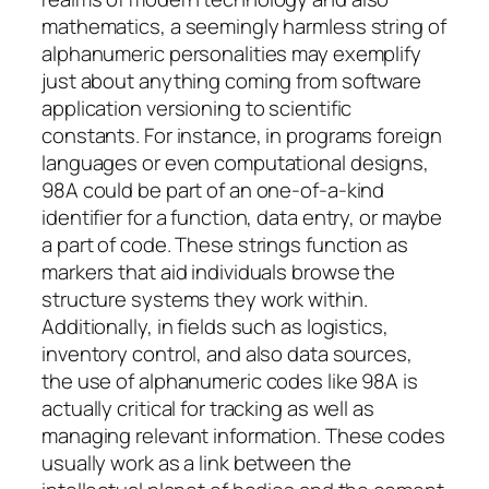
mathematics, a seemingly harmless string of
alphanumeric personalities may exemplify
just about anything coming from software
application versioning to scientific
constants. For instance, in programs foreign
languages or even computational designs,
98A could be part of an one-of-a-kind
identifier for a function, data entry, or maybe
a part of code. These strings function as
markers that aid individuals browse the
structure systems they work within.
Additionally, in fields such as logistics,
inventory control, and also data sources,
the use of alphanumeric codes like 98A is
actually critical for tracking as well as
managing relevant information. These codes
usually work as a link between the