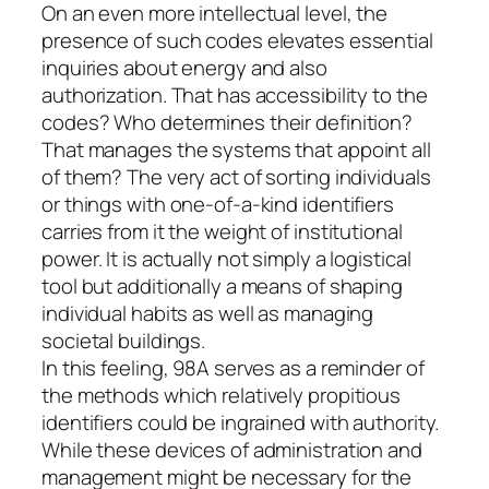
On an even more intellectual level, the
presence of such codes elevates essential
inquiries about energy and also
authorization. That has accessibility to the
codes? Who determines their definition?
That manages the systems that appoint all
of them? The very act of sorting individuals
or things with one-of-a-kind identifiers
carries from it the weight of institutional
power. It is actually not simply a logistical
tool but additionally a means of shaping
individual habits as well as managing
societal buildings.
In this feeling, 98A serves as a reminder of
the methods which relatively propitious
identifiers could be ingrained with authority.
While these devices of administration and
management might be necessary for the