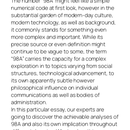
The number “98A” might feel like a simple
numerical code at first look, however in the
substantial garden of modern-day culture,
modern technology, as well as background,
it commonly stands for something even
more complex and important. While its
precise source or even definition might
continue to be vague to some, the term
“98A” carries the capacity for a complex
exploration in to topics varying from social
structures, technological advancement, to
its own apparently subtle however
philosophical influence on individual
communications as well as bodies of
administration.
In this particular essay, our experts are
going to discover the achievable analyses of
98A and also its own implication throughout