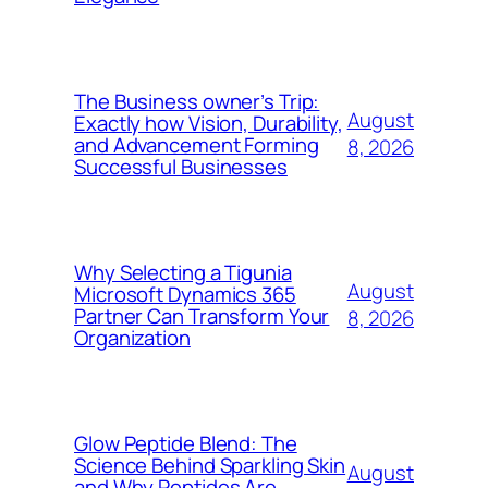
The Business owner’s Trip:
August
Exactly how Vision, Durability,
and Advancement Forming
8, 2026
Successful Businesses
Why Selecting a Tigunia
August
Microsoft Dynamics 365
Partner Can Transform Your
8, 2026
Organization
Glow Peptide Blend: The
Science Behind Sparkling Skin
August
and Why Peptides Are