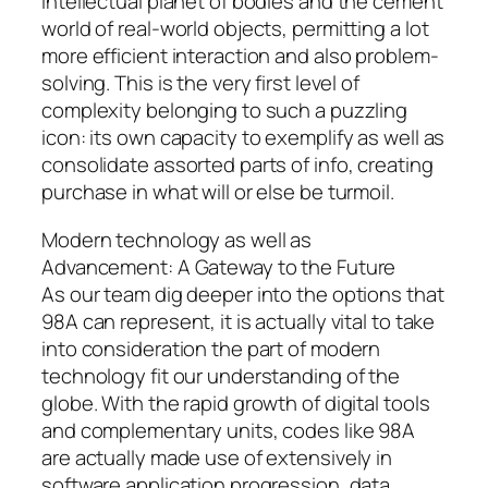
intellectual planet of bodies and the cement
world of real-world objects, permitting a lot
more efficient interaction and also problem-
solving. This is the very first level of
complexity belonging to such a puzzling
icon: its own capacity to exemplify as well as
consolidate assorted parts of info, creating
purchase in what will or else be turmoil.
Modern technology as well as
Advancement: A Gateway to the Future
As our team dig deeper into the options that
98A can represent, it is actually vital to take
into consideration the part of modern
technology fit our understanding of the
globe. With the rapid growth of digital tools
and complementary units, codes like 98A
are actually made use of extensively in
software application progression, data