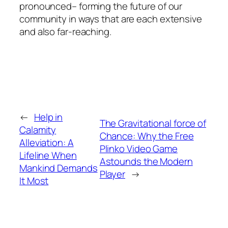
pronounced– forming the future of our
community in ways that are each extensive
and also far-reaching.
←
Help in
The Gravitational force of
Calamity
Chance: Why the Free
Alleviation: A
Plinko Video Game
Lifeline When
Astounds the Modern
Mankind Demands
Player
→
It Most