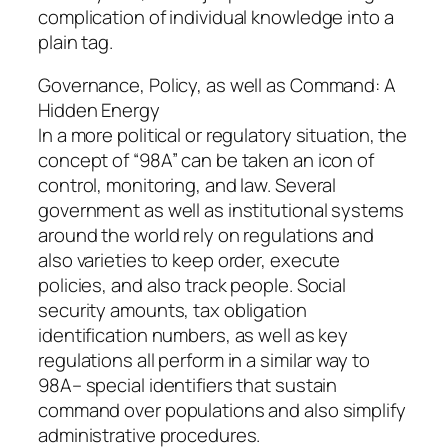
complication of individual knowledge into a
plain tag.
Governance, Policy, as well as Command: A
Hidden Energy
In a more political or regulatory situation, the
concept of “98A” can be taken an icon of
control, monitoring, and law. Several
government as well as institutional systems
around the world rely on regulations and
also varieties to keep order, execute
policies, and also track people. Social
security amounts, tax obligation
identification numbers, as well as key
regulations all perform in a similar way to
98A– special identifiers that sustain
command over populations and also simplify
administrative procedures.