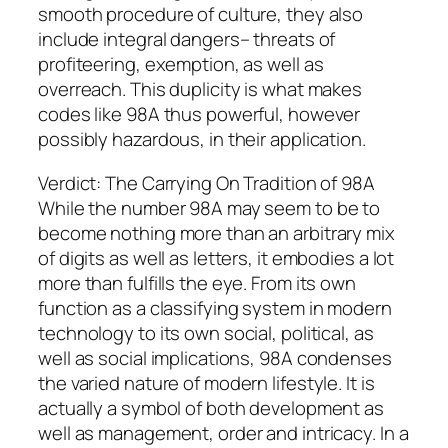
smooth procedure of culture, they also
include integral dangers– threats of
profiteering, exemption, as well as
overreach. This duplicity is what makes
codes like 98A thus powerful, however
possibly hazardous, in their application.
Verdict: The Carrying On Tradition of 98A
While the number 98A may seem to be to
become nothing more than an arbitrary mix
of digits as well as letters, it embodies a lot
more than fulfills the eye. From its own
function as a classifying system in modern
technology to its own social, political, as
well as social implications, 98A condenses
the varied nature of modern lifestyle. It is
actually a symbol of both development as
well as management, order and intricacy. In a