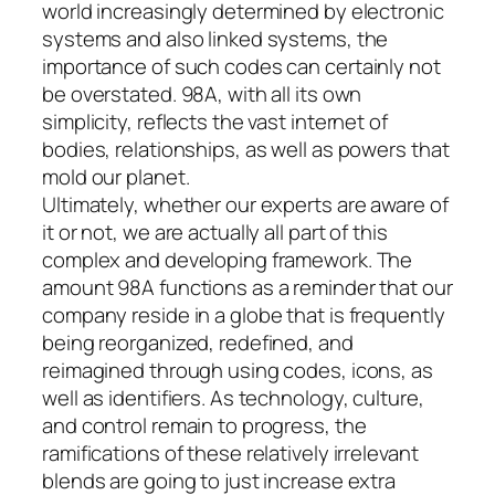
world increasingly determined by electronic
systems and also linked systems, the
importance of such codes can certainly not
be overstated. 98A, with all its own
simplicity, reflects the vast internet of
bodies, relationships, as well as powers that
mold our planet.
Ultimately, whether our experts are aware of
it or not, we are actually all part of this
complex and developing framework. The
amount 98A functions as a reminder that our
company reside in a globe that is frequently
being reorganized, redefined, and
reimagined through using codes, icons, as
well as identifiers. As technology, culture,
and control remain to progress, the
ramifications of these relatively irrelevant
blends are going to just increase extra