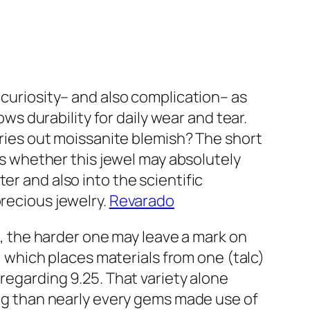
 curiosity– and also complication– as
ows durability for daily wear and tear.
arries out moissanite blemish? The short
 as whether this jewel may absolutely
er and also into the scientific
precious jewelry.
Revarado
ll, the harder one may leave a mark on
e, which places materials from one (talc)
 regarding 9.25. That variety alone
ging than nearly every gems made use of