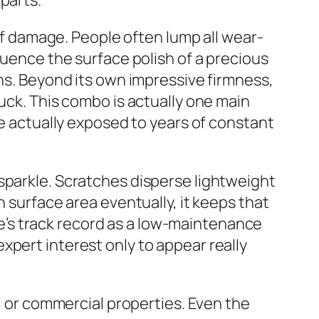
parts.
 of damage. People often lump all wear-
luence the surface polish of a precious
ons. Beyond its own impressive firmness,
ruck. This combo is actually one main
re actually exposed to years of constant
sparkle. Scratches disperse lightweight
h surface area eventually, it keeps that
one’s track record as a low-maintenance
xpert interest only to appear really
al or commercial properties. Even the