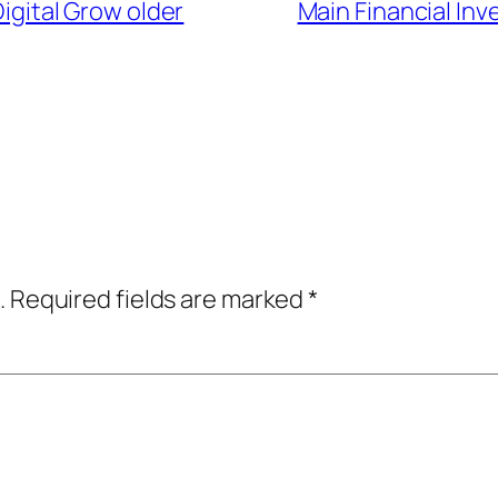
igital Grow older
Main Financial Inv
.
Required fields are marked
*