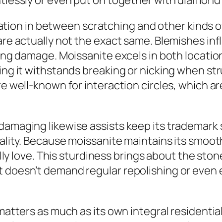
htlessly or even put on together with diamond 
variation in between scratching and other kinds
are actually not the exact same. Blemishes inf
lding damage. Moissanite excels in both locati
ing it withstands breaking or nicking when st
re well-known for interaction circles, which a
damaging likewise assists keep its trademark 
uality. Because moissanite maintains its smoot
eally love. This sturdiness brings about the st
 doesn’t demand regular repolishing or even e
 matters as much as its own integral residenti