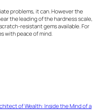
iate problems, it can. However the
near the leading of the hardness scale,
scratch-resistant gems available. For
es with peace of mind.
chitect of Wealth: Inside the Mind of a