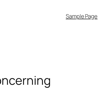
Sample Page
oncerning