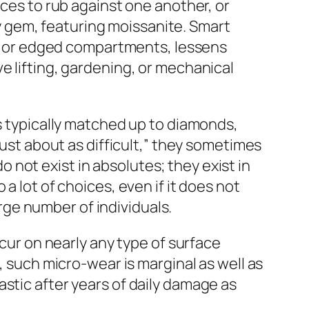
eces to rub against one another, or
 gem, featuring moissanite. Smart
hes or edged compartments, lessens
e lifting, gardening, or mechanical
is typically matched up to diamonds,
just about as difficult,” they sometimes
not exist in absolutes; they exist in
a lot of choices, even if it does not
arge number of individuals.
ccur on nearly any type of surface
, such micro-wear is marginal as well as
stic after years of daily damage as