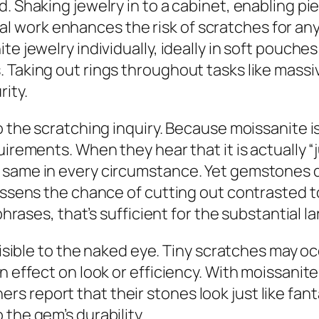
. Shaking jewelry in to a cabinet, enabling pi
 work enhances the risk of scratches for any
ite jewelry individually, ideally in soft pouc
 Taking out rings throughout tasks like massiv
ity.
to the scratching inquiry. Because moissanite 
uirements. When they hear that it is actually “
same in every circumstance. Yet gemstones do 
essens the chance of cutting out contrasted to 
 phrases, that’s sufficient for the substantial l
 visible to the naked eye. Tiny scratches may o
n effect on look or efficiency. With moissanite
 report that their stones look just like fanta
the gem’s durability.