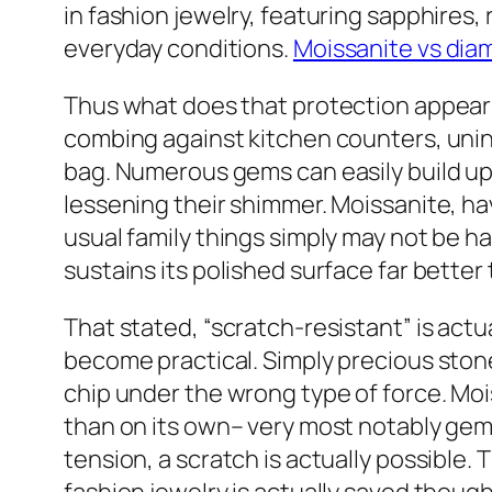
in fashion jewelry, featuring sapphires,
everyday conditions.
Moissanite vs di
Thus what does that protection appear l
combing against kitchen counters, unint
bag. Numerous gems can easily build up 
lessening their shimmer. Moissanite, hav
usual family things simply may not be ha
sustains its polished surface far better 
That stated, “scratch-resistant” is actu
become practical. Simply precious stones
chip under the wrong type of force. Moi
than on its own– very most notably gems
tension, a scratch is actually possible. T