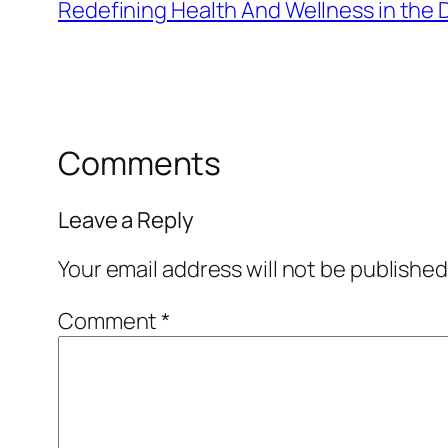
Redefining Health And Wellness in the D
Comments
Leave a Reply
Your email address will not be published
Comment
*