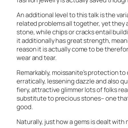
fashion jewelry is actually saved thoug
An additional level to this talk is the 
related problems all together, yet they 
stone, while chips or cracks entail bui
it additionally has great strength, mean
reason it is actually come to be therefo
wear and tear.
Remarkably, moissanite’s protection to 
erratically, lessening dazzle and also q
fiery, attractive glimmer lots of folks r
substitute to precious stones– one that
good.
Naturally, just how a gems is dealt with