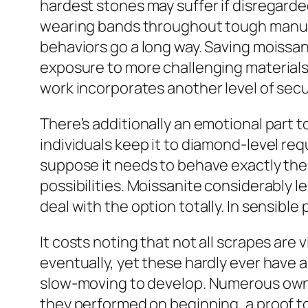
hardest stones may suffer if disregarded
wearing bands throughout tough manual
behaviors go a long way. Saving moissan
exposure to more challenging materials.
work incorporates another level of secur
There’s additionally an emotional part 
individuals keep it to diamond-level req
suppose it needs to behave exactly the 
possibilities. Moissanite considerably l
deal with the option totally. In sensible
It costs noting that not all scrapes are
eventually, yet these hardly ever have a
slow-moving to develop. Numerous owners
they performed on beginning, a proof to 