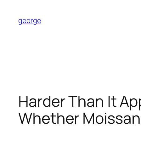
Skip
to
george
content
Harder Than It Ap
Whether Moissani