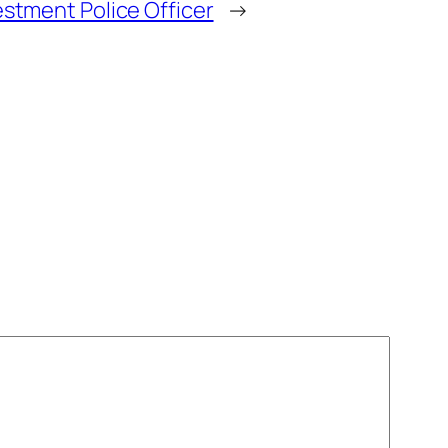
estment Police Officer
→