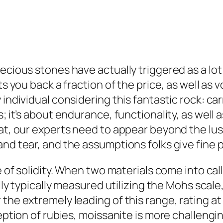
ecious stones have actually triggered as a lot
s you back a fraction of the price, as well as v
 individual considering this fantastic rock: c
s; it’s about endurance, functionality, as well
at, our experts need to appear beyond the lust
and tear, and the assumptions folks give fine 
le of solidity. When two materials come into ca
ally typically measured utilizing the Mohs scal
the extremely leading of this range, rating at
xception of rubies, moissanite is more challen