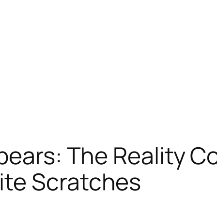
pears: The Reality C
te Scratches