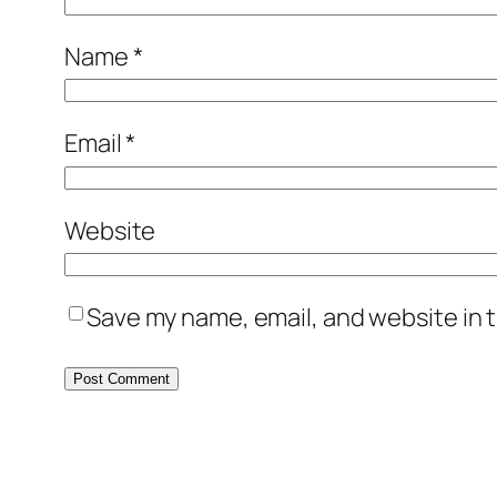
Name
*
Email
*
Website
Save my name, email, and website in t