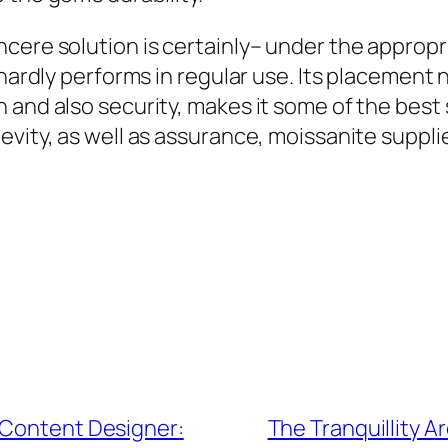
cere solution is certainly– under the appropr
 hardly performs in regular use. Its placement 
 and also security, makes it some of the best 
evity, as well as assurance, moissanite suppli
 Content Designer:
The Tranquillity Ar