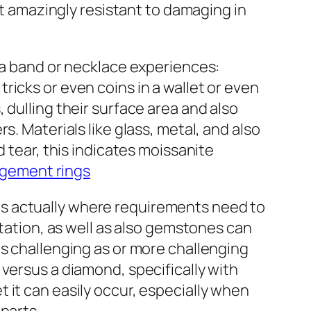
it amazingly resistant to damaging in
s a band or necklace experiences:
icks or even coins in a wallet or even
 dulling their surface area and also
. Materials like glass, metal, and also
 tear, this indicates moissanite
gement rings
is is actually where requirements need to
station, as well as also gemstones can
as challenging as or more challenging
versus a diamond, specifically with
yet it can easily occur, especially when