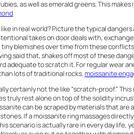
 rubies, as well as emerald greens. This makes 
amond
ike in real world? Picture the typical danger
entional takes on door deals with, exchange tr
tiny blemishes over time from these conflicts,
ing said that, shakes off most of these dangers
rd adequate to scratch it. For regular wear and
than lots of traditional rocks.
moissanite enga
ally certainly not the like “scratch-proof.” Th
 truly rest alone on top of the solidity incru
ssanite can be scraped by materials that are 
tones. If a moissanite ring massages directly 
his scenario is actually rare in every day life, 