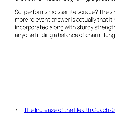
So, performs moissanite scrape? The sin
more relevant answer is actually that it
incorporated along with sturdy strength
anyone finding a balance of charm, long
←
The Increase of the Health Coach &