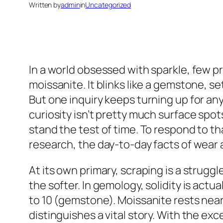
Written by
admin
in
Uncategorized
In a world obsessed with sparkle, few pr
moissanite. It blinks like a gemstone, set
But one inquiry keeps turning up for any
curiosity isn’t pretty much surface spot
stand the test of time. To respond to th
research, the day-to-day facts of wear 
At its own primary, scraping is a strugg
the softer. In gemology, solidity is actu
to 10 (gemstone). Moissanite rests near 
distinguishes a vital story. With the e