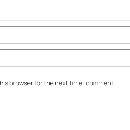
his browser for the next time I comment.