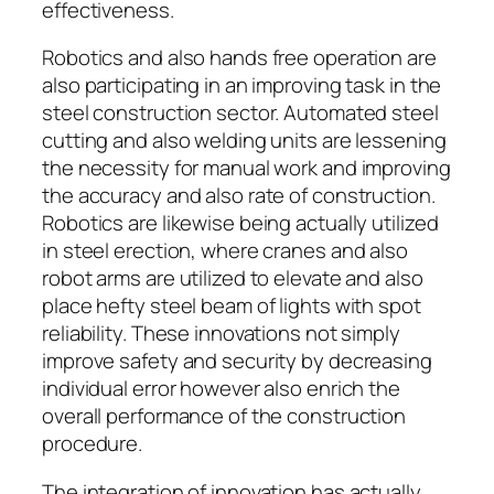
effectiveness.
Robotics and also hands free operation are
also participating in an improving task in the
steel construction sector. Automated steel
cutting and also welding units are lessening
the necessity for manual work and improving
the accuracy and also rate of construction.
Robotics are likewise being actually utilized
in steel erection, where cranes and also
robot arms are utilized to elevate and also
place hefty steel beam of lights with spot
reliability. These innovations not simply
improve safety and security by decreasing
individual error however also enrich the
overall performance of the construction
procedure.
The integration of innovation has actually