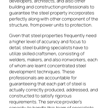
developers, architects, and also other
building and construction professionals to
guarantee the steel property incorporates
perfectly along with other component of the
structure, from power units to protection.
Given that steel properties frequently need
a higher level of accuracy and focus to
detail, steel building specialists have to
utilize skilled craftsmen, consisting of
welders, makers, and also ironworkers, each
of whom are learnt concentrated steel
development techniques. These
professionals are accountable for
guaranteeing that each part of steel is
actually correctly produced, addressed, and
constructed to satisfy rigorous
requirements. The service provider’s
capacity to handle this team of specialists,