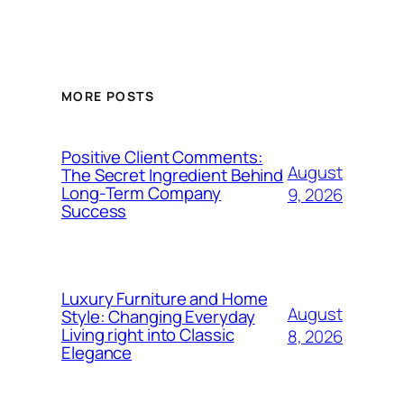
MORE POSTS
Positive Client Comments:
August
The Secret Ingredient Behind
Long-Term Company
9, 2026
Success
Luxury Furniture and Home
August
Style: Changing Everyday
Living right into Classic
8, 2026
Elegance