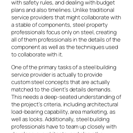
with safety rules, and dealing with budget
plans and also timelines. Unlike traditional
service providers that might collaborate with
a stable of components, steel property
professionals focus only on steel, creating
all of them professionals in the details of the
component as well as the techniques used
to collaborate with it.
One of the primary tasks of a steel building
service provider is actually to provide
custom steel concepts that are actually
matched to the client’s details demands.
This needs a deep-seated understanding of
the project’s criteria, including architectural
load-bearing capability, area marketing, as
well as looks. Additionally, steel building
professionals have to team up closely with