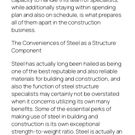
while additionally staying within spending
plan and also on schedule, is what prepares
all of them apart in the construction
business.
The Conveniences of Steel as a Structure
Component
Steel has actually long been hailed as being
one of the best reputable and also reliable
materials for building and construction, and
also the function of steel structure
specialists may certainly not be overstated
when it concerns utilizing its own many
benefits. Some of the essential perks of
making use of steel in building and
construction is its own exceptional
strength-to-weight ratio. Steel is actually an