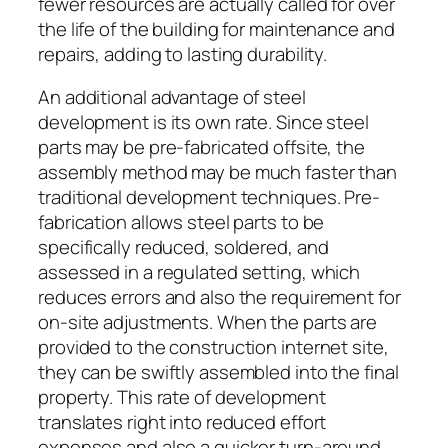
fewer resources are actually called for over
the life of the building for maintenance and
repairs, adding to lasting durability.
An additional advantage of steel
development is its own rate. Since steel
parts may be pre-fabricated offsite, the
assembly method may be much faster than
traditional development techniques. Pre-
fabrication allows steel parts to be
specifically reduced, soldered, and
assessed in a regulated setting, which
reduces errors and also the requirement for
on-site adjustments. When the parts are
provided to the construction internet site,
they can be swiftly assembled into the final
property. This rate of development
translates right into reduced effort
expenses and also a quicker turn-around