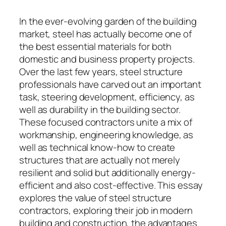
In the ever-evolving garden of the building
market, steel has actually become one of
the best essential materials for both
domestic and business property projects.
Over the last few years, steel structure
professionals have carved out an important
task, steering development, efficiency, as
well as durability in the building sector.
These focused contractors unite a mix of
workmanship, engineering knowledge, as
well as technical know-how to create
structures that are actually not merely
resilient and solid but additionally energy-
efficient and also cost-effective. This essay
explores the value of steel structure
contractors, exploring their job in modern
building and construction, the advantages