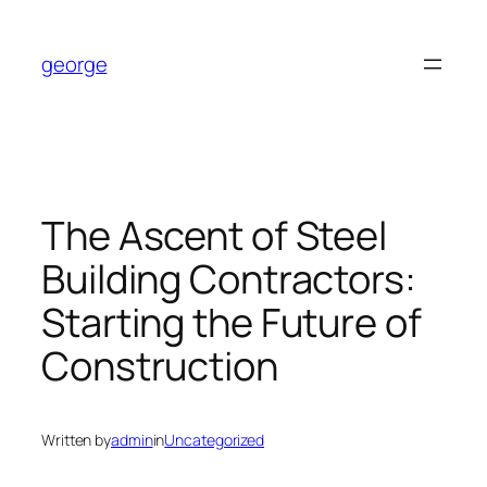
Skip
to
george
content
The Ascent of Steel
Building Contractors:
Starting the Future of
Construction
Written by
admin
in
Uncategorized