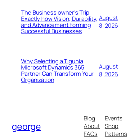
The Business owner’s Trip:
August
Exactly how Vision, Durability,
and Advancement Forming
8, 2026
Successful Businesses
Why Selecting a Tigunia
August
Microsoft Dynamics 365
Partner Can Transform Your
8, 2026
Organization
Blog
Events
george
About
Shop
FAQs
Patterns