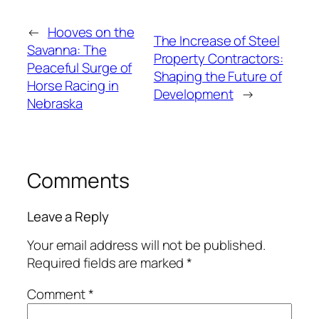
←
Hooves on the
The Increase of Steel
Savanna: The
Property Contractors:
Peaceful Surge of
Shaping the Future of
Horse Racing in
Development
→
Nebraska
Comments
Leave a Reply
Your email address will not be published.
Required fields are marked
*
Comment
*