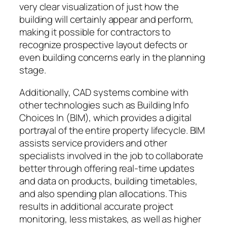
very clear visualization of just how the
building will certainly appear and perform,
making it possible for contractors to
recognize prospective layout defects or
even building concerns early in the planning
stage.
Additionally, CAD systems combine with
other technologies such as Building Info
Choices In (BIM), which provides a digital
portrayal of the entire property lifecycle. BIM
assists service providers and other
specialists involved in the job to collaborate
better through offering real-time updates
and data on products, building timetables,
and also spending plan allocations. This
results in additional accurate project
monitoring, less mistakes, as well as higher