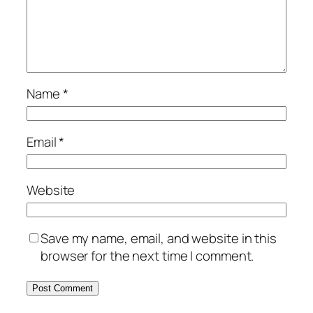
Name
*
Email
*
Website
Save my name, email, and website in this
browser for the next time I comment.