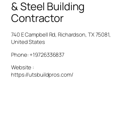
& Steel Building
Contractor
740 E Campbell Rd, Richardson, TX 75081,
United States
Phone:
+19726336837
Website :
https://utsbuildpros.com/