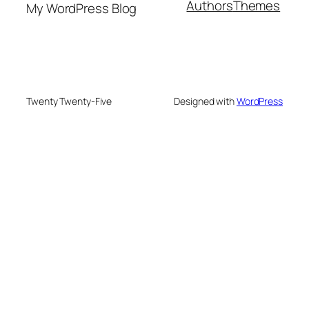
Authors
Themes
My WordPress Blog
Twenty Twenty-Five
Designed with
WordPress