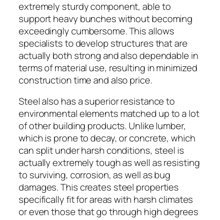
extremely sturdy component, able to
support heavy bunches without becoming
exceedingly cumbersome. This allows
specialists to develop structures that are
actually both strong and also dependable in
terms of material use, resulting in minimized
construction time and also price.
Steel also has a superior resistance to
environmental elements matched up to a lot
of other building products. Unlike lumber,
which is prone to decay, or concrete, which
can split under harsh conditions, steel is
actually extremely tough as well as resisting
to surviving, corrosion, as well as bug
damages. This creates steel properties
specifically fit for areas with harsh climates
or even those that go through high degrees