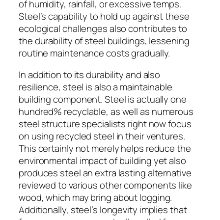
of humidity, rainfall, or excessive temps.
Steel’s capability to hold up against these
ecological challenges also contributes to
the durability of steel buildings, lessening
routine maintenance costs gradually.
In addition to its durability and also
resilience, steel is also a maintainable
building component. Steel is actually one
hundred% recyclable, as well as numerous
steel structure specialists right now focus
on using recycled steel in their ventures.
This certainly not merely helps reduce the
environmental impact of building yet also
produces steel an extra lasting alternative
reviewed to various other components like
wood, which may bring about logging.
Additionally, steel’s longevity implies that