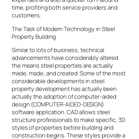
time, profiting both service providers and
customers.
The Task of Modern Technology in Steel
Property Building
Similar to lots of business, technical
advancements have considerably altered
the means steel properties are actually
made, made, and created. Some of the most
considerable developments in steel
property development has actually been
actually the adoption of computer-aided
design (COMPUTER-AIDED-DESIGN)
software application. CAD allows steel
structure professionals to make specific, 3D
styles of properties before building and
construction begins. These styles provide a