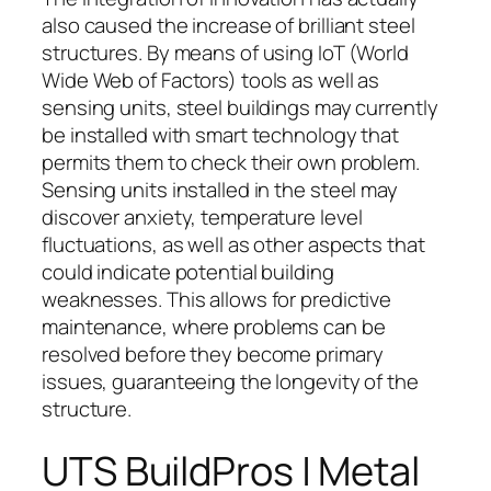
also caused the increase of brilliant steel
structures. By means of using IoT (World
Wide Web of Factors) tools as well as
sensing units, steel buildings may currently
be installed with smart technology that
permits them to check their own problem.
Sensing units installed in the steel may
discover anxiety, temperature level
fluctuations, as well as other aspects that
could indicate potential building
weaknesses. This allows for predictive
maintenance, where problems can be
resolved before they become primary
issues, guaranteeing the longevity of the
structure.
UTS BuildPros | Metal