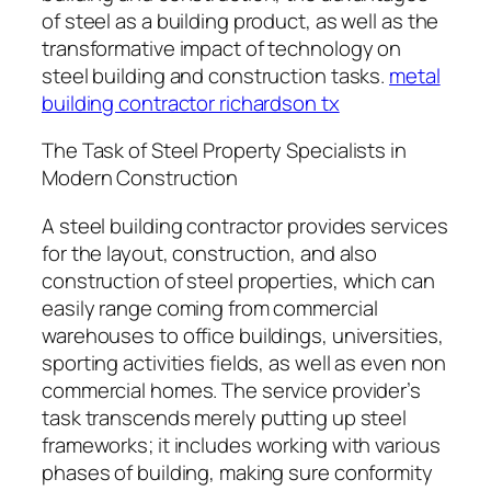
of steel as a building product, as well as the
transformative impact of technology on
steel building and construction tasks.
metal
building contractor richardson tx
The Task of Steel Property Specialists in
Modern Construction
A steel building contractor provides services
for the layout, construction, and also
construction of steel properties, which can
easily range coming from commercial
warehouses to office buildings, universities,
sporting activities fields, as well as even non
commercial homes. The service provider’s
task transcends merely putting up steel
frameworks; it includes working with various
phases of building, making sure conformity