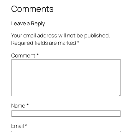
Comments
Leave a Reply
Your email address will not be published.
Required fields are marked
*
Comment
*
Name
*
Email
*