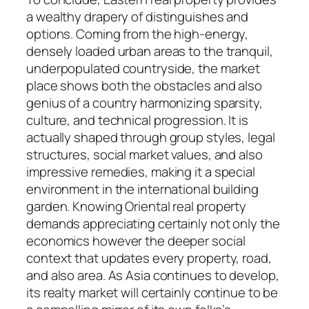
a wealthy drapery of distinguishes and
options. Coming from the high-energy,
densely loaded urban areas to the tranquil,
underpopulated countryside, the market
place shows both the obstacles and also
genius of a country harmonizing sparsity,
culture, and technical progression. It is
actually shaped through group styles, legal
structures, social market values, and also
impressive remedies, making it a special
environment in the international building
garden. Knowing Oriental real property
demands appreciating certainly not only the
economics however the deeper social
context that updates every property, road,
and also area. As Asia continues to develop,
its realty market will certainly continue to be