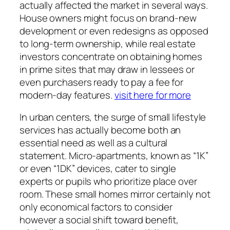
actually affected the market in several ways.
House owners might focus on brand-new
development or even redesigns as opposed
to long-term ownership, while real estate
investors concentrate on obtaining homes
in prime sites that may draw in lessees or
even purchasers ready to pay a fee for
modern-day features.
visit here for more
In urban centers, the surge of small lifestyle
services has actually become both an
essential need as well as a cultural
statement. Micro-apartments, known as “1K”
or even “1DK” devices, cater to single
experts or pupils who prioritize place over
room. These small homes mirror certainly not
only economical factors to consider
however a social shift toward benefit,