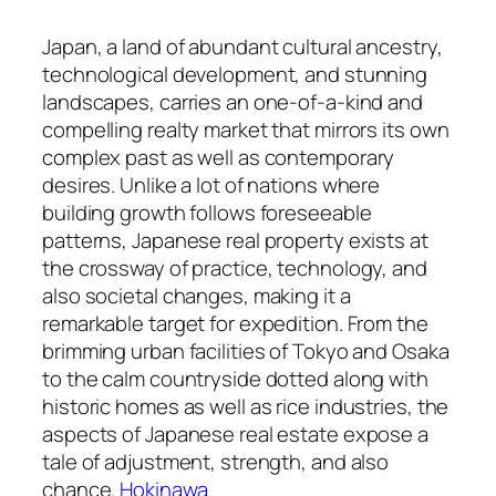
Japan, a land of abundant cultural ancestry,
technological development, and stunning
landscapes, carries an one-of-a-kind and
compelling realty market that mirrors its own
complex past as well as contemporary
desires. Unlike a lot of nations where
building growth follows foreseeable
patterns, Japanese real property exists at
the crossway of practice, technology, and
also societal changes, making it a
remarkable target for expedition. From the
brimming urban facilities of Tokyo and Osaka
to the calm countryside dotted along with
historic homes as well as rice industries, the
aspects of Japanese real estate expose a
tale of adjustment, strength, and also
chance.
Hokinawa