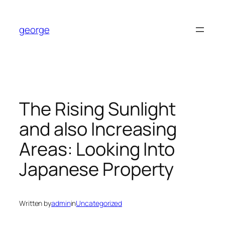
Skip
to
george
content
The Rising Sunlight
and also Increasing
Areas: Looking Into
Japanese Property
Written by
admin
in
Uncategorized