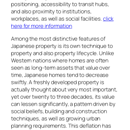
positioning, accessibility to transit hubs,
and also proximity to institutions,
workplaces, as well as social facilities.
click
here for more information
Among the most distinctive features of
Japanese property is its own technique to
property and also property lifecycle. Unlike
Western nations where homes are often
seen as long-term assets that value over
time, Japanese homes tend to decrease
swiftly. A freshly developed property is
actually thought about very most important,
yet over twenty to three decades, its value
can lessen significantly, a pattern driven by
social beliefs, building and construction
techniques, as well as growing urban
planning requirements. This deflation has