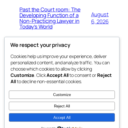
Past the Court room: The
August
Developing Function of a
Non-Practicing Lawyer in
6, 2026
Today’s World
We respect your privacy
Cookies help us improve your experience, deliver
Blog
Events
personalized content, and analyze traffic. You can
george
About
Shop
choose which cookies to allow by clicking
Customize
. Click
Accept All
to consent or
Reject
FAQs
Patterns
All
to decline non-essential cookies.
Authors
Themes
My WordPress Blog
Customize
Reject All
Accept All
Twenty Twenty-Five
Designed with
WordPress