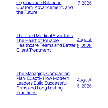
Organization Balances
7, 2026
Custom, Advancement, and
the Future
The Lead Medical Assistant:
August
The Heart of Reliable
Healthcare Teams and Better
6, 2026
Client Treatment
The Managing Companion
Plan: Exactly How Modern
August
Leaders Build Successful
6, 2026
Firms and Long Lasting
Traditions