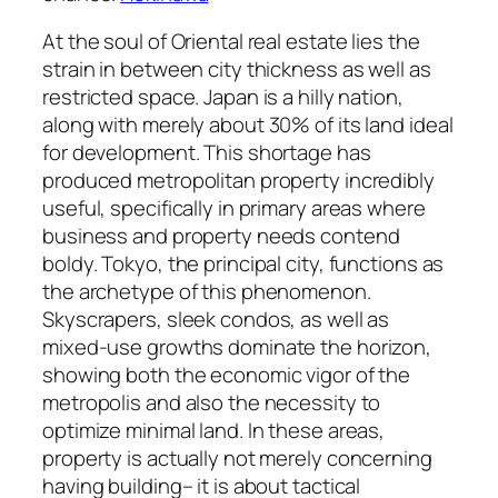
At the soul of Oriental real estate lies the
strain in between city thickness as well as
restricted space. Japan is a hilly nation,
along with merely about 30% of its land ideal
for development. This shortage has
produced metropolitan property incredibly
useful, specifically in primary areas where
business and property needs contend
boldy. Tokyo, the principal city, functions as
the archetype of this phenomenon.
Skyscrapers, sleek condos, as well as
mixed-use growths dominate the horizon,
showing both the economic vigor of the
metropolis and also the necessity to
optimize minimal land. In these areas,
property is actually not merely concerning
having building– it is about tactical