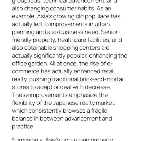
group fads, technical advancement, and
also changing consumer habits. As an
example, Asia’s growing old populace has
actually led to improvements in urban
planning and also business need. Senior-
friendly property, healthcare facilities, and
also obtainable shopping centers are
actually significantly popular, enhancing the
office garden. All at once, the rise of e-
commerce has actually enhanced retail
realty, pushing traditional brick-and-mortar
stores to adapt or deal with decrease.
These improvements emphasize the
flexibility of the Japanese realty market,
which consistently browses a fragile
balance in between advancement and
practice.
Surprisingly, Asia’s non-urban property