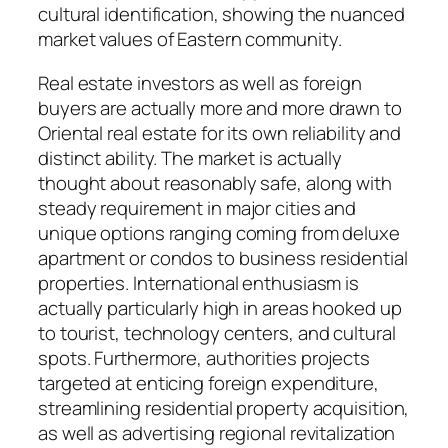
cultural identification, showing the nuanced
market values of Eastern community.
Real estate investors as well as foreign
buyers are actually more and more drawn to
Oriental real estate for its own reliability and
distinct ability. The market is actually
thought about reasonably safe, along with
steady requirement in major cities and
unique options ranging coming from deluxe
apartment or condos to business residential
properties. International enthusiasm is
actually particularly high in areas hooked up
to tourist, technology centers, and cultural
spots. Furthermore, authorities projects
targeted at enticing foreign expenditure,
streamlining residential property acquisition,
as well as advertising regional revitalization