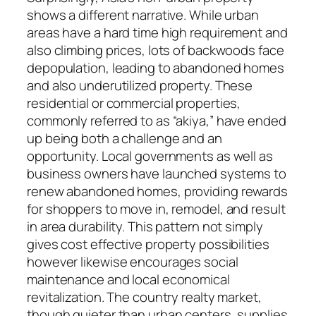
shows a different narrative. While urban
areas have a hard time high requirement and
also climbing prices, lots of backwoods face
depopulation, leading to abandoned homes
and also underutilized property. These
residential or commercial properties,
commonly referred to as “akiya,” have ended
up being both a challenge and an
opportunity. Local governments as well as
business owners have launched systems to
renew abandoned homes, providing rewards
for shoppers to move in, remodel, and result
in area durability. This pattern not simply
gives cost effective property possibilities
however likewise encourages social
maintenance and local economical
revitalization. The country realty market,
though quieter than urban centers, supplies