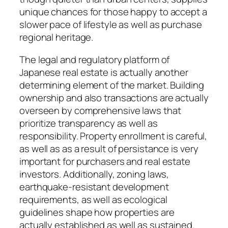
unique chances for those happy to accept a
slower pace of lifestyle as well as purchase
regional heritage.
The legal and regulatory platform of
Japanese real estate is actually another
determining element of the market. Building
ownership and also transactions are actually
overseen by comprehensive laws that
prioritize transparency as well as
responsibility. Property enrollment is careful,
as well as as a result of persistance is very
important for purchasers and real estate
investors. Additionally, zoning laws,
earthquake-resistant development
requirements, as well as ecological
guidelines shape how properties are
actually established as well as sustained.