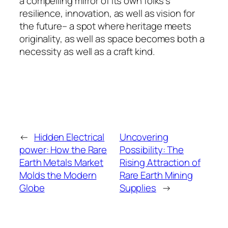
a compelling mirror of its own folks’s
resilience, innovation, as well as vision for
the future– a spot where heritage meets
originality, as well as space becomes both a
necessity as well as a craft kind.
←
Hidden Electrical
Uncovering
power: How the Rare
Possibility: The
Earth Metals Market
Rising Attraction of
Molds the Modern
Rare Earth Mining
Globe
Supplies
→