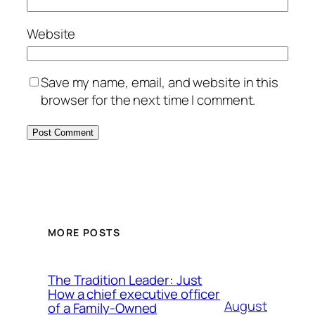
Website
Save my name, email, and website in this
browser for the next time I comment.
MORE POSTS
The Tradition Leader: Just
How a chief executive officer
August
of a Family-Owned