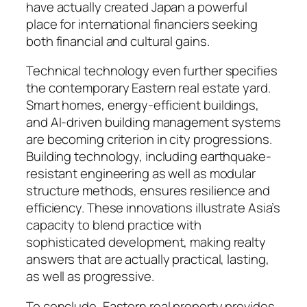
have actually created Japan a powerful
place for international financiers seeking
both financial and cultural gains.
Technical technology even further specifies
the contemporary Eastern real estate yard.
Smart homes, energy-efficient buildings,
and AI-driven building management systems
are becoming criterion in city progressions.
Building technology, including earthquake-
resistant engineering as well as modular
structure methods, ensures resilience and
efficiency. These innovations illustrate Asia’s
capacity to blend practice with
sophisticated development, making realty
answers that are actually practical, lasting,
as well as progressive.
To conclude, Eastern real property provides