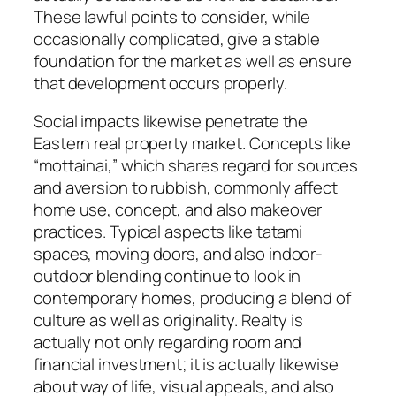
These lawful points to consider, while
occasionally complicated, give a stable
foundation for the market as well as ensure
that development occurs properly.
Social impacts likewise penetrate the
Eastern real property market. Concepts like
“mottainai,” which shares regard for sources
and aversion to rubbish, commonly affect
home use, concept, and also makeover
practices. Typical aspects like tatami
spaces, moving doors, and also indoor-
outdoor blending continue to look in
contemporary homes, producing a blend of
culture as well as originality. Realty is
actually not only regarding room and
financial investment; it is actually likewise
about way of life, visual appeals, and also