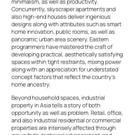
minimalism, as well as productivity.
Concurrently, skyscraper apartments and
also high-end houses deliver ingenious
designs along with attributes such as smart
home innovation, public rooms, as well as
panoramic urban area scenery. Eastern
programmers have mastered the craft of
developing practical, aesthetically satisfying
spaces within tight restraints, mixing power
along with an appreciation for understated
concept factors that reflect the country’s
home ancestry.
Beyond household spaces, industrial
property in Asia tells a story of both
opportunity as well as problem. Retail, office,
and also industrial residential or commercial
properties are intensely affected through