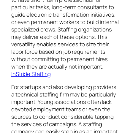
particular tasks, long-term consultants to
guide electronic transformation initiatives,
or even permanent workers to build internal
specialized crews. Staffing organizations
may deliver each of these options. This
versatility enables services to size their
labor force based on job requirements
without committing to permanent hires
when they are actually not important.
InStride Staffing
For startups and also developing providers,
a technical staffing firm may be particularly
important. Young associations often lack
devoted employment teams or even the
sources to conduct considerable tapping
the services of campaigns. A staffing
company can easily step in as an important