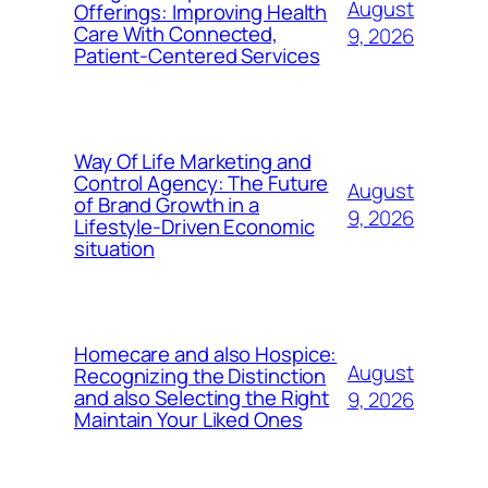
August
Offerings: Improving Health
Care With Connected,
9, 2026
Patient-Centered Services
Way Of Life Marketing and
Control Agency: The Future
August
of Brand Growth in a
9, 2026
Lifestyle-Driven Economic
situation
Homecare and also Hospice:
August
Recognizing the Distinction
and also Selecting the Right
9, 2026
Maintain Your Liked Ones