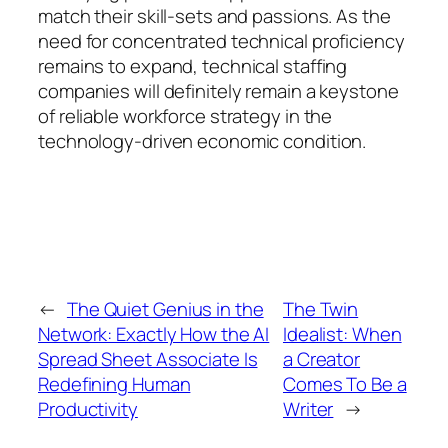
match their skill-sets and passions. As the
need for concentrated technical proficiency
remains to expand, technical staffing
companies will definitely remain a keystone
of reliable workforce strategy in the
technology-driven economic condition.
←
The Quiet Genius in the
The Twin
Network: Exactly How the AI
Idealist: When
Spread Sheet Associate Is
a Creator
Redefining Human
Comes To Be a
Productivity
Writer
→