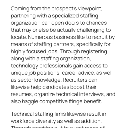
Coming from the prospect’s viewpoint,
partnering with a specialized staffing
organization can open doors to chances
that may or else be actually challenging to
locate. Numerous business like to recruit by
means of staffing partners, specifically for
highly focused jobs. Through registering
along with a staffing organization,
technology professionals gain access to
unique job positions, career advice, as well
as sector knowledge. Recruiters can
likewise help candidates boost their
resumes, organize technical interviews, and
also haggle competitive fringe benefit.
Technical staffing firms likewise result in
workforce diversity as well as addition.
Through reaching out to a vast range of