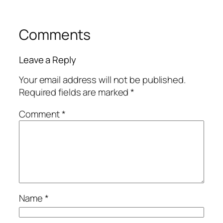
Comments
Leave a Reply
Your email address will not be published.
Required fields are marked
*
Comment
*
Name
*