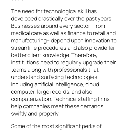
The need for technological skill has
developed drastically over the past years.
Businesses around every sector– from
medical care as well as finance to retail and
manufacturing– depend upon innovation to
streamline procedures and also provide far
better client knowledge. Therefore,
institutions need to regularly upgrade their
teams along with professionals that
understand surfacing technologies
including artificial intelligence, cloud
computer, large records, and also
computerization. Technical staffing firms
help companies meet these demands
swiftly and properly.
Some of the most significant perks of