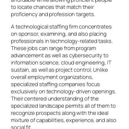
to locate chances that match their
proficiency and profession targets.
A technological staffing firm concentrates
on sponsor, examining, and also placing
professionals in technology-related tasks.
These jobs can range from program
advancement as well as cybersecurity to
information science, cloud engineering, IT
sustain, as well as project control. Unlike
overall employment organizations,
specialized staffing companies focus
exclusively on technology-driven openings.
Their centered understanding of the
specialized landscape permits all of them to
recognize prospects along with the ideal
mixture of capabilities, experience, and also
social fit.