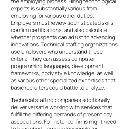
the employing process. Hiring technological
experts is substantially various from
employing for various other duties.
Employers must review sophisticated skills,
confirm certifications, and also calculate
whether prospects can adjust to advancing
innovations. Technical staffing organizations
use employers who understand these
criteria. They can assess computer
programming languages, development
frameworks, body style knowledge, as well
as various other specialized expertises that
basic recruiters could battle to analyze.
Technical staffing companies additionally
deliver versatile working with services that
fulfill the differing demands of present day
associations. For instance, firms might need
to have short-term professionals for