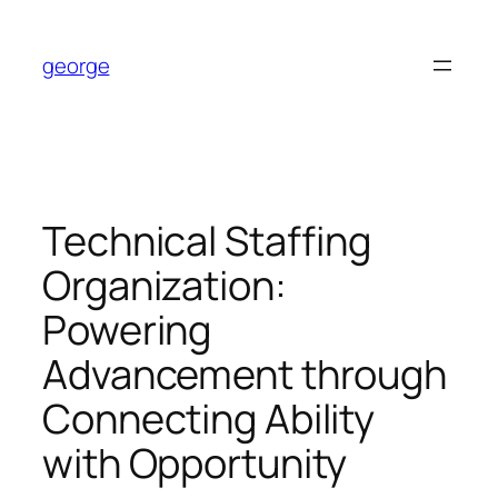
Skip
to
george
content
Technical Staffing
Organization:
Powering
Advancement through
Connecting Ability
with Opportunity