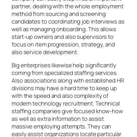
partner, dealing with the whole employment
method from sourcing and screening
candidates to coordinating job interviews as
well as managing onboarding. This allows
start-up owners and also supervisors to
focus on item progression, strategy, and
also service development.
Big enterprises likewise help significantly
coming from specialized staffing services.
Also associations along with established HR
divisions may have a hard time to keep up
with the speed and also complexity of
modern technology recruitment. Technical
staffing companies give focused know-how
as well as extra information to assist
massive employing attempts. They can
easily assist organizations locate particular