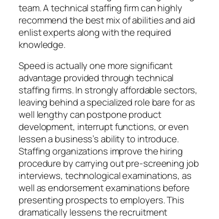
team. A technical staffing firm can highly
recommend the best mix of abilities and aid
enlist experts along with the required
knowledge.
Speed is actually one more significant
advantage provided through technical
staffing firms. In strongly affordable sectors,
leaving behind a specialized role bare for as
well lengthy can postpone product
development, interrupt functions, or even
lessen a business’s ability to introduce.
Staffing organizations improve the hiring
procedure by carrying out pre-screening job
interviews, technological examinations, as
well as endorsement examinations before
presenting prospects to employers. This
dramatically lessens the recruitment