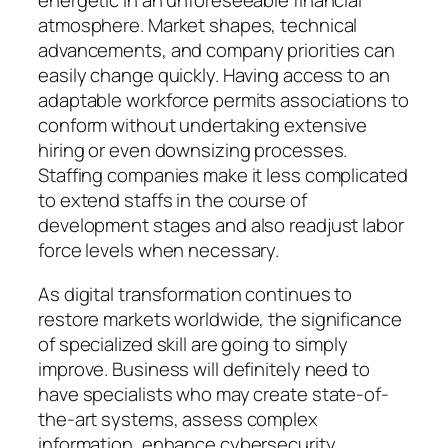
energetic in an unforeseeable financial
atmosphere. Market shapes, technical
advancements, and company priorities can
easily change quickly. Having access to an
adaptable workforce permits associations to
conform without undertaking extensive
hiring or even downsizing processes.
Staffing companies make it less complicated
to extend staffs in the course of
development stages and also readjust labor
force levels when necessary.
As digital transformation continues to
restore markets worldwide, the significance
of specialized skill are going to simply
improve. Business will definitely need to
have specialists who may create state-of-
the-art systems, assess complex
information, enhance cybersecurity