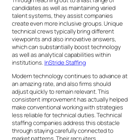
candidates as well as maintaining varied
talent systems, they assist companies
create even more inclusive groups. Unique
technical crews typically bring different
viewpoints and also innovative answers,
which can substantially boost technology
as well as analytical capabilities within
institutions.
InStride Staffing
Modern technology continues to advance at
an amazing rate, and also firms should
adjust quickly to remain relevant. This
consistent improvement has actually helped
make conventional working with strategies
less reliable for technical duties. Technical
staffing companies address this obstacle
through staying carefully connected to
market patterns. Their recruiters