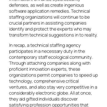
defenses, as well as create ingenious
software application remedies. Technical
staffing organizations will continue to be
crucial partners in assisting companies
identify and protect the experts who may
transform technical suggestions in to reality.
In recap, a technical staffing agency
participates in a necessary duty in the
contemporary staff ecological community.
Through attaching companies along with
proficient innovation experts, these
organizations permit companies to speed up
technology, comprehensive critical
ventures, and also stay very competitive in a
considerably electronic globe. All at once,
they aid gifted individuals discover
satisfying profession opportunities that