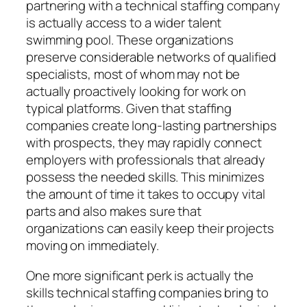
partnering with a technical staffing company
is actually access to a wider talent
swimming pool. These organizations
preserve considerable networks of qualified
specialists, most of whom may not be
actually proactively looking for work on
typical platforms. Given that staffing
companies create long-lasting partnerships
with prospects, they may rapidly connect
employers with professionals that already
possess the needed skills. This minimizes
the amount of time it takes to occupy vital
parts and also makes sure that
organizations can easily keep their projects
moving on immediately.
One more significant perk is actually the
skills technical staffing companies bring to