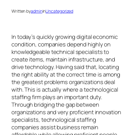
Written by
admin
in
Uncategorized
In today’s quickly growing digital economic
condition, companies depend highly on
knowledgeable technical specialists to
create items, maintain infrastructure, and
drive technology. Having said that, locating
the right ability at the correct time is among
the greatest problems organizations deal
with. This is actually where a technological
staffing firm plays an important duty.
Through bridging the gap between
organizations and very proficient innovation
specialists, technological staffing
companies assist business remain
affordable while allowing proficient people