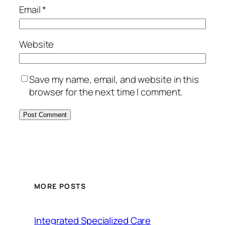
Email
*
Website
Save my name, email, and website in this
browser for the next time I comment.
MORE POSTS
Integrated Specialized Care