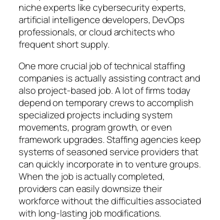
niche experts like cybersecurity experts,
artificial intelligence developers, DevOps
professionals, or cloud architects who
frequent short supply.
One more crucial job of technical staffing
companies is actually assisting contract and
also project-based job. A lot of firms today
depend on temporary crews to accomplish
specialized projects including system
movements, program growth, or even
framework upgrades. Staffing agencies keep
systems of seasoned service providers that
can quickly incorporate in to venture groups.
When the job is actually completed,
providers can easily downsize their
workforce without the difficulties associated
with long-lasting job modifications.