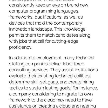
consistently keep an eye on brand new
computer programming languages,
frameworks, qualifications, as well as
devices that mold the contemporary
innovation landscape. This knowledge
permits them to match candidates along
with jobs that call for cutting-edge
proficiency.
In addition to employment, many technical
staffing companies deliver labor force
consulting services. They assist institutions
evaluate their existing technical abilities,
determine skill-set gaps, and create hiring
tactics to sustain lasting goals. For instance,
a company considering to migrate its own
framework to the cloud may need to have
assistance on creating a cloud engineering