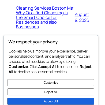
Cleaning Services Boston Ma:
Why Qualified Cleansing Is
August
the Smart Choice for
9, 2026
Residences and also
Businesses
We respect your privacy
Cookies help us improve your experience, deliver
Blog
Events
personalized content, and analyze traffic. You can
george
About
Shop
choose which cookies to allow by clicking
Customize
. Click
Accept All
to consent or
Reject
FAQs
Patterns
All
to decline non-essential cookies.
Authors
Themes
My WordPress Blog
Customize
Reject All
Accept All