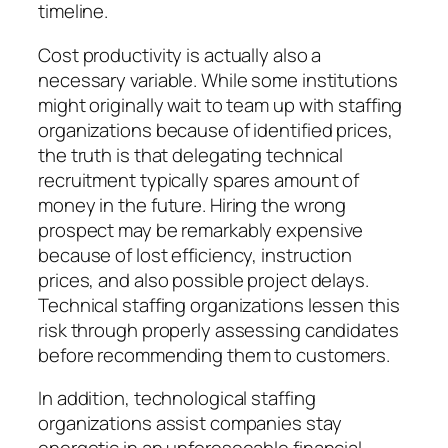
timeline.
Cost productivity is actually also a
necessary variable. While some institutions
might originally wait to team up with staffing
organizations because of identified prices,
the truth is that delegating technical
recruitment typically spares amount of
money in the future. Hiring the wrong
prospect may be remarkably expensive
because of lost efficiency, instruction
prices, and also possible project delays.
Technical staffing organizations lessen this
risk through properly assessing candidates
before recommending them to customers.
In addition, technological staffing
organizations assist companies stay