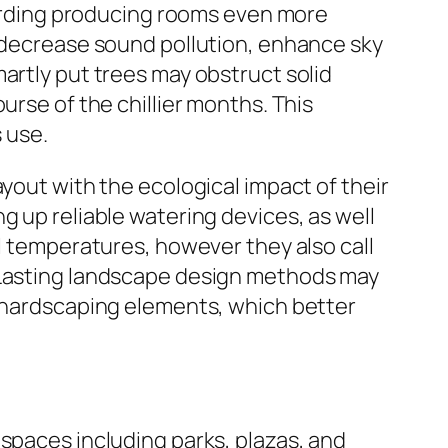
egarding producing rooms even more
, decrease sound pollution, enhance sky
artly put trees may obstruct solid
urse of the chillier months. This
s use.
yout with the ecological impact of their
g up reliable watering devices, as well
al temperatures, however they also call
. Lasting landscape design methods may
r hardscaping elements, which better
 spaces including parks, plazas, and