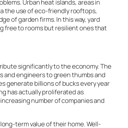
oblems. Urban heat islands, areas in
ia the use of eco-friendly rooftops,
ge of garden firms. In this way, yard
ng free to rooms but resilient ones that
ribute significantly to the economy. The
ers and engineers to green thumbs and
s generate billions of bucks every year
g has actually proliferated as
an increasing number of companies and
long-term value of their home. Well-