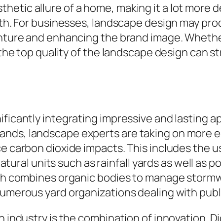
hetic allure of a home, making it a lot more 
rth. For businesses, landscape design may prod
enture and enhancing the brand image. Whether 
, the top quality of the landscape design can s
ficantly integrating impressive and lasting ap
ands, landscape experts are taking on more 
e carbon dioxide impacts. This includes the us
-natural units such as rainfall yards as well as 
ich combines organic bodies to manage stormwa
numerous yard organizations dealing with publ
n industry is the combination of innovation. D