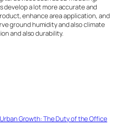
ms develop a lot more accurate and
 product, enhance area application, and
rve ground humidity and also climate
on and also durability.
Urban Growth: The Duty of the Office