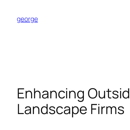
Skip
to
george
content
Enhancing Outside
Landscape Firms