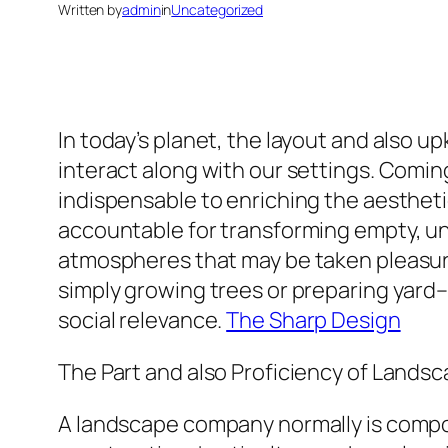
Written by
admin
in
Uncategorized
In today’s planet, the layout and also u
interact along with our settings. Coming
indispensable to enriching the aesthetic
accountable for transforming empty, unde
atmospheres that may be taken pleasure
simply growing trees or preparing yard– i
social relevance.
The Sharp Design
The Part and also Proficiency of Landsc
A landscape company normally is compose