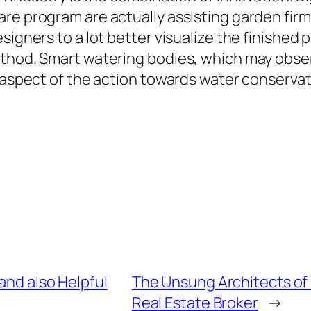
are program are actually assisting garden fir
signers to a lot better visualize the finished
ethod. Smart watering bodies, which may obse
 aspect of the action towards water conservati
 and also Helpful
The Unsung Architects of 
Real Estate Broker
→