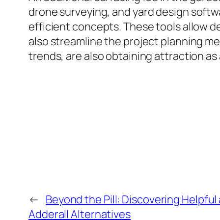
drone surveying, and yard design softw
efficient concepts. These tools allow de
also streamline the project planning m
trends, are also obtaining attraction as
←
Beyond the Pill: Discovering Helpful
Adderall Alternatives