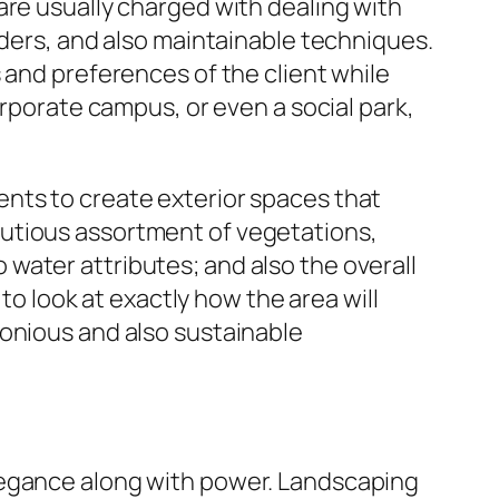
are usually charged with dealing with
rders, and also maintainable techniques.
 and preferences of the client while
orporate campus, or even a social park,
nts to create exterior spaces that
autious assortment of vegetations,
water attributes; and also the overall
 to look at exactly how the area will
monious and also sustainable
legance along with power. Landscaping