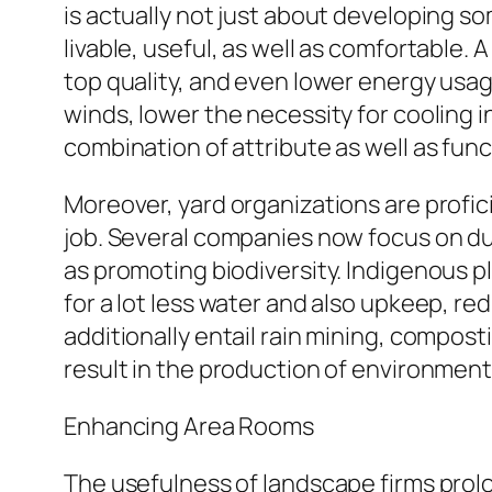
is actually not just about developing s
livable, useful, as well as comfortable
top quality, and even lower energy usag
winds, lower the necessity for cooling i
combination of attribute as well as funct
Moreover, yard organizations are profici
job. Several companies now focus on dur
as promoting biodiversity. Indigenous p
for a lot less water and also upkeep, 
additionally entail rain mining, compos
result in the production of environmenta
Enhancing Area Rooms
The usefulness of landscape firms prolo