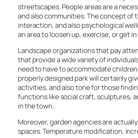
streetscapes. People areas are a necessi
and also communities. The concept of th
interaction, and also psychological wel
an area to loosen up, exercise, or get i
Landscape organizations that pay attenti
that provide a wide variety of individu
need to have to accommodate children, 
properly designed park will certainly giv
activities, and also tone for those find
functions like social craft, sculptures
in the town.
Moreover, garden agencies are actually 
spaces. Temperature modification, incr