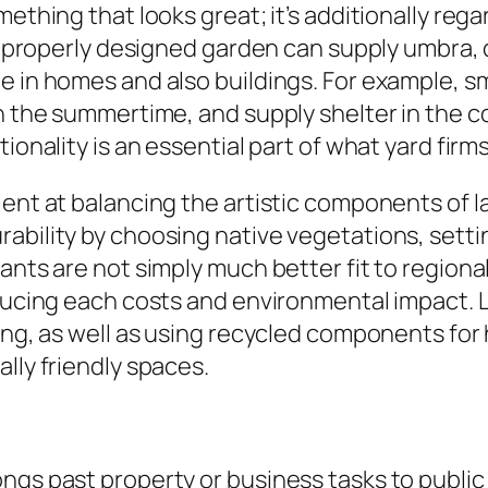
omething that looks great; it’s additionally r
. A properly designed garden can supply umbra
e in homes and also buildings. For example, sm
n the summertime, and supply shelter in the co
ionality is an essential part of what yard firm
ent at balancing the artistic components of la
ability by choosing native vegetations, settin
lants are not simply much better fit to region
reducing each costs and environmental impact
ting, as well as using recycled components fo
lly friendly spaces.
ngs past property or business tasks to public