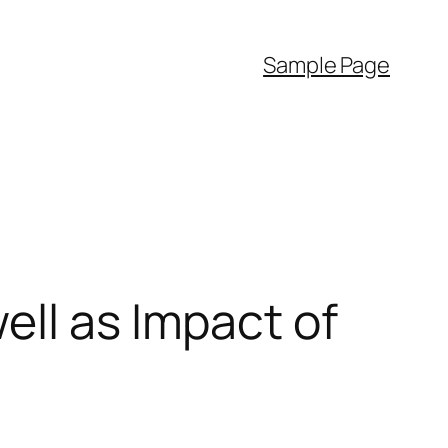
Sample Page
ell as Impact of