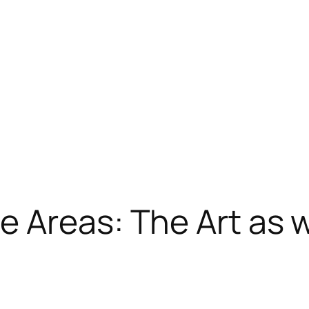
 Areas: The Art as w