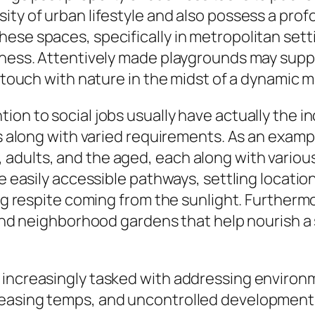
ty of urban lifestyle and also possess a profou
ese spaces, specifically in metropolitan sett
lness. Attentively made playgrounds may supply
n touch with nature in the midst of a dynamic 
on to social jobs usually have actually the in
als along with varied requirements. As an exam
adults, and the aged, each along with various
e easily accessible pathways, settling location
ing respite coming from the sunlight. Furtherm
, and neighborhood gardens that help nourish a
increasingly tasked with addressing environm
easing temps, and uncontrolled development a