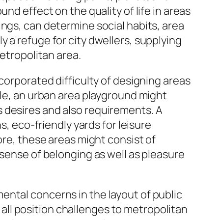
nd effect on the quality of life in areas
ings, can determine social habits, area
 a refuge for city dwellers, supplying
metropolitan area.
corporated difficulty of designing areas
ple, an urban area playground might
 desires and also requirements. A
s, eco-friendly yards for leisure
ore, these areas might consist of
 sense of belonging as well as pleasure
ental concerns in the layout of public
ll position challenges to metropolitan