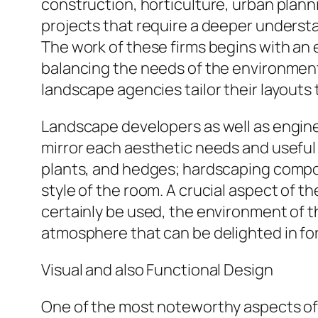
construction, horticulture, urban plann
projects that require a deeper understa
The work of these firms begins with an 
balancing the needs of the environment. 
landscape agencies tailor their layouts 
Landscape developers as well as engine
mirror each aesthetic needs and useful
plants, and hedges; hardscaping compon
style of the room. A crucial aspect of th
certainly be used, the environment of t
atmosphere that can be delighted in fo
Visual and also Functional Design
One of the most noteworthy aspects of 