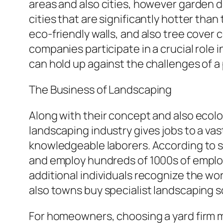
areas and also cities, however garden d
cities that are significantly hotter tha
eco-friendly walls, and also tree cover 
companies participate in a crucial role i
can hold up against the challenges of 
The Business of Landscaping
Along with their concept and also ecolo
landscaping industry gives jobs to a va
knowledgeable laborers. According to s
and employ hundreds of 1000s of employ
additional individuals recognize the w
also towns buy specialist landscaping s
For homeowners, choosing a yard firm ma