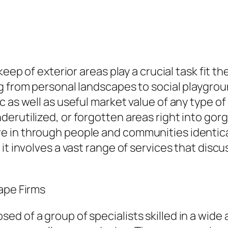
pkeep of exterior areas play a crucial task fit
 from personal landscapes to social playground
 as well as useful market value of any type o
rutilized, or forgotten areas right into gorge
 in through people and communities identica
t involves a vast range of services that discus
ape Firms
d of a group of specialists skilled in a wide 