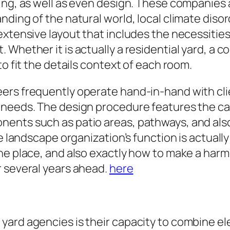
ing, as well as even design. These companies 
nding of the natural world, local climate diso
extensive layout that includes the necessities
Whether it is actually a residential yard, a c
to fit the details context of each room.
ers frequently operate hand-in-hand with clie
 needs. The design procedure features the c
ents such as patio areas, pathways, and also 
e landscape organization’s function is actually
he place, and also exactly how to make a har
r several years ahead.
here
yard agencies is their capacity to combine e