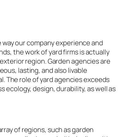
 the way our company experience and
s, the work of yard firms is actually
f exterior region. Garden agencies are
ous, lasting, and also livable
l. The role of yard agencies exceeds
s ecology, design, durability, as well as
array of regions, such as garden