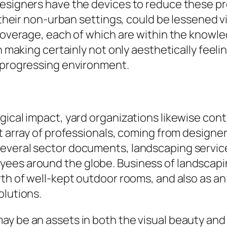
esigners have the devices to reduce these pr
n their non-urban settings, could be lessened v
coverage, each of which are within the knowled
n making certainly not only aesthetically feeli
a progressing environment.
gical impact, yard organizations likewise cont
st array of professionals, coming from design
everal sector documents, landscaping service
ees around the globe. Business of landscapin
orth of well-kept outdoor rooms, and also as 
olutions.
y be an assets in both the visual beauty and 