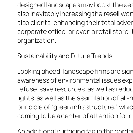
designed landscapes may boost the aest
also inevitably increasing the resell wo
also clients, enhancing their total adv
corporate office, or even a retail store
organization.
Sustainability and Future Trends
Looking ahead, landscape firms are signi
awareness of environmental issues exp
refuse, save resources, as well as reduc
lights, as well as the assimilation of all
principle of “green infrastructure,” wh
coming to be a center of attention for 
An additional surfacing fad in the garde