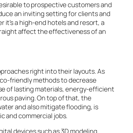
desirable to prospective customers and
uce an inviting setting for clients and
it’s a high-end hotels and resort, a
traight affect the effectiveness of an
proaches right into their layouts. As
eco-friendly methods to decrease
e of lasting materials, energy-efficient
porous paving. On top of that, the
ter and also mitigate flooding, is
ic and commercial jobs.
igital devices such as 3D modeling,