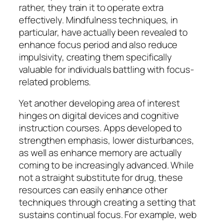
rather, they train it to operate extra
effectively. Mindfulness techniques, in
particular, have actually been revealed to
enhance focus period and also reduce
impulsivity, creating them specifically
valuable for individuals battling with focus-
related problems.
Yet another developing area of interest
hinges on digital devices and cognitive
instruction courses. Apps developed to
strengthen emphasis, lower disturbances,
as well as enhance memory are actually
coming to be increasingly advanced. While
not a straight substitute for drug, these
resources can easily enhance other
techniques through creating a setting that
sustains continual focus. For example, web