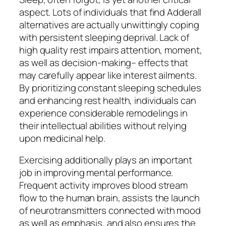
aspect. Lots of individuals that find Adderall
alternatives are actually unwittingly coping
with persistent sleeping deprival. Lack of
high quality rest impairs attention, moment,
as well as decision-making– effects that
may carefully appear like interest ailments.
By prioritizing constant sleeping schedules
and enhancing rest health, individuals can
experience considerable remodelings in
their intellectual abilities without relying
upon medicinal help.
Exercising additionally plays an important
job in improving mental performance.
Frequent activity improves blood stream
flow to the human brain, assists the launch
of neurotransmitters connected with mood
as well as emphasis, and also ensures the