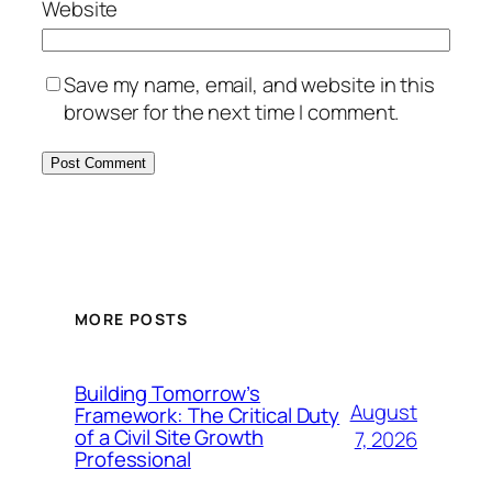
Website
Save my name, email, and website in this
browser for the next time I comment.
MORE POSTS
Building Tomorrow’s
August
Framework: The Critical Duty
of a Civil Site Growth
7, 2026
Professional