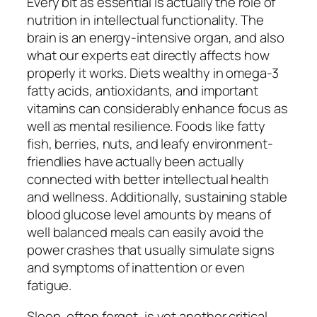
Every bit as essential is actually the role of
nutrition in intellectual functionality. The
brain is an energy-intensive organ, and also
what our experts eat directly affects how
properly it works. Diets wealthy in omega-3
fatty acids, antioxidants, and important
vitamins can considerably enhance focus as
well as mental resilience. Foods like fatty
fish, berries, nuts, and leafy environment-
friendlies have actually been actually
connected with better intellectual health
and wellness. Additionally, sustaining stable
blood glucose level amounts by means of
well balanced meals can easily avoid the
power crashes that usually simulate signs
and symptoms of inattention or even
fatigue.
Sleep, often forgot, is yet another critical