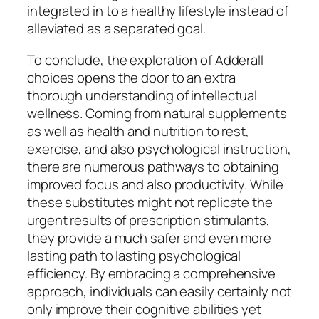
integrated in to a healthy lifestyle instead of
alleviated as a separated goal.
To conclude, the exploration of Adderall
choices opens the door to an extra
thorough understanding of intellectual
wellness. Coming from natural supplements
as well as health and nutrition to rest,
exercise, and also psychological instruction,
there are numerous pathways to obtaining
improved focus and also productivity. While
these substitutes might not replicate the
urgent results of prescription stimulants,
they provide a much safer and even more
lasting path to lasting psychological
efficiency. By embracing a comprehensive
approach, individuals can easily certainly not
only improve their cognitive abilities yet