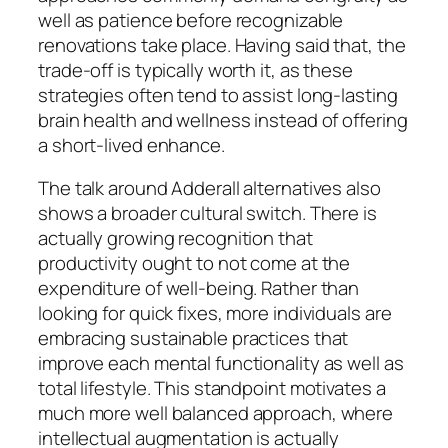
well as patience before recognizable
renovations take place. Having said that, the
trade-off is typically worth it, as these
strategies often tend to assist long-lasting
brain health and wellness instead of offering
a short-lived enhance.
The talk around Adderall alternatives also
shows a broader cultural switch. There is
actually growing recognition that
productivity ought to not come at the
expenditure of well-being. Rather than
looking for quick fixes, more individuals are
embracing sustainable practices that
improve each mental functionality as well as
total lifestyle. This standpoint motivates a
much more well balanced approach, where
intellectual augmentation is actually