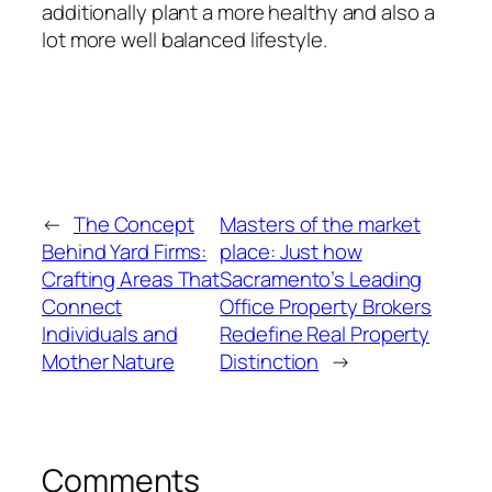
additionally plant a more healthy and also a
lot more well balanced lifestyle.
←
The Concept
Masters of the market
Behind Yard Firms:
place: Just how
Crafting Areas That
Sacramento’s Leading
Connect
Office Property Brokers
Individuals and
Redefine Real Property
Mother Nature
Distinction
→
Comments