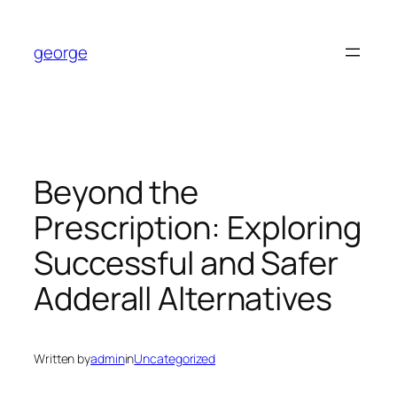
Skip
to
george
content
Beyond the
Prescription: Exploring
Successful and Safer
Adderall Alternatives
Written by
admin
in
Uncategorized