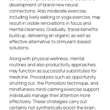
development of brand new neural
connections. Also moderate exercise,
including lively walking or yoga exercise, may
result in visible renovations in focus and
mental clearness. Gradually, these benefits
build up, delivering an organic as well as
effective alternative to stimulant-based
solutions.
Along with physical wellness, mental
routines and also productivity approaches
may function as successful substitutes for
medicine. Procedures such as opportunity
shutting out, the Pomodoro technique, and
mindfulness mind-calming exercise support
individuals manage their attention more
effectively. These strategies carry out
certainly not synthetically boost the brain;