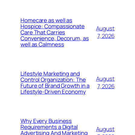
Homecare as well as
Hospice: Compassionate
August
Care That Carries
7, 2026
Convenience, Decorum, as
well as Calmness
Lifestyle Marketing and
August
Control Organization: The
Future of Brand Growth in a
7, 2026
Lifestyle-Driven Economy
Why Every Business
Requirements a Digital
August
Advertising And Marketing