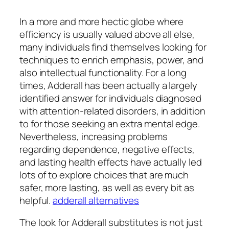
In a more and more hectic globe where
efficiency is usually valued above all else,
many individuals find themselves looking for
techniques to enrich emphasis, power, and
also intellectual functionality. For a long
times, Adderall has been actually a largely
identified answer for individuals diagnosed
with attention-related disorders, in addition
to for those seeking an extra mental edge.
Nevertheless, increasing problems
regarding dependence, negative effects,
and lasting health effects have actually led
lots of to explore choices that are much
safer, more lasting, as well as every bit as
helpful.
adderall alternatives
The look for Adderall substitutes is not just