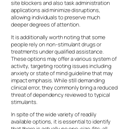
site blockers and also task administration
applications aid minimize disruptions,
allowing individuals to preserve much
deeper degrees of attention.
It is additionally worth noting that some
people rely on non-stimulant drugs or
treatments under qualified assistance.
These options may offer a various system of
activity, targeting rooting issues including
anxiety or state of mind guideline that may
impact emphasis. While still demanding
clinical error, they commonly bring a reduced
threat of dependency reviewed to typical
stimulants.
In spite of the wide variety of readily
available options, it is essential to identify
that there is actually no one-size-fits-all