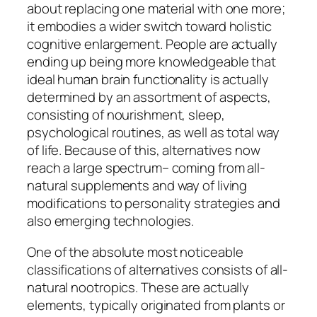
about replacing one material with one more;
it embodies a wider switch toward holistic
cognitive enlargement. People are actually
ending up being more knowledgeable that
ideal human brain functionality is actually
determined by an assortment of aspects,
consisting of nourishment, sleep,
psychological routines, as well as total way
of life. Because of this, alternatives now
reach a large spectrum– coming from all-
natural supplements and way of living
modifications to personality strategies and
also emerging technologies.
One of the absolute most noticeable
classifications of alternatives consists of all-
natural nootropics. These are actually
elements, typically originated from plants or