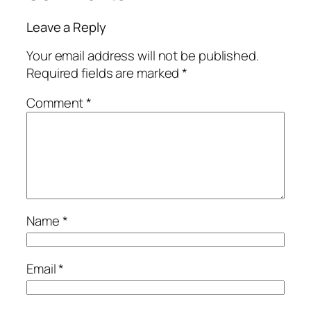
Leave a Reply
Your email address will not be published.
Required fields are marked
*
Comment
*
Name
*
Email
*