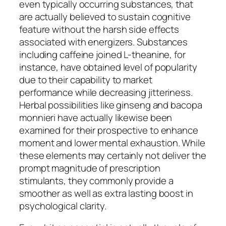
even typically occurring substances, that
are actually believed to sustain cognitive
feature without the harsh side effects
associated with energizers. Substances
including caffeine joined L-theanine, for
instance, have obtained level of popularity
due to their capability to market
performance while decreasing jitteriness.
Herbal possibilities like ginseng and bacopa
monnieri have actually likewise been
examined for their prospective to enhance
moment and lower mental exhaustion. While
these elements may certainly not deliver the
prompt magnitude of prescription
stimulants, they commonly provide a
smoother as well as extra lasting boost in
psychological clarity.