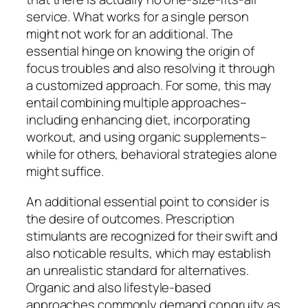
service. What works for a single person
might not work for an additional. The
essential hinge on knowing the origin of
focus troubles and also resolving it through
a customized approach. For some, this may
entail combining multiple approaches–
including enhancing diet, incorporating
workout, and using organic supplements–
while for others, behavioral strategies alone
might suffice.
An additional essential point to consider is
the desire of outcomes. Prescription
stimulants are recognized for their swift and
also noticable results, which may establish
an unrealistic standard for alternatives.
Organic and also lifestyle-based
approaches commonly demand congruity as