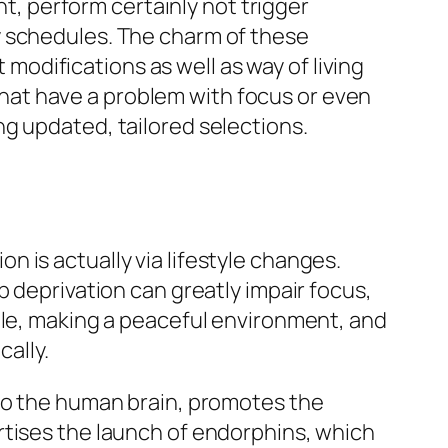
ht, perform certainly not trigger
y schedules. The charm of these
t modifications as well as way of living
at have a problem with focus or even
g updated, tailored selections.
 is actually via lifestyle changes.
p deprivation can greatly impair focus,
ble, making a peaceful environment, and
cally.
 to the human brain, promotes the
rtises the launch of endorphins, which