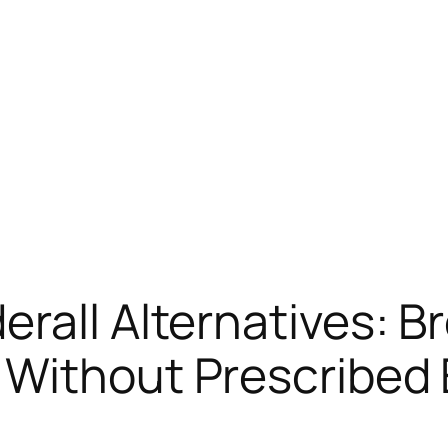
rall Alternatives: 
 Without Prescribed 