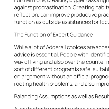
Furthermore, breaking bigger tasks righ
against procrastination. Creating habit
reflection, can improve productive pra
function as outside assistances for foc
The Function of Expert Guidance
While a lot of Adderall choices are acces
advice is essential. People with identi
way of living and also over the counter
sort of different program is safe, suita
enlargement without an official progno
rooting health problems, and also improv
Balancing Assumptions as well as Resul