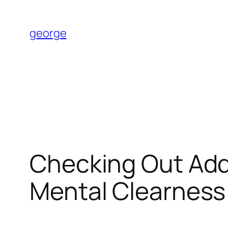
Skip
to
george
content
Checking Out Adde
Mental Clearness