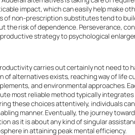
 Adderall alternatives is taking care of requi
oticable impact, which can easily help make 
 of non-prescription substitutes tend to buil
ut the risk of dependence. Perseverance, cong
 a productive strategy to psychological enlarg
productivity carries out certainly not need to 
on of alternatives exists, reaching way of life
pplements, and environmental approaches. Eac
lute most reliable method typically integrate
ing these choices attentively, individuals can
enabling manner. Eventually, the journey toward
 as it is about any kind of singular assistanc
phere in attaining peak mental efficiency.