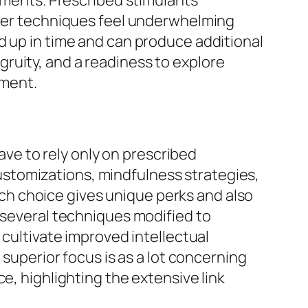
rements. Prescribed stimulants
other techniques feel underwhelming
d up in time and can produce additional
ruity, and a readiness to explore
ement.
have to rely only on prescribed
 customizations, mindfulness strategies,
h choice gives unique perks and also
s several techniques modified to
 cultivate improved intellectual
 superior focus is as a lot concerning
e, highlighting the extensive link