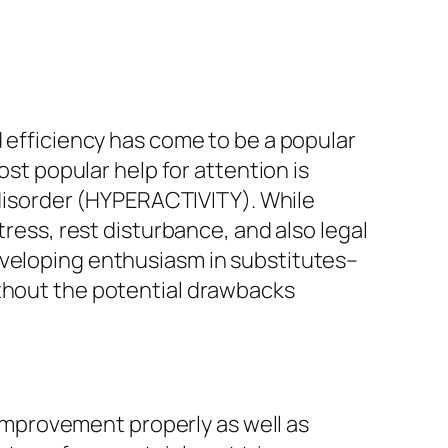
d efficiency has come to be a popular
ost popular help for attention is
t disorder (HYPERACTIVITY). While
tress, rest disturbance, and also legal
eveloping enthusiasm in substitutes–
ithout the potential drawbacks
l improvement properly as well as