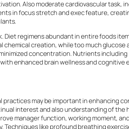
ation. Also moderate cardiovascular task, inclu
s in focus stretch and exec feature, creatin
lants.
sk. Diet regimens abundant in entire foods item
l chemical creation, while too much glucose 
 minimized concentration. Nutrients including 
with enhanced brain wellness and cognitive ef
l practices may be important in enhancing c
inual interest and also understanding of the
rove manager function, working moment, and al
y. Techniques like profound breathing exercis