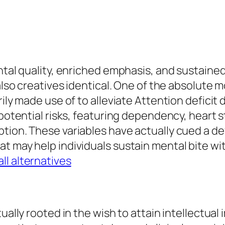
ental quality, enriched emphasis, and sustaine
also creatives identical. One of the absolute m
rily made use of to alleviate Attention defici
 potential risks, featuring dependency, heart s
ption. These variables have actually cued a d
at may help individuals sustain mental bite w
ll alternatives
tually rooted in the wish to attain intellectua