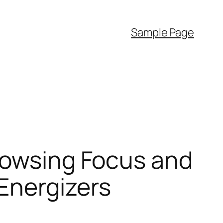
Sample Page
Browsing Focus and
Energizers