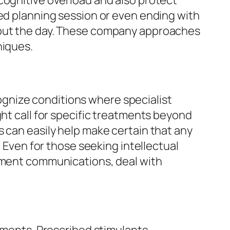
cognitive overload and also protect
ted planning session or even ending with
ghout the day. These company approaches
niques.
ecognize conditions where specialist
ght call for specific treatments beyond
s can easily help make certain that any
. Even for those seeking intellectual
lement communications, deal with