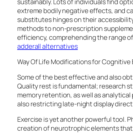
sustainably. Lots of individuals find opt
extreme bodily negative effects, and c
substitutes hinges on their accessibility
methods to non-prescription supplemen
efficiency, comprehending the range of 
adderall alternatives
Way Of Life Modifications for Cognitive
Some of the best effective and also obt
Quality rest is fundamental; research s
memory retention, as well as analytical
also restricting late-night display dire
Exercise is yet another powerful tool.
creation of neurotrophic elements that