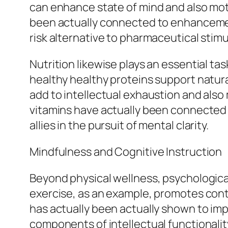
can enhance state of mind and also motiv
been actually connected to enhancement
risk alternative to pharmaceutical stimu
Nutrition likewise plays an essential ta
healthy healthy proteins support natura
add to intellectual exhaustion and also
vitamins have actually been connected 
allies in the pursuit of mental clarity.
Mindfulness and Cognitive Instruction
Beyond physical wellness, psychologica
exercise, as an example, promotes cont
has actually been actually shown to imp
components of intellectual functionalit