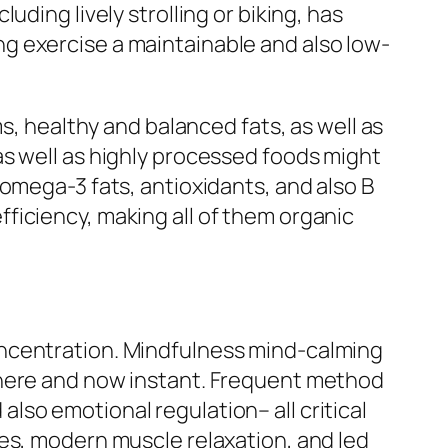
ding lively strolling or biking, has
g exercise a maintainable and also low-
s, healthy and balanced fats, as well as
as well as highly processed foods might
omega-3 fats, antioxidants, and also B
ficiency, making all of them organic
oncentration. Mindfulness mind-calming
 here and now instant. Frequent method
so emotional regulation– all critical
es, modern muscle relaxation, and led