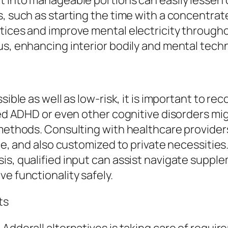
t into manageable portions can easily lessen 
s, such as starting the time with a concentra
ctices and improve mental electricity throu
us, enhancing interior bodily and mental tech
sible as well as low-risk, it is important to r
fied ADHD or even other cognitive disorders mi
 methods. Consulting with healthcare provider
ble, and also customized to private necessities
sis, qualified input can assist navigate supp
e functionality safely.
ts