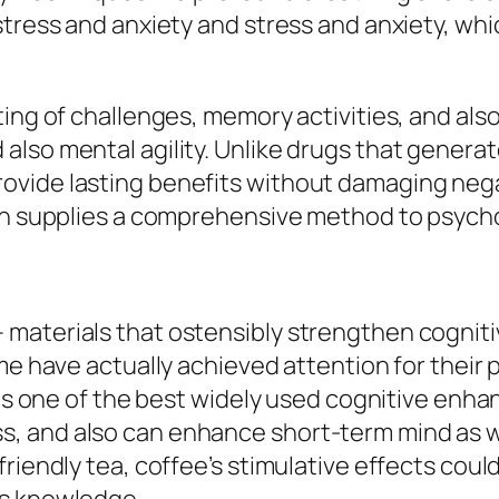
stress and anxiety and stress and anxiety, wh
ing of challenges, memory activities, and also
also mental agility. Unlike drugs that gener
vide lasting benefits without damaging negati
tion supplies a comprehensive method to psyc
aterials that ostensibly strengthen cognitive
me have actually achieved attention for their p
 is one of the best widely used cognitive enha
, and also can enhance short-term mind as we
riendly tea, coffee’s stimulative effects coul