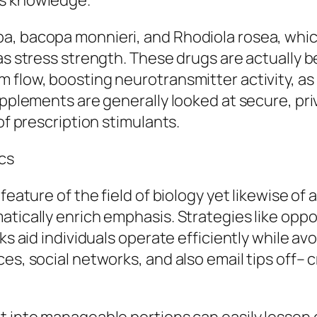
rs knowledge.
a, bacopa monnieri, and Rhodiola rosea, which
as stress strength. These drugs are actually be
flow, boosting neurotransmitter activity, as w
upplements are generally looked at secure, pri
of prescription stimulants.
cs
 feature of the field of biology yet likewise o
atically enrich emphasis. Strategies like opp
ks aid individuals operate efficiently while av
es, social networks, and also email tips off– 