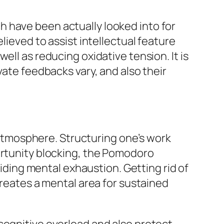
 have been actually looked into for
lieved to assist intellectual feature
ell as reducing oxidative tension. It is
vate feedbacks vary, and also their
f atmosphere. Structuring one’s work
ortunity blocking, the Pomodoro
oiding mental exhaustion. Getting rid of
creates a mental area for sustained