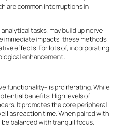
ich are common interruptions in
 analytical tasks, may build up nerve
ate immediate impacts, these methods
ve effects. For lots of, incorporating
hological enhancement.
 functionality– is proliferating. While
otential benefits. High levels of
ncers. It promotes the core peripheral
ll as reaction time. When paired with
d be balanced with tranquil focus,