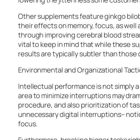
lowering the jitteriness some custome
Other supplements feature ginkgo bilob
their effects on memory, focus, as well 
through improving cerebral blood stream 
vital to keep in mind that while these s
results are typically subtler than those 
Environmental and Organizational Tacti
Intellectual performance is not simply a
area to minimize interruptions may dram
procedure, and also prioritization of tas
unnecessary digital interruptions– notic
focus.