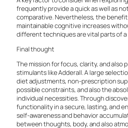
A key factor to consider when exploring
frequently provide a quick as well as n
comparative. Nevertheless, the benefits
maintainable cognitive increases witho
different techniques are vital parts of
Final thought
The mission for focus, clarity, and also 
stimulants like Adderall. A large selecti
diet adjustments, non-prescription su
possible constraints, and also the abso
individual necessities. Through discover
functionality in a secure, lasting, and 
self-awareness and behavior accumulation
between thoughts, body, and also atmos