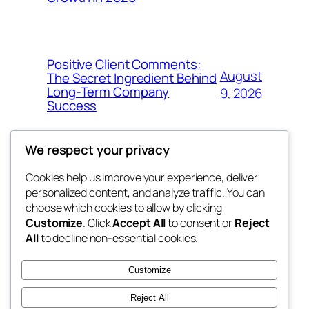
Positive Client Comments:
August
The Secret Ingredient Behind
Long-Term Company
9, 2026
Success
We respect your privacy
Cookies help us improve your experience, deliver
Blog
Events
personalized content, and analyze traffic. You can
george
About
Shop
choose which cookies to allow by clicking
Customize
. Click
Accept All
to consent or
Reject
FAQs
Patterns
All
to decline non-essential cookies.
Authors
Themes
My WordPress Blog
Customize
Reject All