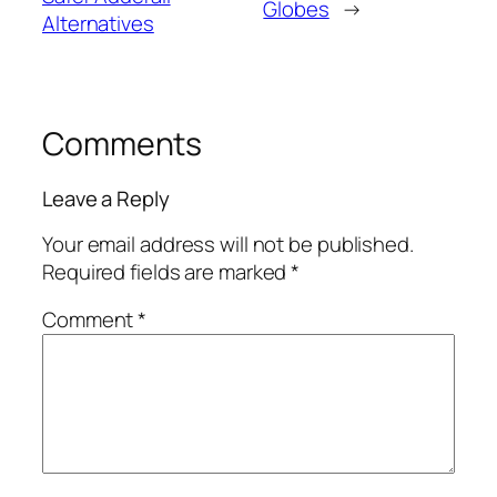
Globes
→
Alternatives
Comments
Leave a Reply
Your email address will not be published.
Required fields are marked
*
Comment
*