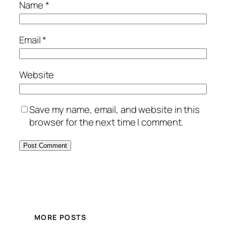
Name
*
Email
*
Website
Save my name, email, and website in this
browser for the next time I comment.
MORE POSTS