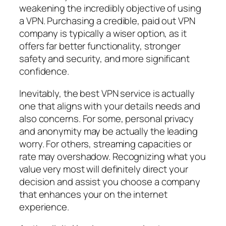
weakening the incredibly objective of using
a VPN. Purchasing a credible, paid out VPN
company is typically a wiser option, as it
offers far better functionality, stronger
safety and security, and more significant
confidence.
Inevitably, the best VPN service is actually
one that aligns with your details needs and
also concerns. For some, personal privacy
and anonymity may be actually the leading
worry. For others, streaming capacities or
rate may overshadow. Recognizing what you
value very most will definitely direct your
decision and assist you choose a company
that enhances your on the internet
experience.