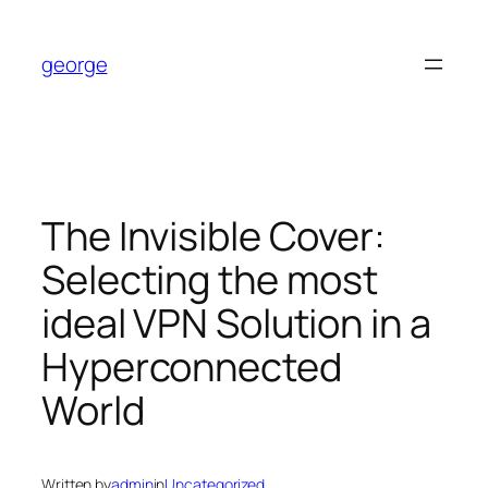
Skip
to
george
content
The Invisible Cover:
Selecting the most
ideal VPN Solution in a
Hyperconnected
World
Written by
admin
in
Uncategorized