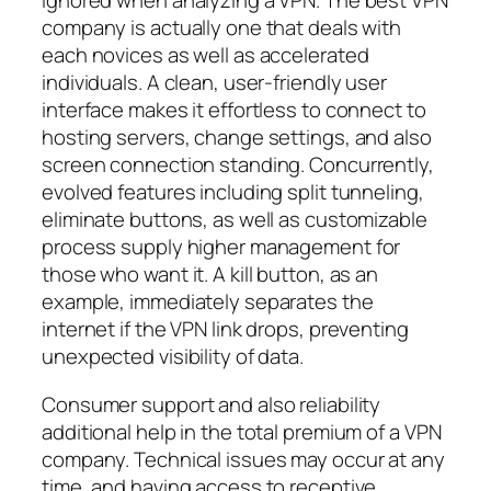
ignored when analyzing a VPN. The best VPN
company is actually one that deals with
each novices as well as accelerated
individuals. A clean, user-friendly user
interface makes it effortless to connect to
hosting servers, change settings, and also
screen connection standing. Concurrently,
evolved features including split tunneling,
eliminate buttons, as well as customizable
process supply higher management for
those who want it. A kill button, as an
example, immediately separates the
internet if the VPN link drops, preventing
unexpected visibility of data.
Consumer support and also reliability
additional help in the total premium of a VPN
company. Technical issues may occur at any
time, and having access to receptive,