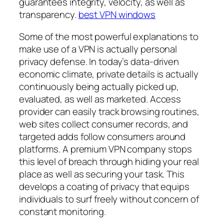
guarantees integrity, velocity, as well as
transparency.
best VPN windows
Some of the most powerful explanations to
make use of a VPN is actually personal
privacy defense. In today’s data-driven
economic climate, private details is actually
continuously being actually picked up,
evaluated, as well as marketed. Access
provider can easily track browsing routines,
web sites collect consumer records, and
targeted adds follow consumers around
platforms. A premium VPN company stops
this level of breach through hiding your real
place as well as securing your task. This
develops a coating of privacy that equips
individuals to surf freely without concern of
constant monitoring.