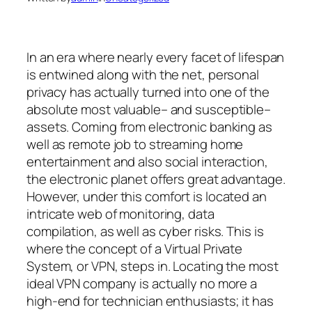
In an era where nearly every facet of lifespan
is entwined along with the net, personal
privacy has actually turned into one of the
absolute most valuable– and susceptible–
assets. Coming from electronic banking as
well as remote job to streaming home
entertainment and also social interaction,
the electronic planet offers great advantage.
However, under this comfort is located an
intricate web of monitoring, data
compilation, as well as cyber risks. This is
where the concept of a Virtual Private
System, or VPN, steps in. Locating the most
ideal VPN company is actually no more a
high-end for technician enthusiasts; it has