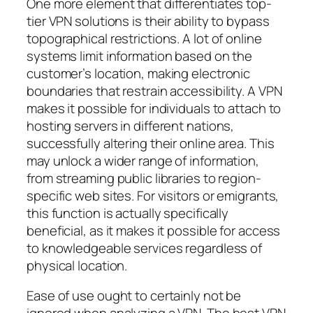
One more element that differentiates top-
tier VPN solutions is their ability to bypass
topographical restrictions. A lot of online
systems limit information based on the
customer’s location, making electronic
boundaries that restrain accessibility. A VPN
makes it possible for individuals to attach to
hosting servers in different nations,
successfully altering their online area. This
may unlock a wider range of information,
from streaming public libraries to region-
specific web sites. For visitors or emigrants,
this function is actually specifically
beneficial, as it makes it possible for access
to knowledgeable services regardless of
physical location.
Ease of use ought to certainly not be