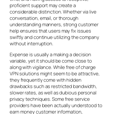
proficient support may create a
considerable distinction. Whether via live
conversation, email, or thorough
understanding manners, strong customer
help ensures that users may fix issues
swiftly and continue utilizing the company
without interruption.
Expense is usually a making a decision
variable, yet it should be come close to
along with vigilance. While free of charge
VPN solutions might seem to be attractive,
they frequently come with hidden
drawbacks such as restricted bandwidth,
slower rates, as well as dubious personal
privacy techniques. Some free service
providers have been actually understood to
earn money customer information,