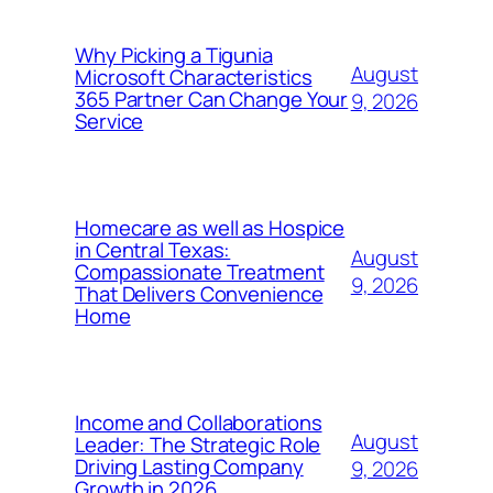
Why Picking a Tigunia
August
Microsoft Characteristics
365 Partner Can Change Your
9, 2026
Service
Homecare as well as Hospice
in Central Texas:
August
Compassionate Treatment
9, 2026
That Delivers Convenience
Home
Income and Collaborations
August
Leader: The Strategic Role
Driving Lasting Company
9, 2026
Growth in 2026