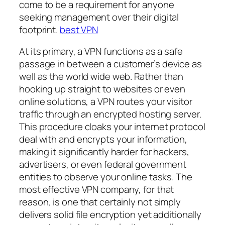
come to be a requirement for anyone
seeking management over their digital
footprint.
best VPN
At its primary, a VPN functions as a safe
passage in between a customer’s device as
well as the world wide web. Rather than
hooking up straight to websites or even
online solutions, a VPN routes your visitor
traffic through an encrypted hosting server.
This procedure cloaks your internet protocol
deal with and encrypts your information,
making it significantly harder for hackers,
advertisers, or even federal government
entities to observe your online tasks. The
most effective VPN company, for that
reason, is one that certainly not simply
delivers solid file encryption yet additionally