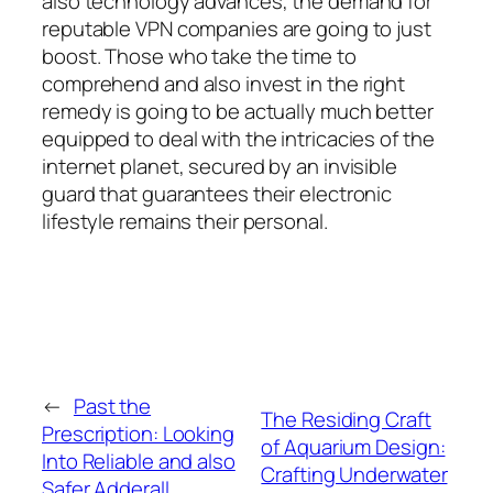
also technology advances, the demand for
reputable VPN companies are going to just
boost. Those who take the time to
comprehend and also invest in the right
remedy is going to be actually much better
equipped to deal with the intricacies of the
internet planet, secured by an invisible
guard that guarantees their electronic
lifestyle remains their personal.
←
Past the
The Residing Craft
Prescription: Looking
of Aquarium Design:
Into Reliable and also
Crafting Underwater
Safer Adderall