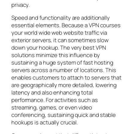
privacy.
Speed and functionality are additionally
essential elements. Because a VPN courses
your world wide web website traffic via
exterior servers, it can sometimes slow
down your hookup. The very best VPN
solutions minimize this influence by
sustaining a huge system of fast hosting
servers across a number of locations. This
enables customers to attach to servers that
are geographically more detailed, lowering
latency and also enhancing total
performance. For activities such as
streaming, games, or even video
conferencing, sustaining quick and stable
hookups is actually crucial.