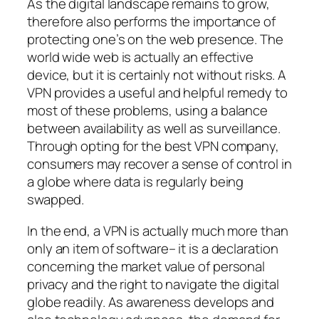
As the digital landscape remains to grow,
therefore also performs the importance of
protecting one’s on the web presence. The
world wide web is actually an effective
device, but it is certainly not without risks. A
VPN provides a useful and helpful remedy to
most of these problems, using a balance
between availability as well as surveillance.
Through opting for the best VPN company,
consumers may recover a sense of control in
a globe where data is regularly being
swapped.
In the end, a VPN is actually much more than
only an item of software– it is a declaration
concerning the market value of personal
privacy and the right to navigate the digital
globe readily. As awareness develops and