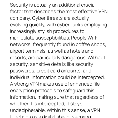
Security is actually an additional crucial
factor that describes the most effective VPN
company. Cyber threats are actually
evolving quickly, with cyberpunks employing
increasingly stylish procedures to
manipulate susceptibilities. People Wi-Fi
networks, frequently found in coffee shops,
airport terminals, as well as hotels and
resorts, are particularly dangerous. Without
security, sensitive details like security
passwords, credit card amounts, and
individual information could be intercepted.
A strong VPN makes use of enhanced file
encryption protocols to safeguard this
information, making sure that regardless of
whether it is intercepted, it stays
undecipherable. Within this sense, a VPN
functions as a digital shield, securing