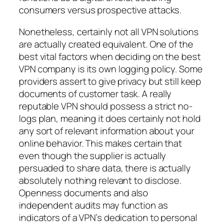
consumers versus prospective attacks.
Nonetheless, certainly not all VPN solutions
are actually created equivalent. One of the
best vital factors when deciding on the best
VPN company is its own logging policy. Some
providers assert to give privacy but still keep
documents of customer task. A really
reputable VPN should possess a strict no-
logs plan, meaning it does certainly not hold
any sort of relevant information about your
online behavior. This makes certain that
even though the supplier is actually
persuaded to share data, there is actually
absolutely nothing relevant to disclose.
Openness documents and also
independent audits may function as
indicators of a VPN’s dedication to personal