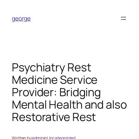
Skip
to
george
content
Psychiatry Rest
Medicine Service
Provider: Bridging
Mental Health and also
Restorative Rest
Written by
admin
in
Uncategorized