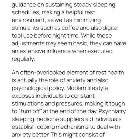
guidance on sustaining steady sleeping
schedules, making a helpful rest
environment, as well as minimizing
stimulants such as coffee and also digital
tool use before night time. While these
adjustments may seem basic, they can have
an extensive influence when executed
regularly.
An often-overlooked element of rest health
is actually the role of anxiety and also
psychological policy. Modern lifestyle
exposes individuals to constant
stimulations and pressures, making it tough
to “turn off” at the end of the day. Psychiatry
sleeping medicine suppliers aid individuals
establish coping mechanisms to deal with
anxiety better. This might consist of