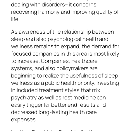
dealing with disorders– it concerns
recovering harmony and improving quality of
life.
As awareness of the relationship between
sleep and also psychological health and
wellness remains to expand, the demand for
focused companies in this area is most likely
to increase. Companies, healthcare
systems, and also policymakers are
beginning to realize the usefulness of sleep
wellness as a public health priority. Investing
in included treatment styles that mix
psychiatry as well as rest medicine can
easily trigger far better end results and
decreased long-lasting health care
expenses.