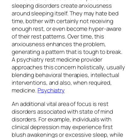
sleeping disorders create anxiousness
around sleeping itself. They may hate bed
time, bother with certainly not receiving
enough rest, or even become hyper-aware
of their rest patterns. Over time, this
anxiousness enhances the problem,
generating a pattern that is tough to break.
A psychiatry rest medicine provider
approaches this concern holistically, usually
blending behavioral therapies, intellectual
interventions, and also, when required,
medicine.
Psychiatry
An additional vital area of focus is rest
disorders associated with state of mind
disorders. For example, individuals with
clinical depression may experience first
blush awakenings or excessive sleep, while