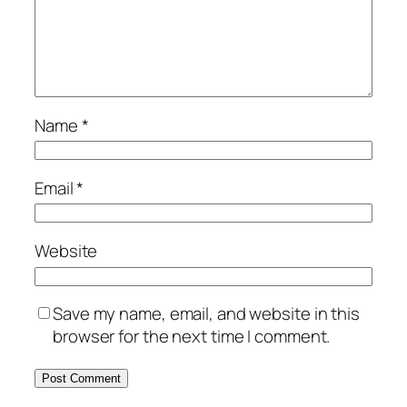
Name
*
Email
*
Website
Save my name, email, and website in this
browser for the next time I comment.