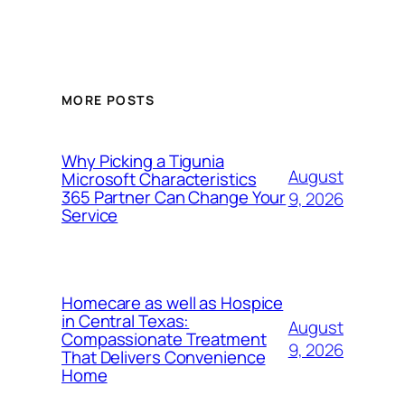
MORE POSTS
Why Picking a Tigunia
August
Microsoft Characteristics
365 Partner Can Change Your
9, 2026
Service
Homecare as well as Hospice
in Central Texas:
August
Compassionate Treatment
9, 2026
That Delivers Convenience
Home