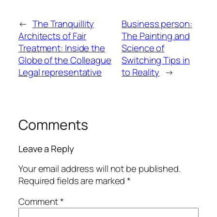
←
The Tranquillity
Business person:
Architects of Fair
The Painting and
Treatment: Inside the
Science of
Globe of the Colleague
Switching Tips in
Legal representative
to Reality
→
Comments
Leave a Reply
Your email address will not be published.
Required fields are marked
*
Comment
*