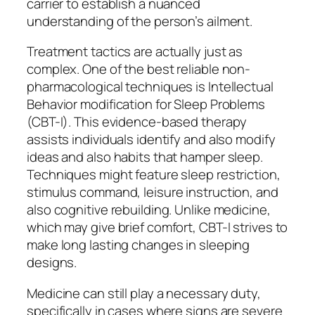
carrier to establish a nuanced
understanding of the person’s ailment.
Treatment tactics are actually just as
complex. One of the best reliable non-
pharmacological techniques is Intellectual
Behavior modification for Sleep Problems
(CBT-I). This evidence-based therapy
assists individuals identify and also modify
ideas and also habits that hamper sleep.
Techniques might feature sleep restriction,
stimulus command, leisure instruction, and
also cognitive rebuilding. Unlike medicine,
which may give brief comfort, CBT-I strives to
make long lasting changes in sleeping
designs.
Medicine can still play a necessary duty,
specifically in cases where signs are severe