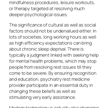
mindfulness procedures, leisure workouts,
or therapy targeted at resolving much
deeper psychological issues.
The significance of cultural as well as social
factors should not be undervalued either. In
lots of societies, long working hours as well
as high efficiency expectations can bring
about chronic sleep deprival. There is
typically a judgment linked with seeking help
for mental health problems, which may stop
people from resolving rest issues till they
come to be severe. By ensuring recognition
and education, psychiatry rest medicine
provider participate in an essential duty in
changing these beliefs as well as
stimulating very early assistance.
Modern technology is actually also changing