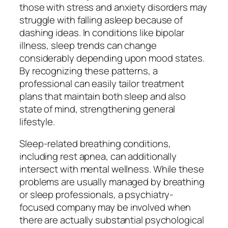
those with stress and anxiety disorders may
struggle with falling asleep because of
dashing ideas. In conditions like bipolar
illness, sleep trends can change
considerably depending upon mood states.
By recognizing these patterns, a
professional can easily tailor treatment
plans that maintain both sleep and also
state of mind, strengthening general
lifestyle.
Sleep-related breathing conditions,
including rest apnea, can additionally
intersect with mental wellness. While these
problems are usually managed by breathing
or sleep professionals, a psychiatry-
focused company may be involved when
there are actually substantial psychological