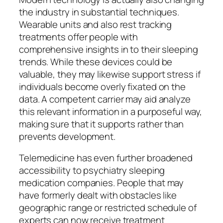
the industry in substantial techniques.
Wearable units and also rest tracking
treatments offer people with
comprehensive insights in to their sleeping
trends. While these devices could be
valuable, they may likewise support stress if
individuals become overly fixated on the
data. A competent carrier may aid analyze
this relevant information in a purposeful way,
making sure that it supports rather than
prevents development.
Telemedicine has even further broadened
accessibility to psychiatry sleeping
medication companies. People that may
have formerly dealt with obstacles like
geographic range or restricted schedule of
experts can now receive treatment