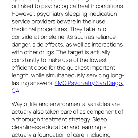
or linked to psychological health conditions.
However, psychiatry sleeping medication
service providers beware in their use
medicinal procedures. They take into
consideration elements such as reliance
danger, side effects, as well as interactions
with other drugs. The target is actually
constantly to make use of the lowest
efficient dose for the quickest important
length, while simultaneously servicing long-
lasting answers.
KMG Psychiatry San Diego,
CA
Way of life and environmental variables are
actually also taken care of as component of
a thorough treatment strategy. Sleep
cleanliness education and learning is
actually a foundation of care, including