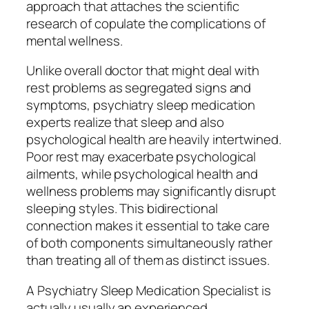
approach that attaches the scientific
research of copulate the complications of
mental wellness.
Unlike overall doctor that might deal with
rest problems as segregated signs and
symptoms, psychiatry sleep medication
experts realize that sleep and also
psychological health are heavily intertwined.
Poor rest may exacerbate psychological
ailments, while psychological health and
wellness problems may significantly disrupt
sleeping styles. This bidirectional
connection makes it essential to take care
of both components simultaneously rather
than treating all of them as distinct issues.
A Psychiatry Sleep Medication Specialist is
actually usually an experienced