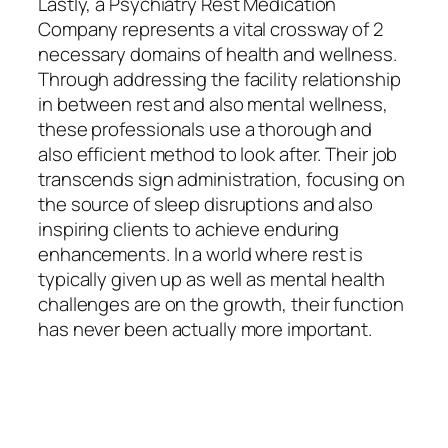
Lastly, a Psychiatry Rest Medication
Company represents a vital crossway of 2
necessary domains of health and wellness.
Through addressing the facility relationship
in between rest and also mental wellness,
these professionals use a thorough and
also efficient method to look after. Their job
transcends sign administration, focusing on
the source of sleep disruptions and also
inspiring clients to achieve enduring
enhancements. In a world where rest is
typically given up as well as mental health
challenges are on the growth, their function
has never been actually more important.