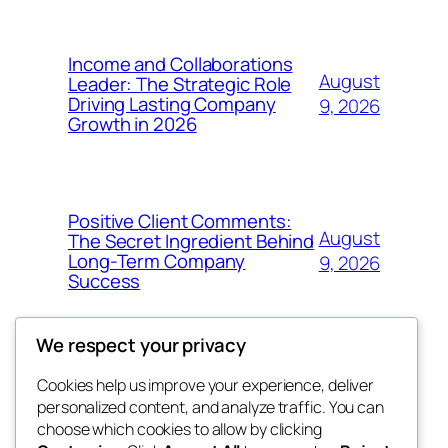
Income and Collaborations
August
Leader: The Strategic Role
Driving Lasting Company
9, 2026
Growth in 2026
Positive Client Comments:
August
The Secret Ingredient Behind
Long-Term Company
9, 2026
Success
We respect your privacy
Cookies help us improve your experience, deliver
Blog
Events
personalized content, and analyze traffic. You can
george
About
Shop
choose which cookies to allow by clicking