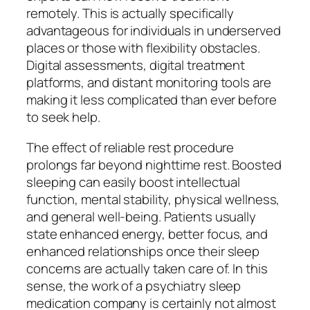
remotely. This is actually specifically
advantageous for individuals in underserved
places or those with flexibility obstacles.
Digital assessments, digital treatment
platforms, and distant monitoring tools are
making it less complicated than ever before
to seek help.
The effect of reliable rest procedure
prolongs far beyond nighttime rest. Boosted
sleeping can easily boost intellectual
function, mental stability, physical wellness,
and general well-being. Patients usually
state enhanced energy, better focus, and
enhanced relationships once their sleep
concerns are actually taken care of. In this
sense, the work of a psychiatry sleep
medication company is certainly not almost