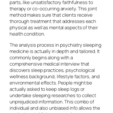
parts, like unsatisfactory faithfulness to
therapy or co-occurring anxiety. This joint
method makes sure that clients receive
thorough treatment that addresses each
physical as well as mental aspects of their
health condition.
The analysis process in psychiatry sleeping
medicine is actually in depth and tailored. It
commonly begins along with a
comprehensive medical interview that
discovers sleep practices, psychological
wellness background, lifestyle factors, and
environmental effects. People might be
actually asked to keep sleep logs or
undertake sleeping researches to collect
unprejudiced information. This combo of
individual and also unbiased info allows the