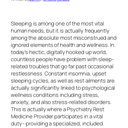
Sleeping is among one of the most vital
human needs, but it is actually frequently
among the absolute most misconstrued and
ignored elements of health and wellness. In
today’s hectic, digitally hooked up world,
countless people have problem with sleep-
related troubles that go far past occasional
restlessness. Constant insomnia, upset
sleeping cycles, as well as rest ailments are
actually significantly linked to psychological
wellness conditions including stress,
anxiety, and also stress-related disorders.
This is actually where a Psychiatry Rest
Medicine Provider participates in a vital
duty– providing a specialized, included