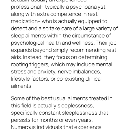
professional– typically a psychoanalyst
along with extra competence in rest
medication– who is actually equipped to
detect and also take care of a large variety of
sleep ailments within the circumstance of
psychological health and wellness. Their job
expands beyond simply recommending rest
aids. Instead, they focus on determining
rooting triggers, which may include mental
stress and anxiety, nerve imbalances,
lifestyle factors, or co-existing clinical
ailments.
Some of the best usual ailments treated in
this field is actually sleeplessness,
specifically constant sleeplessness that
persists for months or even years.
Numerous individuals that experience