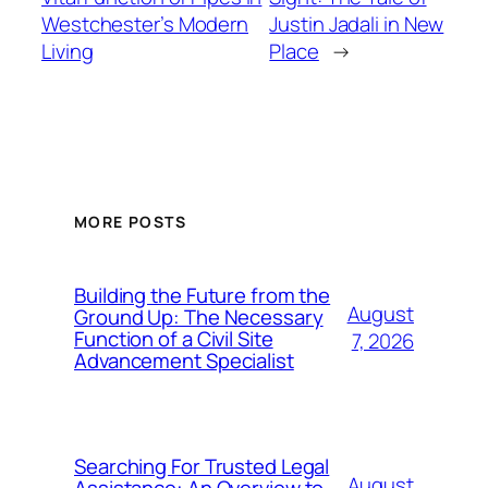
Westchester’s Modern
Justin Jadali in New
Living
Place
→
MORE POSTS
Building the Future from the
August
Ground Up: The Necessary
Function of a Civil Site
7, 2026
Advancement Specialist
Searching For Trusted Legal
August
Assistance: An Overview to