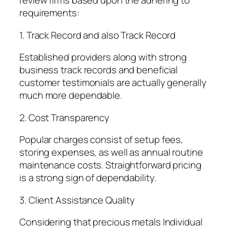
review firms based upon the adhering to
requirements:
1. Track Record and also Track Record
Established providers along with strong
business track records and beneficial
customer testimonials are actually generally
much more dependable.
2. Cost Transparency
Popular charges consist of setup fees,
storing expenses, as well as annual routine
maintenance costs. Straightforward pricing
is a strong sign of dependability.
3. Client Assistance Quality
Considering that precious metals Individual