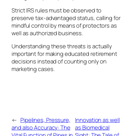
Strict IRS rules must be observed to
preserve tax-advantaged status, calling for
mindful control by means of protectors as
well as authorized business.
Understanding these threats is actually
important for making educated retirement
decisions instead of counting only on
marketing cases.
←
Pipelines, Pressure,
Innovation as well
and also Accuracy: The
as Biomedical
Vital Function of Pipes in
Sight: The Tale of