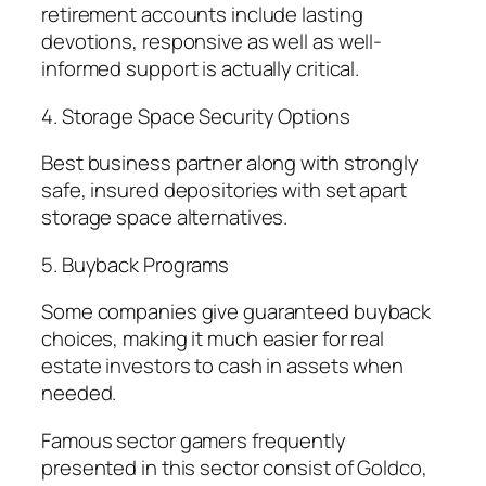
retirement accounts include lasting
devotions, responsive as well as well-
informed support is actually critical.
4. Storage Space Security Options
Best business partner along with strongly
safe, insured depositories with set apart
storage space alternatives.
5. Buyback Programs
Some companies give guaranteed buyback
choices, making it much easier for real
estate investors to cash in assets when
needed.
Famous sector gamers frequently
presented in this sector consist of Goldco,