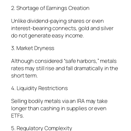
2. Shortage of Earnings Creation
Unlike dividend-paying shares or even
interest-bearing connects, gold and silver
do not generate easy income.
3. Market Dryness
Although considered “safe harbors,” metals
rates may still rise and fall dramatically in the
short term.
4. Liquidity Restrictions
Selling bodily metals via an IRA may take
longer than cashing in supplies or even
ETFs.
5. Regulatory Complexity