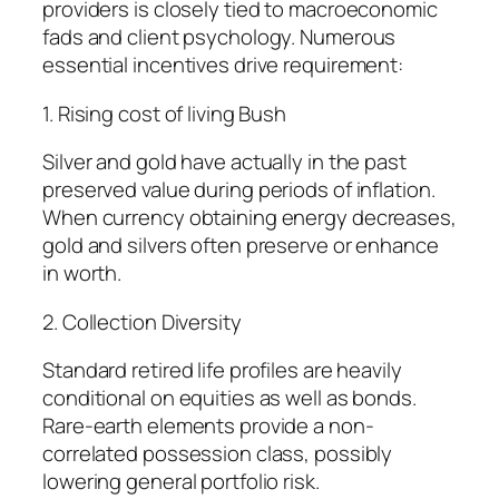
providers is closely tied to macroeconomic
fads and client psychology. Numerous
essential incentives drive requirement:
1. Rising cost of living Bush
Silver and gold have actually in the past
preserved value during periods of inflation.
When currency obtaining energy decreases,
gold and silvers often preserve or enhance
in worth.
2. Collection Diversity
Standard retired life profiles are heavily
conditional on equities as well as bonds.
Rare-earth elements provide a non-
correlated possession class, possibly
lowering general portfolio risk.