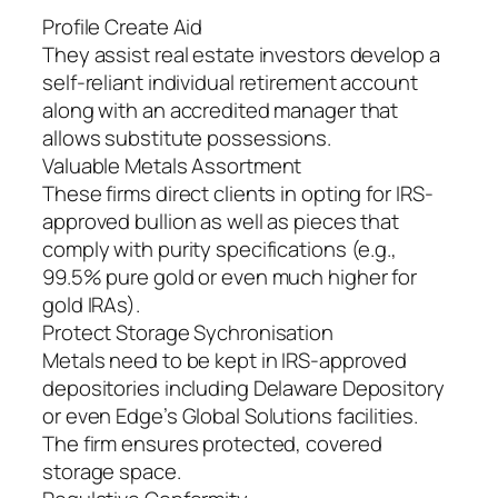
Profile Create Aid
They assist real estate investors develop a
self-reliant individual retirement account
along with an accredited manager that
allows substitute possessions.
Valuable Metals Assortment
These firms direct clients in opting for IRS-
approved bullion as well as pieces that
comply with purity specifications (e.g.,
99.5% pure gold or even much higher for
gold IRAs).
Protect Storage Sychronisation
Metals need to be kept in IRS-approved
depositories including Delaware Depository
or even Edge’s Global Solutions facilities.
The firm ensures protected, covered
storage space.