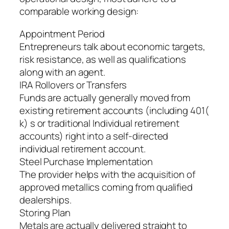
comparable working design:
Appointment Period
Entrepreneurs talk about economic targets,
risk resistance, as well as qualifications
along with an agent.
IRA Rollovers or Transfers
Funds are actually generally moved from
existing retirement accounts (including 401(
k) s or traditional Individual retirement
accounts) right into a self-directed
individual retirement account.
Steel Purchase Implementation
The provider helps with the acquisition of
approved metallics coming from qualified
dealerships.
Storing Plan
Metals are actually delivered straight to