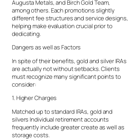
Augusta Metals, and Birch Gold Team,
among others. Each promotions slightly
different fee structures and service designs,
helping make evaluation crucial prior to
dedicating.
Dangers as well as Factors
In spite of their benefits, gold and silver IRAs
are actually not without setbacks. Clients
must recognize many significant points to
consider:
1. Higher Charges
Matched up to standard IRAs, gold and
silvers Individual retirement accounts
frequently include greater create as well as
storage costs.