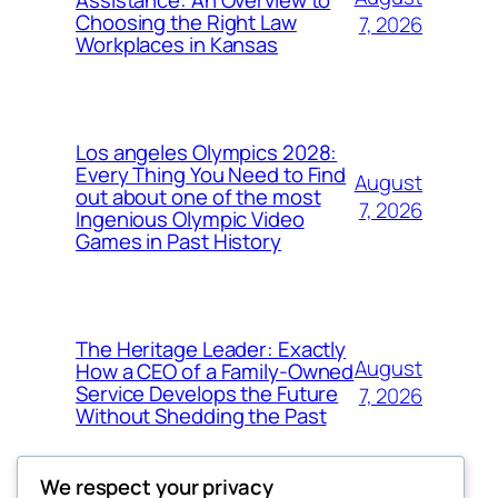
Choosing the Right Law
7, 2026
Workplaces in Kansas
Los angeles Olympics 2028:
Every Thing You Need to Find
August
out about one of the most
7, 2026
Ingenious Olympic Video
Games in Past History
The Heritage Leader: Exactly
August
How a CEO of a Family-Owned
Service Develops the Future
7, 2026
Without Shedding the Past
We respect your privacy