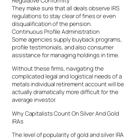
Regulative Conformity
They make sure that all deals observe IRS
regulations to stay clear of fines or even
disqualification of the pension.
Continuous Profile Administration
Some agencies supply buyback programs,
profile testimonials, and also consumer
assistance for managing holdings in time.
Without these firms, navigating the
complicated legal and logistical needs of a
metals individual retirement account will be
actually dramatically more difficult for the
average investor.
Why Capitalists Count On Silver And Gold
IRAs
The level of popularity of gold and silver IRA