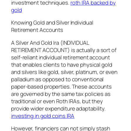
investment techniques.
roth IRA backed by
gold
Knowing Gold and Silver Individual
Retirement Accounts
A Silver And Gold Ira (INDIVIDUAL
RETIREMENT ACCOUNT) is actually a sort of
self-reliant individual retirement account
that enables clients to have physical gold
and silvers like gold, silver, platinum, or even
palladium as opposed to conventional
paper-based properties. These accounts
are governed by the same tax policies as
traditional or even Roth IRAs, but they
provide wider expenditure adaptability.
investing in gold coins IRA
However, financiers can not simply stash