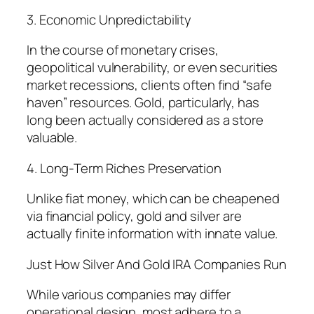
3. Economic Unpredictability
In the course of monetary crises,
geopolitical vulnerability, or even securities
market recessions, clients often find “safe
haven” resources. Gold, particularly, has
long been actually considered as a store
valuable.
4. Long-Term Riches Preservation
Unlike fiat money, which can be cheapened
via financial policy, gold and silver are
actually finite information with innate value.
Just How Silver And Gold IRA Companies Run
While various companies may differ
operational design, most adhere to a