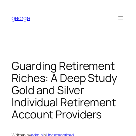
Skip
to
george
content
Guarding Retirement
Riches: A Deep Study
Gold and Silver
Individual Retirement
Account Providers
Written by
admin
in
Uncategorized