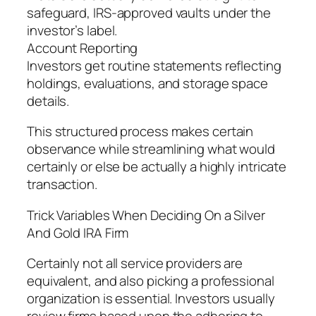
safeguard, IRS-approved vaults under the
investor’s label.
Account Reporting
Investors get routine statements reflecting
holdings, evaluations, and storage space
details.
This structured process makes certain
observance while streamlining what would
certainly or else be actually a highly intricate
transaction.
Trick Variables When Deciding On a Silver
And Gold IRA Firm
Certainly not all service providers are
equivalent, and also picking a professional
organization is essential. Investors usually