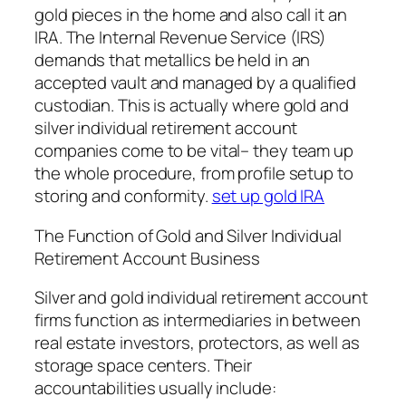
gold pieces in the home and also call it an
IRA. The Internal Revenue Service (IRS)
demands that metallics be held in an
accepted vault and managed by a qualified
custodian. This is actually where gold and
silver individual retirement account
companies come to be vital– they team up
the whole procedure, from profile setup to
storing and conformity.
set up gold IRA
The Function of Gold and Silver Individual
Retirement Account Business
Silver and gold individual retirement account
firms function as intermediaries in between
real estate investors, protectors, as well as
storage space centers. Their
accountabilities usually include: