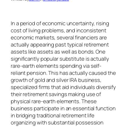
In a period of economic uncertainty, rising
cost of living problems, and inconsistent
economic markets, several financiers are
actually appearing past typical retirement
assets like assets as well as bonds. One
significantly popular substitute is actually
rare-earth elements spending via self-
reliant pension. This has actually caused the
growth of gold and silver IRA business,
specialized firms that aid individuals diversify
their retirement savings making use of
physical rare-earth elements. These
business participate in an essential function
in bridging traditional retirement life
organizing with substantial possession