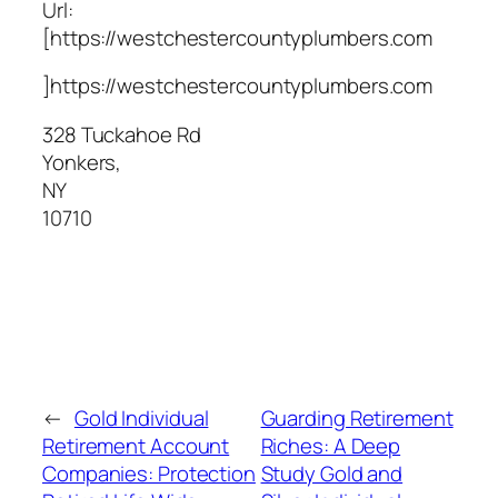
Url:
[https://westchestercountyplumbers.com
]https://westchestercountyplumbers.com
328 Tuckahoe Rd
Yonkers
,
NY
10710
←
Gold Individual
Guarding Retirement
Retirement Account
Riches: A Deep
Companies: Protection
Study Gold and