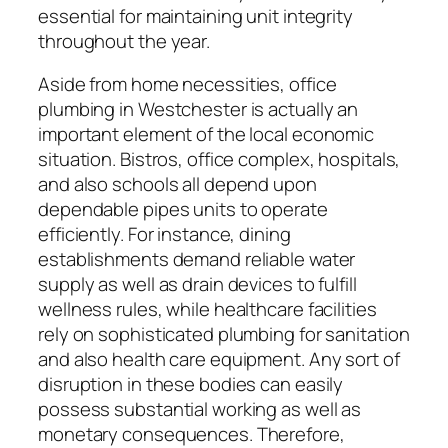
essential for maintaining unit integrity
throughout the year.
Aside from home necessities, office
plumbing in Westchester is actually an
important element of the local economic
situation. Bistros, office complex, hospitals,
and also schools all depend upon
dependable pipes units to operate
efficiently. For instance, dining
establishments demand reliable water
supply as well as drain devices to fulfill
wellness rules, while healthcare facilities
rely on sophisticated plumbing for sanitation
and also health care equipment. Any sort of
disruption in these bodies can easily
possess substantial working as well as
monetary consequences. Therefore,