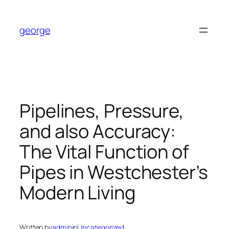
Skip
to
george
content
Pipelines, Pressure,
and also Accuracy:
The Vital Function of
Pipes in Westchester’s
Modern Living
Written by
admin
in
Uncategorized