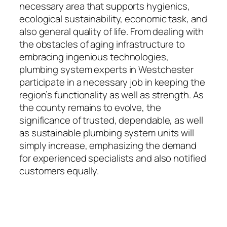
necessary area that supports hygienics,
ecological sustainability, economic task, and
also general quality of life. From dealing with
the obstacles of aging infrastructure to
embracing ingenious technologies,
plumbing system experts in Westchester
participate in a necessary job in keeping the
region’s functionality as well as strength. As
the county remains to evolve, the
significance of trusted, dependable, as well
as sustainable plumbing system units will
simply increase, emphasizing the demand
for experienced specialists and also notified
customers equally.