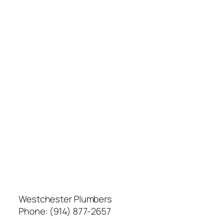
Westchester Plumbers
Phone:
(914) 877-2657