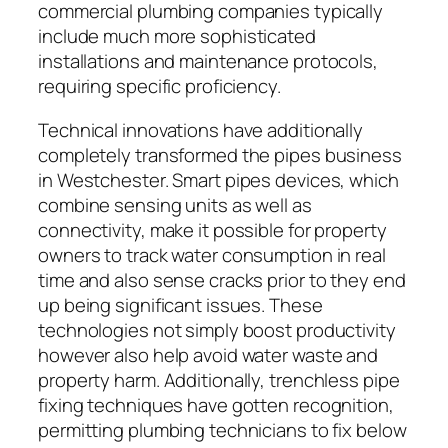
commercial plumbing companies typically
include much more sophisticated
installations and maintenance protocols,
requiring specific proficiency.
Technical innovations have additionally
completely transformed the pipes business
in Westchester. Smart pipes devices, which
combine sensing units as well as
connectivity, make it possible for property
owners to track water consumption in real
time and also sense cracks prior to they end
up being significant issues. These
technologies not simply boost productivity
however also help avoid water waste and
property harm. Additionally, trenchless pipe
fixing techniques have gotten recognition,
permitting plumbing technicians to fix below