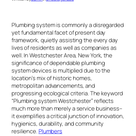
Plumbing system is commonly a disregarded
yet fundamental facet of present day
framework, quietly assisting the every day
lives of residents as well as companies as
well. In Westchester Area, New York, the
significance of dependable plumbing
system devices is multiplied due to the
location’s mix of historic homes,
metropolitan advancements, and
progressing ecological criteria. The keyword
“Plumbing system Westchester” reflects
much more than merely a service business–
it exemplifies a critical junction of innovation,
hygienics, durability, and community
resilience.
Plumbers