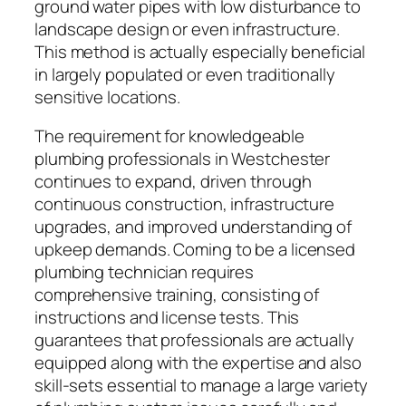
ground water pipes with low disturbance to
landscape design or even infrastructure.
This method is actually especially beneficial
in largely populated or even traditionally
sensitive locations.
The requirement for knowledgeable
plumbing professionals in Westchester
continues to expand, driven through
continuous construction, infrastructure
upgrades, and improved understanding of
upkeep demands. Coming to be a licensed
plumbing technician requires
comprehensive training, consisting of
instructions and license tests. This
guarantees that professionals are actually
equipped along with the expertise and also
skill-sets essential to manage a large variety