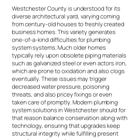
Westchester County is understood for its
diverse architectural yard, varying coming
from century-old houses to freshly created
business homes. This variety generates
one-of-a-kind difficulties for plumbing
system systems. Much older homes
typically rely upon obsolete piping materials
such as galvanized steel or even actors iron,
which are prone to oxidation and also clogs
eventually. These issues may trigger
decreased water pressure, poisoning
threats, and also pricey fixings or even
taken care of promptly. Modern plumbing
system solutions in Westchester should for
that reason balance conservation along with
technology, ensuring that upgrades keep
structural integrity while fulfilling present