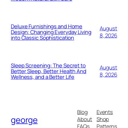
Deluxe Furnishings and Home
August
Design: Changing Everyday Living
8, 2026
into Classic Sophistication
Sleep Screening: The Secret to
August
Better Sleep, Better Health And
8, 2026
Wellness, and a Better Life
Blog
Events
george
About
Shop
FAQs
Patterns