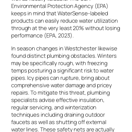
Environmental Protection Agency (EPA)
keeps in mind that WaterSense-labeled
products can easily reduce water utilization
through at the very least 20% without losing
performance (EPA, 2023).
In season changes in Westchester likewise
found distinct plumbing obstacles. Winters
may be specifically rough, with freezing
temps posturing a significant risk to water
pipes. Icy pipes can rupture, bring about
comprehensive water damage and pricey
repairs. To mitigate this threat, plumbing
specialists advise effective insulation,
regular servicing, and winterization
techniques including draining outdoor
faucets as well as shutting off external
water lines. These safety nets are actually