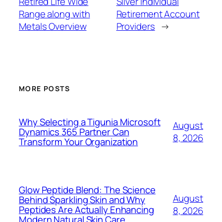
Retired Life Wide
Silver Individual
Range along with
Retirement Account
Metals Overview
Providers
→
MORE POSTS
Why Selecting a Tigunia Microsoft
August
Dynamics 365 Partner Can
8, 2026
Transform Your Organization
Glow Peptide Blend: The Science
August
Behind Sparkling Skin and Why
Peptides Are Actually Enhancing
8, 2026
Modern Natural Skin Care