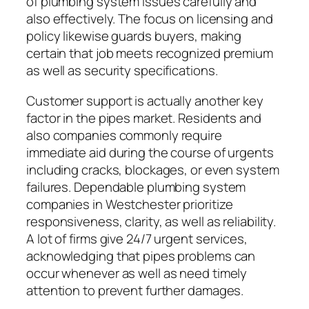
of plumbing system issues carefully and
also effectively. The focus on licensing and
policy likewise guards buyers, making
certain that job meets recognized premium
as well as security specifications.
Customer support is actually another key
factor in the pipes market. Residents and
also companies commonly require
immediate aid during the course of urgents
including cracks, blockages, or even system
failures. Dependable plumbing system
companies in Westchester prioritize
responsiveness, clarity, as well as reliability.
A lot of firms give 24/7 urgent services,
acknowledging that pipes problems can
occur whenever as well as need timely
attention to prevent further damages.