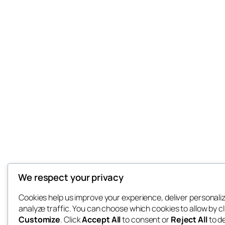
We respect your privacy
Cookies help us improve your experience, deliver personali
analyze traffic. You can choose which cookies to allow by cl
Customize
. Click
Accept All
to consent or
Reject All
to d