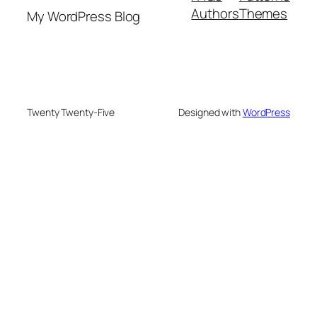
Authors
Themes
My WordPress Blog
Twenty Twenty-Five
Designed with
WordPress