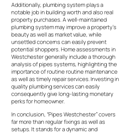
Additionally, plumbing system plays a
notable job in building worth and also real
property purchases. A well-maintained
plumbing system may improve a property’s
beauty as well as market value, while
unsettled concerns can easily prevent
potential shoppers. Home assessments in
Westchester generally include a thorough
analysis of pipes systems, highlighting the
importance of routine routine maintenance
as well as timely repair services. Investing in
quality plumbing services can easily
consequently give long-lasting monetary
perks for homeowner.
In conclusion, “Pipes Westchester” covers
far more than regular fixings as well as
setups. It stands for a dynamic and