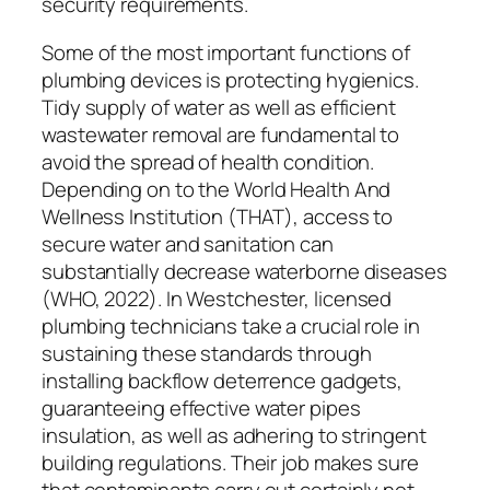
security requirements.
Some of the most important functions of
plumbing devices is protecting hygienics.
Tidy supply of water as well as efficient
wastewater removal are fundamental to
avoid the spread of health condition.
Depending on to the World Health And
Wellness Institution (THAT), access to
secure water and sanitation can
substantially decrease waterborne diseases
(WHO, 2022). In Westchester, licensed
plumbing technicians take a crucial role in
sustaining these standards through
installing backflow deterrence gadgets,
guaranteeing effective water pipes
insulation, as well as adhering to stringent
building regulations. Their job makes sure
that contaminants carry out certainly not