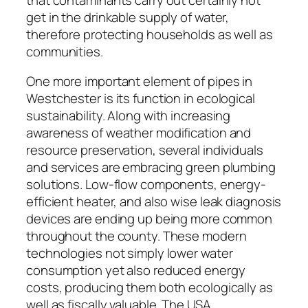
get in the drinkable supply of water,
therefore protecting households as well as
communities.
One more important element of pipes in
Westchester is its function in ecological
sustainability. Along with increasing
awareness of weather modification and
resource preservation, several individuals
and services are embracing green plumbing
solutions. Low-flow components, energy-
efficient heater, and also wise leak diagnosis
devices are ending up being more common
throughout the county. These modern
technologies not simply lower water
consumption yet also reduced energy
costs, producing them both ecologically as
well as fiscally valuable. The USA