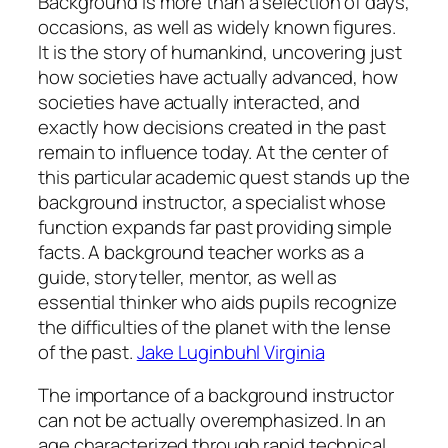
Background is more than a selection of days,
occasions, as well as widely known figures.
It is the story of humankind, uncovering just
how societies have actually advanced, how
societies have actually interacted, and
exactly how decisions created in the past
remain to influence today. At the center of
this particular academic quest stands up the
background instructor, a specialist whose
function expands far past providing simple
facts. A background teacher works as a
guide, storyteller, mentor, as well as
essential thinker who aids pupils recognize
the difficulties of the planet with the lense
of the past.
Jake Luginbuhl Virginia
The importance of a background instructor
can not be actually overemphasized. In an
age characterized through rapid technical