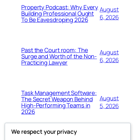
Property Podcast: Why Every
August
Building Professional Ought
6, 2026
To Be Eavesdroping 2026
Past the Court room: The
August
Surge and Worth of the Non-
6, 2026
Practicing Lawyer
Task Management Software:
August
The Secret Weapon Behind
High-Performing Teams in
5, 2026
2026
We respect your privacy