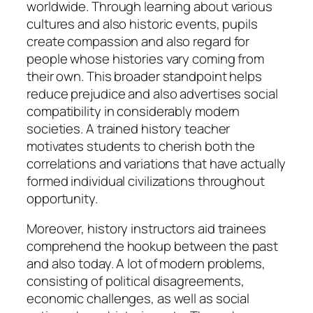
worldwide. Through learning about various
cultures and also historic events, pupils
create compassion and also regard for
people whose histories vary coming from
their own. This broader standpoint helps
reduce prejudice and also advertises social
compatibility in considerably modern
societies. A trained history teacher
motivates students to cherish both the
correlations and variations that have actually
formed individual civilizations throughout
opportunity.
Moreover, history instructors aid trainees
comprehend the hookup between the past
and also today. A lot of modern problems,
consisting of political disagreements,
economic challenges, as well as social