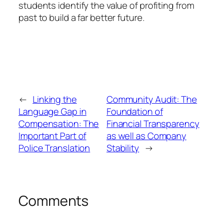
students identify the value of profiting from
past to build a far better future.
←
Linking the
Community Audit: The
Language Gap in
Foundation of
Compensation: The
Financial Transparency
Important Part of
as well as Company
Police Translation
Stability
→
Comments