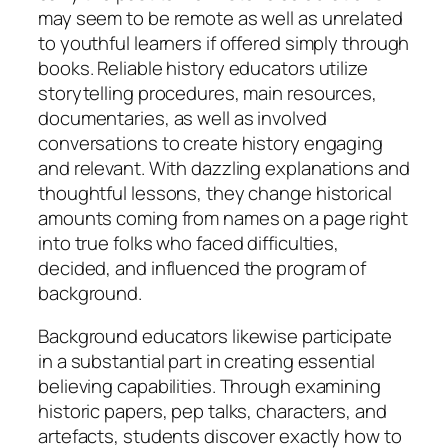
may seem to be remote as well as unrelated
to youthful learners if offered simply through
books. Reliable history educators utilize
storytelling procedures, main resources,
documentaries, as well as involved
conversations to create history engaging
and relevant. With dazzling explanations and
thoughtful lessons, they change historical
amounts coming from names on a page right
into true folks who faced difficulties,
decided, and influenced the program of
background.
Background educators likewise participate
in a substantial part in creating essential
believing capabilities. Through examining
historic papers, pep talks, characters, and
artefacts, students discover exactly how to