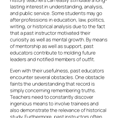
lasting interest in understanding, analysis,
and public service. Some students may go
after professions in education, law, politics,
writing, or historical analysis due to the fact
that a past instructor motivated their
curiosity as well as mental growth. By means
of mentorship as well as support, past
educators contribute to molding future
leaders and notified members of outfit.
Even with their usefulness, past educators
encounter several obstacles. One obstacle
faints the understanding that record is
simply concerning remembering truths.
Teachers need to constantly discover
ingenious means to involve trainees and
also demonstrate the relevance of historical
study. Furthermore, past instructors often