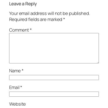
Leave a Reply
Your email address will not be published.
Required fields are marked
*
Comment
*
Name
*
Email
*
Website