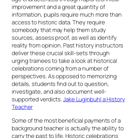
improvement and a great quantity of
information, pupils require much more than
access to historic data. They require
somebody that may help them study
sources, assess proof, as well as identify
reality from opinion. Past history instructors
deliver these crucial skill-sets through
urging trainees to take a look at historical
celebrations coming from a number of
perspectives. As opposed to memorizing
details, students find out to question,
investigate, and also document well-
supported verdicts.
Jake Luginbuhl a History
Teacher
Some of the most beneficial payments of a
background teacher is actually the ability to
carry the past to life. Historic celebrations