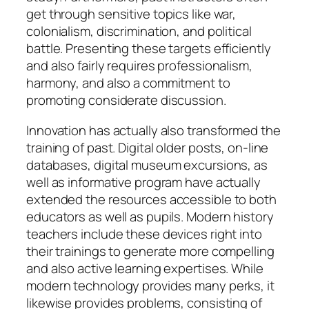
get through sensitive topics like war,
colonialism, discrimination, and political
battle. Presenting these targets efficiently
and also fairly requires professionalism,
harmony, and also a commitment to
promoting considerate discussion.
Innovation has actually also transformed the
training of past. Digital older posts, on-line
databases, digital museum excursions, as
well as informative program have actually
extended the resources accessible to both
educators as well as pupils. Modern history
teachers include these devices right into
their trainings to generate more compelling
and also active learning expertises. While
modern technology provides many perks, it
likewise provides problems, consisting of