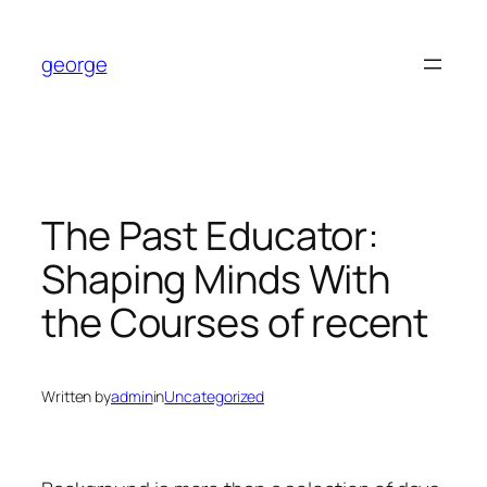
Skip
to
george
content
The Past Educator:
Shaping Minds With
the Courses of recent
Written by
admin
in
Uncategorized