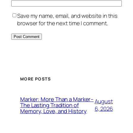
Save my name, email, and website in this
browser for the next time I comment.
MORE POSTS
Marker: More Than a Marker–
August
The Lasting Tradition of
6, 2026
Memory, Love, and History