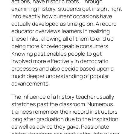
actions, have historic roots. Through
examining history, students get insight right
into exactly how current occasions have
actually developed as time go on. A record
educator overviews learners in realizing
these links, allowing all of them to end up
being more knowledgeable consumers.
Knowing past enables people to get
involved more effectively in democratic
processes and also decide based upon a
much deeper understanding of popular
advancements.
The influence of a history teacher usually
stretches past the classroom. Numerous
trainees remember their record instructors
long after graduation due to the inspiration
as well as advice they gave. Passionate
history teachers can easily stimulate a long-