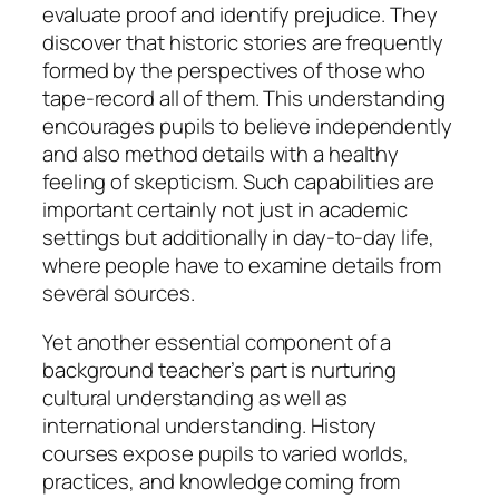
evaluate proof and identify prejudice. They
discover that historic stories are frequently
formed by the perspectives of those who
tape-record all of them. This understanding
encourages pupils to believe independently
and also method details with a healthy
feeling of skepticism. Such capabilities are
important certainly not just in academic
settings but additionally in day-to-day life,
where people have to examine details from
several sources.
Yet another essential component of a
background teacher’s part is nurturing
cultural understanding as well as
international understanding. History
courses expose pupils to varied worlds,
practices, and knowledge coming from