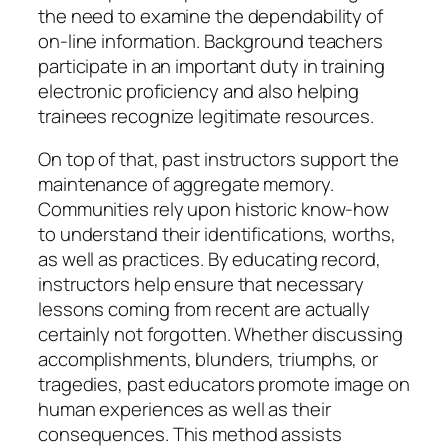
the need to examine the dependability of
on-line information. Background teachers
participate in an important duty in training
electronic proficiency and also helping
trainees recognize legitimate resources.
On top of that, past instructors support the
maintenance of aggregate memory.
Communities rely upon historic know-how
to understand their identifications, worths,
as well as practices. By educating record,
instructors help ensure that necessary
lessons coming from recent are actually
certainly not forgotten. Whether discussing
accomplishments, blunders, triumphs, or
tragedies, past educators promote image on
human experiences as well as their
consequences. This method assists