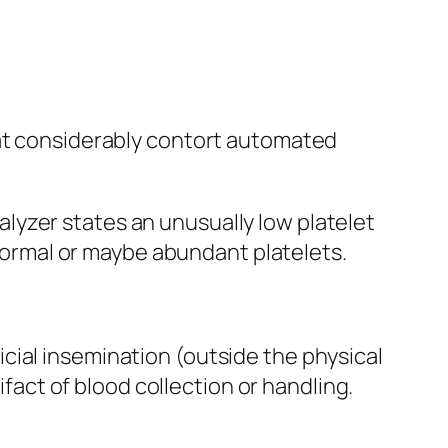
hat considerably contort automated
lyzer states an unusually low platelet
ormal or maybe abundant platelets.
cial insemination (outside the physical
ifact of blood collection or handling.