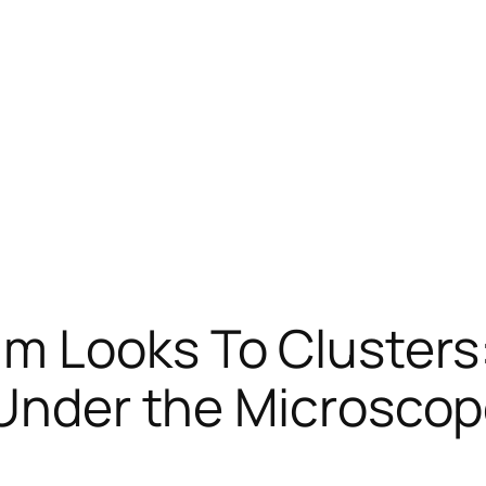
m Looks To Clusters
 Under the Microsco