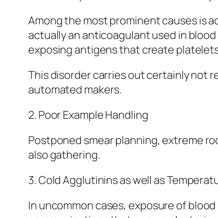
Among the most prominent causes is ac
actually an anticoagulant used in bloo
exposing antigens that create platelets
This disorder carries out certainly not r
automated makers.
2. Poor Example Handling
Postponed smear planning, extreme rocki
also gathering.
3. Cold Agglutinins as well as Tempera
In uncommon cases, exposure of blood s