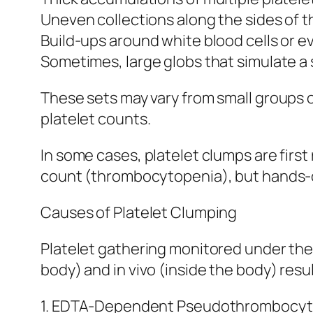
Uneven collections along the sides of 
Build-ups around white blood cells or e
Sometimes, large globs that simulate a 
These sets may vary from small groups 
platelet counts.
In some cases, platelet clumps are fir
count (thrombocytopenia), but hands-o
Causes of Platelet Clumping
Platelet gathering monitored under the
body) and in vivo (inside the body) resul
1. EDTA-Dependent Pseudothrombocyt