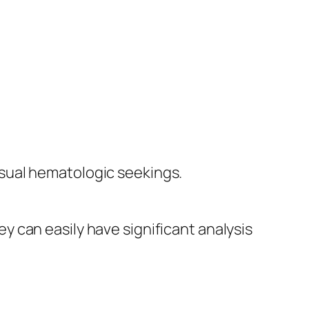
sual hematologic seekings.
hey can easily have significant analysis