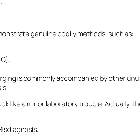
.
monstrate genuine bodily methods, such as:
IC).
barging is commonly accompanied by other unu
is.
ook like a minor laboratory trouble. Actually, t
isdiagnosis.