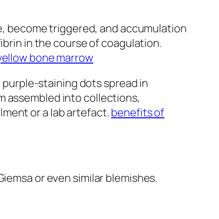
ite, become triggered, and accumulation
ibrin in the course of coagulation.
yellow bone marrow
e purple-staining dots spread in
m assembled into collections,
ment or a lab artefact.
benefits of
Giemsa or even similar blemishes.