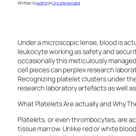
Written by
admin
in
Uncategorized
Under a microscopic lense, blood is actu
leukocyte working as safety and security
occasionally this meticulously managed 
cell pieces can perplex research laborat
Recognizing platelet clusters under the
research laboratory artefacts as well as
What Platelets Are actually and Why Th
Platelets, or even thrombocytes, are a
tissue marrow. Unlike red or white blood