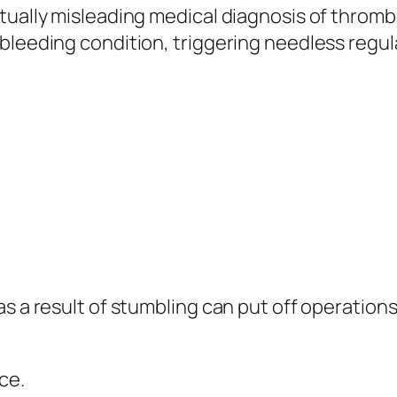
ctually misleading medical diagnosis of thro
 bleeding condition, triggering needless regu
as a result of stumbling can put off operatio
ce.