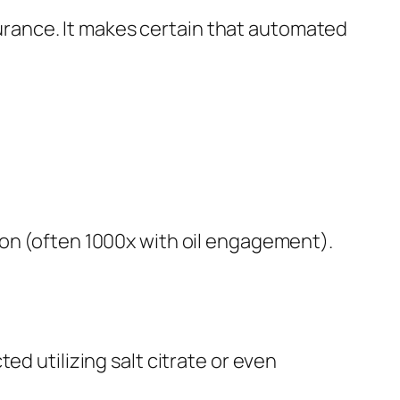
ssurance. It makes certain that automated
ion (often 1000x with oil engagement).
ed utilizing salt citrate or even