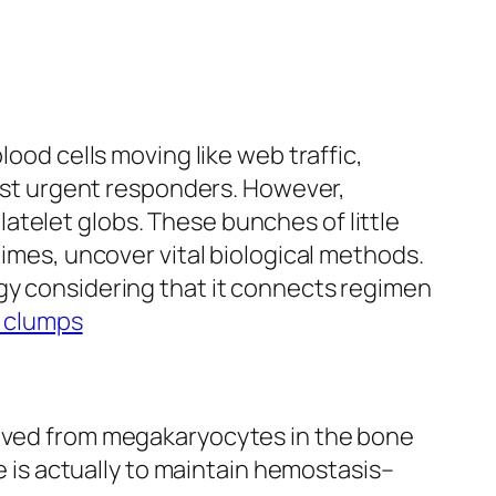
lood cells moving like web traffic,
 fast urgent responders. However,
atelet globs. These bunches of little
times, uncover vital biological methods.
ogy considering that it connects regimen
t clumps
erived from megakaryocytes in the bone
le is actually to maintain hemostasis–