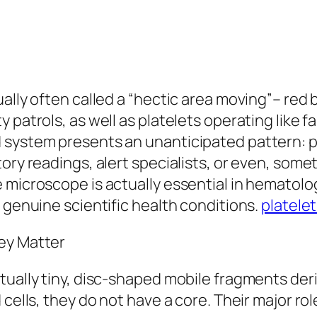
ally often called a “hectic area moving”– red b
 patrols, as well as platelets operating like
system presents an unanticipated pattern: pl
ory readings, alert specialists, or even, some
 microscope is actually essential in hematol
 genuine scientific health conditions.
platele
ey Matter
ctually tiny, disc-shaped mobile fragments d
 cells, they do not have a core. Their major ro