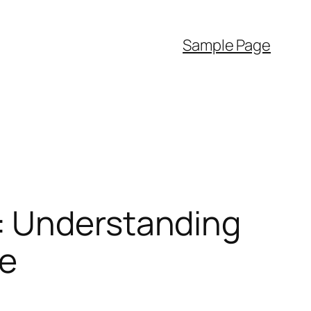
Sample Page
: Understanding
pe