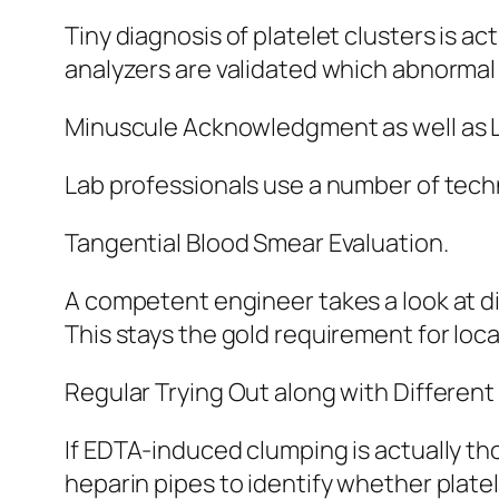
Tiny diagnosis of platelet clusters is a
analyzers are validated which abnorma
Minuscule Acknowledgment as well as 
Lab professionals use a number of techn
Tangential Blood Smear Evaluation.
A competent engineer takes a look at d
This stays the gold requirement for loca
Regular Trying Out along with Different
If EDTA-induced clumping is actually tho
heparin pipes to identify whether platel