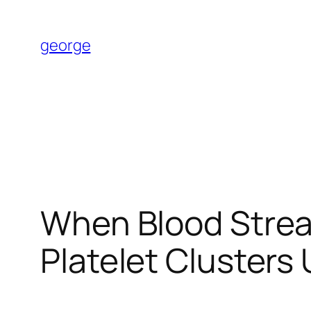
Skip
to
george
content
When Blood Strea
Platelet Clusters