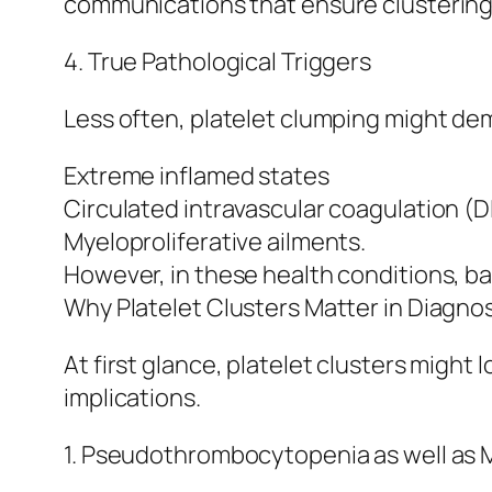
communications that ensure clustering
4. True Pathological Triggers
Less often, platelet clumping might de
Extreme inflamed states
Circulated intravascular coagulation (D
Myeloproliferative ailments.
However, in these health conditions, 
Why Platelet Clusters Matter in Diagnos
At first glance, platelet clusters might l
implications.
1. Pseudothrombocytopenia as well as M