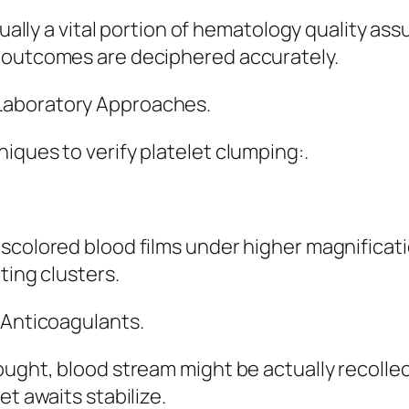
ctually a vital portion of hematology quality a
l outcomes are deciphered accurately.
Laboratory Approaches.
iques to verify platelet clumping:.
iscolored blood films under higher magnificat
ting clusters.
 Anticoagulants.
ught, blood stream might be actually recollect
et awaits stabilize.