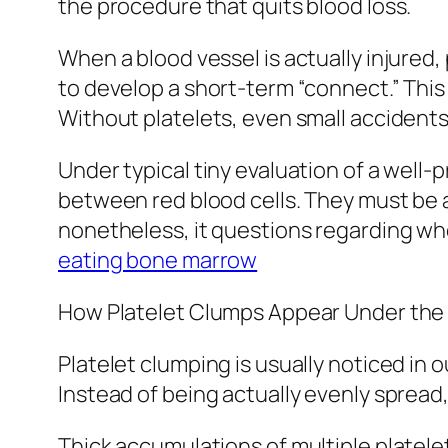
the procedure that quits blood loss.
When a blood vessel is actually injured
to develop a short-term “connect.” This 
Without platelets, even small accident
Under typical tiny evaluation of a well-
between red blood cells. They must be 
nonetheless, it questions regarding wh
eating bone marrow
How Platelet Clumps Appear Under the
Platelet clumping is usually noticed in
Instead of being actually evenly spread,
Thick accumulations of multiple platele