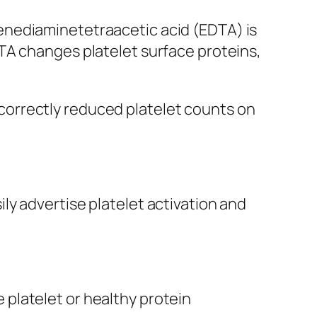
enediaminetetraacetic acid (EDTA) is
TA changes platelet surface proteins,
incorrectly reduced platelet counts on
y advertise platelet activation and
platelet or healthy protein