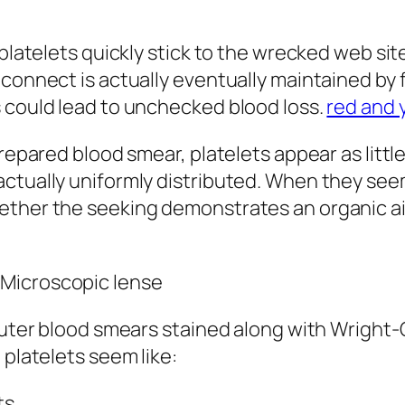
, platelets quickly stick to the wrecked web s
connect is actually eventually maintained by f
s could lead to unchecked blood loss.
red and 
prepared blood smear, platelets appear as littl
actually uniformly distributed. When they see
ether the seeking demonstrates an organic ail
 Microscopic lense
 outer blood smears stained along with Wright-
 platelets seem like:
ts