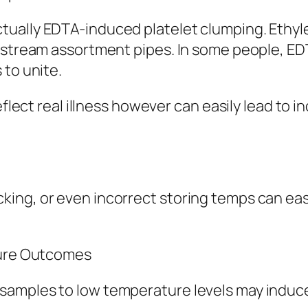
tually EDTA-induced platelet clumping. Ethyl
d stream assortment pipes. In some people, ED
 to unite.
eflect real illness however can easily lead to 
ng, or even incorrect storing temps can easil
ture Outcomes
amples to low temperature levels may induce 