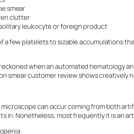
the smear
ven clutter
solitary leukocyte or foreign product
of a few platelets to sizable accumulations t
st reckoned when an automated hematology ana
n smear customer review shows creatively n
 microscope can occur coming from both artifi
ts in. Nonetheless, most frequently it is an art
openia