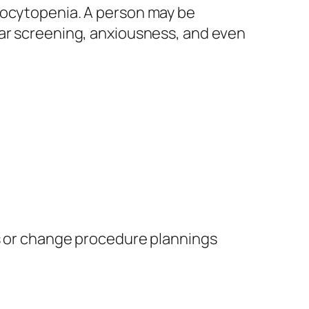
mbocytopenia. A person may be
lar screening, anxiousness, and even
ns or change procedure plannings