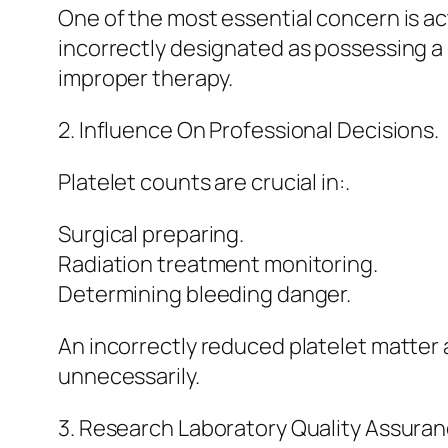
One of the most essential concern is a
incorrectly designated as possessing a
improper therapy.
2. Influence On Professional Decisions.
Platelet counts are crucial in:.
Surgical preparing.
Radiation treatment monitoring.
Determining bleeding danger.
An incorrectly reduced platelet matter 
unnecessarily.
3. Research Laboratory Quality Assuran