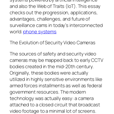
and also the Web of Traits (IoT). This essay
checks out the progression, applications,
advantages, challenges, and future of
surveillance cams in today’s interconnected
world.
phone systems
The Evolution of Security Video Cameras
The sources of safety and security video
cameras may be mapped back to early CCTV
bodies created in the mid-20th century.
Originally, these bodies were actually
utilized in highly sensitive environments like
armed forces installments as well as federal
government resources. The modern
technology was actually easy: a camera
attached to a closed circuit that broadcast
video footage to a minimal lot of screens.