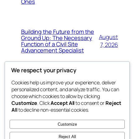
Ones
Building the Future from the
August
Ground Up: The Necessary
Function of a Civil Site
7, 2026
Advancement Specialist
We respect your privacy
Cookies help us improve your experience, deliver
Blog
Events
personalized content, and analyze traffic. You can
george
About
Shop
choose which cookies to allow by clicking
Customize
. Click
Accept All
to consent or
Reject
FAQs
Patterns
All
to decline non-essential cookies.
Authors
Themes
My WordPress Blog
Customize
Reject All