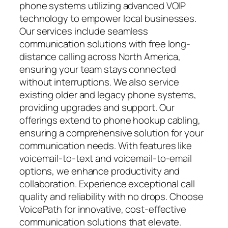
phone systems utilizing advanced VOIP
technology to empower local businesses.
Our services include seamless
communication solutions with free long-
distance calling across North America,
ensuring your team stays connected
without interruptions. We also service
existing older and legacy phone systems,
providing upgrades and support. Our
offerings extend to phone hookup cabling,
ensuring a comprehensive solution for your
communication needs. With features like
voicemail-to-text and voicemail-to-email
options, we enhance productivity and
collaboration. Experience exceptional call
quality and reliability with no drops. Choose
VoicePath for innovative, cost-effective
communication solutions that elevate.