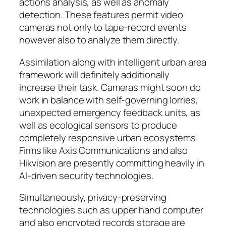
actions analysis, as well as anomaly
detection. These features permit video
cameras not only to tape-record events
however also to analyze them directly.
Assimilation along with intelligent urban area
framework will definitely additionally
increase their task. Cameras might soon do
work in balance with self-governing lorries,
unexpected emergency feedback units, as
well as ecological sensors to produce
completely responsive urban ecosystems.
Firms like Axis Communications and also
Hikvision are presently committing heavily in
AI-driven security technologies.
Simultaneously, privacy-preserving
technologies such as upper hand computer
and also encrypted records storage are