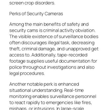
screen crop disorders.
Perks of Security Cameras
Among the main benefits of safety and
security cams is criminal activity obviation.
The visible existence of surveillance bodies
often discourages illegal task, decreasing
theft, criminal damage, and unapproved get
access to. Additionally, tape-recorded
footage supplies useful documentation for
police throughout investigations and also
legal procedures.
Another notable perk is enhanced
situational understanding. Real-time
monitoring enables surveillance personnel
to react rapidly to emergencies like fires,
mishaps, or intrusions. In large-scale