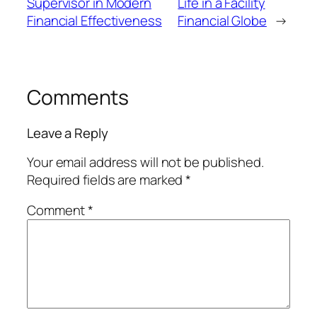
Supervisor in Modern
Life in a Facility
Financial Effectiveness
Financial Globe
→
Comments
Leave a Reply
Your email address will not be published.
Required fields are marked
*
Comment
*