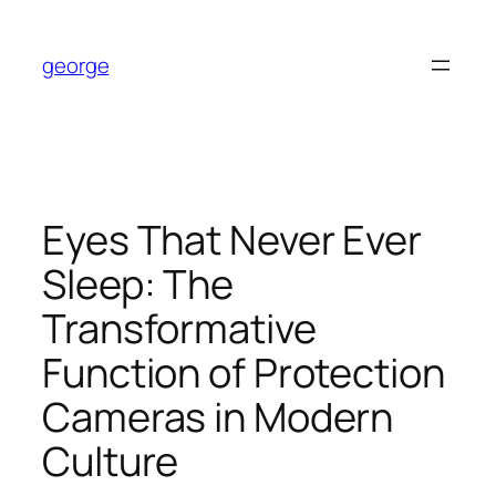
Skip
to
george
content
Eyes That Never Ever
Sleep: The
Transformative
Function of Protection
Cameras in Modern
Culture