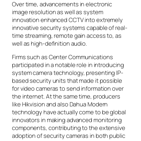
Over time, advancements in electronic
image resolution as well as system
innovation enhanced CCTV into extremely
innovative security systems capable of real-
time streaming, remote gain access to, as
well as high-definition audio.
Firms such as Center Communications
participated in a notable role in introducing
system camera technology, presenting IP-
based security units that made it possible
for video cameras to send information over
the internet. At the same time, producers
like Hikvision and also Dahua Modern
technology have actually come to be global
innovators in making advanced monitoring
components, contributing to the extensive
adoption of security cameras in both public