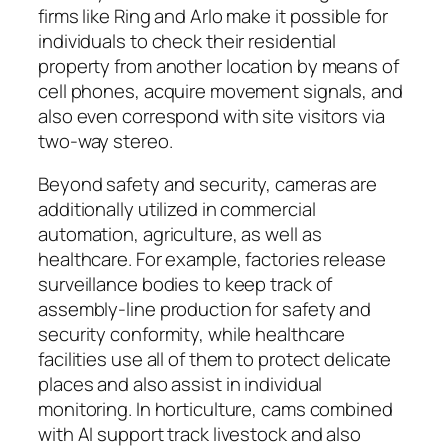
firms like Ring and Arlo make it possible for
individuals to check their residential
property from another location by means of
cell phones, acquire movement signals, and
also even correspond with site visitors via
two-way stereo.
Beyond safety and security, cameras are
additionally utilized in commercial
automation, agriculture, as well as
healthcare. For example, factories release
surveillance bodies to keep track of
assembly-line production for safety and
security conformity, while healthcare
facilities use all of them to protect delicate
places and also assist in individual
monitoring. In horticulture, cams combined
with AI support track livestock and also