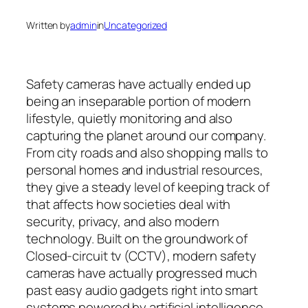
Written by
admin
in
Uncategorized
Safety cameras have actually ended up
being an inseparable portion of modern
lifestyle, quietly monitoring and also
capturing the planet around our company.
From city roads and also shopping malls to
personal homes and industrial resources,
they give a steady level of keeping track of
that affects how societies deal with
security, privacy, and also modern
technology. Built on the groundwork of
Closed-circuit tv (CCTV), modern safety
cameras have actually progressed much
past easy audio gadgets right into smart
systems powered by artificial intelligence