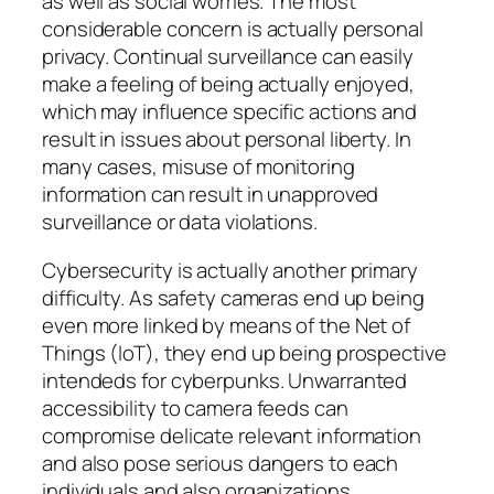
as well as social worries. The most
considerable concern is actually personal
privacy. Continual surveillance can easily
make a feeling of being actually enjoyed,
which may influence specific actions and
result in issues about personal liberty. In
many cases, misuse of monitoring
information can result in unapproved
surveillance or data violations.
Cybersecurity is actually another primary
difficulty. As safety cameras end up being
even more linked by means of the Net of
Things (IoT), they end up being prospective
intendeds for cyberpunks. Unwarranted
accessibility to camera feeds can
compromise delicate relevant information
and also pose serious dangers to each
individuals and also organizations.