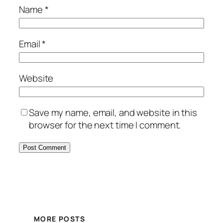
Name
*
Email
*
Website
Save my name, email, and website in this
browser for the next time I comment.
MORE POSTS