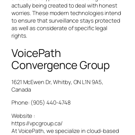
actually being created to deal with honest
worries. These modern technologies intend
to ensure that surveillance stays protected
as well as considerate of specific legal
rights.
VoicePath
Convergence Group
1621 McEwen Dr, Whitby, ON L1N 9A5,
Canada
Phone:
(905) 440-4748
Website :
https://vpcgroup.ca/
At VoicePath, we specialize in cloud-based