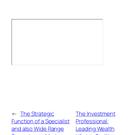
←
The Strategic
The Investment
Function of a Specialist
Professional:
and also Wide Range
Leading Wealth