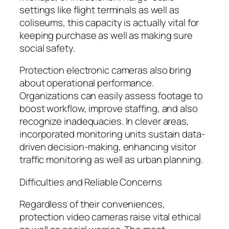
settings like flight terminals as well as
coliseums, this capacity is actually vital for
keeping purchase as well as making sure
social safety.
Protection electronic cameras also bring
about operational performance.
Organizations can easily assess footage to
boost workflow, improve staffing, and also
recognize inadequacies. In clever areas,
incorporated monitoring units sustain data-
driven decision-making, enhancing visitor
traffic monitoring as well as urban planning.
Difficulties and Reliable Concerns
Regardless of their conveniences,
protection video cameras raise vital ethical