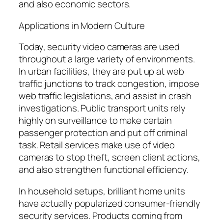
and also economic sectors.
Applications in Modern Culture
Today, security video cameras are used
throughout a large variety of environments.
In urban facilities, they are put up at web
traffic junctions to track congestion, impose
web traffic legislations, and assist in crash
investigations. Public transport units rely
highly on surveillance to make certain
passenger protection and put off criminal
task. Retail services make use of video
cameras to stop theft, screen client actions,
and also strengthen functional efficiency.
In household setups, brilliant home units
have actually popularized consumer-friendly
security services. Products coming from