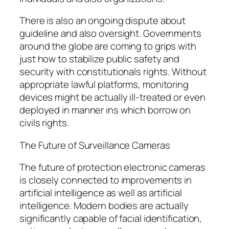
There is also an ongoing dispute about
guideline and also oversight. Governments
around the globe are coming to grips with
just how to stabilize public safety and
security with constitutionals rights. Without
appropriate lawful platforms, monitoring
devices might be actually ill-treated or even
deployed in manner ins which borrow on
civils rights.
The Future of Surveillance Cameras
The future of protection electronic cameras
is closely connected to improvements in
artificial intelligence as well as artificial
intelligence. Modern bodies are actually
significantly capable of facial identification,