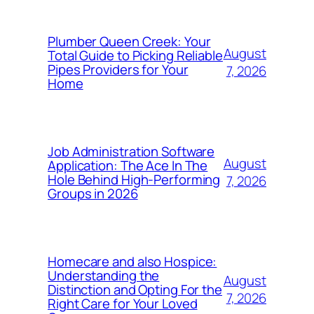
Plumber Queen Creek: Your
August
Total Guide to Picking Reliable
Pipes Providers for Your
7, 2026
Home
Job Administration Software
August
Application: The Ace In The
Hole Behind High-Performing
7, 2026
Groups in 2026
Homecare and also Hospice:
Understanding the
August
Distinction and Opting For the
7, 2026
Right Care for Your Loved