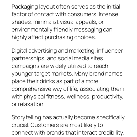
Packaging layout often serves as the initial
factor of contact with consumers. Intense
shades, minimalist visual appeals, or
environmentally friendly messaging can
highly affect purchasing choices.
Digital advertising and marketing, influencer
partnerships, and social media sites
campaigns are widely utilized to reach
younger target markets. Many brand names
place their drinks as part of a more
comprehensive way of life, associating them
with physical fitness, wellness, productivity,
or relaxation.
Storytelling has actually become specifically
crucial. Customers are most likely to
connect with brands that interact credibility,