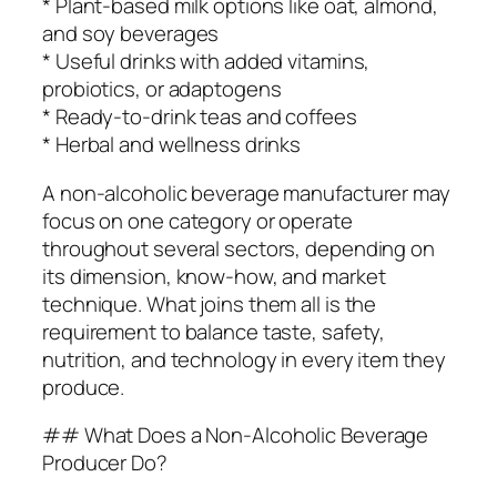
* Plant-based milk options like oat, almond,
and soy beverages
* Useful drinks with added vitamins,
probiotics, or adaptogens
* Ready-to-drink teas and coffees
* Herbal and wellness drinks
A non-alcoholic beverage manufacturer may
focus on one category or operate
throughout several sectors, depending on
its dimension, know-how, and market
technique. What joins them all is the
requirement to balance taste, safety,
nutrition, and technology in every item they
produce.
## What Does a Non-Alcoholic Beverage
Producer Do?