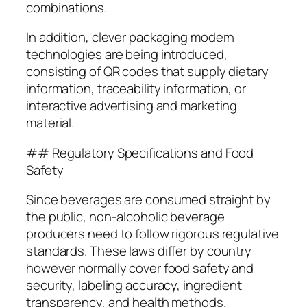
combinations.
In addition, clever packaging modern
technologies are being introduced,
consisting of QR codes that supply dietary
information, traceability information, or
interactive advertising and marketing
material.
## Regulatory Specifications and Food
Safety
Since beverages are consumed straight by
the public, non-alcoholic beverage
producers need to follow rigorous regulative
standards. These laws differ by country
however normally cover food safety and
security, labeling accuracy, ingredient
transparency, and health methods.