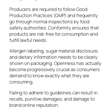
Producers are required to follow Good
Production Practices (GMP) and frequently
go through normal inspections by food
safety authorities. Conformity ensures that
products are risk-free for consumption and
fulfill lawful needs.
Allergen labeling, sugar material disclosure,
and dietary information needs to be clearly
shown on packaging. Openness has actually
become progressively crucial as consumers
demand to know exactly what they are
consuming.
Failing to adhere to guidelines can result in
recalls, punitive damages, and damage to
brand online reputation.