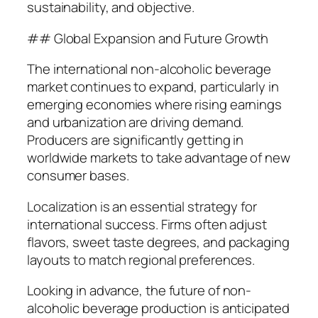
sustainability, and objective.
## Global Expansion and Future Growth
The international non-alcoholic beverage
market continues to expand, particularly in
emerging economies where rising earnings
and urbanization are driving demand.
Producers are significantly getting in
worldwide markets to take advantage of new
consumer bases.
Localization is an essential strategy for
international success. Firms often adjust
flavors, sweet taste degrees, and packaging
layouts to match regional preferences.
Looking in advance, the future of non-
alcoholic beverage production is anticipated