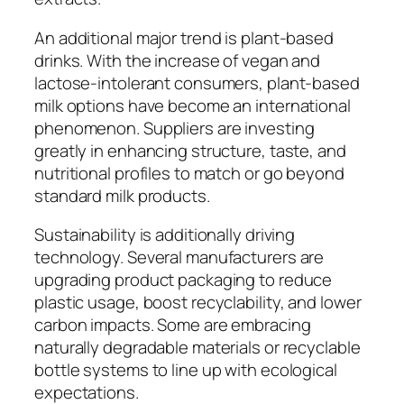
An additional major trend is plant-based
drinks. With the increase of vegan and
lactose-intolerant consumers, plant-based
milk options have become an international
phenomenon. Suppliers are investing
greatly in enhancing structure, taste, and
nutritional profiles to match or go beyond
standard milk products.
Sustainability is additionally driving
technology. Several manufacturers are
upgrading product packaging to reduce
plastic usage, boost recyclability, and lower
carbon impacts. Some are embracing
naturally degradable materials or recyclable
bottle systems to line up with ecological
expectations.