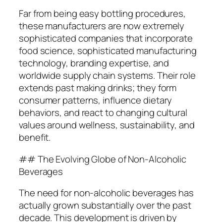
Far from being easy bottling procedures,
these manufacturers are now extremely
sophisticated companies that incorporate
food science, sophisticated manufacturing
technology, branding expertise, and
worldwide supply chain systems. Their role
extends past making drinks; they form
consumer patterns, influence dietary
behaviors, and react to changing cultural
values around wellness, sustainability, and
benefit.
## The Evolving Globe of Non-Alcoholic
Beverages
The need for non-alcoholic beverages has
actually grown substantially over the past
decade. This development is driven by