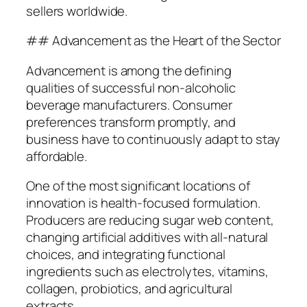
sellers worldwide.
## Advancement as the Heart of the Sector
Advancement is among the defining
qualities of successful non-alcoholic
beverage manufacturers. Consumer
preferences transform promptly, and
business have to continuously adapt to stay
affordable.
One of the most significant locations of
innovation is health-focused formulation.
Producers are reducing sugar web content,
changing artificial additives with all-natural
choices, and integrating functional
ingredients such as electrolytes, vitamins,
collagen, probiotics, and agricultural
extracts.