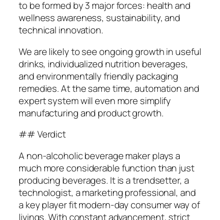
to be formed by 3 major forces: health and
wellness awareness, sustainability, and
technical innovation.
We are likely to see ongoing growth in useful
drinks, individualized nutrition beverages,
and environmentally friendly packaging
remedies. At the same time, automation and
expert system will even more simplify
manufacturing and product growth.
## Verdict
A non-alcoholic beverage maker plays a
much more considerable function than just
producing beverages. It is a trendsetter, a
technologist, a marketing professional, and
a key player fit modern-day consumer way of
livings. With constant advancement, strict