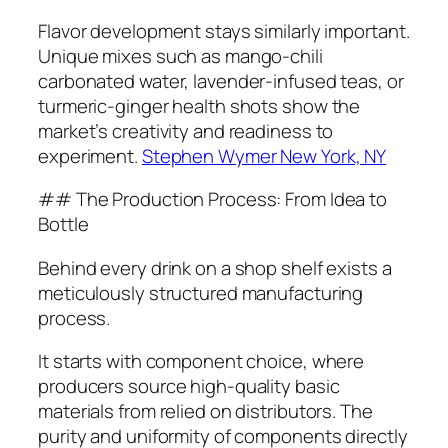
Flavor development stays similarly important.
Unique mixes such as mango-chili
carbonated water, lavender-infused teas, or
turmeric-ginger health shots show the
market’s creativity and readiness to
experiment.
Stephen Wymer New York, NY
## The Production Process: From Idea to
Bottle
Behind every drink on a shop shelf exists a
meticulously structured manufacturing
process.
It starts with component choice, where
producers source high-quality basic
materials from relied on distributors. The
purity and uniformity of components directly