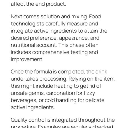
affect the end product.
Next comes solution and mixing. Food
technologists carefully measure and
integrate active ingredients to attain the
desired preference, appearance, and
nutritional account. This phase often
includes comprehensive testing and
improvement.
Once the formula is completed, the drink
undertakes processing. Relying on the item,
this might include heating to get rid of
unsafe germs, carbonation for fizzy
beverages, or cold handling for delicate
active ingredients.
Quality control is integrated throughout the
procedure. Examples are regularly checked