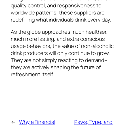
quality control, and responsiveness to
worldwide patterns, these suppliers are
redefining what individuals drink every day.
As the globe approaches much healthier,
much more lasting, and extra conscious
usage behaviors, the value of non-alcoholic
drink producers will only continue to grow.
They are not simply reacting to demand–
they are actively shaping the future of
refreshment itself.
←
Why a Financial
Paws, Type, and