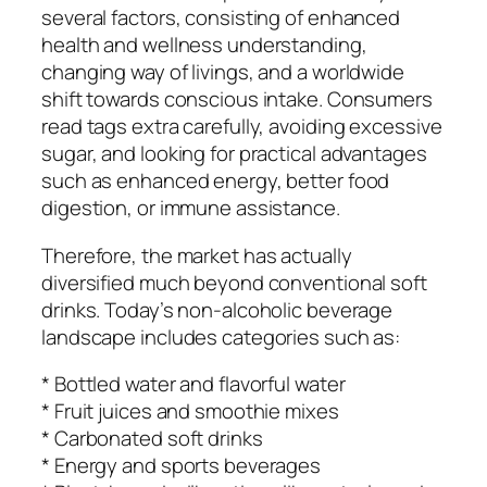
several factors, consisting of enhanced
health and wellness understanding,
changing way of livings, and a worldwide
shift towards conscious intake. Consumers
read tags extra carefully, avoiding excessive
sugar, and looking for practical advantages
such as enhanced energy, better food
digestion, or immune assistance.
Therefore, the market has actually
diversified much beyond conventional soft
drinks. Today’s non-alcoholic beverage
landscape includes categories such as:
* Bottled water and flavorful water
* Fruit juices and smoothie mixes
* Carbonated soft drinks
* Energy and sports beverages