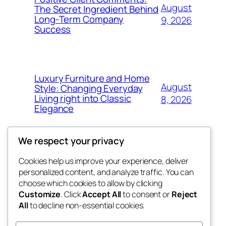
August
The Secret Ingredient Behind
Long-Term Company
9, 2026
Success
Luxury Furniture and Home
August
Style: Changing Everyday
Living right into Classic
8, 2026
Elegance
We respect your privacy
Cookies help us improve your experience, deliver
Blog
Events
personalized content, and analyze traffic. You can
george
About
Shop
choose which cookies to allow by clicking
Customize
. Click
Accept All
to consent or
Reject
FAQs
Patterns
All
to decline non-essential cookies.
Authors
Themes
My WordPress Blog