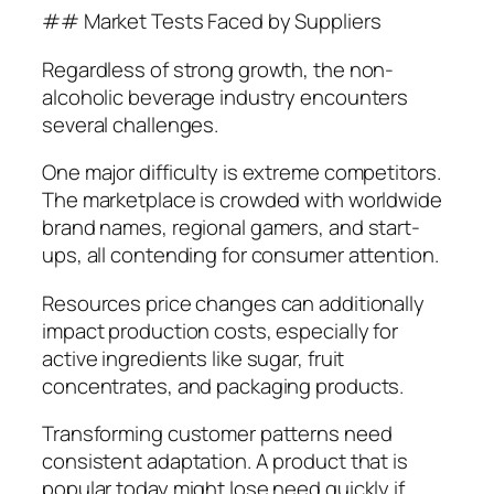
## Market Tests Faced by Suppliers
Regardless of strong growth, the non-
alcoholic beverage industry encounters
several challenges.
One major difficulty is extreme competitors.
The marketplace is crowded with worldwide
brand names, regional gamers, and start-
ups, all contending for consumer attention.
Resources price changes can additionally
impact production costs, especially for
active ingredients like sugar, fruit
concentrates, and packaging products.
Transforming customer patterns need
consistent adaptation. A product that is
popular today might lose need quickly if