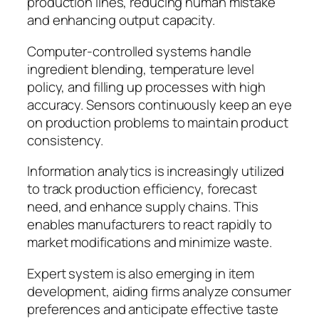
production lines, reducing human mistake
and enhancing output capacity.
Computer-controlled systems handle
ingredient blending, temperature level
policy, and filling up processes with high
accuracy. Sensors continuously keep an eye
on production problems to maintain product
consistency.
Information analytics is increasingly utilized
to track production efficiency, forecast
need, and enhance supply chains. This
enables manufacturers to react rapidly to
market modifications and minimize waste.
Expert system is also emerging in item
development, aiding firms analyze consumer
preferences and anticipate effective taste