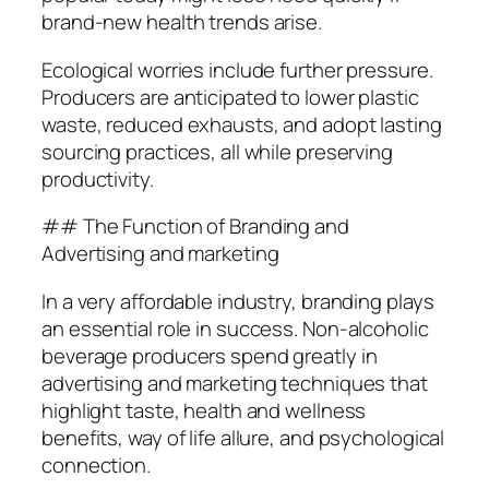
brand-new health trends arise.
Ecological worries include further pressure.
Producers are anticipated to lower plastic
waste, reduced exhausts, and adopt lasting
sourcing practices, all while preserving
productivity.
## The Function of Branding and
Advertising and marketing
In a very affordable industry, branding plays
an essential role in success. Non-alcoholic
beverage producers spend greatly in
advertising and marketing techniques that
highlight taste, health and wellness
benefits, way of life allure, and psychological
connection.