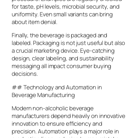
for taste, pH levels, microbial security, and
uniformity. Even small variants can bring
about item denial.
Finally, the beverage is packaged and
labeled. Packaging is not just useful but also
a crucial marketing device. Eye-catching
design, clear labeling, and sustainability
messaging all impact consumer buying
decisions.
## Technology and Automation in
Beverage Manufacturing
Modern non-alcoholic beverage
manufacturers depend heavily on innovative
innovation to ensure efficiency and
precision. Automation plays a major role in