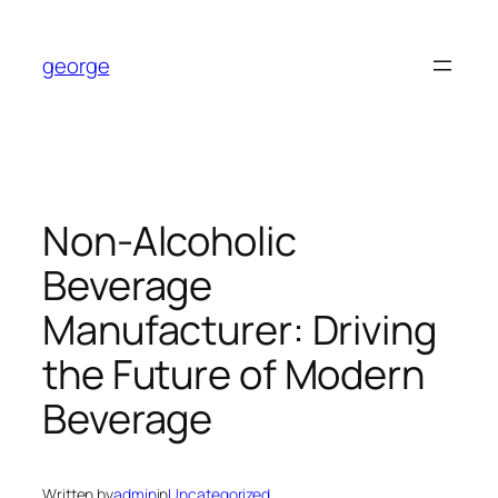
Skip
to
george
content
Non-Alcoholic
Beverage
Manufacturer: Driving
the Future of Modern
Beverage
Written by
admin
in
Uncategorized