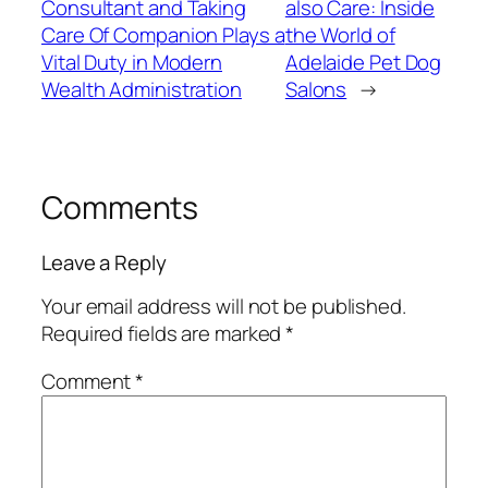
Consultant and Taking
also Care: Inside
Care Of Companion Plays a
the World of
Vital Duty in Modern
Adelaide Pet Dog
Wealth Administration
Salons
→
Comments
Leave a Reply
Your email address will not be published.
Required fields are marked
*
Comment
*