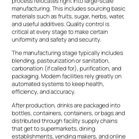
process relocates right into large-scale
manufacturing. This includes sourcing basic
materials such as fruits, sugar, herbs, water,
and useful additives. Quality control is
critical at every stage to make certain
uniformity and safety and security.
The manufacturing stage typically includes
blending, pasteurization or sanitation,
carbonation (if called for), purification, and
packaging. Modern facilities rely greatly on
automated systems to keep health,
efficiency, and accuracy.
After production, drinks are packaged into
bottles, containers, containers, or bags and
distributed through facility supply chains
that get to supermarkets, dining
establishments, vending makers, and online