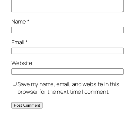
Name
*
Email
*
Website
Save my name, email, and website in this
browser for the next time I comment.