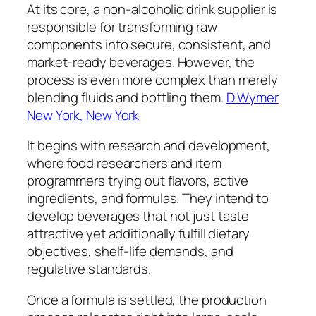
At its core, a non-alcoholic drink supplier is
responsible for transforming raw
components into secure, consistent, and
market-ready beverages. However, the
process is even more complex than merely
blending fluids and bottling them.
D Wymer
New York, New York
It begins with research and development,
where food researchers and item
programmers trying out flavors, active
ingredients, and formulas. They intend to
develop beverages that not just taste
attractive yet additionally fulfill dietary
objectives, shelf-life demands, and
regulative standards.
Once a formula is settled, the production