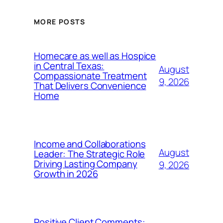
MORE POSTS
Homecare as well as Hospice
in Central Texas:
August
Compassionate Treatment
9, 2026
That Delivers Convenience
Home
Income and Collaborations
August
Leader: The Strategic Role
Driving Lasting Company
9, 2026
Growth in 2026
Positive Client Comments: