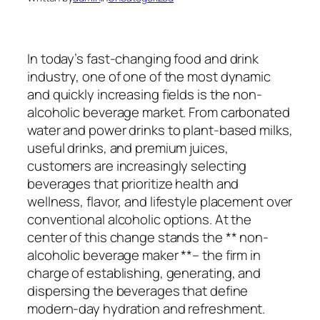
In today’s fast-changing food and drink
industry, one of one of the most dynamic
and quickly increasing fields is the non-
alcoholic beverage market. From carbonated
water and power drinks to plant-based milks,
useful drinks, and premium juices,
customers are increasingly selecting
beverages that prioritize health and
wellness, flavor, and lifestyle placement over
conventional alcoholic options. At the
center of this change stands the ** non-
alcoholic beverage maker **– the firm in
charge of establishing, generating, and
dispersing the beverages that define
modern-day hydration and refreshment.