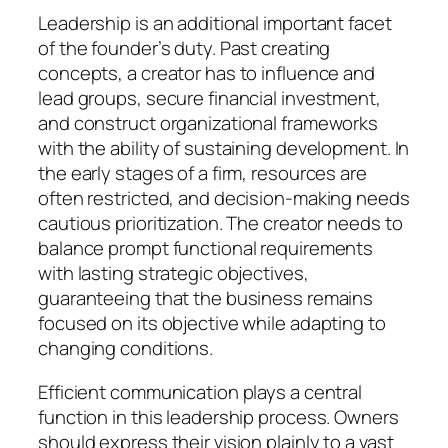
Leadership is an additional important facet
of the founder’s duty. Past creating
concepts, a creator has to influence and
lead groups, secure financial investment,
and construct organizational frameworks
with the ability of sustaining development. In
the early stages of a firm, resources are
often restricted, and decision-making needs
cautious prioritization. The creator needs to
balance prompt functional requirements
with lasting strategic objectives,
guaranteeing that the business remains
focused on its objective while adapting to
changing conditions.
Efficient communication plays a central
function in this leadership process. Owners
should express their vision plainly to a vast