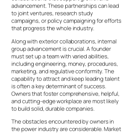
advancement. These partnerships can lead
to joint ventures, research study
campaigns, or policy campaigning for efforts
that progress the whole industry.
Along with exterior collaborations, internal
group advancement is crucial. A founder
must set up a team with varied abilities,
including engineering, money, procedures,
marketing, and regulative conformity. The
capability to attract and keep leading talent
is often a key determinant of success.
Owners that foster comprehensive, helpful,
and cutting-edge workplace are most likely
to build solid, durable companies.
The obstacles encountered by owners in
the power industry are considerable. Market