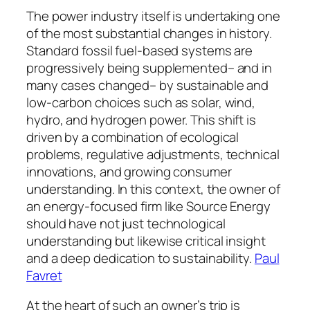
The power industry itself is undertaking one
of the most substantial changes in history.
Standard fossil fuel-based systems are
progressively being supplemented– and in
many cases changed– by sustainable and
low-carbon choices such as solar, wind,
hydro, and hydrogen power. This shift is
driven by a combination of ecological
problems, regulative adjustments, technical
innovations, and growing consumer
understanding. In this context, the owner of
an energy-focused firm like Source Energy
should have not just technological
understanding but likewise critical insight
and a deep dedication to sustainability.
Paul
Favret
At the heart of such an owner’s trip is