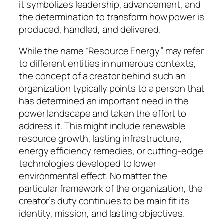
it symbolizes leadership, advancement, and
the determination to transform how power is
produced, handled, and delivered.
While the name “Resource Energy” may refer
to different entities in numerous contexts,
the concept of a creator behind such an
organization typically points to a person that
has determined an important need in the
power landscape and taken the effort to
address it. This might include renewable
resource growth, lasting infrastructure,
energy efficiency remedies, or cutting-edge
technologies developed to lower
environmental effect. No matter the
particular framework of the organization, the
creator’s duty continues to be main fit its
identity, mission, and lasting objectives.