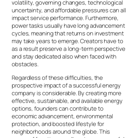
volatility, governing changes, technological
uncertainty, and affordable pressures can all
impact service performance. Furthermore,
power tasks usually have long advancement
cycles, meaning that returns on investment
may take years to emerge. Creators have to
as a result preserve a long-term perspective
and stay dedicated also when faced with
obstacles.
Regardless of these difficulties, the
prospective impact of a successful energy
company is considerable. By creating more
effective, sustainable, and available energy
options, founders can contribute to
economic advancement, environmental
protection, and boosted lifestyle for
neighborhoods around the globe. This