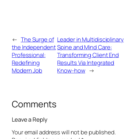
←
The Surge of
Leader in Multidisciplinary
the Independent
Spine and Mind Care:
Professional:
Transforming Client End
Redefining
Results Via Integrated
Modern Job
Know-how
→
Comments
Leave a Reply
Your email address will not be published.