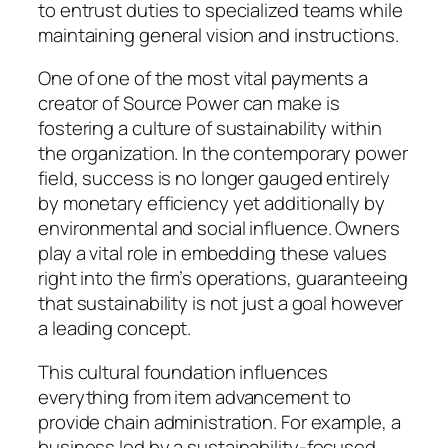
to entrust duties to specialized teams while
maintaining general vision and instructions.
One of one of the most vital payments a
creator of Source Power can make is
fostering a culture of sustainability within
the organization. In the contemporary power
field, success is no longer gauged entirely
by monetary efficiency yet additionally by
environmental and social influence. Owners
play a vital role in embedding these values
right into the firm’s operations, guaranteeing
that sustainability is not just a goal however
a leading concept.
This cultural foundation influences
everything from item advancement to
provide chain administration. For example, a
business led by a sustainability-focused