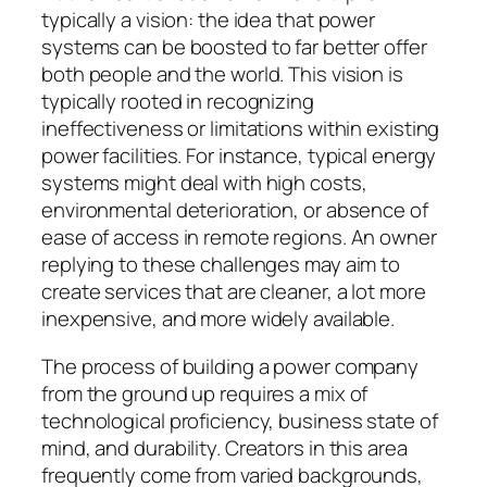
typically a vision: the idea that power
systems can be boosted to far better offer
both people and the world. This vision is
typically rooted in recognizing
ineffectiveness or limitations within existing
power facilities. For instance, typical energy
systems might deal with high costs,
environmental deterioration, or absence of
ease of access in remote regions. An owner
replying to these challenges may aim to
create services that are cleaner, a lot more
inexpensive, and more widely available.
The process of building a power company
from the ground up requires a mix of
technological proficiency, business state of
mind, and durability. Creators in this area
frequently come from varied backgrounds,