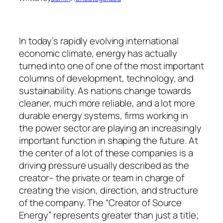
In today’s rapidly evolving international
economic climate, energy has actually
turned into one of one of the most important
columns of development, technology, and
sustainability. As nations change towards
cleaner, much more reliable, and a lot more
durable energy systems, firms working in
the power sector are playing an increasingly
important function in shaping the future. At
the center of a lot of these companies is a
driving pressure usually described as the
creator– the private or team in charge of
creating the vision, direction, and structure
of the company. The “Creator of Source
Energy” represents greater than just a title;