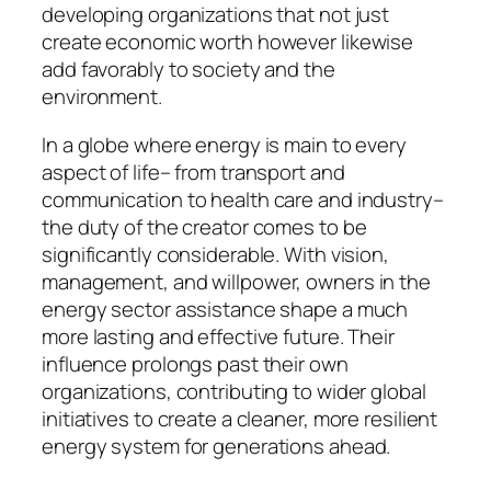
developing organizations that not just
create economic worth however likewise
add favorably to society and the
environment.
In a globe where energy is main to every
aspect of life– from transport and
communication to health care and industry–
the duty of the creator comes to be
significantly considerable. With vision,
management, and willpower, owners in the
energy sector assistance shape a much
more lasting and effective future. Their
influence prolongs past their own
organizations, contributing to wider global
initiatives to create a cleaner, more resilient
energy system for generations ahead.