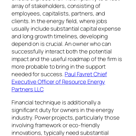
array of stakeholders, consisting of
employees, capitalists, partners, and
clients. In the energy field, where jobs
usually include substantial capital expense
and long growth timelines, developing
depend on is crucial. An owner who can
successfully interact both the potential
impact and the useful roadmap of the firm is
more probable to bring in the support
needed for success.
Paul Favret Chief
Executive Officer of Resource Energy
Partners LLC
Financial technique is additionally a
significant duty for owners in the energy
industry. Power projects, particularly those
involving framework or eco-friendly
innovations, typically need substantial