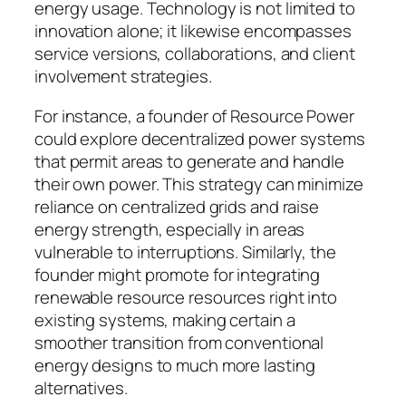
energy usage. Technology is not limited to
innovation alone; it likewise encompasses
service versions, collaborations, and client
involvement strategies.
For instance, a founder of Resource Power
could explore decentralized power systems
that permit areas to generate and handle
their own power. This strategy can minimize
reliance on centralized grids and raise
energy strength, especially in areas
vulnerable to interruptions. Similarly, the
founder might promote for integrating
renewable resource resources right into
existing systems, making certain a
smoother transition from conventional
energy designs to much more lasting
alternatives.