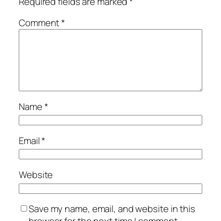
Required fields are marked
*
Comment
*
Name
*
Email
*
Website
Save my name, email, and website in this