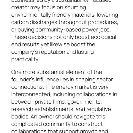
creator may focus on sourcing
environmentally friendly materials, lowering
carbon discharges throughout procedures,
or buying community-based power jobs.
These decisions not only boost ecological
end results yet likewise boost the
company’s reputation and lasting
practicality.
One more substantial element of the
founder’s influence lies in shaping sector
connections. The energy market is very
interconnected, including collaborations in
between private firms, governments,
research establishments, and regulative
bodies. An owner should navigate this
complicated community to construct
collaborations that support growth and