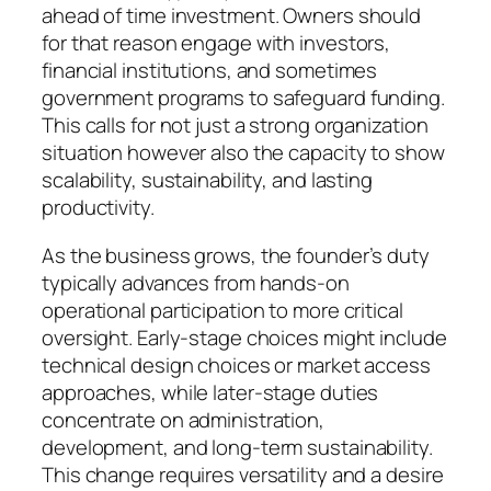
ahead of time investment. Owners should
for that reason engage with investors,
financial institutions, and sometimes
government programs to safeguard funding.
This calls for not just a strong organization
situation however also the capacity to show
scalability, sustainability, and lasting
productivity.
As the business grows, the founder’s duty
typically advances from hands-on
operational participation to more critical
oversight. Early-stage choices might include
technical design choices or market access
approaches, while later-stage duties
concentrate on administration,
development, and long-term sustainability.
This change requires versatility and a desire