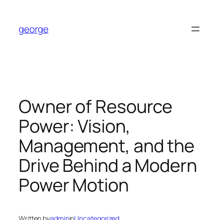
Skip
to
george
content
Owner of Resource
Power: Vision,
Management, and the
Drive Behind a Modern
Power Motion
Written by
admin
in
Uncategorized