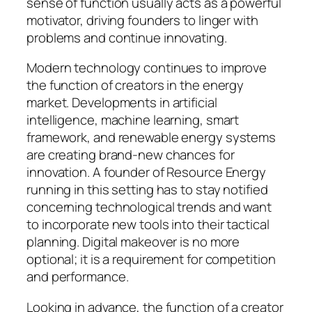
sense of function usually acts as a powerful
motivator, driving founders to linger with
problems and continue innovating.
Modern technology continues to improve
the function of creators in the energy
market. Developments in artificial
intelligence, machine learning, smart
framework, and renewable energy systems
are creating brand-new chances for
innovation. A founder of Resource Energy
running in this setting has to stay notified
concerning technological trends and want
to incorporate new tools into their tactical
planning. Digital makeover is no more
optional; it is a requirement for competition
and performance.
Looking in advance, the function of a creator