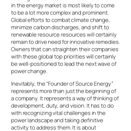
in the energy market is most likely to come
to be a lot more complex and prominent.
Global efforts to combat climate change,
minimize carbon discharges, and shift to
renewable resource resources will certainly
remain to drive need for innovative remedies.
Owners that can straighten their companies
with these global top priorities will certainly
be well-positioned to lead the next wave of
power change.
Inevitably, the “Founder of Source Energy”
represents more than just the beginning of
a company. It represents a way of thinking of
development, duty, and vision. It has to do
with recognizing vital challenges in the
power landscape and taking definitive
activity to address them. It is about