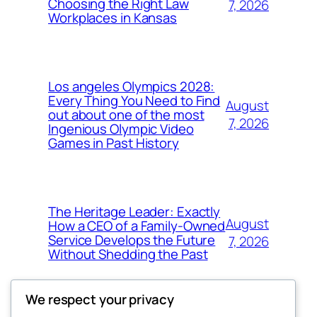
Choosing the Right Law
7, 2026
Workplaces in Kansas
Los angeles Olympics 2028:
Every Thing You Need to Find
August
out about one of the most
7, 2026
Ingenious Olympic Video
Games in Past History
The Heritage Leader: Exactly
August
How a CEO of a Family-Owned
Service Develops the Future
7, 2026
Without Shedding the Past
We respect your privacy