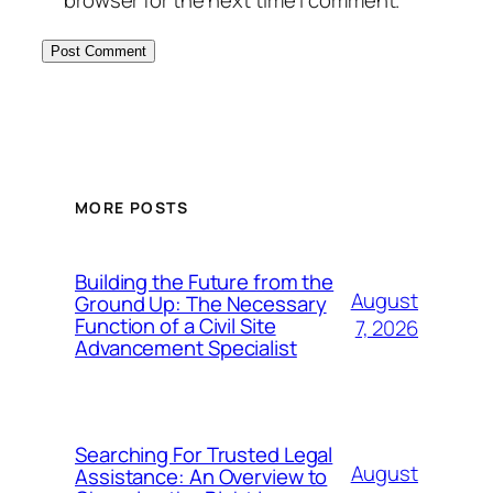
browser for the next time I comment.
MORE POSTS
Building the Future from the
August
Ground Up: The Necessary
Function of a Civil Site
7, 2026
Advancement Specialist
Searching For Trusted Legal
August
Assistance: An Overview to