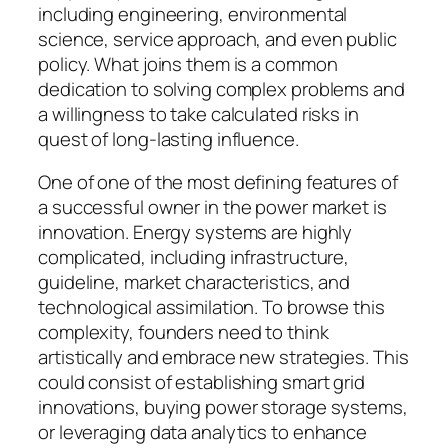
including engineering, environmental
science, service approach, and even public
policy. What joins them is a common
dedication to solving complex problems and
a willingness to take calculated risks in
quest of long-lasting influence.
One of one of the most defining features of
a successful owner in the power market is
innovation. Energy systems are highly
complicated, including infrastructure,
guideline, market characteristics, and
technological assimilation. To browse this
complexity, founders need to think
artistically and embrace new strategies. This
could consist of establishing smart grid
innovations, buying power storage systems,
or leveraging data analytics to enhance