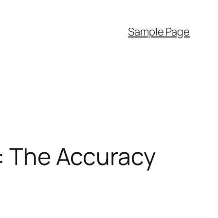
Sample Page
y: The Accuracy