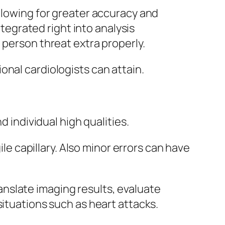
llowing for greater accuracy and
ntegrated right into analysis
 person threat extra properly.
onal cardiologists can attain.
d individual high qualities.
ile capillary. Also minor errors can have
translate imaging results, evaluate
situations such as heart attacks.