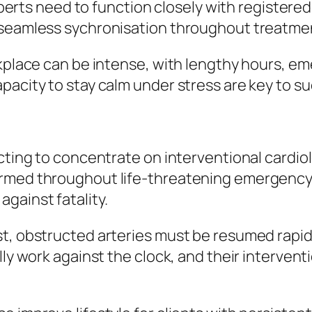
Experts need to function closely with registere
e seamless sychronisation throughout treatme
orkplace can be intense, with lengthy hours, 
pacity to stay calm under stress are key to s
ecting to concentrate on interventional cardi
ormed throughout life-threatening emergency 
gainst fatality.
t, obstructed arteries must be resumed rapidl
lly work against the clock, and their intervent