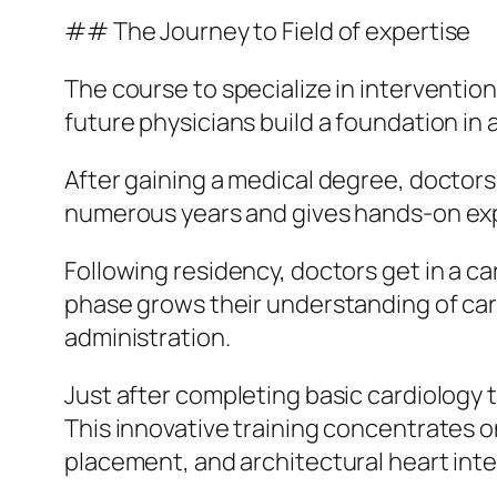
## The Journey to Field of expertise
The course to specialize in intervention
future physicians build a foundation in
After gaining a medical degree, doctors
numerous years and gives hands-on experi
Following residency, doctors get in a ca
phase grows their understanding of card
administration.
Just after completing basic cardiology t
This innovative training concentrates 
placement, and architectural heart int