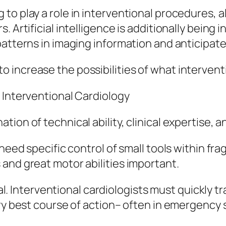
to play a role in interventional procedures, a
 Artificial intelligence is additionally being i
patterns in imaging information and anticipate
increase the possibilities of what interventi
 Interventional Cardiology
on of technical ability, clinical expertise, an
need specific control of small tools within frag
and great motor abilities important.
ital. Interventional cardiologists must quickly 
ery best course of action– often in emergency 