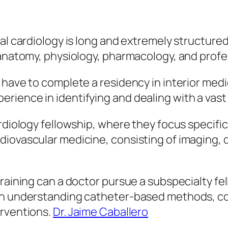
al cardiology is long and extremely structured
 anatomy, physiology, pharmacology, and profe
 have to complete a residency in interior medi
ence in identifying and dealing with a vast ar
rdiology fellowship, where they focus specific
iovascular medicine, consisting of imaging, d
raining can a doctor pursue a subspecialty fel
on understanding catheter-based methods, con
erventions.
Dr. Jaime Caballero