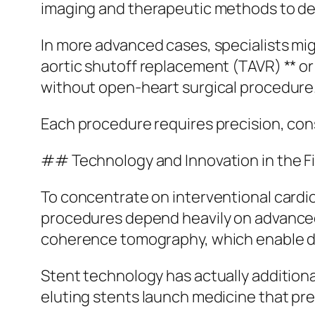
imaging and therapeutic methods to deal
In more advanced cases, specialists mi
aortic shutoff replacement (TAVR) ** or 
without open-heart surgical procedure
Each procedure requires precision, con
## Technology and Innovation in the F
To concentrate on interventional cardi
procedures depend heavily on advanced 
coherence tomography, which enable doct
Stent technology has actually additional
eluting stents launch medicine that pr