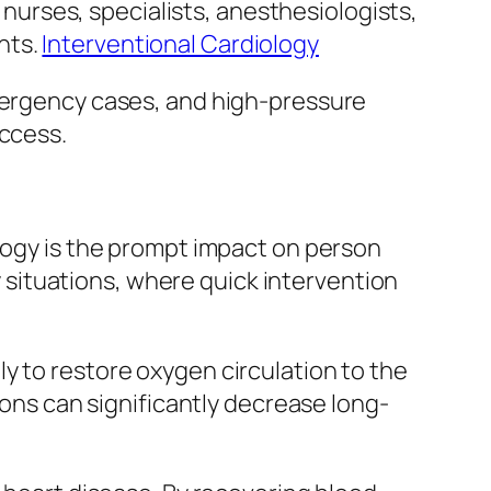
d nurses, specialists, anesthesiologists,
nts.
Interventional Cardiology
emergency cases, and high-pressure
uccess.
ology is the prompt impact on person
situations, where quick intervention
y to restore oxygen circulation to the
ions can significantly decrease long-