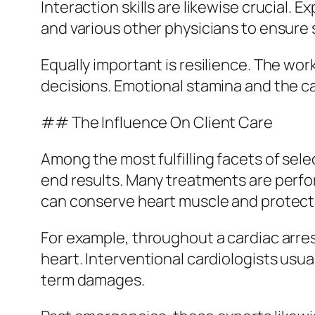
Interaction skills are likewise crucial. 
and various other physicians to ensur
Equally important is resilience. The w
decisions. Emotional stamina and the ca
## The Influence On Client Care
Among the most fulfilling facets of sel
end results. Many treatments are perf
can conserve heart muscle and protect a
For example, throughout a cardiac arres
heart. Interventional cardiologists usua
term damages.