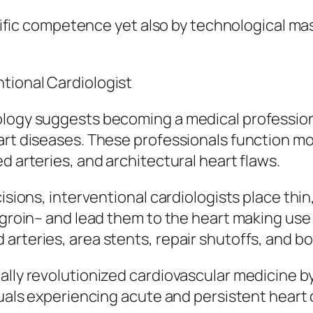
entific competence yet also by technological m
tional Cardiologist
iology suggests becoming a medical professio
eart diseases. These professionals function m
d arteries, and architectural heart flaws.
cisions, interventional cardiologists place thi
r groin– and lead them to the heart making use
arteries, area stents, repair shutoffs, and bo
ally revolutionized cardiovascular medicine by
duals experiencing acute and persistent heart 