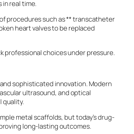
in real time.
 of procedures such as ** transcatheter
roken heart valves to be replaced
ck professional choices under pressure.
n and sophisticated innovation. Modern
scular ultrasound, and optical
 quality.
imple metal scaffolds, but today’s drug-
mproving long-lasting outcomes.