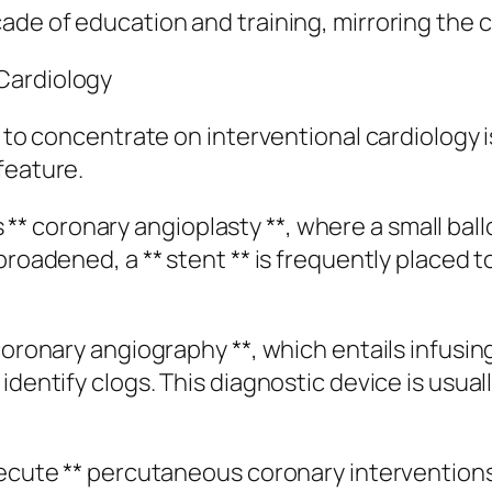
ade of education and training, mirroring the c
Cardiology
 to concentrate on interventional cardiology is
feature.
 coronary angioplasty **, where a small ball
broadened, a ** stent ** is frequently placed 
 coronary angiography **, which entails infusi
dentify clogs. This diagnostic device is usually
xecute ** percutaneous coronary interventions