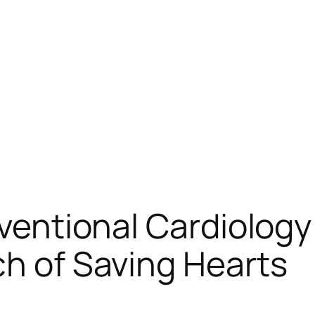
erventional Cardiolog
ch of Saving Hearts