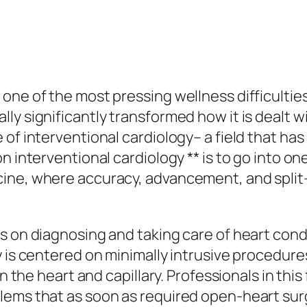
 one of the most pressing wellness difficulti
ly significantly transformed how it is dealt 
of interventional cardiology– a field that has 
 interventional cardiology ** is to go into one
cine, where accuracy, advancement, and split
 on diagnosing and taking care of heart condit
 is centered on minimally intrusive procedure
in the heart and capillary. Professionals in th
lems that as soon as required open-heart sur