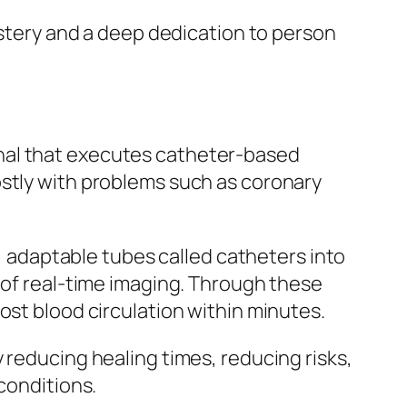
astery and a deep dedication to person
nal that executes catheter-based
ostly with problems such as coronary
n, adaptable tubes called catheters into
 of real-time imaging. Through these
ost blood circulation within minutes.
 reducing healing times, reducing risks,
conditions.