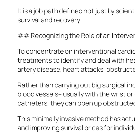
It is a job path defined not just by sci
survival and recovery.
## Recognizing the Role of an Interven
To concentrate on interventional card
treatments to identify and deal with h
artery disease, heart attacks, obstructe
Rather than carrying out big surgical in
blood vessels– usually with the wrist o
catheters, they can open up obstructed 
This minimally invasive method has actu
and improving survival prices for indivi