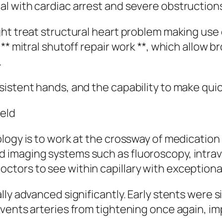
 with cardiac arrest and severe obstructions 
ght treat structural heart problem making use
** mitral shutoff repair work **, which allow b
.
sistent hands, and the capability to make qui
ield
ology is to work at the crossway of medicatio
imaging systems such as fluoroscopy, intrava
ors to see within capillary with exceptional
ly advanced significantly. Early stents were s
events arteries from tightening once again, i