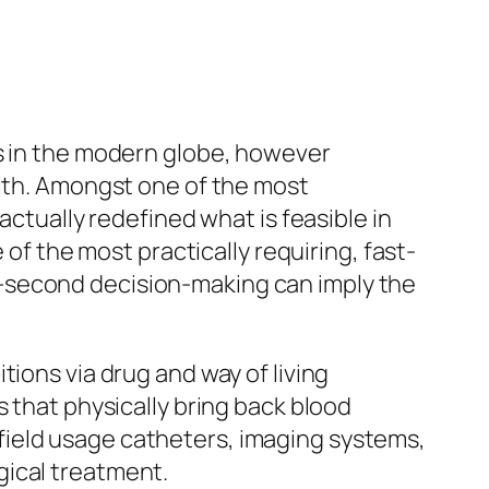
es in the modern globe, however
with. Amongst one of the most
actually redefined what is feasible in
 of the most practically requiring, fast-
-second decision-making can imply the
ions via drug and way of living
s that physically bring back blood
is field usage catheters, imaging systems,
gical treatment.