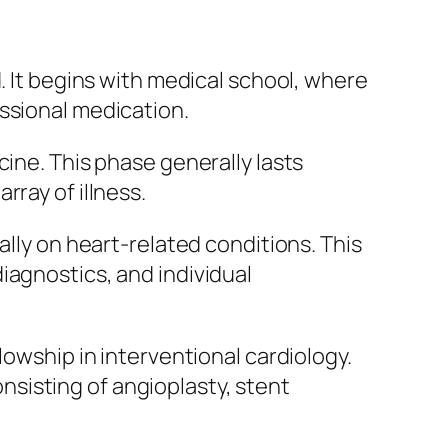
. It begins with medical school, where
ssional medication.
cine. This phase generally lasts
ray of illness.
ally on heart-related conditions. This
iagnostics, and individual
lowship in interventional cardiology.
sisting of angioplasty, stent