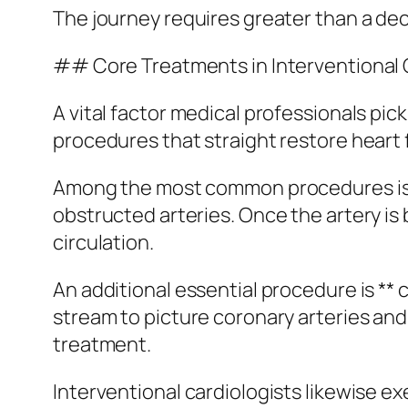
The journey requires greater than a dec
## Core Treatments in Interventional 
A vital factor medical professionals pick
procedures that straight restore heart 
Among the most common procedures is **
obstructed arteries. Once the artery is 
circulation.
An additional essential procedure is **
stream to picture coronary arteries and i
treatment.
Interventional cardiologists likewise e