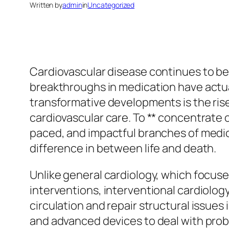
Written by
admin
in
Uncategorized
Cardiovascular disease continues to be
breakthroughs in medication have actual
transformative developments is the rise 
cardiovascular care. To ** concentrate on
paced, and impactful branches of medi
difference in between life and death.
Unlike general cardiology, which focuses
interventions, interventional cardiology
circulation and repair structural issues 
and advanced devices to deal with prob