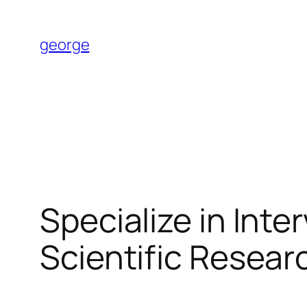
Skip
to
george
content
Specialize in Int
Scientific Resear