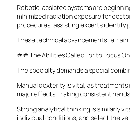
Robotic-assisted systems are beginning 
minimized radiation exposure for doctors.
procedures, assisting experts identify 
These technical advancements remain to 
## The Abilities Called For to Focus On
The specialty demands a special combinati
Manual dexterity is vital, as treatments 
major effects, making consistent hands 
Strong analytical thinking is similarly v
individual conditions, and select the v