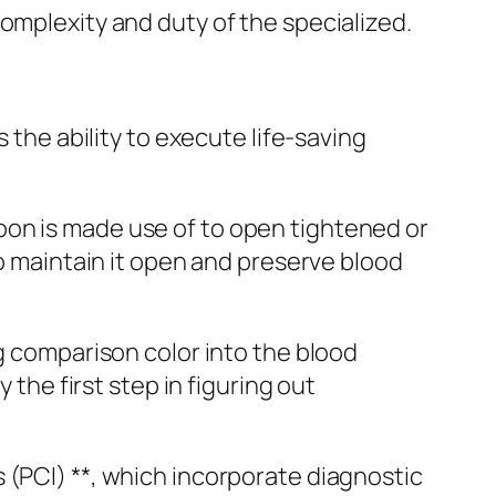
omplexity and duty of the specialized.
 the ability to execute life-saving
oon is made use of to open tightened or
to maintain it open and preserve blood
ng comparison color into the blood
 the first step in figuring out
 (PCI) **, which incorporate diagnostic