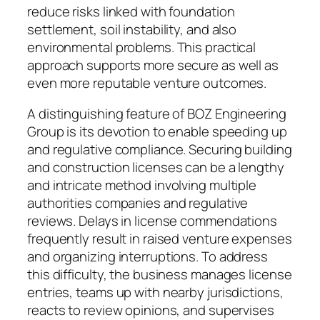
reduce risks linked with foundation
settlement, soil instability, and also
environmental problems. This practical
approach supports more secure as well as
even more reputable venture outcomes.
A distinguishing feature of BOZ Engineering
Group is its devotion to enable speeding up
and regulative compliance. Securing building
and construction licenses can be a lengthy
and intricate method involving multiple
authorities companies and regulative
reviews. Delays in license commendations
frequently result in raised venture expenses
and organizing interruptions. To address
this difficulty, the business manages license
entries, teams up with nearby jurisdictions,
reacts to review opinions, and supervises