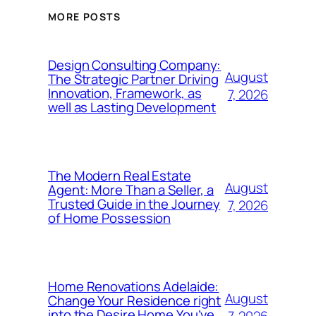
MORE POSTS
Design Consulting Company:
August
The Strategic Partner Driving
Innovation, Framework, as
7, 2026
well as Lasting Development
The Modern Real Estate
August
Agent: More Than a Seller, a
Trusted Guide in the Journey
7, 2026
of Home Possession
Home Renovations Adelaide:
August
Change Your Residence right
into the Desire Home You’ve
7, 2026