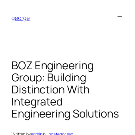
Skip
to
george
content
BOZ Engineering
Group: Building
Distinction With
Integrated
Engineering Solutions
Written by
admin
in
Uncategorized