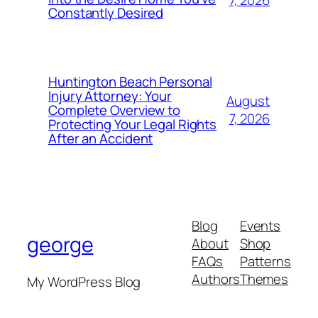
Constantly Desired
Huntington Beach Personal
Injury Attorney: Your
August
Complete Overview to
7, 2026
Protecting Your Legal Rights
After an Accident
Blog
Events
george
About
Shop
FAQs
Patterns
Authors
Themes
My WordPress Blog