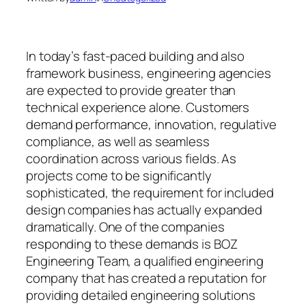
In today’s fast-paced building and also
framework business, engineering agencies
are expected to provide greater than
technical experience alone. Customers
demand performance, innovation, regulative
compliance, as well as seamless
coordination across various fields. As
projects come to be significantly
sophisticated, the requirement for included
design companies has actually expanded
dramatically. One of the companies
responding to these demands is BOZ
Engineering Team, a qualified engineering
company that has created a reputation for
providing detailed engineering solutions