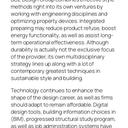
methods right into its own ventures by
working with engineering disciplines and
optimizing property devices. Integrated
preparing may reduce product refuse, boost
energy functionality, as well as assist long-
term operational effectiveness. Although
durability is actually not the exclusive focus
of the provider, its own multidisciplinary
strategy lines up along with a lot of
contemporary greatest techniques in
sustainable style and building.
Technology continues to enhance the
shape of the design career, as well as firms
should adapt to remain affordable. Digital
design tools, building information choices in
(BIM), progressed structural study program,
as well as job administration systems have