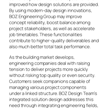
improved how design solutions are provided.
By using modern-day design innovations,
BOZ Engineering Group may improve
concept reliability, boost balance among
project stakeholders, as well as accelerate
job timetables. These functionalities
contribute to higher-quality deliverables and
also much better total task performance.
As the building market develops,
engineering companies deal with raising
tension to deliver projects more quickly
without risking top quality or even security.
Customers seek companions capable of
managing various project components
under a linked structure. BOZ Design Team’s
integrated solution design addresses this
need through integrating engineering fields,