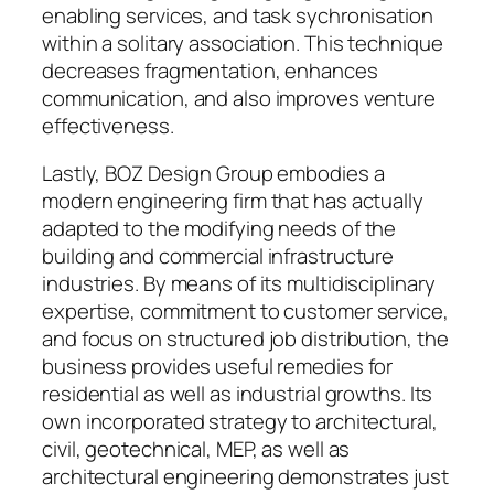
enabling services, and task sychronisation
within a solitary association. This technique
decreases fragmentation, enhances
communication, and also improves venture
effectiveness.
Lastly, BOZ Design Group embodies a
modern engineering firm that has actually
adapted to the modifying needs of the
building and commercial infrastructure
industries. By means of its multidisciplinary
expertise, commitment to customer service,
and focus on structured job distribution, the
business provides useful remedies for
residential as well as industrial growths. Its
own incorporated strategy to architectural,
civil, geotechnical, MEP, as well as
architectural engineering demonstrates just