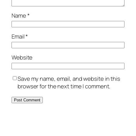
Name
*
Email
*
Website
Save my name, email, and website in this
browser for the next time I comment.