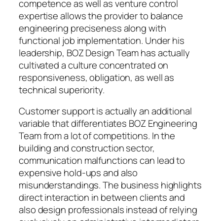
competence as well as venture control
expertise allows the provider to balance
engineering preciseness along with
functional job implementation. Under his
leadership, BOZ Design Team has actually
cultivated a culture concentrated on
responsiveness, obligation, as well as
technical superiority.
Customer support is actually an additional
variable that differentiates BOZ Engineering
Team from a lot of competitions. In the
building and construction sector,
communication malfunctions can lead to
expensive hold-ups and also
misunderstandings. The business highlights
direct interaction in between clients and
also design professionals instead of relying