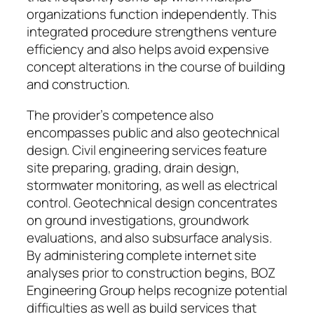
organizations function independently. This
integrated procedure strengthens venture
efficiency and also helps avoid expensive
concept alterations in the course of building
and construction.
The provider’s competence also
encompasses public and also geotechnical
design. Civil engineering services feature
site preparing, grading, drain design,
stormwater monitoring, as well as electrical
control. Geotechnical design concentrates
on ground investigations, groundwork
evaluations, and also subsurface analysis.
By administering complete internet site
analyses prior to construction begins, BOZ
Engineering Group helps recognize potential
difficulties as well as build services that