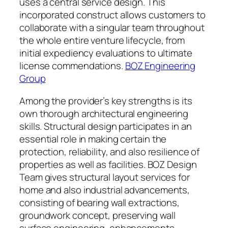
uses a central service design. This
incorporated construct allows customers to
collaborate with a singular team throughout
the whole entire venture lifecycle, from
initial expediency evaluations to ultimate
license commendations.
BOZ Engineering
Group
Among the provider’s key strengths is its
own thorough architectural engineering
skills. Structural design participates in an
essential role in making certain the
protection, reliability, and also resilience of
properties as well as facilities. BOZ Design
Team gives structural layout services for
home and also industrial advancements,
consisting of bearing wall extractions,
groundwork concept, preserving wall
surface engineering, enhancements,