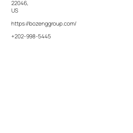
22046
,
US
https://bozenggroup.com/
+202-998-5445