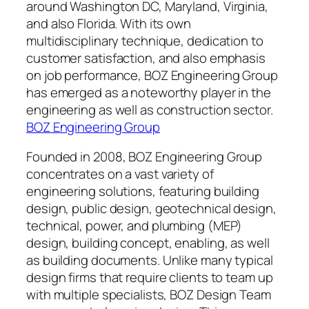
around Washington DC, Maryland, Virginia,
and also Florida. With its own
multidisciplinary technique, dedication to
customer satisfaction, and also emphasis
on job performance, BOZ Engineering Group
has emerged as a noteworthy player in the
engineering as well as construction sector.
BOZ Engineering Group
Founded in 2008, BOZ Engineering Group
concentrates on a vast variety of
engineering solutions, featuring building
design, public design, geotechnical design,
technical, power, and plumbing (MEP)
design, building concept, enabling, as well
as building documents. Unlike many typical
design firms that require clients to team up
with multiple specialists, BOZ Design Team