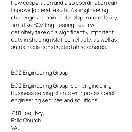
how cooperation and also coordination can
improve job end results. As engineering
challenges remain to develop in complexity,
firms like BOZ Engineering Team will
definitely take on a significantly important
duty in shaping risk-free, reliable, as well as
sustainable constructed atmospheres.
BOZ Engineering Group
BOZ Engineering Group is an engineering
business serving clients with professional
engineering services and solutions.
7181 Lee Hwy
,
Falls Church
,
VA
,