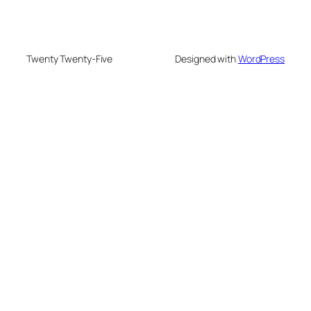
Twenty Twenty-Five
Designed with
WordPress