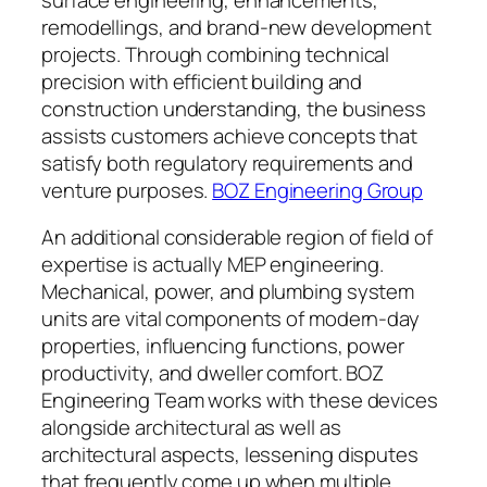
remodellings, and brand-new development
projects. Through combining technical
precision with efficient building and
construction understanding, the business
assists customers achieve concepts that
satisfy both regulatory requirements and
venture purposes.
BOZ Engineering Group
An additional considerable region of field of
expertise is actually MEP engineering.
Mechanical, power, and plumbing system
units are vital components of modern-day
properties, influencing functions, power
productivity, and dweller comfort. BOZ
Engineering Team works with these devices
alongside architectural as well as
architectural aspects, lessening disputes
that frequently come up when multiple