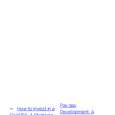
Pay day
←
How to Invest in a
Development: A
Gold IRA: A Strategic