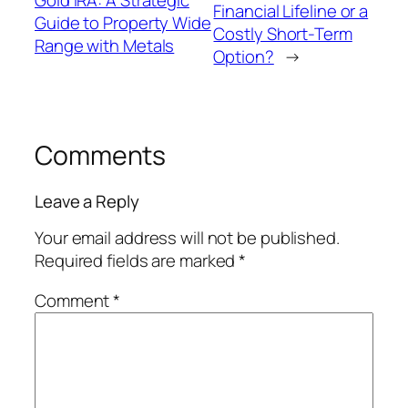
Financial Lifeline or a
Guide to Property Wide
Costly Short-Term
Range with Metals
Option?
→
Comments
Leave a Reply
Your email address will not be published.
Required fields are marked
*
Comment
*