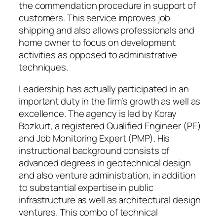
the commendation procedure in support of
customers. This service improves job
shipping and also allows professionals and
home owner to focus on development
activities as opposed to administrative
techniques.
Leadership has actually participated in an
important duty in the firm’s growth as well as
excellence. The agency is led by Koray
Bozkurt, a registered Qualified Engineer (PE)
and Job Monitoring Expert (PMP). His
instructional background consists of
advanced degrees in geotechnical design
and also venture administration, in addition
to substantial expertise in public
infrastructure as well as architectural design
ventures. This combo of technical