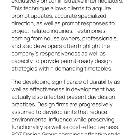
exclusively on administrative intermediators.
This technique allows clients to acquire
prompt updates, accurate specialized
direction, as well as prompt responses to
project-related inquiries. Testimonies
coming from house owners, professionals,
and also developers often highlight the
company’s responsiveness as well as
capacity to provide permit-ready design
strategies within demanding timetables.
The developing significance of durability as
well as effectiveness in development has
actually also affected present day design
practices. Design firms are progressively
assumed to develop units that reduce
environmental influence while preserving
functionality as well as cost-effectiveness.
BOZ Design Group combines effective style