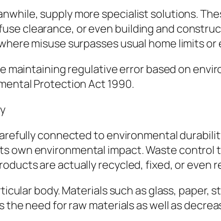
nwhile, supply more specialist solutions. Th
se clearance, or even building and construct
s where misuse surpasses usual home limits o
ile maintaining regulative error based on envi
nmental Protection Act 1990.
ty
arefully connected to environmental durability.
 own environmental impact. Waste control tac
oducts are actually recycled, fixed, or even 
ticular body. Materials such as glass, paper, st
rs the need for raw materials as well as decr