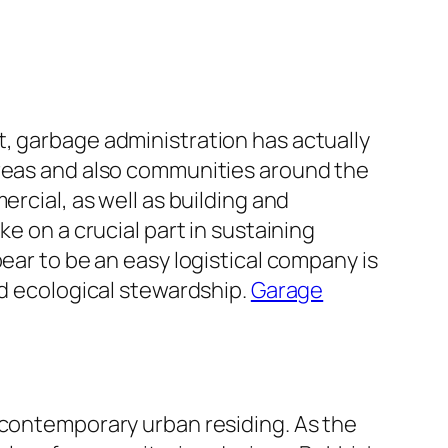
t, garbage administration has actually
areas and also communities around the
ercial, as well as building and
e on a crucial part in sustaining
ear to be an easy logistical company is
nd ecological stewardship.
Garage
 contemporary urban residing. As the