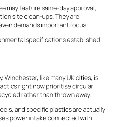
ese may feature same-day approval,
ion site clean-ups. They are
r even demands important focus.
ronmental specifications established
 Winchester, like many UK cities, is
tics right now prioritise circular
recycled rather than thrown away.
eels, and specific plastics are actually
eases power intake connected with