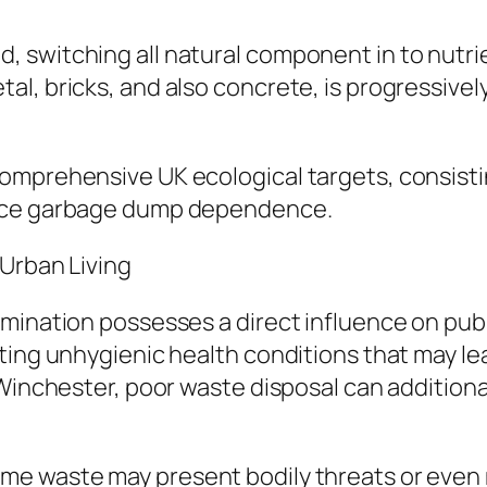
 switching all natural component in to nutrie
l, bricks, and also concrete, is progressivel
omprehensive UK ecological targets, consisti
duce garbage dump dependence.
 Urban Living
mination possesses a direct influence on publi
ting unhygienic health conditions that may lea
Winchester, poor waste disposal can additional
me waste may present bodily threats or even 