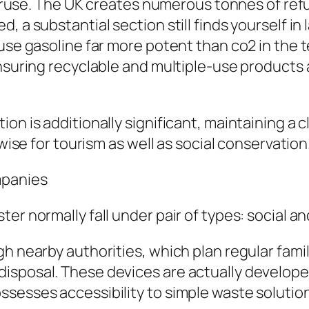
overuse. The UK creates numerous tonnes of ref
 a substantial section still finds yourself in 
ouse gasoline far more potent than co2 in th
nsuring recyclable and multiple-use products ar
on is additionally significant, maintaining a c
ewise for tourism as well as social conservation
mpanies
er normally fall under pair of types: social an
gh nearby authorities, which plan regular fam
isposal. These devices are actually develope
sesses accessibility to simple waste solutio