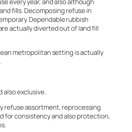
use every year, and also although
land fills. Decomposing refuse in
e temporary. Dependable rubbish
e actually diverted out of land fill
lean metropolitan setting is actually
.
d also exclusive.
ily refuse assortment, reprocessing
d for consistency and also protection,
ns.