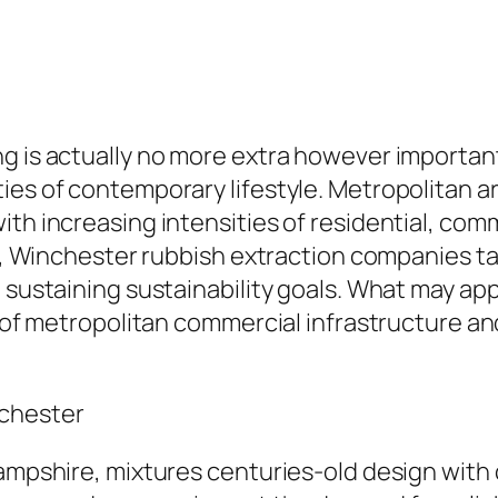
g is actually no more extra however importan
ties of contemporary lifestyle. Metropolitan 
th increasing intensities of residential, comm
on, Winchester rubbish extraction companies tak
 sustaining sustainability goals. What may app
nt of metropolitan commercial infrastructure a
nchester
Hampshire, mixtures centuries-old design with