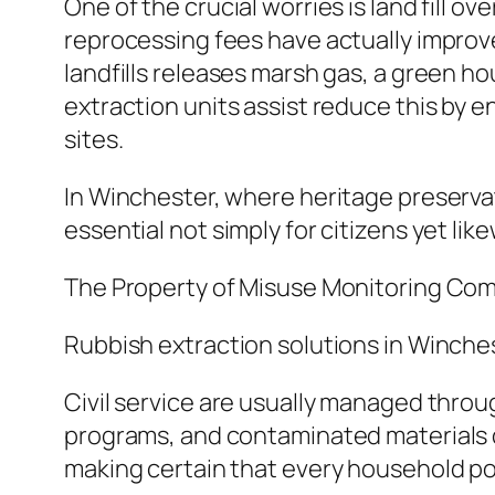
One of the crucial worries is land fill 
reprocessing fees have actually improved,
landfills releases marsh gas, a green h
extraction units assist reduce this by e
sites.
In Winchester, where heritage preservati
essential not simply for citizens yet lik
The Property of Misuse Monitoring Co
Rubbish extraction solutions in Winchest
Civil service are usually managed throu
programs, and contaminated materials d
making certain that every household pos