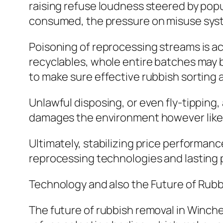
raising refuse loudness steered by pop
consumed, the pressure on misuse syst
Poisoning of reprocessing streams is 
recyclables, whole entire batches may b
to make sure effective rubbish sorting 
Unlawful disposing, or even fly-tipping, 
damages the environment however likewi
Ultimately, stabilizing price performanc
reprocessing technologies and lasting p
Technology and also the Future of Ru
The future of rubbish removal in Winche