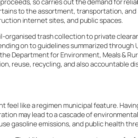
roceeds, so carries out the demand for relia
tains to the assortment, transportation, and
ction internet sites, and public spaces.
-organised trash collection to private cleara
pending on to guidelines summarized through 
o the Department for Environment, Meals & Rur
tion, reuse, recycling, and also accountable di
ght feel like a regimen municipal feature. Havi
tion may lead to a cascade of environmental a
e gasoline emissions, and public health thre