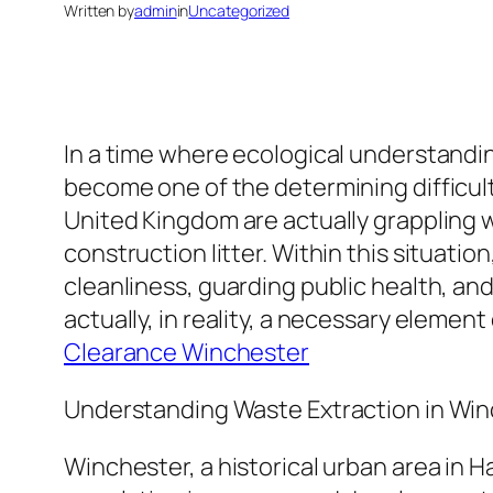
Written by
admin
in
Uncategorized
In a time where ecological understandin
become one of the determining difficul
United Kingdom are actually grappling wi
construction litter. Within this situati
cleanliness, guarding public health, and
actually, in reality, a necessary eleme
Clearance Winchester
Understanding Waste Extraction in Wi
Winchester, a historical urban area in 