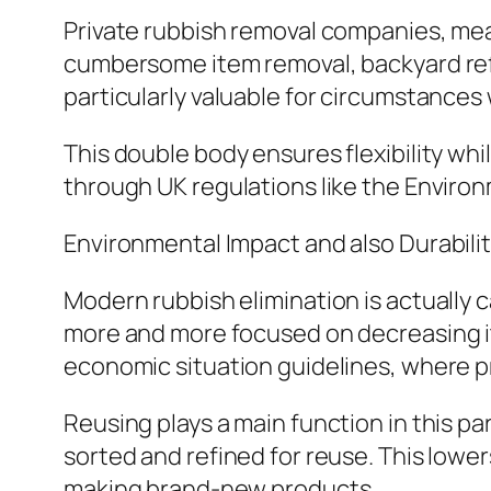
Private rubbish removal companies, mea
cumbersome item removal, backyard refu
particularly valuable for circumstance
This double body ensures flexibility wh
through UK regulations like the Enviro
Environmental Impact and also Durabili
Modern rubbish elimination is actually c
more and more focused on decreasing its
economic situation guidelines, where pr
Reusing plays a main function in this par
sorted and refined for reuse. This lowe
making brand-new products.