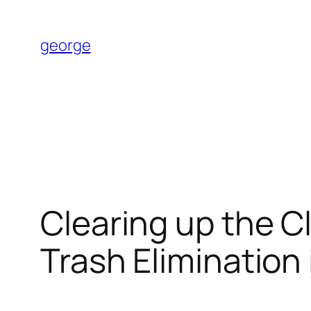
Skip
to
george
content
Clearing up the Cl
Trash Elimination 