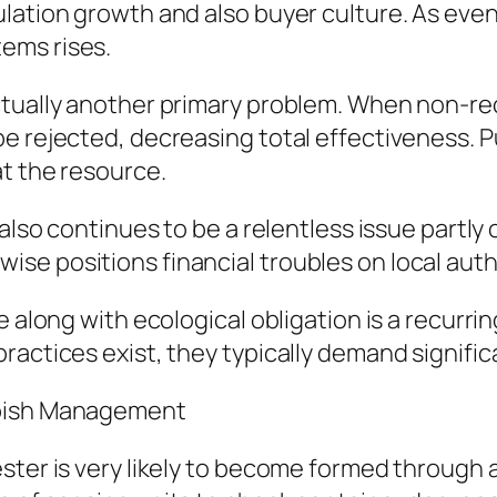
ulation growth and also buyer culture. As ev
ems rises.
actually another primary problem. When non-r
e rejected, decreasing total effectiveness. Pu
at the resource.
also continues to be a relentless issue partly 
se positions financial troubles on local auth
e along with ecological obligation is a recurri
ractices exist, they typically demand signific
bbish Management
ster is very likely to become formed through