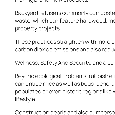
Backyard refuse is commonly composted,
waste, which can feature hardwood, meta
property projects.
These practices straighten with more c
carbon dioxide emissions and also re
Wellness, Safety And Security, and also
Beyond ecological problems, rubbish eli
can entice mice as well as bugs, genera
populated or even historic regions like 
lifestyle.
Construction debris and also cumberso