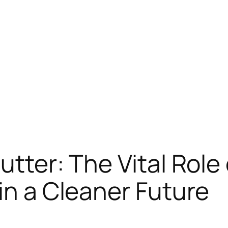
utter: The Vital Rol
in a Cleaner Future