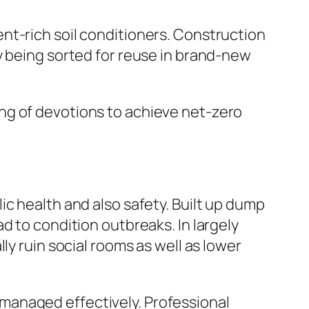
nt-rich soil conditioners. Construction
y being sorted for reuse in brand-new
ng of devotions to achieve net-zero
c health and also safety. Built up dump
d to condition outbreaks. In largely
ly ruin social rooms as well as lower
managed effectively. Professional