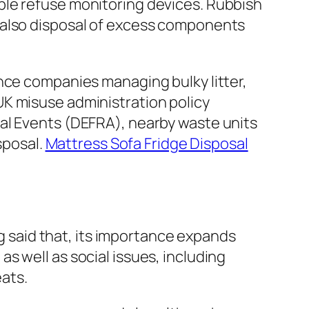
ble refuse monitoring devices. Rubbish
 also disposal of excess components
nce companies managing bulky litter,
UK misuse administration policy
al Events (DEFRA), nearby waste units
sposal.
Mattress Sofa Fridge Disposal
ng said that, its importance expands
s well as social issues, including
ats.