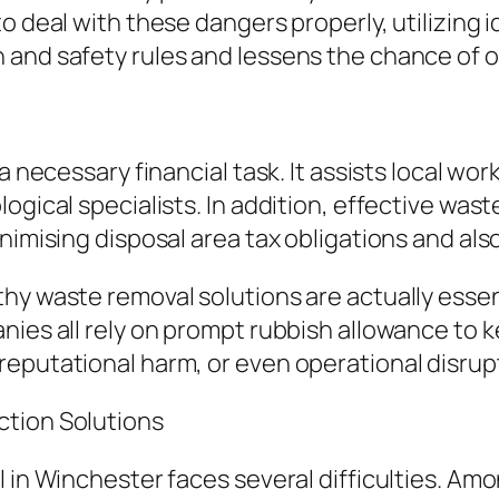
 deal with these dangers properly, utilizing id
and safety rules and lessens the chance of of
a necessary financial task. It assists local wor
ogical specialists. In addition, effective was
inimising disposal area tax obligations and a
y waste removal solutions are actually essenti
nies all rely on prompt rubbish allowance to k
reputational harm, or even operational disrup
ction Solutions
l in Winchester faces several difficulties. Am