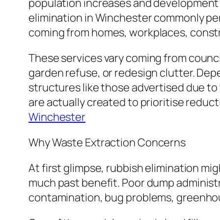
population increases and development p
elimination in Winchester commonly per
coming from homes, workplaces, constru
These services vary coming from council
garden refuse, or redesign clutter. De
structures like those advertised due t
are actually created to prioritise reduc
Winchester
Why Waste Extraction Concerns
At first glimpse, rubbish elimination mi
much past benefit. Poor dump administra
contamination, bug problems, greenhous