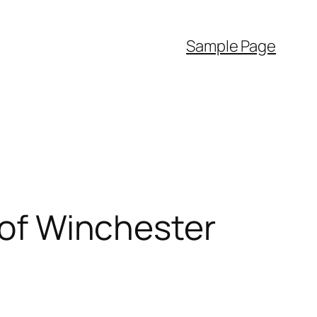
Sample Page
e of Winchester