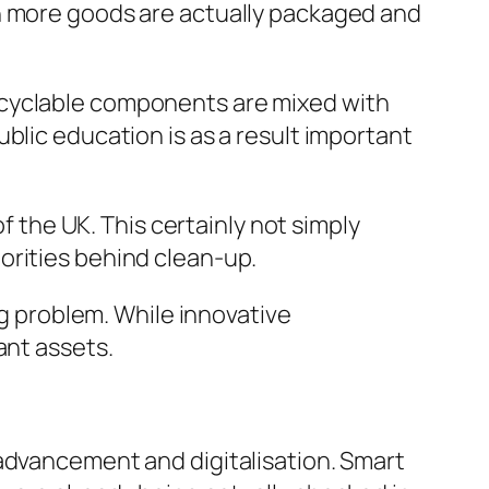
en more goods are actually packaged and
ecyclable components are mixed with
blic education is as a result important
of the UK. This certainly not simply
orities behind clean-up.
ng problem. While innovative
ant assets.
 advancement and digitalisation. Smart