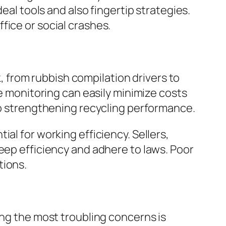
eal tools and also fingertip strategies.
fice or social crashes.
k, from rubbish compilation drivers to
te monitoring can easily minimize costs
lso strengthening recycling performance.
al for working efficiency. Sellers,
eep efficiency and adhere to laws. Poor
tions.
ong the most troubling concerns is