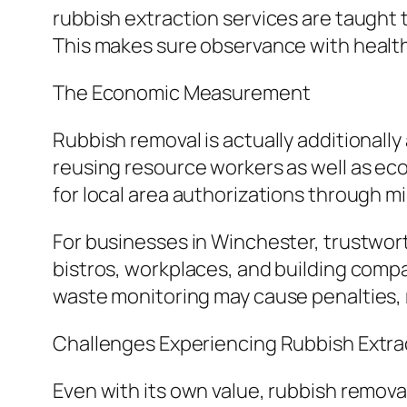
rubbish extraction services are taught to
This makes sure observance with health 
The Economic Measurement
Rubbish removal is actually additionally 
reusing resource workers as well as ecol
for local area authorizations through m
For businesses in Winchester, trustworth
bistros, workplaces, and building compa
waste monitoring may cause penalties, 
Challenges Experiencing Rubbish Extra
Even with its own value, rubbish remova