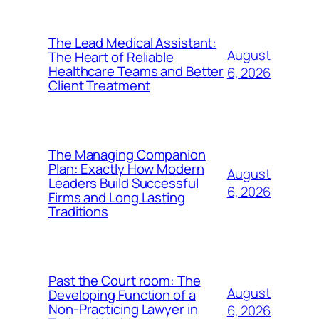
The Lead Medical Assistant:
August
The Heart of Reliable
Healthcare Teams and Better
6, 2026
Client Treatment
The Managing Companion
Plan: Exactly How Modern
August
Leaders Build Successful
6, 2026
Firms and Long Lasting
Traditions
Past the Court room: The
August
Developing Function of a
Non-Practicing Lawyer in
6, 2026