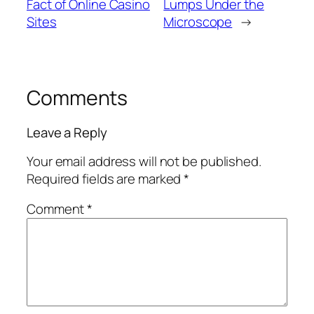
Fact of Online Casino
Lumps Under the
Sites
Microscope
→
Comments
Leave a Reply
Your email address will not be published.
Required fields are marked
*
Comment
*