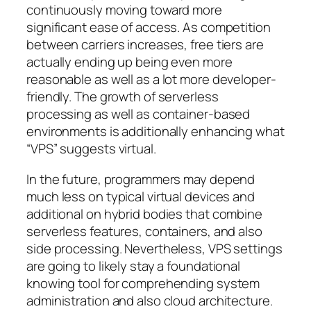
continuously moving toward more
significant ease of access. As competition
between carriers increases, free tiers are
actually ending up being even more
reasonable as well as a lot more developer-
friendly. The growth of serverless
processing as well as container-based
environments is additionally enhancing what
“VPS” suggests virtual.
In the future, programmers may depend
much less on typical virtual devices and
additional on hybrid bodies that combine
serverless features, containers, and also
side processing. Nevertheless, VPS settings
are going to likely stay a foundational
knowing tool for comprehending system
administration and also cloud architecture.