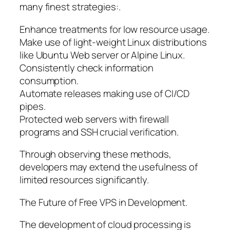
many finest strategies:.
Enhance treatments for low resource usage.
Make use of light-weight Linux distributions
like Ubuntu Web server or Alpine Linux.
Consistently check information
consumption.
Automate releases making use of CI/CD
pipes.
Protected web servers with firewall
programs and SSH crucial verification.
Through observing these methods,
developers may extend the usefulness of
limited resources significantly.
The Future of Free VPS in Development.
The development of cloud processing is