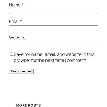
Name
*
Email
*
Website
Save my name, email, and website in this
browser for the next time I comment.
MORE POSTS