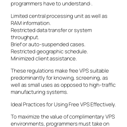
programmers have to understand:.
Limited central processing unit as well as
RAM information.
Restricted data transfer or system
throughput.
Brief or auto-suspended cases.
Restricted geographic schedule.
Minimized client assistance.
These regulations make free VPS suitable
predominantly for knowing, screening, as
well as small uses as opposed to high-traffic
manufacturing systems.
Ideal Practices for Using Free VPS Effectively.
To maximize the value of complimentary VPS
environments, programmers must take on