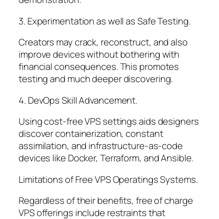
3. Experimentation as well as Safe Testing.
Creators may crack, reconstruct, and also
improve devices without bothering with
financial consequences. This promotes
testing and much deeper discovering.
4. DevOps Skill Advancement.
Using cost-free VPS settings aids designers
discover containerization, constant
assimilation, and infrastructure-as-code
devices like Docker, Terraform, and Ansible.
Limitations of Free VPS Operatings Systems.
Regardless of their benefits, free of charge
VPS offerings include restraints that