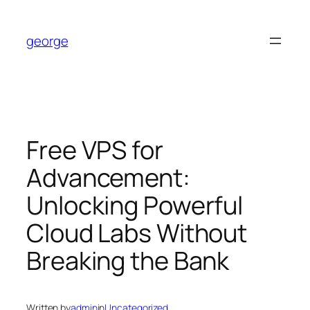
Skip
to
george
content
Free VPS for
Advancement:
Unlocking Powerful
Cloud Labs Without
Breaking the Bank
Written by
admin
in
Uncategorized