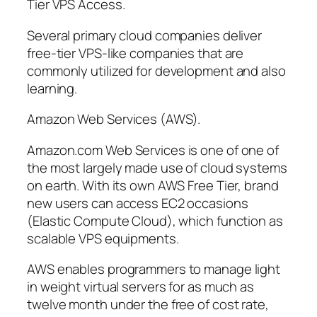
Tier VPS Access.
Several primary cloud companies deliver
free-tier VPS-like companies that are
commonly utilized for development and also
learning.
Amazon Web Services (AWS).
Amazon.com Web Services is one of one of
the most largely made use of cloud systems
on earth. With its own AWS Free Tier, brand
new users can access EC2 occasions
(Elastic Compute Cloud), which function as
scalable VPS equipments.
AWS enables programmers to manage light
in weight virtual servers for as much as
twelve month under the free of cost rate,