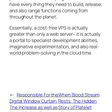
have every thing they need to build, release,
and also range functions coming from
throughout the planet.
Essentially, a cost-free VPS is actually
greater than only a web server– it is actually
a portal to specialist development abilities,
imaginative experimentation, and also real-
world problem-solving in the cloud time.
←
Responsible For the
When Blood Stream
Digital Window Curtain:
Rests: The Hidden
The Increase as well as
Story of Platelet