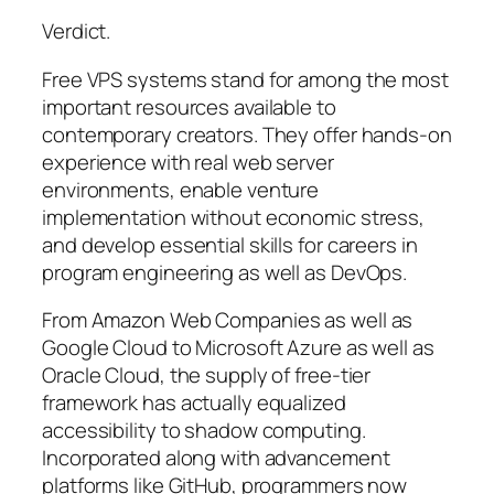
Verdict.
Free VPS systems stand for among the most
important resources available to
contemporary creators. They offer hands-on
experience with real web server
environments, enable venture
implementation without economic stress,
and develop essential skills for careers in
program engineering as well as DevOps.
From Amazon Web Companies as well as
Google Cloud to Microsoft Azure as well as
Oracle Cloud, the supply of free-tier
framework has actually equalized
accessibility to shadow computing.
Incorporated along with advancement
platforms like GitHub, programmers now