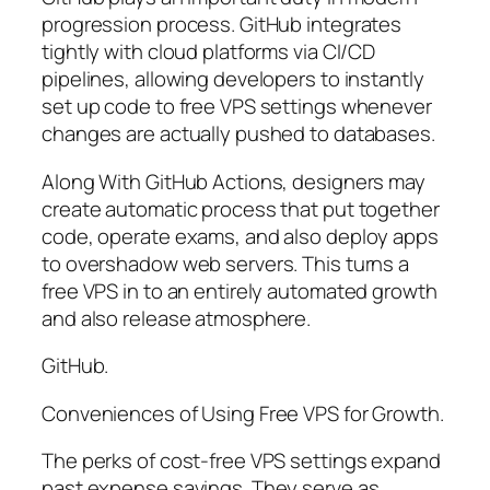
progression process. GitHub integrates
tightly with cloud platforms via CI/CD
pipelines, allowing developers to instantly
set up code to free VPS settings whenever
changes are actually pushed to databases.
Along With GitHub Actions, designers may
create automatic process that put together
code, operate exams, and also deploy apps
to overshadow web servers. This turns a
free VPS in to an entirely automated growth
and also release atmosphere.
GitHub.
Conveniences of Using Free VPS for Growth.
The perks of cost-free VPS settings expand
past expense savings. They serve as