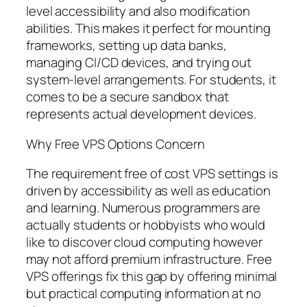
level accessibility and also modification
abilities. This makes it perfect for mounting
frameworks, setting up data banks,
managing CI/CD devices, and trying out
system-level arrangements. For students, it
comes to be a secure sandbox that
represents actual development devices.
Why Free VPS Options Concern
The requirement free of cost VPS settings is
driven by accessibility as well as education
and learning. Numerous programmers are
actually students or hobbyists who would
like to discover cloud computing however
may not afford premium infrastructure. Free
VPS offerings fix this gap by offering minimal
but practical computing information at no