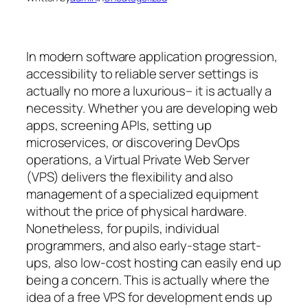
In modern software application progression,
accessibility to reliable server settings is
actually no more a luxurious– it is actually a
necessity. Whether you are developing web
apps, screening APIs, setting up
microservices, or discovering DevOps
operations, a Virtual Private Web Server
(VPS) delivers the flexibility and also
management of a specialized equipment
without the price of physical hardware.
Nonetheless, for pupils, individual
programmers, and also early-stage start-
ups, also low-cost hosting can easily end up
being a concern. This is actually where the
idea of a free VPS for development ends up