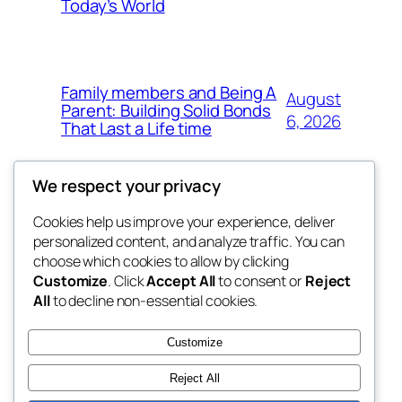
Today’s World
Family members and Being A
August
Parent: Building Solid Bonds
6, 2026
That Last a Life time
We respect your privacy
Cookies help us improve your experience, deliver
Blog
Events
personalized content, and analyze traffic. You can
george
About
Shop
choose which cookies to allow by clicking
Customize
. Click
Accept All
to consent or
Reject
FAQs
Patterns
All
to decline non-essential cookies.
Authors
Themes
My WordPress Blog
Customize
Reject All