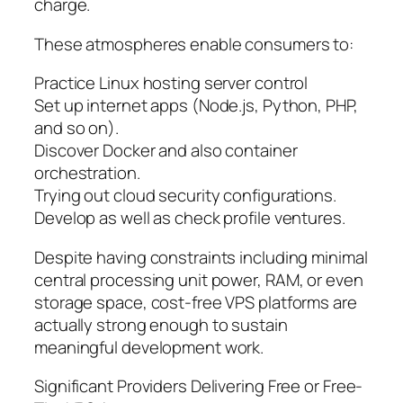
charge.
These atmospheres enable consumers to:
Practice Linux hosting server control
Set up internet apps (Node.js, Python, PHP,
and so on).
Discover Docker and also container
orchestration.
Trying out cloud security configurations.
Develop as well as check profile ventures.
Despite having constraints including minimal
central processing unit power, RAM, or even
storage space, cost-free VPS platforms are
actually strong enough to sustain
meaningful development work.
Significant Providers Delivering Free or Free-