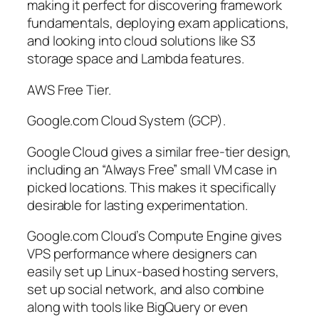
making it perfect for discovering framework
fundamentals, deploying exam applications,
and looking into cloud solutions like S3
storage space and Lambda features.
AWS Free Tier.
Google.com Cloud System (GCP).
Google Cloud gives a similar free-tier design,
including an “Always Free” small VM case in
picked locations. This makes it specifically
desirable for lasting experimentation.
Google.com Cloud’s Compute Engine gives
VPS performance where designers can
easily set up Linux-based hosting servers,
set up social network, and also combine
along with tools like BigQuery or even