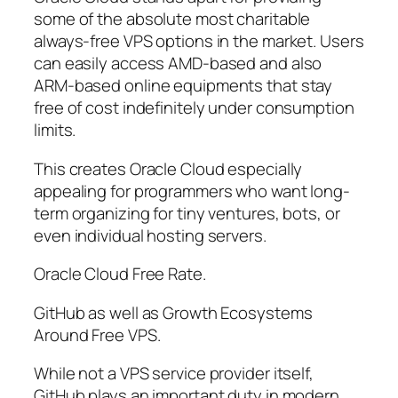
some of the absolute most charitable
always-free VPS options in the market. Users
can easily access AMD-based and also
ARM-based online equipments that stay
free of cost indefinitely under consumption
limits.
This creates Oracle Cloud especially
appealing for programmers who want long-
term organizing for tiny ventures, bots, or
even individual hosting servers.
Oracle Cloud Free Rate.
GitHub as well as Growth Ecosystems
Around Free VPS.
While not a VPS service provider itself,
GitHub plays an important duty in modern