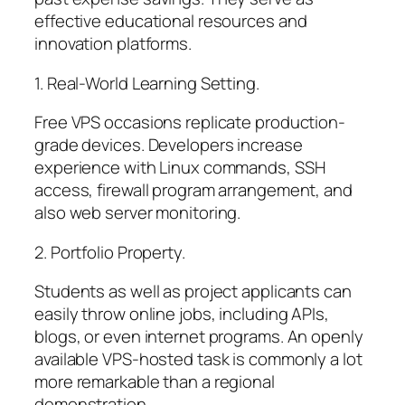
effective educational resources and
innovation platforms.
1. Real-World Learning Setting.
Free VPS occasions replicate production-
grade devices. Developers increase
experience with Linux commands, SSH
access, firewall program arrangement, and
also web server monitoring.
2. Portfolio Property.
Students as well as project applicants can
easily throw online jobs, including APIs,
blogs, or even internet programs. An openly
available VPS-hosted task is commonly a lot
more remarkable than a regional
demonstration.