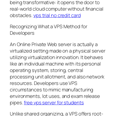
being transformative: it opens the door to
real-world cloud computer without financial
obstacles.
vps trial no credit card
Recognizing What a VPS Method for
Developers
An Online Private Web server is actually a
virtualized setting made on a physical server
utilizing virtualization innovation. It behaves
like an individual machine with its personal
operating system, storing, central
processing unit allotment, and also network
resources. Developers use VPS
circumstances to mimic manufacturing
environments, lot uses, and exam release
pipes.
free vps server for students
Unlike shared organizing, a VPS offers root-