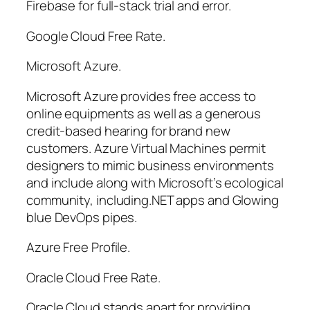
Firebase for full-stack trial and error.
Google Cloud Free Rate.
Microsoft Azure.
Microsoft Azure provides free access to
online equipments as well as a generous
credit-based hearing for brand new
customers. Azure Virtual Machines permit
designers to mimic business environments
and include along with Microsoft’s ecological
community, including.NET apps and Glowing
blue DevOps pipes.
Azure Free Profile.
Oracle Cloud Free Rate.
Oracle Cloud stands apart for providing