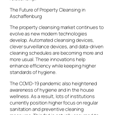
The Future of Property Cleansing in
Aschaffenburg
The property cleansing market continues to
evolve as new modern technologies
develop. Automated cleansing devices,
clever surveillance devices, and data-driven
cleaning schedules are becoming more and
more usual. These innovations help
enhance efficiency while keeping higher
standards of hygiene.
The COVID-19 pandemic also heightened
awareness of hygiene and in the house
wellness. As a result, lots of institutions
currently position higher focus on regular
sanitation and preventive cleaning