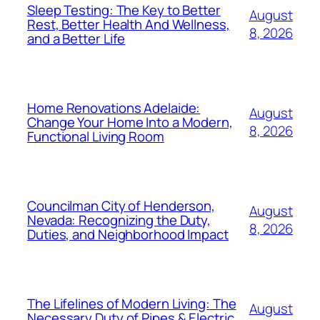
Sleep Testing: The Key to Better
August
Rest, Better Health And Wellness,
8, 2026
and a Better Life
Home Renovations Adelaide:
August
Change Your Home Into a Modern,
8, 2026
Functional Living Room
Councilman City of Henderson,
August
Nevada: Recognizing the Duty,
8, 2026
Duties, and Neighborhood Impact
The Lifelines of Modern Living: The
August
Necessary Duty of Pipes & Electric