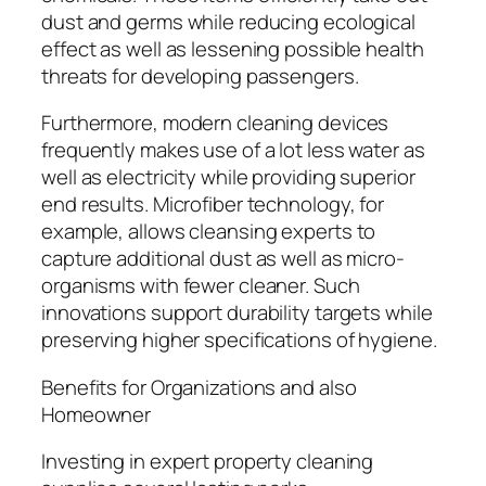
dust and germs while reducing ecological
effect as well as lessening possible health
threats for developing passengers.
Furthermore, modern cleaning devices
frequently makes use of a lot less water as
well as electricity while providing superior
end results. Microfiber technology, for
example, allows cleansing experts to
capture additional dust as well as micro-
organisms with fewer cleaner. Such
innovations support durability targets while
preserving higher specifications of hygiene.
Benefits for Organizations and also
Homeowner
Investing in expert property cleaning