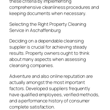
these criteria by implementing
comprehensive cleanliness procedures and
keeping documents when necessary.
Selecting the Right Property Cleaning
Service in Aschaffenburg
Deciding on a dependable cleansing
supplier is crucial for achieving steady
results. Property owners ought to think
about many aspects when assessing
cleansing companies.
Adventure and also online reputation are
actually amongst the most important
factors. Developed suppliers frequently
have qualified employees, verified methods,
and a performance history of consumer
complete satisfaction.