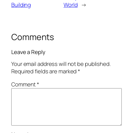
Building
World
→
Comments
Leave a Reply
Your email address will not be published.
Required fields are marked
*
Comment
*