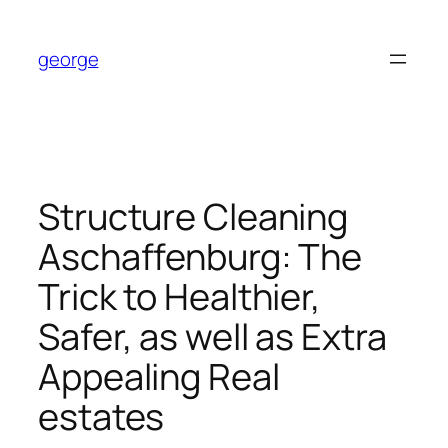
Skip
to
george
content
Structure Cleaning
Aschaffenburg: The
Trick to Healthier,
Safer, as well as Extra
Appealing Real
estates