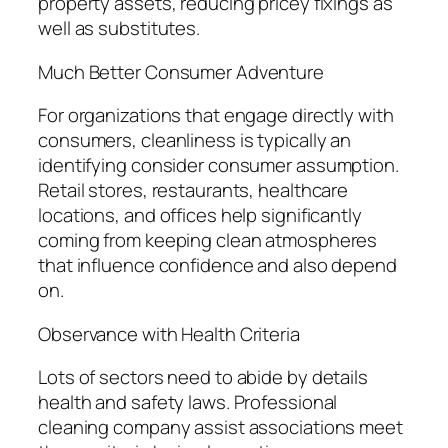
property assets, reducing pricey fixings as
well as substitutes.
Much Better Consumer Adventure
For organizations that engage directly with
consumers, cleanliness is typically an
identifying consider consumer assumption.
Retail stores, restaurants, healthcare
locations, and offices help significantly
coming from keeping clean atmospheres
that influence confidence and also depend
on.
Observance with Health Criteria
Lots of sectors need to abide by details
health and safety laws. Professional
cleaning company assist associations meet