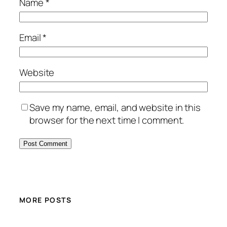
Name
*
Email
*
Website
Save my name, email, and website in this
browser for the next time I comment.
MORE POSTS