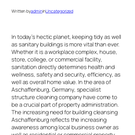
Written by
admin
in
Uncategorized
In today’s hectic planet, keeping tidy as well
as sanitary buildings is more vital than ever.
Whether it is a workplace complex, house,
store, college, or commercial facility,
sanitation directly determines health and
wellness, safety and security, efficiency, as
well as overall home value. In the area of
Aschaffenburg, Germany, specialist
structure cleaning company have come to
be a crucial part of property administration.
The increasing need for building cleansing
Aschaffenburg reflects the increasing
awareness among local business owner as
well as residential or commercial property