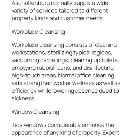
Aschaffenburg normally supply a wide
variety of services tailored to different
property kinds and customer needs.
Workplace Cleansing
Workplace cleansing consists of cleaning
workstations, sterilizing typical regions,
vacuuming carpetings, cleaning up toilets,
emptying rubbish cans, and disinfecting
high-touch areas. Normal office cleaning
aids strengthen worker wellness as well as
efficiency while lowering absence dued to
sickness.
Window Cleansing
Tidy windows considerably enhance the
appearance of any kind of property. Expert