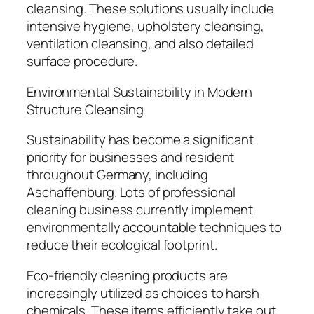
cleansing. These solutions usually include
intensive hygiene, upholstery cleansing,
ventilation cleansing, and also detailed
surface procedure.
Environmental Sustainability in Modern
Structure Cleansing
Sustainability has become a significant
priority for businesses and resident
throughout Germany, including
Aschaffenburg. Lots of professional
cleaning business currently implement
environmentally accountable techniques to
reduce their ecological footprint.
Eco-friendly cleaning products are
increasingly utilized as choices to harsh
chemicals. These items efficiently take out