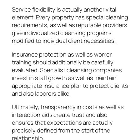
Service flexibility is actually another vital
element. Every property has special cleaning
requirements, as well as reputable providers
give individualized cleansing programs
modified to individual client necessities.
Insurance protection as well as worker
training should additionally be carefully
evaluated. Specialist cleansing companies
invest in staff growth as well as maintain
appropriate insurance plan to protect clients
and also laborers alike.
Ultimately, transparency in costs as well as
interaction aids create trust and also
ensures that expectations are actually
precisely defined from the start of the
relationship.