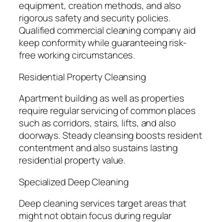
equipment, creation methods, and also
rigorous safety and security policies.
Qualified commercial cleaning company aid
keep conformity while guaranteeing risk-
free working circumstances.
Residential Property Cleansing
Apartment building as well as properties
require regular servicing of common places
such as corridors, stairs, lifts, and also
doorways. Steady cleansing boosts resident
contentment and also sustains lasting
residential property value.
Specialized Deep Cleaning
Deep cleaning services target areas that
might not obtain focus during regular