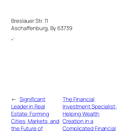
Breslauer Str. 11
Aschaffenburg
,
By
63739
“`
←
Significant
The Financial
Leader in Real
Investment Specialist:
Estate: Forming
Helping Wealth
Cities, Markets, and
Creation in a
the Future of
Complicated Financial