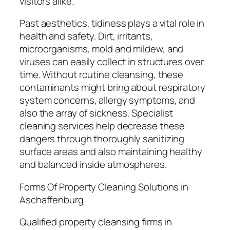
visitors alike.
Past aesthetics, tidiness plays a vital role in
health and safety. Dirt, irritants,
microorganisms, mold and mildew, and
viruses can easily collect in structures over
time. Without routine cleansing, these
contaminants might bring about respiratory
system concerns, allergy symptoms, and
also the array of sickness. Specialist
cleaning services help decrease these
dangers through thoroughly sanitizing
surface areas and also maintaining healthy
and balanced inside atmospheres.
Forms Of Property Cleaning Solutions in
Aschaffenburg
Qualified property cleansing firms in