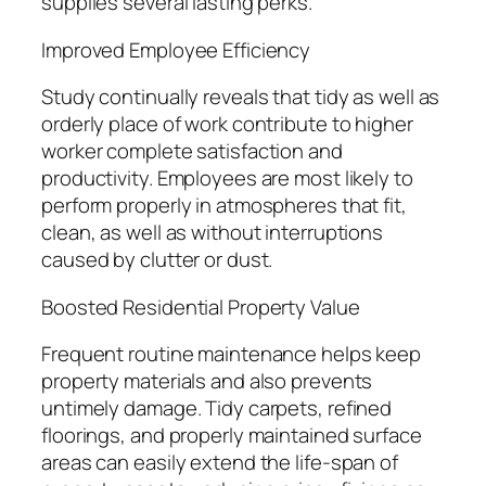
supplies several lasting perks.
Improved Employee Efficiency
Study continually reveals that tidy as well as
orderly place of work contribute to higher
worker complete satisfaction and
productivity. Employees are most likely to
perform properly in atmospheres that fit,
clean, as well as without interruptions
caused by clutter or dust.
Boosted Residential Property Value
Frequent routine maintenance helps keep
property materials and also prevents
untimely damage. Tidy carpets, refined
floorings, and properly maintained surface
areas can easily extend the life-span of