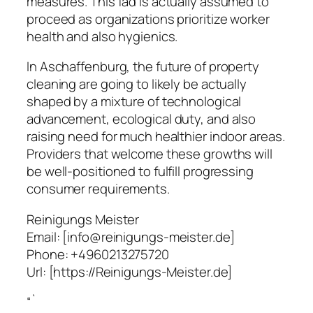
measures. This fad is actually assumed to
proceed as organizations prioritize worker
health and also hygienics.
In Aschaffenburg, the future of property
cleaning are going to likely be actually
shaped by a mixture of technological
advancement, ecological duty, and also
raising need for much healthier indoor areas.
Providers that welcome these growths will
be well-positioned to fulfill progressing
consumer requirements.
Reinigungs Meister
Email:
[info@reinigungs-meister.de]
Phone:
+4960213275720
Url:
[https://Reinigungs-Meister.de]
“`