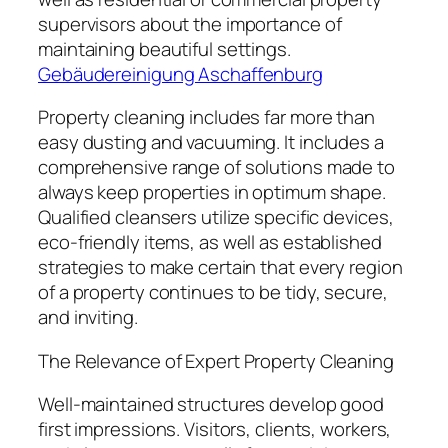
supervisors about the importance of
maintaining beautiful settings.
Gebäudereinigung Aschaffenburg
Property cleaning includes far more than
easy dusting and vacuuming. It includes a
comprehensive range of solutions made to
always keep properties in optimum shape.
Qualified cleansers utilize specific devices,
eco-friendly items, as well as established
strategies to make certain that every region
of a property continues to be tidy, secure,
and inviting.
The Relevance of Expert Property Cleaning
Well-maintained structures develop good
first impressions. Visitors, clients, workers,