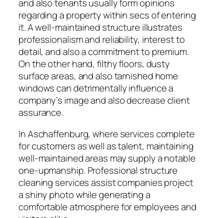
and also tenants usually form opinions
regarding a property within secs of entering
it. A well-maintained structure illustrates
professionalism and reliability, interest to
detail, and also a commitment to premium.
On the other hand, filthy floors, dusty
surface areas, and also tarnished home
windows can detrimentally influence a
company’s image and also decrease client
assurance.
In Aschaffenburg, where services complete
for customers as well as talent, maintaining
well-maintained areas may supply a notable
one-upmanship. Professional structure
cleaning services assist companies project
a shiny photo while generating a
comfortable atmosphere for employees and