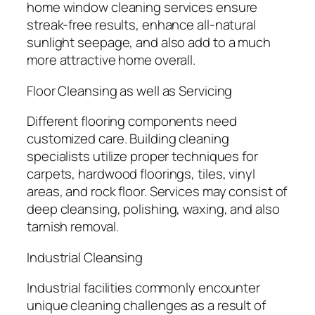
home window cleaning services ensure
streak-free results, enhance all-natural
sunlight seepage, and also add to a much
more attractive home overall.
Floor Cleansing as well as Servicing
Different flooring components need
customized care. Building cleaning
specialists utilize proper techniques for
carpets, hardwood floorings, tiles, vinyl
areas, and rock floor. Services may consist of
deep cleansing, polishing, waxing, and also
tarnish removal.
Industrial Cleansing
Industrial facilities commonly encounter
unique cleaning challenges as a result of