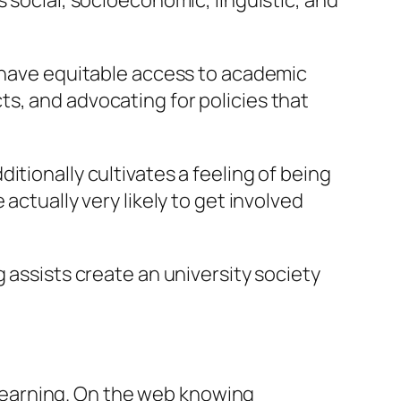
 social, socioeconomic, linguistic, and
s have equitable access to academic
s, and advocating for policies that
tionally cultivates a feeling of being
actually very likely to get involved
 assists create an university society
learning. On the web knowing