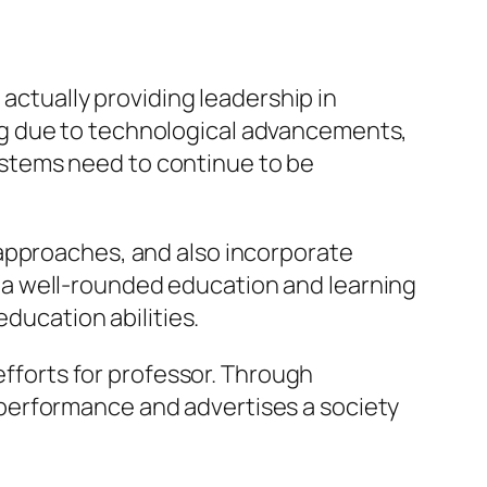
 actually providing leadership in
ng due to technological advancements,
stems need to continue to be
 approaches, and also incorporate
 a well-rounded education and learning
education abilities.
efforts for professor. Through
performance and advertises a society