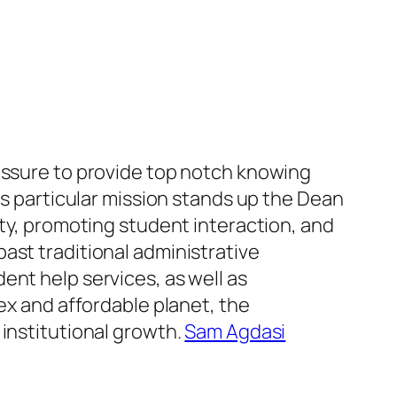
ressure to provide top notch knowing
is particular mission stands up the Dean
ity, promoting student interaction, and
ast traditional administrative
ent help services, as well as
ex and affordable planet, the
 institutional growth.
Sam Agdasi