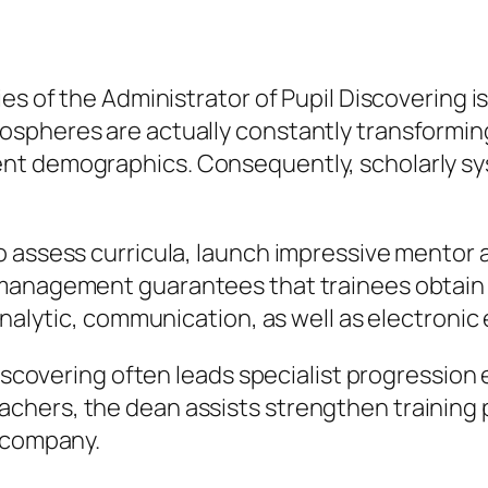
es of the Administrator of Pupil Discovering is
ospheres are actually constantly transformi
nt demographics. Consequently, scholarly sy
o assess curricula, launch impressive mentor
 management guarantees that trainees obtain
analytic, communication, as well as electronic 
Discovering often leads specialist progression 
chers, the dean assists strengthen training 
e company.