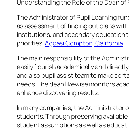
Understanding the Role of the Dean of
The Administrator of Pupil Learning fun
as assessment of finding out plans withi
institutions, and secondary educational
priorities.
Agdasi Compton, California
The main responsibility of the Administ
easily flourish academically and direct
and also pupil assist team to make cert
needs. The dean likewise monitors aca
enhance discovering results.
In many companies, the Administrator of
students. Through preserving available 
student assumptions as well as educatio