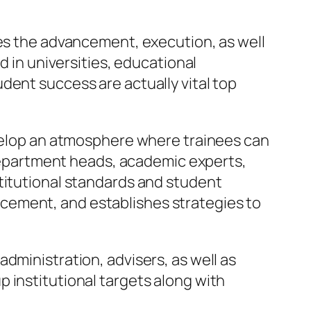
ses the advancement, execution, as well
d in universities, educational
dent success are actually vital top
evelop an atmosphere where trainees can
, department heads, academic experts,
stitutional standards and student
cement, and establishes strategies to
dministration, advisers, as well as
 institutional targets along with