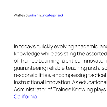
Written by
admin
in
Uncategorized
In today’s quickly evolving academic la
knowledge while assisting the assorted r
of Trainee Learning, a critical innovat
guaranteeing reliable teaching and also
responsibilities, encompassing tactical
instructional innovation. As educational
Administrator of Trainee Knowing plays 
California