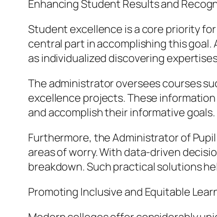
Enhancing Student Results and Recogn
Student excellence is a core priority fo
central part in accomplishing this goal.
as individualized discovering expertis
The administrator oversees courses suc
excellence projects. These information he
and accomplish their informative goals.
Furthermore, the Administrator of Pupi
areas of worry. With data-driven decisi
breakdown. Such practical solutions hel
Promoting Inclusive and Equitable Lear