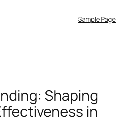
Sample Page
anding: Shaping
Effectiveness in