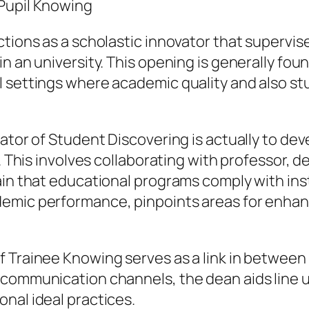
 Pupil Knowing
ctions as a scholastic innovator that supervi
n an university. This opening is generally foun
 settings where academic quality and also stu
rator of Student Discovering is actually to d
ly. This involves collaborating with professor
ain that educational programs comply with in
demic performance, pinpoints areas for enhan
 Trainee Knowing serves as a link in between a
communication channels, the dean aids line up
nal ideal practices.