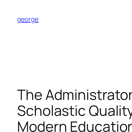
Skip
to
george
content
The Administrator
Scholastic Quality
Modern Educatio