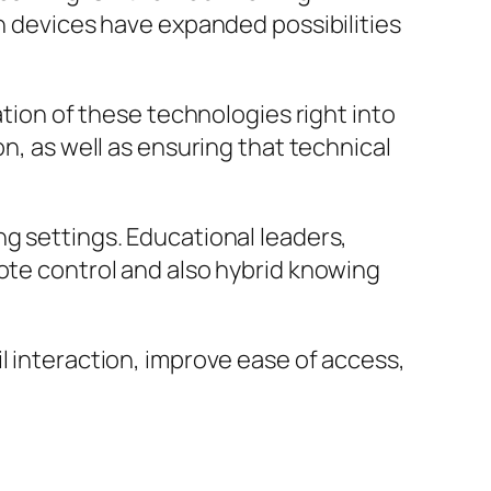
on devices have expanded possibilities
ation of these technologies right into
on, as well as ensuring that technical
ng settings. Educational leaders,
mote control and also hybrid knowing
l interaction, improve ease of access,