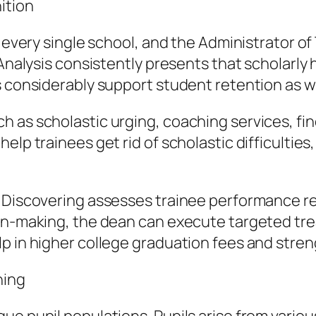
ition
r every single school, and the Administrator o
 Analysis consistently presents that scholarly 
es considerably support student retention as 
h as scholastic urging, coaching services, fi
lp trainees get rid of scholastic difficulties,
l Discovering assesses trainee performance re
on-making, the dean can execute targeted treat
p in higher college graduation fees and stren
ning