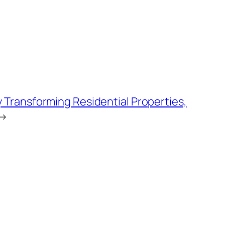
Transforming Residential Properties,
→