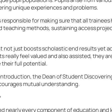
e pupil populations. Pupils arise from various
ering unique experiences and problems.
 responsible for making sure that all trainee
d teaching methods, sustaining access project
ot just boosts scholastic end results yet addi
really feel valued and also assisted, they are 
their full potential.
 introduction, the Dean of Student Discovering
encourages mutual understanding.
y
d nearly every component of education and 