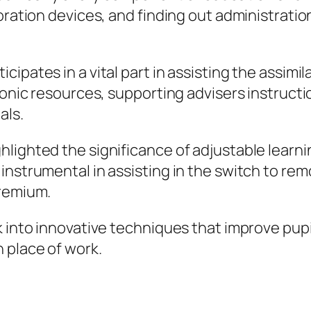
boration devices, and finding out administrati
ipates in a vital part in assisting the assimil
ronic resources, supporting advisers instructi
als.
lighted the significance of adjustable learni
instrumental in assisting in the switch to re
premium.
k into innovative techniques that improve pupi
 place of work.