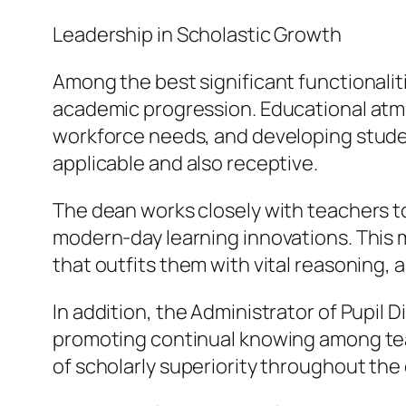
Leadership in Scholastic Growth
Among the best significant functionaliti
academic progression. Educational atm
workforce needs, and developing stude
applicable and also receptive.
The dean works closely with teachers t
modern-day learning innovations. This
that outfits them with vital reasoning, 
In addition, the Administrator of Pupil 
promoting continual knowing among tea
of scholarly superiority throughout th