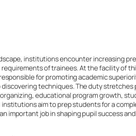
ndscape, institutions encounter increasing p
equirements of trainees. At the facility of th
or responsible for promoting academic superior
 discovering techniques. The duty stretches p
 organizing, educational program growth, stud
 institutions aim to prep students for a compl
an important job in shaping pupil success and