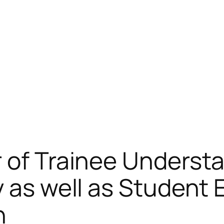
 of Trainee Underst
 as well as Student 
n