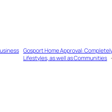
Business
Gosport Home Approval: Completely 
Lifestyles, as well as Communities