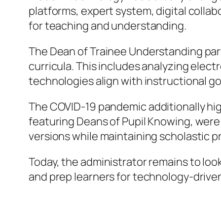
platforms, expert system, digital colla
for teaching and understanding.
The Dean of Trainee Understanding partic
curricula. This includes analyzing elect
technologies align with instructional go
The COVID-19 pandemic additionally high
featuring Deans of Pupil Knowing, were 
versions while maintaining scholastic 
Today, the administrator remains to loo
and prep learners for technology-driven