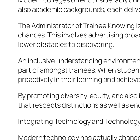
Modern colleges offer considerably uniqu
also academic backgrounds, each deliv
The Administrator of Trainee Knowing is
chances. This involves advertising broa
lower obstacles to discovering.
An inclusive understanding environment n
part of amongst trainees. When students 
proactively in their learning and achieve 
By promoting diversity, equity, and also
that respects distinctions as well as 
Integrating Technology and Technolog
Modern technology has actually change