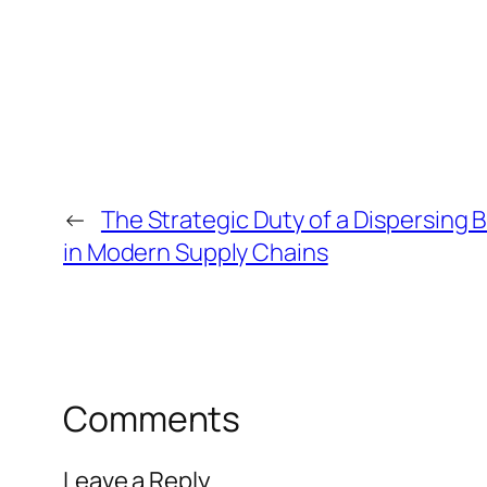
←
The Strategic Duty of a Dispersing 
in Modern Supply Chains
Comments
Leave a Reply