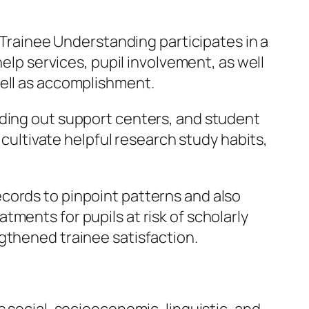
f Trainee Understanding participates in a
help services, pupil involvement, as well
well as accomplishment.
nding out support centers, and student
 cultivate helpful research study habits,
cords to pinpoint patterns and also
ments for pupils at risk of scholarly
gthened trainee satisfaction.