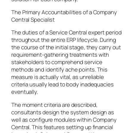
The Primary Accountabilities of a Company
Central Specialist
The duties of a Service Central expert period
throughout the entire ERP lifecycle. During
the course of the initial stage, they carry out
requirement-gathering treatments with
stakeholders to comprehend service
methods and identify ache points. This
measure is actually vital, as unreliable
criteria usually lead to body inadequacies
eventually.
The moment criteria are described,
consultants design the system design as
well as configure modules within Company
Central. This features setting up financial