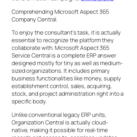
Comprehending Microsoft Aspect 365
Company Central.
To enjoy the consultant’s task, it is actually
essential to recognize the platform they
collaborate with. Microsoft Aspect 365
Service Central is a complete ERP answer
designed mostly for tiny as well as medium-
sized organizations. It includes primary
business functionalities like money, supply
establishment control, sales, acquiring,
stock, and project administration right into a
specific body.
Unlike conventional legacy ERP units,
Organization Central is actually cloud-
native, making it possible for real-time