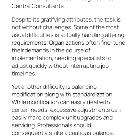
Central Consultants
Despite its gratifying attributes, the task is
not without challenges. Some of the most
usual difficulties is actually handling altering
requirements. Organizations often fine-tune
their demands in the course of
implementation, needing specialists to
adjust quickly without interrupting job
timelines.
Yet another difficulty is balancing
modification along with standardization.
While modification can easily deal with
certain needs, excessive adjustments can
easily make complex unit upgrades and
servicing. Professionals should
consequently strike a cautious balance.