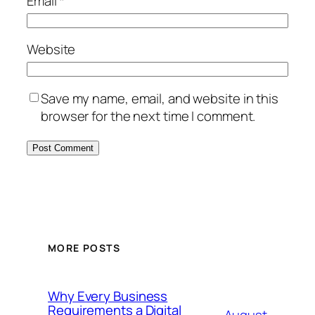
Email
*
Website
Save my name, email, and website in this
browser for the next time I comment.
MORE POSTS
Why Every Business
Requirements a Digital
August