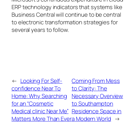
ERP technology indicators that systems like
Business Central will continue to be central
to electronic transformation strategies for
several years to follow.
←
Looking For Self-
Coming From Mess
confidence Near To
to Clarity: The
Home: Why Searching
Necessary Overview
for an “Cosmetic
to Southampton
Medical clinic Near Me”
Residence Space in
Matters More Than Ever
a Modern World
→