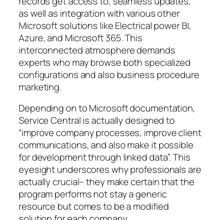
records get access to, seamless updates,
as well as integration with various other
Microsoft solutions like Electrical power BI,
Azure, and Microsoft 365. This
interconnected atmosphere demands
experts who may browse both specialized
configurations and also business procedure
marketing.
Depending on to Microsoft documentation,
Service Central is actually designed to
“improve company processes, improve client
communications, and also make it possible
for development through linked data”. This
eyesight underscores why professionals are
actually crucial– they make certain that the
program performs not stay a generic
resource but comes to be a modified
solution for each company.