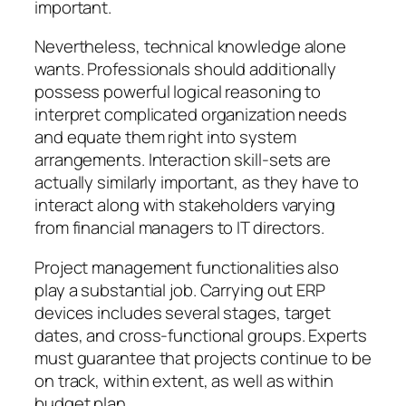
important.
Nevertheless, technical knowledge alone
wants. Professionals should additionally
possess powerful logical reasoning to
interpret complicated organization needs
and equate them right into system
arrangements. Interaction skill-sets are
actually similarly important, as they have to
interact along with stakeholders varying
from financial managers to IT directors.
Project management functionalities also
play a substantial job. Carrying out ERP
devices includes several stages, target
dates, and cross-functional groups. Experts
must guarantee that projects continue to be
on track, within extent, as well as within
budget plan.