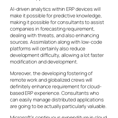
AI-driven analytics within ERP devices will
make it possible for predictive knowledge,
making it possible for consultants to assist
companies in forecasting requirement,
dealing with threats, and also enhancing
sources. Assimilation along with low-code
platforms will certainly also reduce
development difficulty, allowing a lot faster
modification and development.
Moreover, the developing fostering of
remote work and globalized crews will
definitely enhance requirement for cloud-
based ERP experience. Consultants who
can easily manage distributed applications
are going to be actually particularly valuable.
Microsoft’s continuous expenditure in cloud