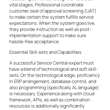
vital stages. Professional coordinate
customer seal of approval screening (UAT)
to make certain the system fulfills service
expectations. When the system goes live,
they provide instruction as well as post-
implementation support to make sure
hassle-free acceptance.
Essential Skill-sets and Capabilities
A successful Service Central expert must
have a blend of technological and soft skill-
sets. On the technological edge, proficiency
in ERP arrangement, database control, and
also programming (specifically AL language)
is necessary. Experience along with cloud
framework, APIs, as well as combination
resources is additionally significantly