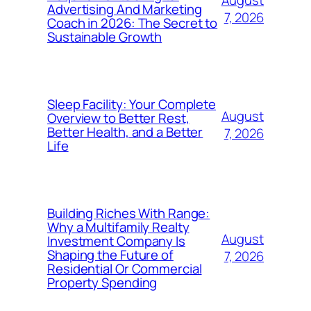
Advertising And Marketing
7, 2026
Coach in 2026: The Secret to
Sustainable Growth
Sleep Facility: Your Complete
August
Overview to Better Rest,
Better Health, and a Better
7, 2026
Life
Building Riches With Range:
Why a Multifamily Realty
August
Investment Company Is
Shaping the Future of
7, 2026
Residential Or Commercial
Property Spending