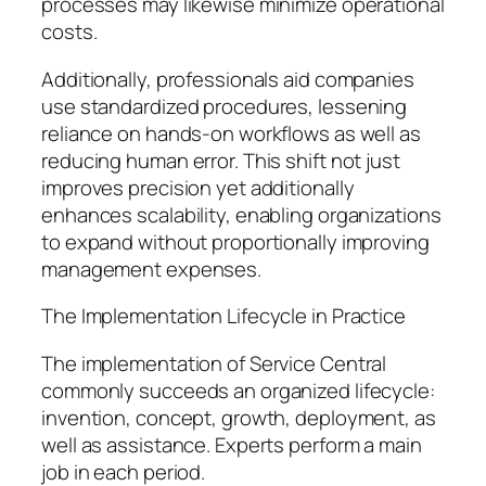
processes may likewise minimize operational
costs.
Additionally, professionals aid companies
use standardized procedures, lessening
reliance on hands-on workflows as well as
reducing human error. This shift not just
improves precision yet additionally
enhances scalability, enabling organizations
to expand without proportionally improving
management expenses.
The Implementation Lifecycle in Practice
The implementation of Service Central
commonly succeeds an organized lifecycle:
invention, concept, growth, deployment, as
well as assistance. Experts perform a main
job in each period.