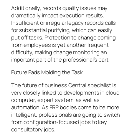
Additionally, records quality issues may
dramatically impact execution results.
Insufficient or irregular legacy records calls
for substantial purifying, which can easily
put off tasks. Protection to change coming
from employees is yet another frequent
difficulty, making change monitoring an
important part of the professional’s part.
Future Fads Molding the Task
The future of business Central specialist is
very closely linked to developments in cloud
computer, expert system, as well as
automation. As ERP bodies come to be more
intelligent, professionals are going to switch
from configuration-focused jobs to key
consultatory jobs.