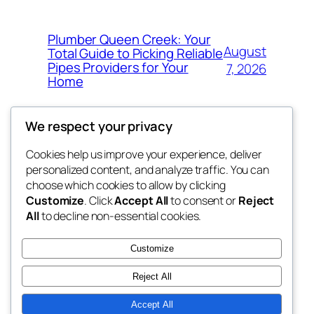
Plumber Queen Creek: Your
August
Total Guide to Picking Reliable
Pipes Providers for Your
7, 2026
Home
We respect your privacy
Cookies help us improve your experience, deliver
Blog
Events
personalized content, and analyze traffic. You can
george
About
Shop
choose which cookies to allow by clicking
Customize
. Click
Accept All
to consent or
Reject
FAQs
Patterns
All
to decline non-essential cookies.
Authors
Themes
My WordPress Blog
Customize
Reject All
Accept All