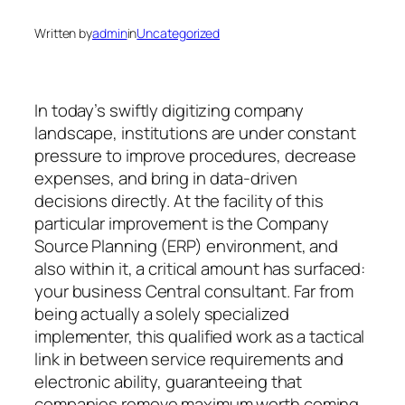
Written by
admin
in
Uncategorized
In today’s swiftly digitizing company
landscape, institutions are under constant
pressure to improve procedures, decrease
expenses, and bring in data-driven
decisions directly. At the facility of this
particular improvement is the Company
Source Planning (ERP) environment, and
also within it, a critical amount has surfaced:
your business Central consultant. Far from
being actually a solely specialized
implementer, this qualified work as a tactical
link in between service requirements and
electronic ability, guaranteeing that
companies remove maximum worth coming