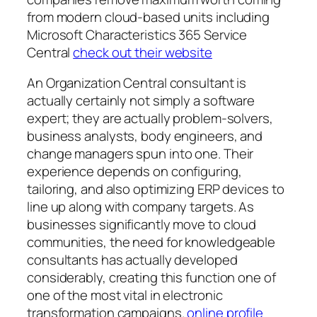
from modern cloud-based units including
Microsoft Characteristics 365 Service
Central
check out their website
An Organization Central consultant is
actually certainly not simply a software
expert; they are actually problem-solvers,
business analysts, body engineers, and
change managers spun into one. Their
experience depends on configuring,
tailoring, and also optimizing ERP devices to
line up along with company targets. As
businesses significantly move to cloud
communities, the need for knowledgeable
consultants has actually developed
considerably, creating this function one of
one of the most vital in electronic
transformation campaigns.
online profile