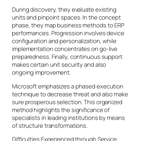
During discovery, they evaluate existing
units and pinpoint spaces. In the concept
phase, they map business methods to ERP
performances. Progression involves device
configuration and personalization, while
implementation concentrates on go-live
preparedness. Finally, continuous support
makes certain unit security and also
ongoing improvement.
Microsoft emphasizes a phased execution
technique to decrease threat and also make
sure prosperous selection. This organized
method highlights the significance of
specialists in leading institutions by means
of structure transformations.
Difficulties Experienced through Service