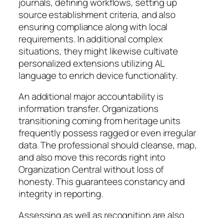
journals, defining workflows, setting up
source establishment criteria, and also
ensuring compliance along with local
requirements. In additional complex
situations, they might likewise cultivate
personalized extensions utilizing AL
language to enrich device functionality.
An additional major accountability is
information transfer. Organizations
transitioning coming from heritage units
frequently possess ragged or even irregular
data. The professional should cleanse, map,
and also move this records right into
Organization Central without loss of
honesty. This guarantees constancy and
integrity in reporting.
Assessing as well as recognition are also