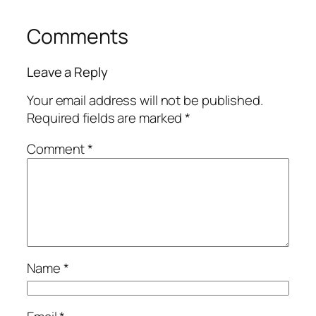
Comments
Leave a Reply
Your email address will not be published.
Required fields are marked
*
Comment
*
Name
*