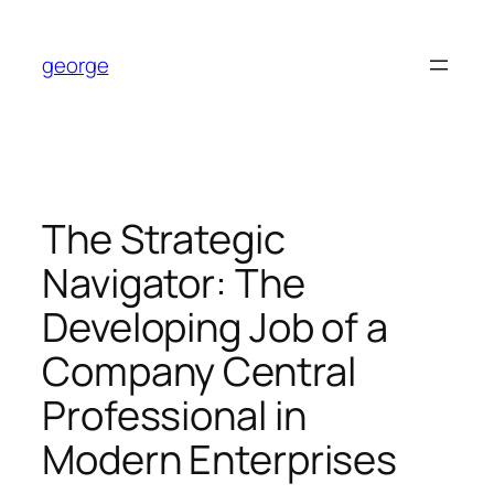
Skip
to
george
content
The Strategic
Navigator: The
Developing Job of a
Company Central
Professional in
Modern Enterprises