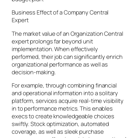
Business Effect of a Company Central
Expert
The market value of an Organization Central
expert prolongs far beyond unit
implementation. When effectively
performed, their job can significantly enrich
organizational performance as well as
decision-making.
For example, through combining financial
and operational information into a solitary
platform, services acquire real-time visibility
in to performance metrics. This enables
execs to create knowledgeable choices
swiftly. Stock optimization, automated
coverage, as well as sleek purchase