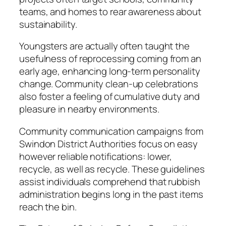
teams, and homes to rear awareness about
sustainability.
Youngsters are actually often taught the
usefulness of reprocessing coming from an
early age, enhancing long-term personality
change. Community clean-up celebrations
also foster a feeling of cumulative duty and
pleasure in nearby environments.
Community communication campaigns from
Swindon District Authorities focus on easy
however reliable notifications: lower,
recycle, as well as recycle. These guidelines
assist individuals comprehend that rubbish
administration begins long in the past items
reach the bin.