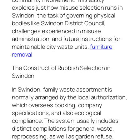
explores just how misuse selection runs in
Swindon, the task of governing physical
bodies like Swindon District Council,
challenges experienced in misuse
administration, and future instructions for
maintainable city waste units.
furniture
removal
The Construct of Rubbish Selection in
Swindon
In Swindon, family waste assortment is
normally arranged by the local authorization,
which oversees booking, company
specifications, and also ecological
compliance. The system usually includes
distinct compilations for general waste,
reprocessing, as well as garden refuse.