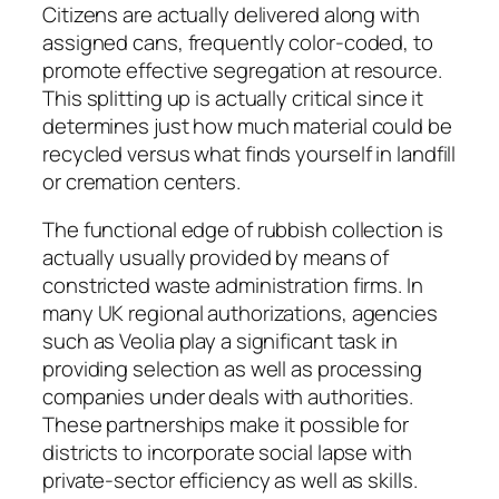
Citizens are actually delivered along with
assigned cans, frequently color-coded, to
promote effective segregation at resource.
This splitting up is actually critical since it
determines just how much material could be
recycled versus what finds yourself in landfill
or cremation centers.
The functional edge of rubbish collection is
actually usually provided by means of
constricted waste administration firms. In
many UK regional authorizations, agencies
such as Veolia play a significant task in
providing selection as well as processing
companies under deals with authorities.
These partnerships make it possible for
districts to incorporate social lapse with
private-sector efficiency as well as skills.