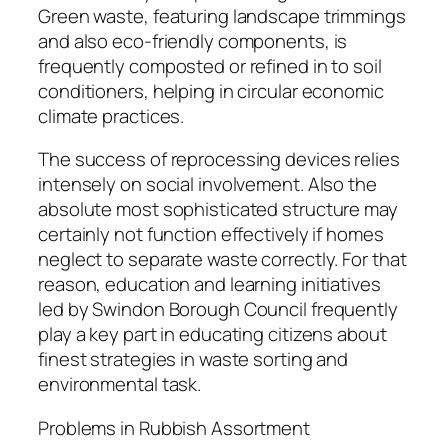
Green waste, featuring landscape trimmings
and also eco-friendly components, is
frequently composted or refined in to soil
conditioners, helping in circular economic
climate practices.
The success of reprocessing devices relies
intensely on social involvement. Also the
absolute most sophisticated structure may
certainly not function effectively if homes
neglect to separate waste correctly. For that
reason, education and learning initiatives
led by Swindon Borough Council frequently
play a key part in educating citizens about
finest strategies in waste sorting and
environmental task.
Problems in Rubbish Assortment