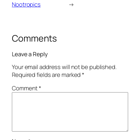
Nootropics
→
Comments
Leave a Reply
Your email address will not be published.
Required fields are marked
*
Comment
*