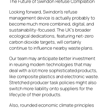
The Future of Swindon Refuse Compilation
Looking forward, Swindon’s refuse
management device is actually probably to
become much more combined, digital, and
sustainability-focused. The UK’s broader
ecological dedications, featuring net-zero
carbon dioxide targets, will certainly
continue to influence nearby waste plans.
Our team may anticipate better investment
in reusing modern technologies that may
deal with a lot more sophisticated products,
like composite plastics and electronic waste.
Stretched producer task policies might also
switch more liability onto suppliers for the
lifecycle of their products.
Also, rounded economic climate principles