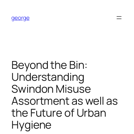
Skip
to
george
content
Beyond the Bin:
Understanding
Swindon Misuse
Assortment as well as
the Future of Urban
Hygiene