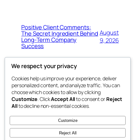
Positive Client Comments:
August
The Secret Ingredient Behind
Long-Term Company
9, 2026
Success
We respect your privacy
Cookies help us improve your experience, deliver
Blog
Events
personalized content, and analyze traffic. You can
george
About
Shop
choose which cookies to allow by clicking
Customize
. Click
Accept All
to consent or
Reject
FAQs
Patterns
All
to decline non-essential cookies.
Authors
Themes
My WordPress Blog
Customize
Reject All