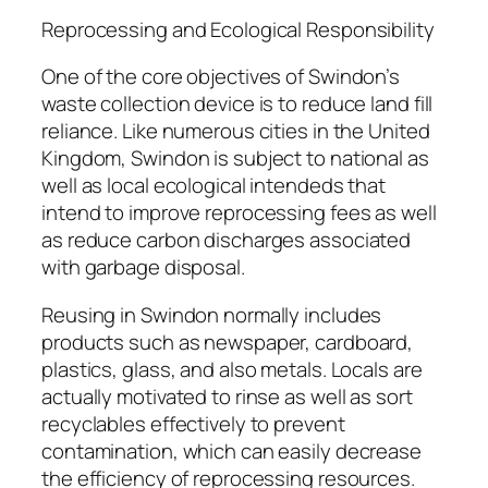
Reprocessing and Ecological Responsibility
One of the core objectives of Swindon’s
waste collection device is to reduce land fill
reliance. Like numerous cities in the United
Kingdom, Swindon is subject to national as
well as local ecological intendeds that
intend to improve reprocessing fees as well
as reduce carbon discharges associated
with garbage disposal.
Reusing in Swindon normally includes
products such as newspaper, cardboard,
plastics, glass, and also metals. Locals are
actually motivated to rinse as well as sort
recyclables effectively to prevent
contamination, which can easily decrease
the efficiency of reprocessing resources.