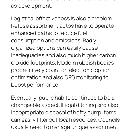
as development.
Logistical effectiveness is also a problem.
Refuse assortment autos have to operate
enhanced paths to reduce fuel
consumption and emissions. Badly
organized options can easily cause
inadequacies and also much higher carbon
dioxide footprints. Modern rubbish bodies
progressively count on electronic option
optimization and also GPS monitoring to
boost performance.
Eventually, public habits continues to be a
changeable aspect. Illegal ditching and also
inappropriate disposal of hefty dump items
can easily filter out local resources. Councils
usually need to manage unique assortment