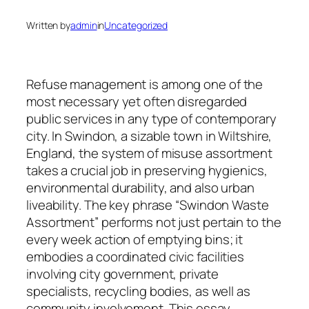
Written by
admin
in
Uncategorized
Refuse management is among one of the
most necessary yet often disregarded
public services in any type of contemporary
city. In Swindon, a sizable town in Wiltshire,
England, the system of misuse assortment
takes a crucial job in preserving hygienics,
environmental durability, and also urban
liveability. The key phrase “Swindon Waste
Assortment” performs not just pertain to the
every week action of emptying bins; it
embodies a coordinated civic facilities
involving city government, private
specialists, recycling bodies, as well as
community involvement. This essay