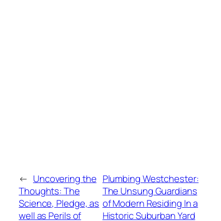
←
Uncovering the
Plumbing Westchester:
Thoughts: The
The Unsung Guardians
Science, Pledge, as
of Modern Residing In a
well as Perils of
Historic Suburban Yard