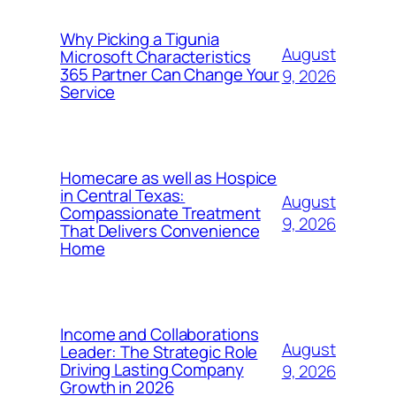
Why Picking a Tigunia
August
Microsoft Characteristics
365 Partner Can Change Your
9, 2026
Service
Homecare as well as Hospice
in Central Texas:
August
Compassionate Treatment
9, 2026
That Delivers Convenience
Home
Income and Collaborations
August
Leader: The Strategic Role
Driving Lasting Company
9, 2026
Growth in 2026