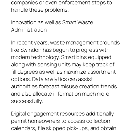
companies or even enforcement steps to
handle these problems.
Innovation as well as Smart Waste
Administration
In recent years, waste management arounds
like Swindon has begun to progress with
modern technology. Smart bins equipped
along with sensing units may keep track of
fill degrees as well as maximize assortment
options. Data analytics can assist
authorities forecast misuse creation trends
and also allocate information much more
successfully.
Digital engagement resources additionally
permit homeowners to access collection
calendars, file skipped pick-ups, and obtain