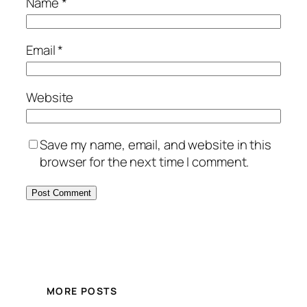
Name
*
Email
*
Website
Save my name, email, and website in this
browser for the next time I comment.
MORE POSTS