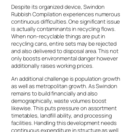
Despite its organized device, Swindon
Rubbish Compilation experiences numerous
continuous difficulties. One significant issue
is actually contaminants in recycling flows.
When non-recyclable things are put in
recycling cans, entire sets may be rejected
and also delivered to disposal area. This not
only boosts environmental danger however
additionally raises working prices.
An additional challenge is population growth
as well as metropolitan growth. As Swindon
remains to build financially and also
demographically, waste volumes boost
likewise. This puts pressure on assortment
timetables, landfill ability, and processing
facilities. Handling this development needs
continuous expenditure in structure as well