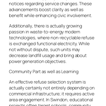
notices regarding service changes. These
advancements boost clarity as well as
benefit while enhancing civic involvement.
Additionally, there is actually growing
passion in waste-to-energy modern
technologies, where non-recyclable refuse
is exchanged functional electricity. While
not without dispute, such units may
decrease landfill usage and bring about
power generation objectives.
Community Part as well as Learning
An effective refuse selection system is
actually certainly not entirely depending on
commercial infrastructure; it requires active
area engagement. In Swindon, educational
projects often target schools, community