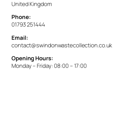
United Kingdom
Phone:
01793 251444
Email:
contact@swindonwastecollection.co.uk
Opening Hours:
Monday – Friday:
08:00
–
17:00