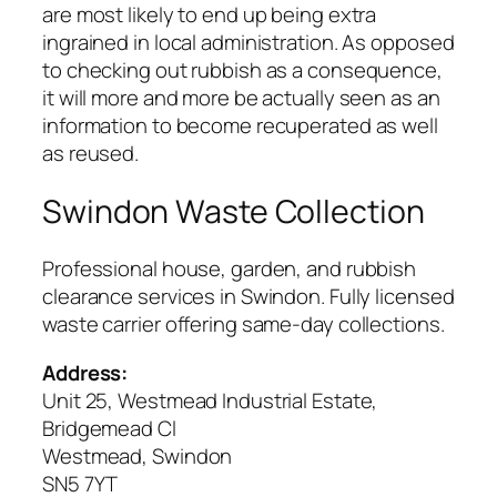
are most likely to end up being extra
ingrained in local administration. As opposed
to checking out rubbish as a consequence,
it will more and more be actually seen as an
information to become recuperated as well
as reused.
Swindon Waste Collection
Professional house, garden, and rubbish
clearance services in Swindon. Fully licensed
waste carrier offering same-day collections.
Address:
Unit 25, Westmead Industrial Estate,
Bridgemead Cl
Westmead, Swindon
SN5 7YT