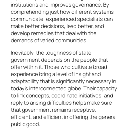
institutions and improves governance. By
comprehending just how different systems
communicate, experienced specialists can
make better decisions, lead better, and
develop remedies that deal with the
demands of varied communities.
Inevitably, the toughness of state
government depends on the people that
offer within it. Those who cultivate broad
experience bring a level of insight and
adaptability that is significantly necessary in
today’s interconnected globe. Their capacity
to link concepts, coordinate initiatives, and
reply to arising difficulties helps make sure
that government remains receptive,
efficient, and efficient in offering the general
public good.