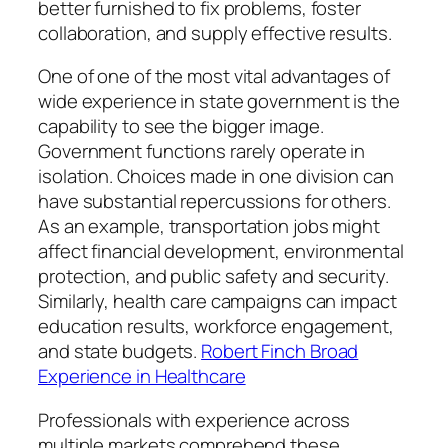
better furnished to fix problems, foster
collaboration, and supply effective results.
One of one of the most vital advantages of
wide experience in state government is the
capability to see the bigger image.
Government functions rarely operate in
isolation. Choices made in one division can
have substantial repercussions for others.
As an example, transportation jobs might
affect financial development, environmental
protection, and public safety and security.
Similarly, health care campaigns can impact
education results, workforce engagement,
and state budgets.
Robert Finch Broad
Experience in Healthcare
Professionals with experience across
multiple markets comprehend these