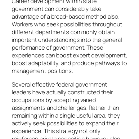
Career development within state
government can considerably take
advantage of a broad-based method also.
Workers who seek possibilities throughout
different departments commonly obtain
important understandings into the general
performance of government. These
experiences can boost expert development,
boost adaptability, and produce pathways to
management positions.
Several effective federal government
leaders have actually constructed their
occupations by accepting varied
assignments and challenges. Rather than
remaining within a single useful area, they
actively seek possibilities to expand their
experience. This strategy not only
reinforces private capacities however also