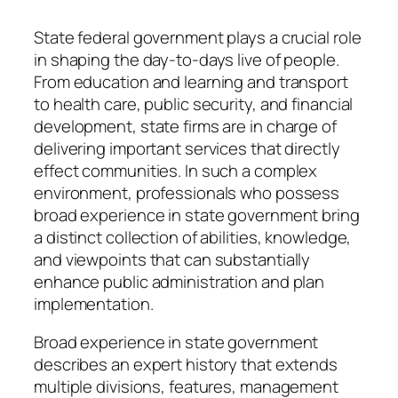
State federal government plays a crucial role
in shaping the day-to-days live of people.
From education and learning and transport
to health care, public security, and financial
development, state firms are in charge of
delivering important services that directly
effect communities. In such a complex
environment, professionals who possess
broad experience in state government bring
a distinct collection of abilities, knowledge,
and viewpoints that can substantially
enhance public administration and plan
implementation.
Broad experience in state government
describes an expert history that extends
multiple divisions, features, management