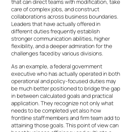
that can direct teams with modification, take
care of complex jobs, and construct
collaborations across business boundaries.
Leaders that have actually offered in
different duties frequently establish
stronger communication abilities, higher
flexibility, and a deeper admiration for the
challenges faced by various divisions.
As an example, a federal government
executive who has actually operated in both
operational and policy-focused duties may
be much better positioned to bridge the gap
in between calculated goals and practical
application. They recognize not only what
needs to be completed yet also how
frontline staff members and firm team add to
attaining those goals. This point of view can