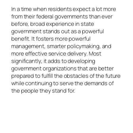
In a time when residents expect a lot more
from their federal governments than ever
before, broad experience in state
government stands out as a powerful
benefit. It fosters more powerful
management, smarter policymaking, and
more effective service delivery. Most
significantly, it adds to developing
government organizations that are better
prepared to fulfill the obstacles of the future
while continuing to serve the demands of
the people they stand for.