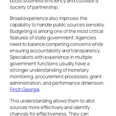
boost business efficiency and cultivate a
society of partnership.
Broad experience also improves the
capability to handle public sources sensibly.
Budgeting is among one of the most critical
features of state government. Agencies
need to balance competing concerns while
ensuring accountability and transparency.
Specialists with experience in multiple
government functions usually have a
stronger understanding of monetary
monitoring, procurement processes, grant
administration, and performance dimension.
Finch Georgia
This understanding allows them to allot
sources more effectively and identify
chances for effectiveness. They can