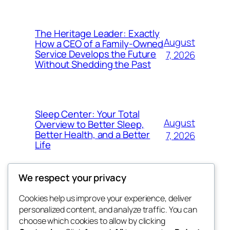
The Heritage Leader: Exactly
August
How a CEO of a Family-Owned
Service Develops the Future
7, 2026
Without Shedding the Past
Sleep Center: Your Total
August
Overview to Better Sleep,
Better Health, and a Better
7, 2026
Life
We respect your privacy
Cookies help us improve your experience, deliver
Blog
Events
personalized content, and analyze traffic. You can
george
About
Shop
choose which cookies to allow by clicking