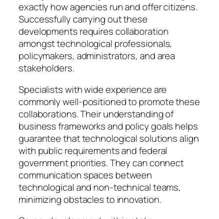
exactly how agencies run and offer citizens.
Successfully carrying out these
developments requires collaboration
amongst technological professionals,
policymakers, administrators, and area
stakeholders.
Specialists with wide experience are
commonly well-positioned to promote these
collaborations. Their understanding of
business frameworks and policy goals helps
guarantee that technological solutions align
with public requirements and federal
government priorities. They can connect
communication spaces between
technological and non-technical teams,
minimizing obstacles to innovation.