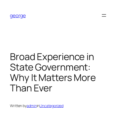
Skip
to
george
content
Broad Experience in
State Government:
Why It Matters More
Than Ever
Written by
admin
in
Uncategorized