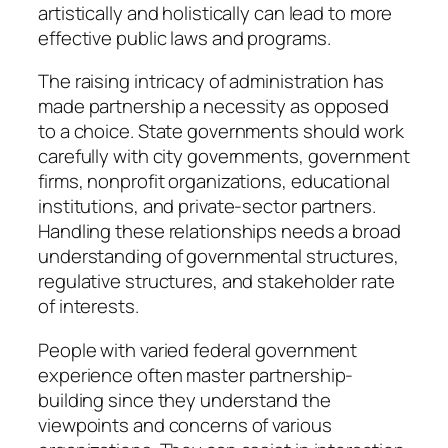
artistically and holistically can lead to more
effective public laws and programs.
The raising intricacy of administration has
made partnership a necessity as opposed
to a choice. State governments should work
carefully with city governments, government
firms, nonprofit organizations, educational
institutions, and private-sector partners.
Handling these relationships needs a broad
understanding of governmental structures,
regulative structures, and stakeholder rate
of interests.
People with varied federal government
experience often master partnership-
building since they understand the
viewpoints and concerns of various