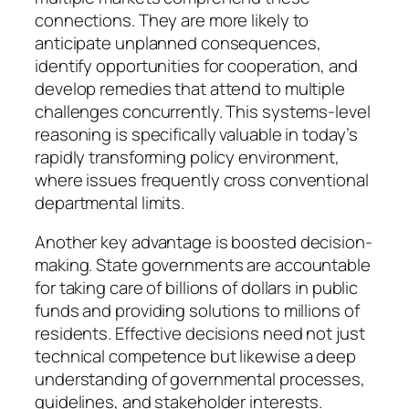
connections. They are more likely to
anticipate unplanned consequences,
identify opportunities for cooperation, and
develop remedies that attend to multiple
challenges concurrently. This systems-level
reasoning is specifically valuable in today’s
rapidly transforming policy environment,
where issues frequently cross conventional
departmental limits.
Another key advantage is boosted decision-
making. State governments are accountable
for taking care of billions of dollars in public
funds and providing solutions to millions of
residents. Effective decisions need not just
technical competence but likewise a deep
understanding of governmental processes,
guidelines, and stakeholder interests.