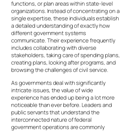
functions, or plan areas within state-level
organizations. Instead of concentrating on a
single expertise, these individuals establish
a detailed understanding of exactly how
different government systems
communicate. Their experience frequently
includes collaborating with diverse
stakeholders, taking care of spending plans,
creating plans, looking after programs, and
browsing the challenges of civil service.
As governments deal with significantly
intricate issues, the value of wide
experience has ended up being a lot more
noticeable than ever before. Leaders and
public servants that understand the
interconnected nature of federal
government operations are commonly