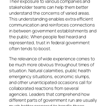
Their exposure to various companies and
stakeholder teams can help them better
understand the concerns of varied areas.
This understanding enables extra efficient
communication and reinforces connections
in between government establishments and
the public. When people feel heard and
represented, trust in federal government
often tends to boost.
The relevance of wide experience comes to
be much more obvious throughout times of
situation. Natural calamities, public health
emergency situations, economic slumps,
and other unanticipated occasions call for
collaborated reactions from several
agencies. Leaders that comprehend how
different parts of government run are usually