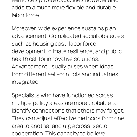
adds to a much more flexible and durable
labor force.
Moreover, wide experience sustains plan
advancement. Complicated social obstacles
such as housing cost, labor force
development, climate resilience, and public
health call for innovative solutions.
Advancement usually arises when ideas
from different self-controls and industries
integrated.
Specialists who have functioned across
multiple policy areas are more probable to
identify connections that others may forget.
They can adjust effective methods from one
area to another and urge cross-sector
cooperation. This capacity to believe