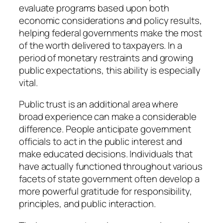
evaluate programs based upon both
economic considerations and policy results,
helping federal governments make the most
of the worth delivered to taxpayers. In a
period of monetary restraints and growing
public expectations, this ability is especially
vital.
Public trust is an additional area where
broad experience can make a considerable
difference. People anticipate government
officials to act in the public interest and
make educated decisions. Individuals that
have actually functioned throughout various
facets of state government often develop a
more powerful gratitude for responsibility,
principles, and public interaction.