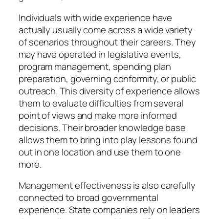
Individuals with wide experience have
actually usually come across a wide variety
of scenarios throughout their careers. They
may have operated in legislative events,
program management, spending plan
preparation, governing conformity, or public
outreach. This diversity of experience allows
them to evaluate difficulties from several
point of views and make more informed
decisions. Their broader knowledge base
allows them to bring into play lessons found
out in one location and use them to one
more.
Management effectiveness is also carefully
connected to broad governmental
experience. State companies rely on leaders