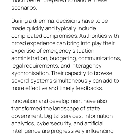
much better prepared to handle these
scenarios.
During a dilemma, decisions have to be
made quickly and typically include
complicated compromises. Authorities with
broad experience can bring into play their
expertise of emergency situation
administration, budgeting, communications,
legal requirements, and interagency
sychronisation. Their capacity to browse
several systems simultaneously can add to
more effective and timely feedbacks.
Innovation and development have also
transformed the landscape of state
government. Digital services, information
analytics, cybersecurity, and artificial
intelligence are progressively influencing