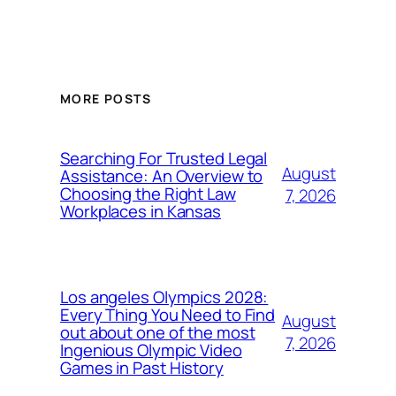
MORE POSTS
Searching For Trusted Legal
August
Assistance: An Overview to
Choosing the Right Law
7, 2026
Workplaces in Kansas
Los angeles Olympics 2028:
Every Thing You Need to Find
August
out about one of the most
7, 2026
Ingenious Olympic Video
Games in Past History