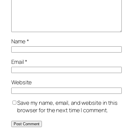
Name
*
Email
*
Website
Save my name, email, and website in this
browser for the next time I comment.