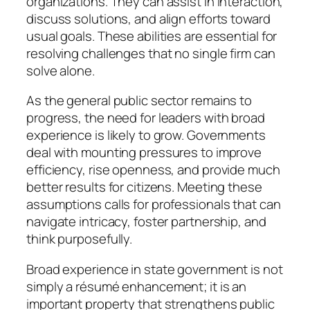
organizations. They can assist in interaction,
discuss solutions, and align efforts toward
usual goals. These abilities are essential for
resolving challenges that no single firm can
solve alone.
As the general public sector remains to
progress, the need for leaders with broad
experience is likely to grow. Governments
deal with mounting pressures to improve
efficiency, rise openness, and provide much
better results for citizens. Meeting these
assumptions calls for professionals that can
navigate intricacy, foster partnership, and
think purposefully.
Broad experience in state government is not
simply a résumé enhancement; it is an
important property that strengthens public