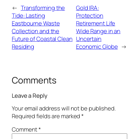
←
Transforming the
Gold IRA:
Tide: Lasting
Protection
Eastbourne Waste
Retirement Life
Collection and the
Wide Range in an
Future of Coastal Clean
Uncertain
Residing
Economic Globe
→
Comments
Leave a Reply
Your email address will not be published.
Required fields are marked
*
Comment
*